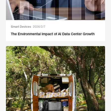
Smart Devices
2026/2/7
The Environmental Impact of AI Data Center Growth