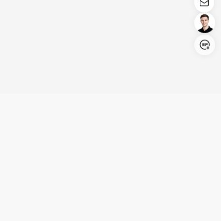
Login/Register
United States (English)
Products
Support