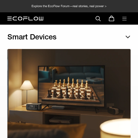
Smart Devices