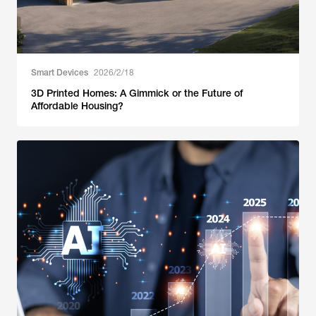
Smart Devices
2026/2/18
3D Printed Homes: A Gimmick or the Future of
Affordable Housing?