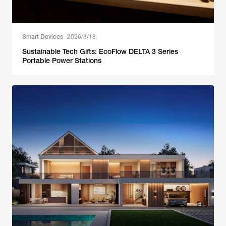
Smart Devices
2026/3/18
Sustainable Tech Gifts: EcoFlow DELTA 3 Series
Portable Power Stations