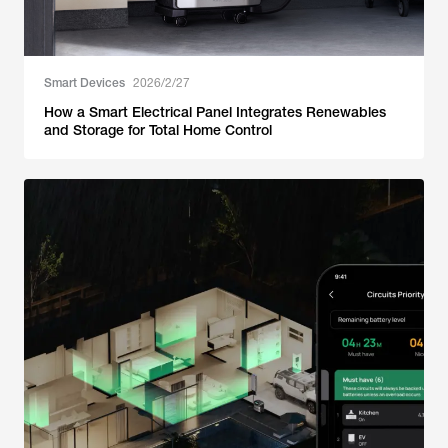
Smart Devices
2026/2/27
How a Smart Electrical Panel Integrates Renewables
and Storage for Total Home Control