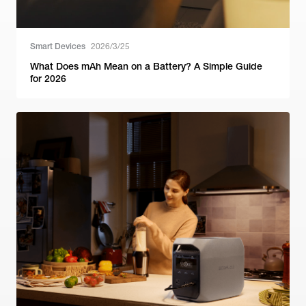
Smart Devices
2026/3/25
What Does mAh Mean on a Battery? A Simple Guide
for 2026