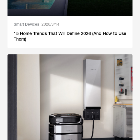
Smart Devices
2026/3/14
15 Home Trends That Will Define 2026 (And How to Use
Them)