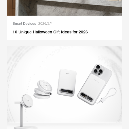
Smart Devices
2026/2/4
10 Unique Halloween Gift Ideas for 2026