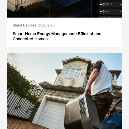
Smart Devices
2026/2/26
Smart Home Energy Management: Efficient and
Connected Homes