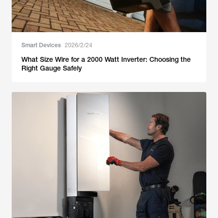
Smart Devices
2026/2/24
What Size Wire for a 2000 Watt Inverter: Choosing the
Right Gauge Safely