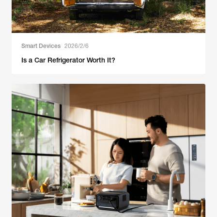
Smart Devices
2026/2/6
Is a Car Refrigerator Worth It?