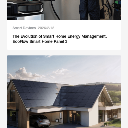
Smart Devices
2026/2/18
The Evolution of Smart Home Energy Management:
EcoFlow Smart Home Panel 3