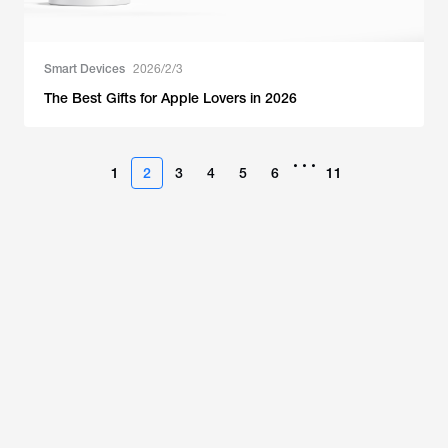
Smart Devices
2026/2/3
The Best Gifts for Apple Lovers in 2026
•••
1
2
3
4
5
6
11