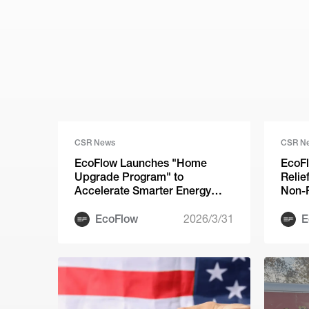
CSR News
CSR N
EcoFlow Launches "Home
EcoFl
Upgrade Program" to
Relie
Accelerate Smarter Energy
Non-P
Adoption Across the U.S.
of Hu
EcoFlow
2026/3/31
E