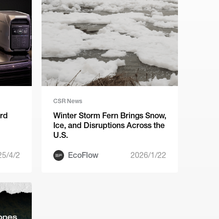
CSR News
ird
Winter Storm Fern Brings Snow,
Ice, and Disruptions Across the
U.S.
25/4/2
EcoFlow
2026/1/22