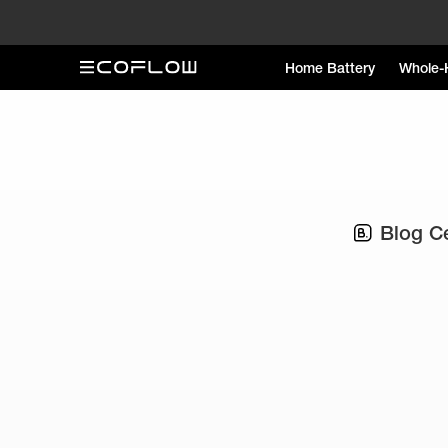
Home Battery
Whole-
Blog C