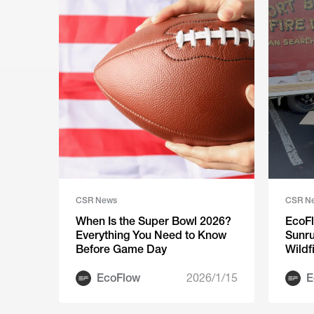
CSR News
CSR N
When Is the Super Bowl 2026?
EcoFl
Everything You Need to Know
Sunru
Before Game Day
Wildf
Phila
EcoFlow
2026/1/15
E