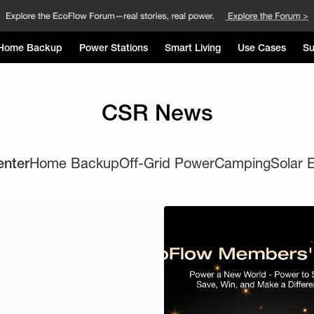
Home Backup
Power Stations
Smart Living
Use Cases
Su
CSR News
enter
Home Backup
Off-Grid Power
Camping
Solar 