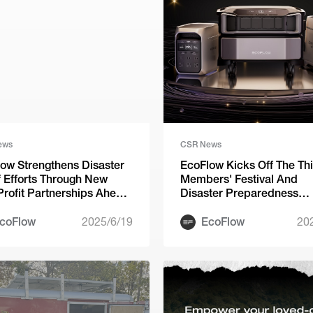
ews
CSR News
ow Strengthens Disaster
EcoFlow Kicks Off The Th
f Efforts Through New
Members' Festival And
rofit Partnerships Ahead
Disaster Preparedness
rricane Season
Fundraiser
coFlow
2025/6/19
EcoFlow
20