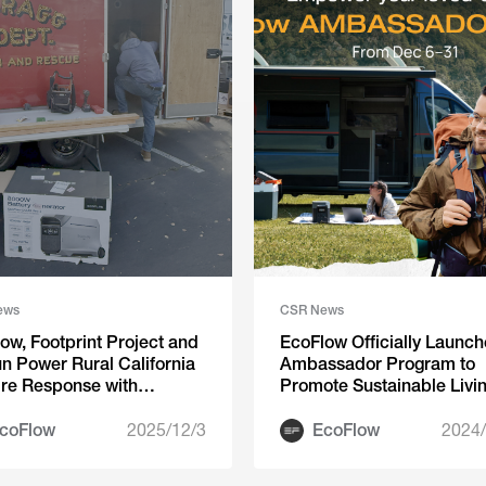
ews
CSR News
ow, Footprint Project and
EcoFlow Officially Launch
n Power Rural California
Ambassador Program to
ire Response with
Promote Sustainable Livi
nthropic Partnership
coFlow
2025/12/3
EcoFlow
2024/