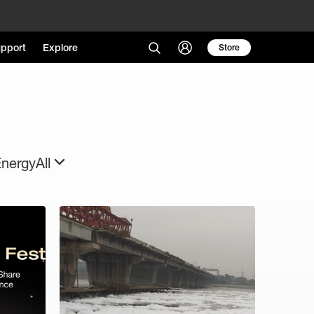
pport
Explore
Store
Energy
All