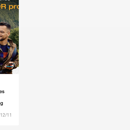
es
ng
12/11