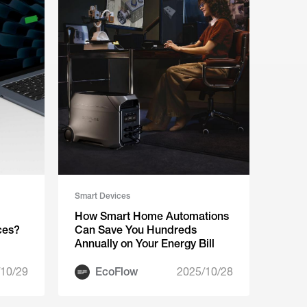
Smart Devices
How Smart Home Automations
ces?
Can Save You Hundreds
Annually on Your Energy Bill
10/29
EcoFlow
2025/10/28