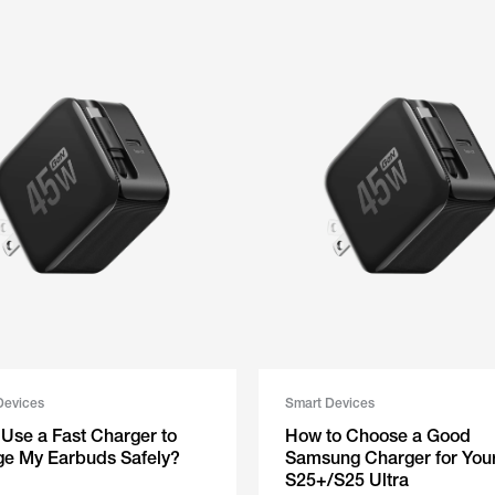
Devices
Smart Devices
⁠​⁠⁠ ‬​​ ‍​​​​​​​‌ Can I Use a Fast Charger to
How to Choose a Good
e My Earbuds Safely?
Samsung Charger for You
S25+/S25 Ultra