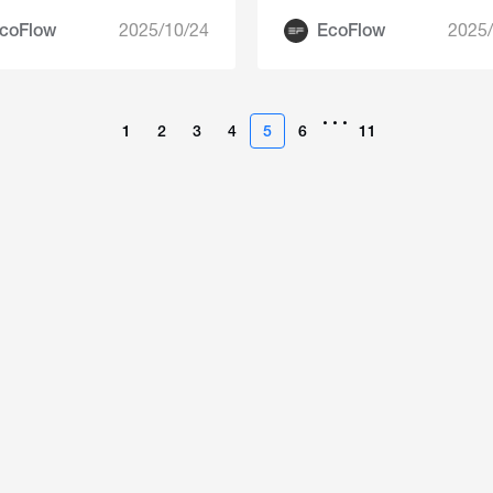
coFlow
2025/10/24
EcoFlow
2025/
•••
1
2
3
4
5
6
11