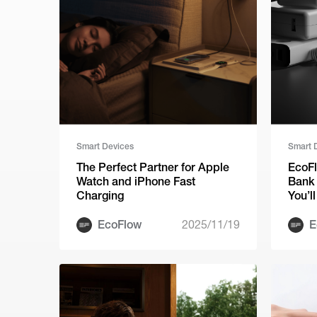
Smart Devices
Smart 
The Perfect Partner for Apple
EcoF
Watch and iPhone Fast
Bank 
Charging
You’l
Agai
EcoFlow
2025/11/19
E