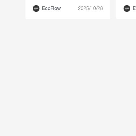
a Small Footprint
EcoFlow
2025/10/28
E