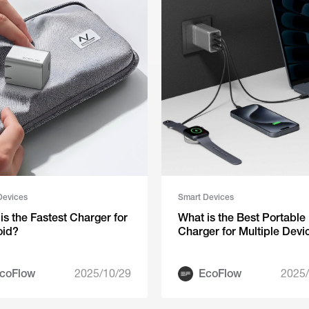
Devices
Smart Devices
is the Fastest Charger for
‍‬‍What is the Best Portable
oid?
Charger for Multiple Devi
coFlow
2025/10/29
EcoFlow
2025/