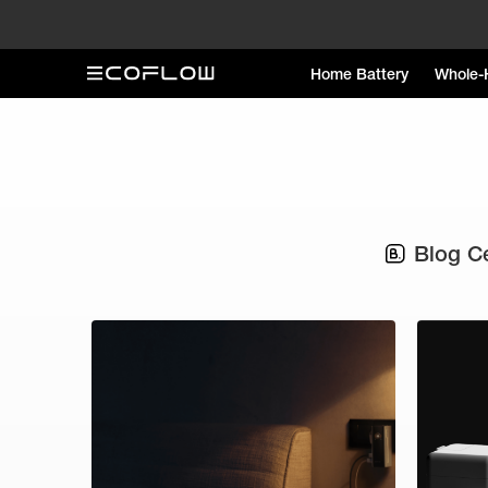
Home Battery
Whole-
Blog C