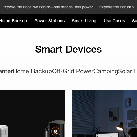
Home Backup
Power Stations
Smart Living
Use Cases
Su
Smart Devices
enter
Home Backup
Off-Grid Power
Camping
Solar 