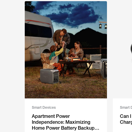
Smart Devices
Smart 
Apartment Power
‬‍‌ ​ ‌​‌​​
Independence: Maximizing
Charg
Home Power Battery Backup in