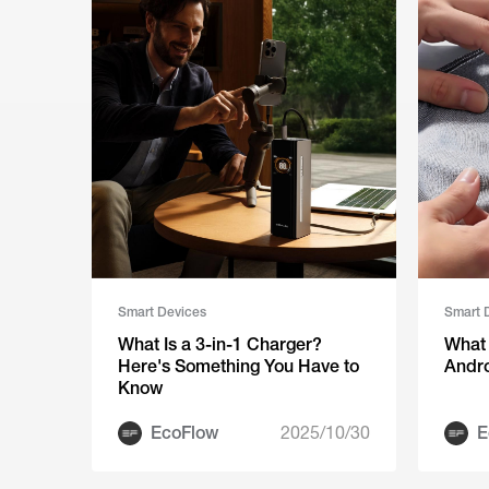
Smart Devices
Smart 
What Is a 3-in-1 Charger?
What 
Here's Something You Have to
Andr
Know
EcoFlow
2025/10/30
E