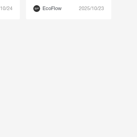
10/24
EcoFlow
2025/10/23