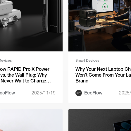
Devices
Smart Devices
low RAPID Pro X Power
Why Your Next Laptop Ch
vs. the Wall Plug: Why
Won’t Come From Your L
l Never Wait to Charge
Brand
n
coFlow
2025/11/19
EcoFlow
2025/