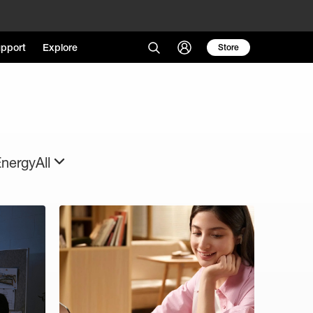
pport
Explore
Store
Energy
All