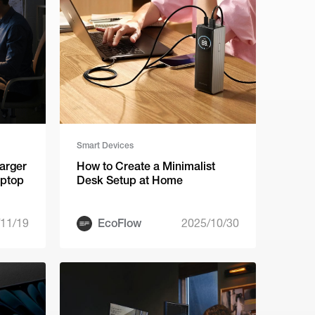
Smart Devices
arger
How to Create a Minimalist
aptop
Desk Setup at Home
11/19
EcoFlow
2025/10/30