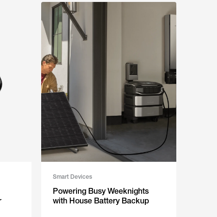
Smart Devices
Powering Busy Weeknights
r
with House Battery Backup