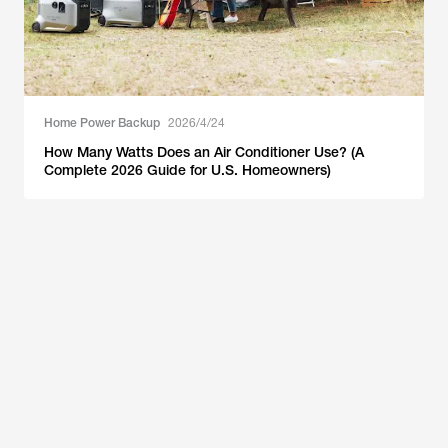
Home Power Backup
2026/4/24
How Many Watts Does an Air Conditioner Use? (A
Complete 2026 Guide for U.S. Homeowners)