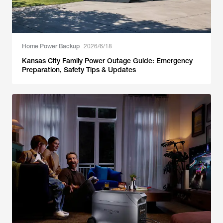
Home Power Backup
2026/6/18
Kansas City Family Power Outage Guide: Emergency
Preparation, Safety Tips & Updates