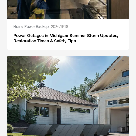
Home Power Backup
2026/6/18
Power Outages in Michigan: Summer Storm Updates,
Restoration Times & Safety Tips