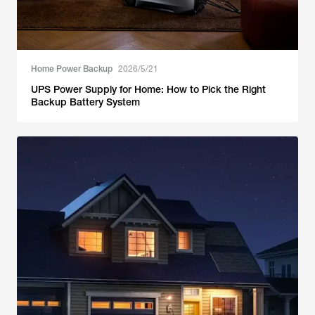
Home Power Backup
2026/5/21
UPS Power Supply for Home: How to Pick the Right
Backup Battery System