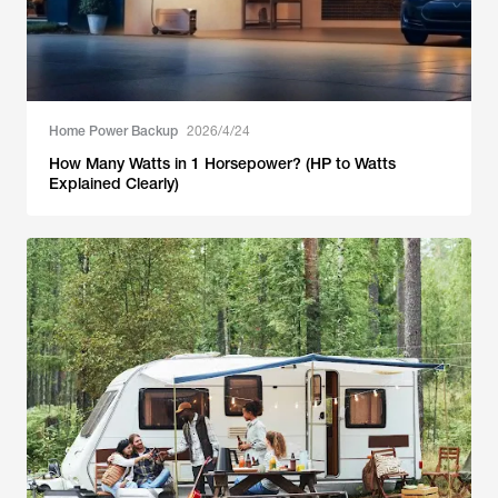
Home Power Backup
2026/4/24
How Many Watts in 1 Horsepower? (HP to Watts
Explained Clearly)