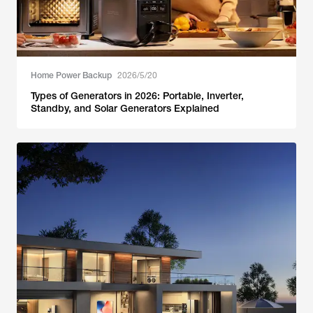
Home Power Backup
2026/5/20
Types of Generators in 2026: Portable, Inverter,
Standby, and Solar Generators Explained