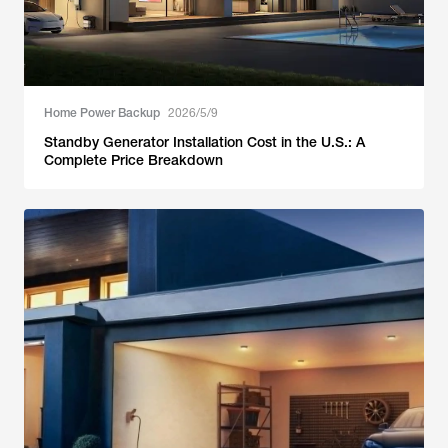
Home Power Backup
2026/5/9
Standby Generator Installation Cost in the U.S.: A
Complete Price Breakdown