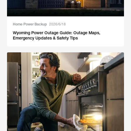
Home Power Backup
2026/6/18
Wyoming Power Outage Guide: Outage Maps,
Emergency Updates & Safety Tips