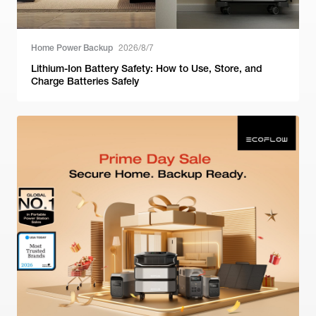
Home Power Backup
2026/8/7
Lithium-Ion Battery Safety: How to Use, Store, and
Charge Batteries Safely