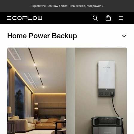
Home Power Backup