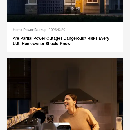
Home Power Backup
2026/5/20
Are Partial Power Outages Dangerous? Risks Every
U.S. Homeowner Should Know