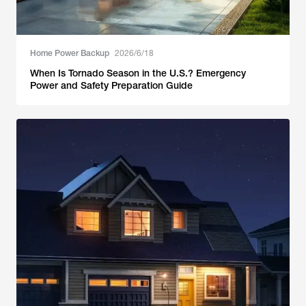
Home Power Backup
2026/6/18
When Is Tornado Season in the U.S.? Emergency
Power and Safety Preparation Guide