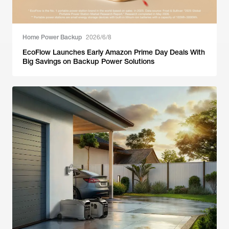
Home Power Backup
2026/6/8
EcoFlow Launches Early Amazon Prime Day Deals With
Big Savings on Backup Power Solutions