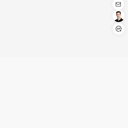
Login/Register
United States (English)
Products
Support