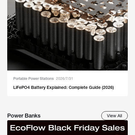
Portable Power Stations
2026/7/31
LiFePO4 Battery Explained: Complete Guide (2026)
Power Banks
View All