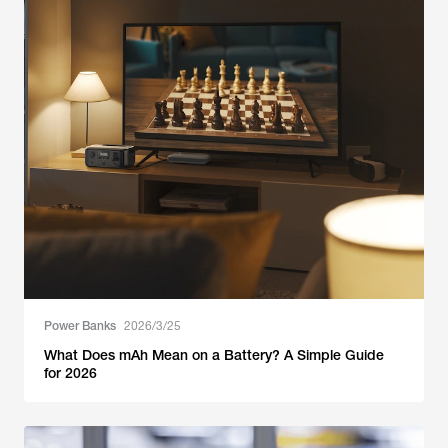
Power Banks
2026/3/25
What Does mAh Mean on a Battery? A Simple Guide
for 2026