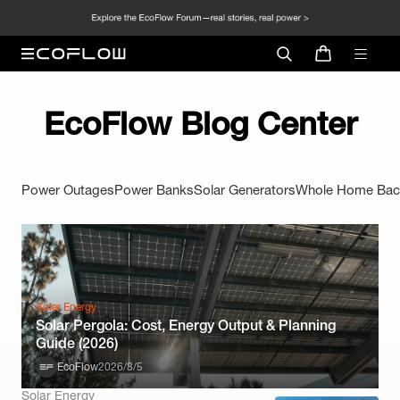
EcoFlow Blog Center
Power Outages
Power Banks
Solar Generators
Whole Home Bac
Solar Energy
Solar Pergola: Cost, Energy Output & Planning
Guide (2026)
EcoFlow
2026/8/5
Solar Energy