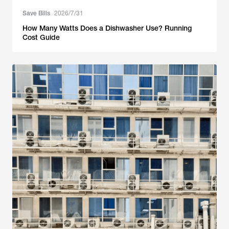
Save Bills
2026/7/31
How Many Watts Does a Dishwasher Use? Running
Cost Guide