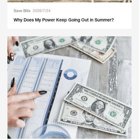
Save Bills
2026/7/24
Why Does My Power Keep Going Out in Summer?