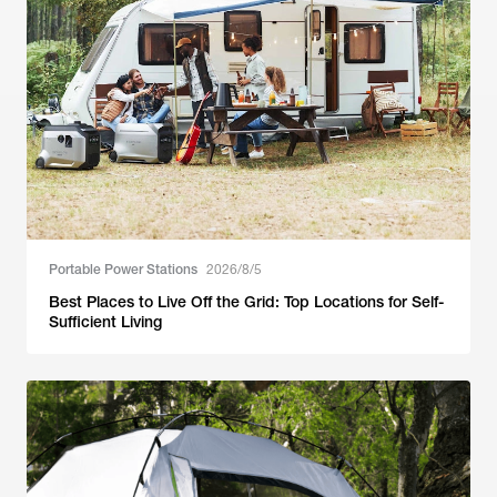
Portable Power Stations
2026/8/5
Best Places to Live Off the Grid: Top Locations for Self-
Sufficient Living