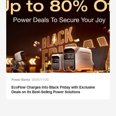
Power Banks
2025/11/20
EcoFlow Charges Into Black Friday with Exclusive
Deals on Its Best-Selling Power Solutions