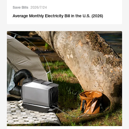
Save Bills
2026/7/24
Average Monthly Electricity Bill in the U.S. (2026)