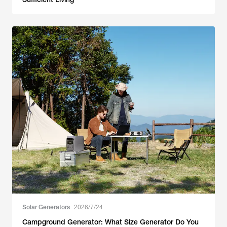
Solar Generators
2026/7/24
Campground Generator: What Size Generator Do You