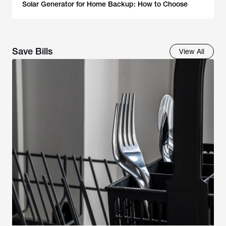
Solar Generator for Home Backup: How to Choose
Save Bills
View All