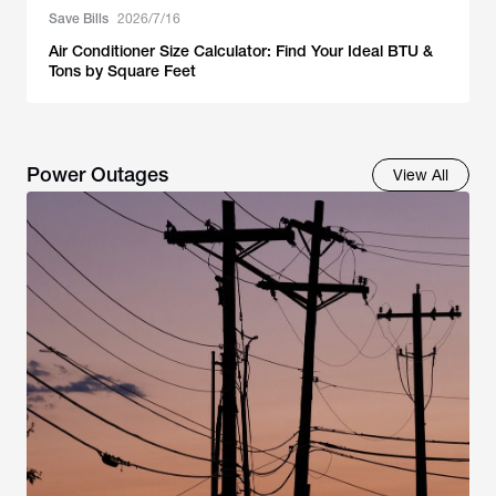
Save Bills
2026/7/16
Air Conditioner Size Calculator: Find Your Ideal BTU &
Tons by Square Feet
Power Outages
View All