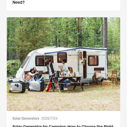
Need?
Solar Generators
2026/7/24
Solar Generator for Camping: How to Choose the Right