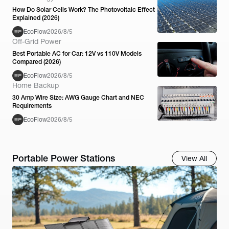
How Do Solar Cells Work? The Photovoltaic Effect
Explained (2026)
EcoFlow
2026/8/5
Off-Grid Power
Best Portable AC for Car: 12V vs 110V Models
Compared (2026)
EcoFlow
2026/8/5
Home Backup
30 Amp Wire Size: AWG Gauge Chart and NEC
Requirements
EcoFlow
2026/8/5
Portable Power Stations
View All