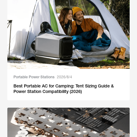
Portable Power Stations
2026/8/4
Best Portable AC for Camping: Tent Sizing Guide &
Power Station Compatibility (2026)