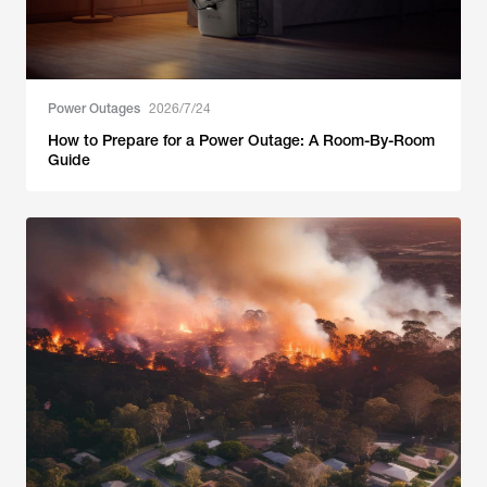
Power Outages
2026/7/24
How to Prepare for a Power Outage: A Room-By-Room
Guide