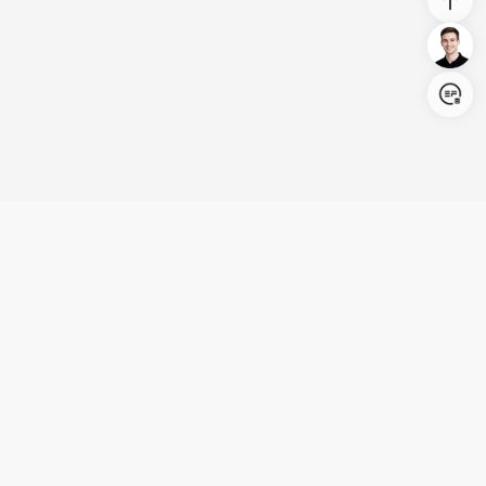
Login/Register
United States (English)
Products
Support
Company