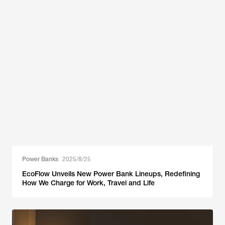
Power Banks
2025/8/25
EcoFlow Unveils New Power Bank Lineups, Redefining
How We Charge for Work, Travel and Life