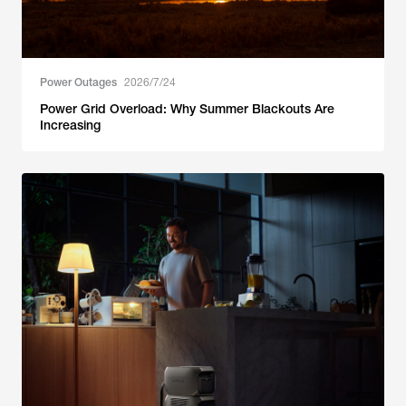
Power Outages
2026/7/24
Power Grid Overload: Why Summer Blackouts Are
Increasing