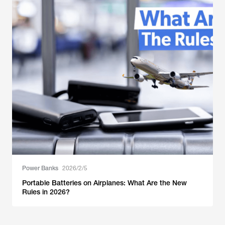
Power Banks
2026/2/5
Portable Batteries on Airplanes: What Are the New
Rules in 2026?