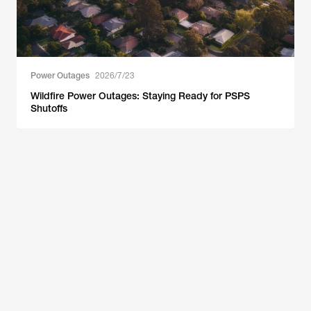
Power Outages
2026/7/23
Wildfire Power Outages: Staying Ready for PSPS
Shutoffs