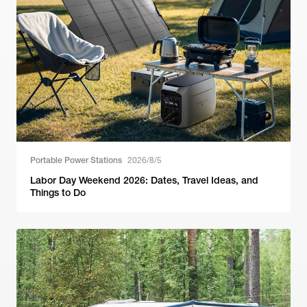
Portable Power Stations
2026/8/5
Labor Day Weekend 2026: Dates, Travel Ideas, and
Things to Do