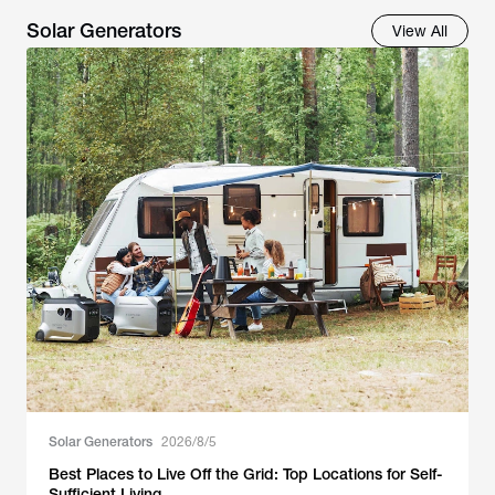
Solar Generators
View All
Solar Generators
2026/8/5
Best Places to Live Off the Grid: Top Locations for Self-
Sufficient Living