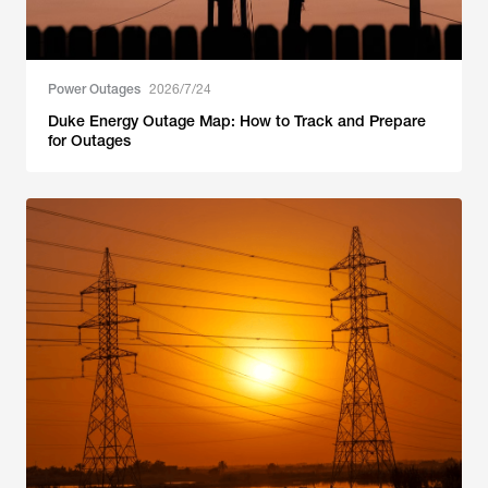
Power Outages
2026/7/24
Duke Energy Outage Map: How to Track and Prepare
for Outages