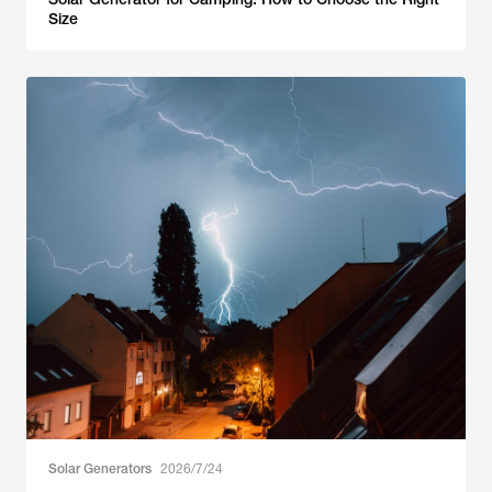
Size
Solar Generators
2026/7/24