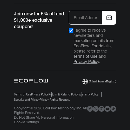
Join now for 5% off and
$1,000+ exclusive
coupons!
I agree to receive
newsletters and
marketing emails from
EcoFlow. For details,
please refer to the
Terms of Use
and
Privacy Policy
.
United States (English)
Terms of Use
Privacy Policy
Return & Refund Policy
Warranty Policy
Security and Privacy
Privacy Rights Request
Copyright © 2026 EcoFlow Technology Inc. All
Login/Register
Rights Reserved.
Do Not Share My Personal Information
Cookie Settings
United States(English)