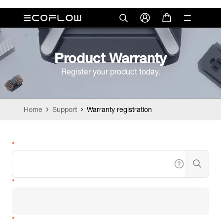
Product Warranty
Register your product today.
Home
Support
Warranty registration