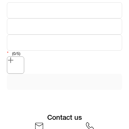
(0/5)
Contact us