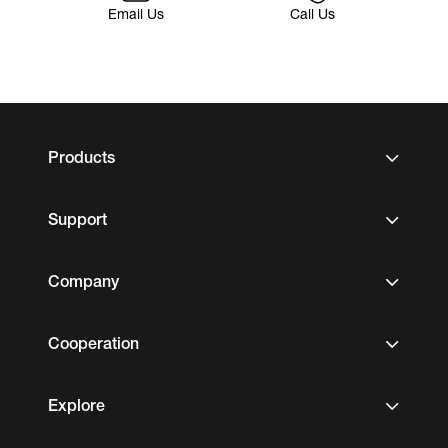
Email Us
Call Us
Products
Support
Company
Cooperation
Explore