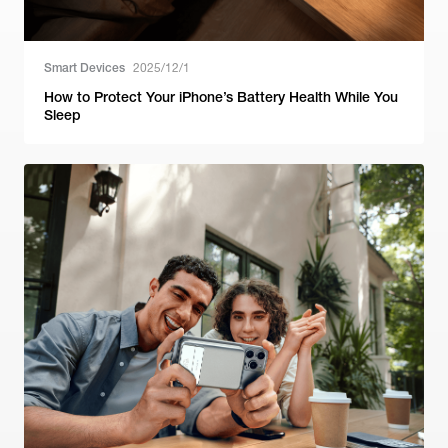
Smart Devices
2025/12/1
How to Protect Your iPhone’s Battery Health While You
Sleep