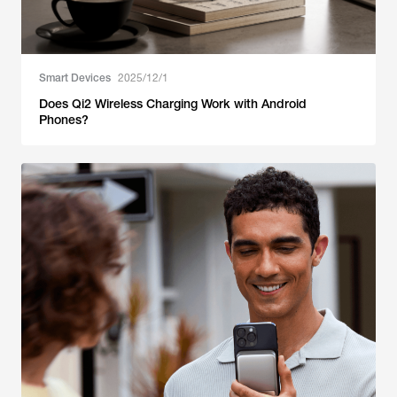
Smart Devices
2025/12/1
Does Qi2 Wireless Charging Work with Android
Phones?