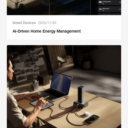
Smart Devices
2025/11/30
AI-Driven Home Energy Management