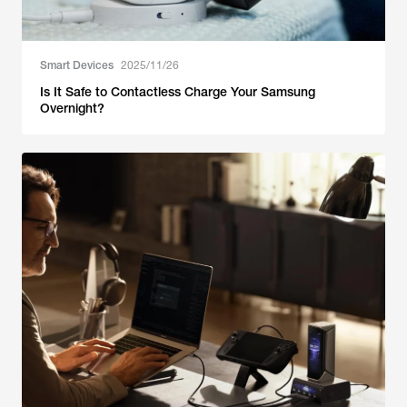
Smart Devices
2025/11/26
Is It Safe to Contactless Charge Your Samsung
Overnight?