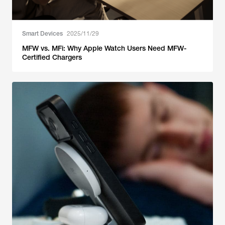
Smart Devices
2025/11/29
MFW vs. MFi: Why Apple Watch Users Need MFW-
Certified Chargers