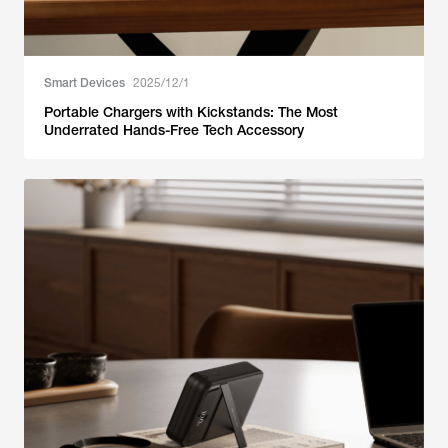
Smart Devices
2025/12/1
Portable Chargers with Kickstands: The Most
Underrated Hands-Free Tech Accessory