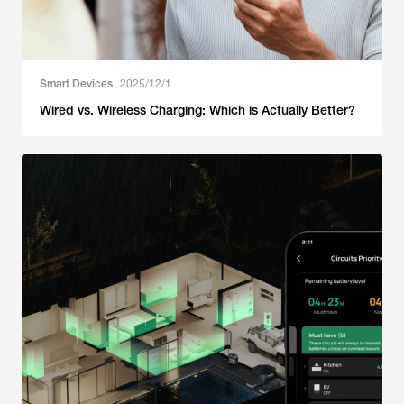
Smart Devices
2025/12/1
Wired vs. Wireless Charging: Which is Actually Better?