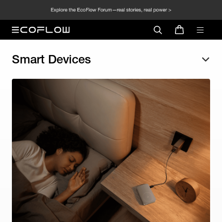
Smart Devices