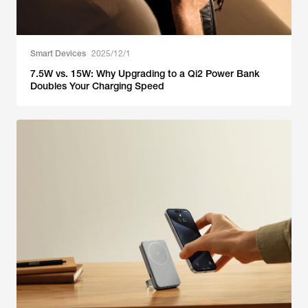
Smart Devices
2025/12/1
7.5W vs. 15W: Why Upgrading to a Qi2 Power Bank
Doubles Your Charging Speed