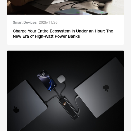
Smart Devices
2025/11/26
Charge Your Entire Ecosystem in Under an Hour: The
New Era of High-Watt Power Banks