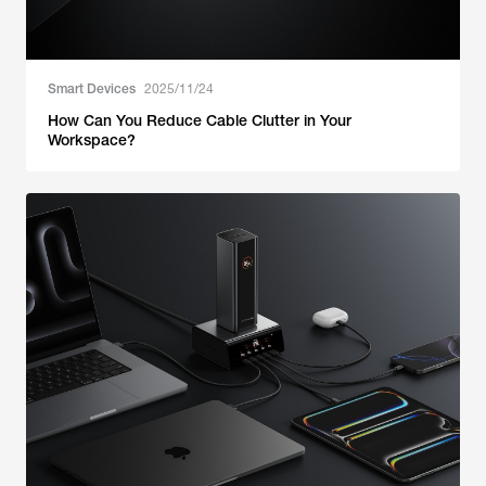
Smart Devices
2025/11/24
How Can You Reduce Cable Clutter in Your
Workspace?