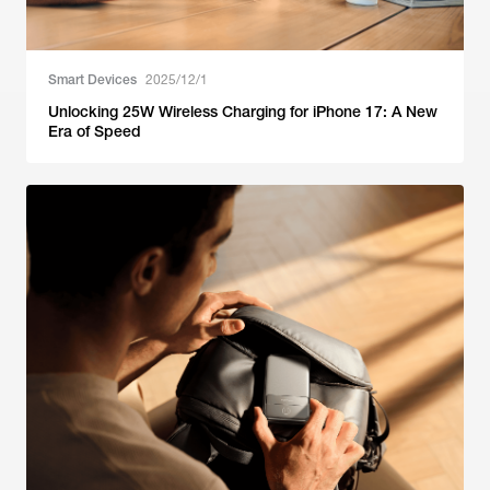
Smart Devices
2025/12/1
Unlocking 25W Wireless Charging for iPhone 17: A New
Era of Speed