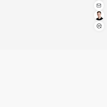
Login/Register
United States (English)
Products
Support