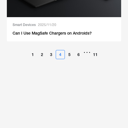
Smart Devices
2025/11/20
Can I Use MagSafe Chargers on Androids?
•••
1
2
3
4
5
6
11