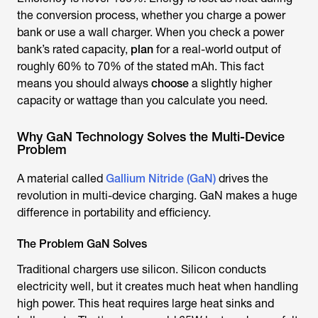
the conversion process, whether you charge a power
bank or use a wall charger. When you check a power
bank’s rated capacity,
plan
for a real-world output of
roughly 60% to 70% of the stated mAh. This fact
means you should always
choose
a slightly higher
capacity or wattage than you calculate you need.
Why GaN Technology Solves the Multi-Device
Problem
A material called
Gallium Nitride (GaN)
drives the
revolution in multi-device charging. GaN makes a huge
difference in portability and efficiency.
The Problem GaN Solves
Traditional chargers use silicon. Silicon conducts
electricity well, but it creates much heat when handling
high power. This heat requires large heat sinks and