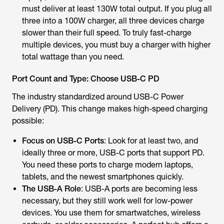
must deliver at least 130W total output. If you plug all
three into a 100W charger, all three devices charge
slower than their full speed. To truly fast-charge
multiple devices, you must buy a charger with higher
total wattage than you need.
Port Count and Type: Choose USB-C PD
The industry standardized around USB-C Power
Delivery (PD). This change makes high-speed charging
possible:
Focus on USB-C Ports
: Look for at least two, and
ideally three or more, USB-C ports that support PD.
You need these ports to charge modern laptops,
tablets, and the newest smartphones quickly.
The USB-A Role
: USB-A ports are becoming less
necessary, but they still work well for low-power
devices. You use them for smartwatches, wireless