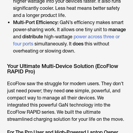
higher wattage into your devices faster. It also runs
significantly cooler. Less heat means better safety
and a longer product life.
Multi-Port Efficiency:
GaN’s efficiency makes smart
power-sharing work. It allows one tiny unit to
manage
and
distribute
high-wattage
power across three or
four ports
simultaneously. It
does
this without
overheating or slowing down.
Your Ultimate Multi-Device Solution (EcoFlow
RAPID Pro)
EcoFlow saw the struggle for modern users. They don't
just need power; they need
one
simple, powerful, and
compact way to manage all their devices. We
integrated this powerful GaN technology into the
EcoFlow RAPID series. We built the ultimate
streamlined charging solution for your life on the move.
For The Pro User and High-Powered Laptop Owner