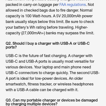
packed in carry-on luggage per
FAA regulations
. Not
allowed in checked bags due to fire danger. Normal
capacity is 100 Watt-hours. A 5V 20,000mAh power
bank usually stays below this limit. Be sure to check
your battery's Wh rating before traveling. Higher-
capacity (27,000mAh+) banks may surpass the limit.
Q2. Should I buy a charger with USB-A or USB-C
ports?
USB-C is the future of fast charging. A charger with
USB-C and USB-A ports is usually most versatile for
various devices. Your laptop and main phone need
USB-C connectors to charge quickly. The second USB-
A port is ideal for low-power devices. An older
smartwatch, fitness tracker, or wireless headphones
with a USB-A cable can be charged with it.
Q3. Can my portable charger or devices be damaged
by charging multiple devices?