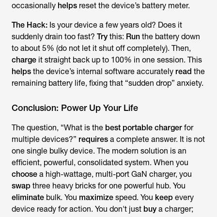
occasionally
helps
reset the device’s battery meter.
The Hack:
Is your device a few years old? Does it
suddenly drain too fast?
Try
this:
Run
the battery down
to about 5% (do not let it shut off completely). Then,
charge
it straight back up to 100% in one session. This
helps
the device’s internal software accurately
read
the
remaining battery life, fixing that “sudden drop” anxiety.
Conclusion: Power Up Your Life
The question, “What is the
best portable charger
for
multiple devices?”
requires
a complete answer. It is not
one single bulky device. The modern solution is an
efficient, powerful, consolidated system. When you
choose
a high-wattage, multi-port GaN charger, you
swap
three heavy bricks for one powerful hub. You
eliminate
bulk. You
maximize
speed. You
keep
every
device ready for action. You don't just
buy
a charger;