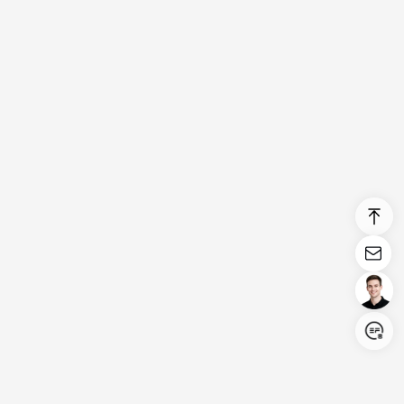
Login/Register