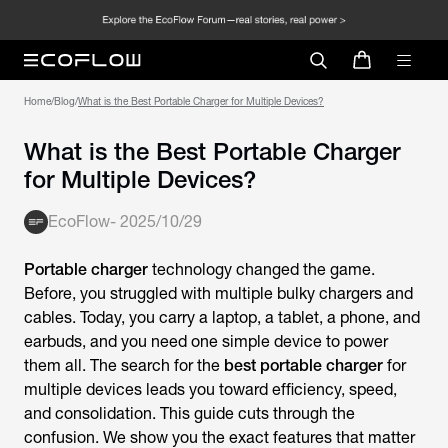
Home
/
Blog
/
‍‬‍What is the Best Portable Charger for Multiple Devices?
‍‬‍What is the Best Portable Charger
for Multiple Devices?
EcoFlow
-
2025/10/29
Portable charger
technology changed the game.
Before, you struggled with multiple bulky chargers and
cables. Today, you carry a laptop, a tablet, a phone, and
earbuds, and you need one simple device to power
them all. The search for the
best portable charger
for
multiple devices leads you toward efficiency, speed,
and consolidation. This guide cuts through the
confusion. We show you the exact features that matter