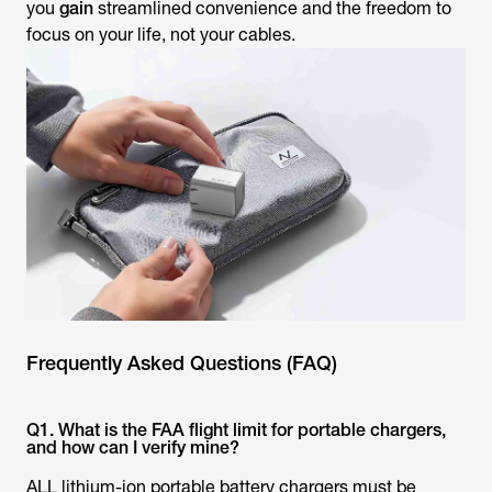
you
gain
streamlined convenience and the freedom to
focus on your life, not your cables.
Frequently Asked Questions (FAQ)
Q1. What is the FAA flight limit for portable chargers,
and how can I verify mine?
ALL lithium-ion portable battery chargers must be