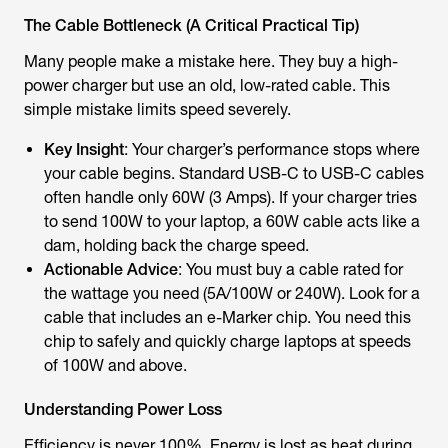
The Cable Bottleneck (A Critical Practical Tip)
Many people make a mistake here. They buy a high-
power charger but use an old, low-rated cable. This
simple mistake limits speed severely.
Key Insight
: Your charger’s performance stops where
your cable begins. Standard USB-C to USB-C cables
often handle only 60W (3 Amps). If your charger tries
to send 100W to your laptop, a 60W cable acts like a
dam, holding back the charge speed.
Actionable Advice
: You must buy a cable rated for
the wattage you need (5A/100W or 240W). Look for a
cable that includes an e-Marker chip. You need this
chip to safely and quickly charge laptops at speeds
of 100W and above.
Understanding Power Loss
Efficiency is never 100%. Energy is lost as heat during