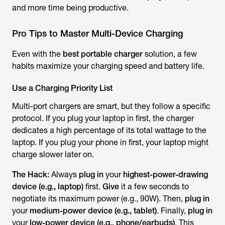
and more time being productive.
Pro Tips to Master Multi-Device Charging
Even with the
best portable charger
solution, a few
habits maximize your charging speed and battery life.
Use a Charging Priority List
Multi-port chargers are smart, but they follow a specific
protocol. If you plug your laptop in first, the charger
dedicates a high percentage of its total wattage to the
laptop. If you plug your phone in first, your laptop might
charge slower later on.
The Hack:
Always
plug in
your
highest-power-drawing
device (e.g., laptop)
first.
Give
it a few seconds to
negotiate its maximum power (e.g., 90W). Then,
plug in
your
medium-power device (e.g., tablet)
. Finally,
plug in
your
low-power device (e.g., phone/earbuds)
. This