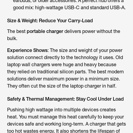
earbuds, or older accessories. A perfect hub offers a
good mix: high-wattage USB-C and standard USB-A.
Size & Weight: Reduce Your Carry-Load
The best
portable charger
delivers power without the
bulk.
Experience Shows
: The size and weight of your power
solution connect directly to the technology it uses. Old
laptop wall chargers were huge and heavy because
they relied on traditional silicon parts. The best modern
solutions deliver maximum power in a minimum size.
They often cut the size of the laptop charger in half.
Safety & Thermal Management: Stay Cool Under Load
Pushing high wattage into multiple devices creates
heat. You must manage this heat carefully to keep your
devices safe and working long-term. A charger that gets
too hot wastes energy. It also shortens the lifespan of