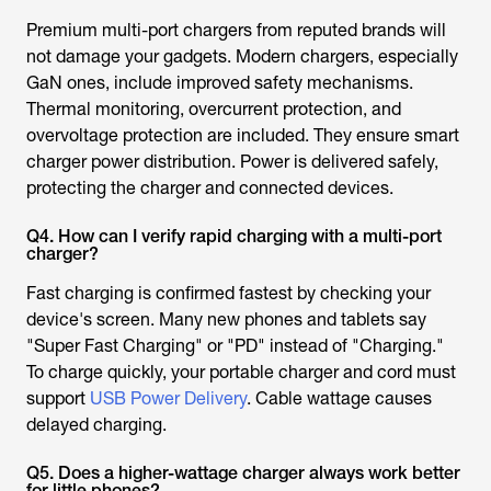
Premium multi-port chargers from reputed brands will
not damage your gadgets. Modern chargers, especially
GaN ones, include improved safety mechanisms.
Thermal monitoring, overcurrent protection, and
overvoltage protection are included. They ensure smart
charger power distribution. Power is delivered safely,
protecting the charger and connected devices.
Q4. How can I verify rapid charging with a multi-port
charger?
Fast charging is confirmed fastest by checking your
device's screen. Many new phones and tablets say
"Super Fast Charging" or "PD" instead of "Charging."
To charge quickly, your portable charger and cord must
support
USB Power Delivery
. Cable wattage causes
delayed charging.
Q5. Does a higher-wattage charger always work better
for little phones?