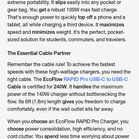
extreme portability. It
slips
easily into any pocket or
gear bag. You
get
a robust 100W max fast charge.
That's enough power to quickly
top off
a phone and a
tablet, all while charging a third device. It
maximizes
speed and
minimizes
weight. It’s the perfect, pocket-
sized solution for students, commuters, and travelers.
The Essential Cable Partner
Remember the cable rule! To achieve the fastest
speeds with these high-wattage chargers, you need the
right cable. The
EcoFlow
RAPID Pro USB-C to USB-C
Cable
is certified for
240W
. It
handles
the maximum
power of the 140W charger without bottlenecking the
flow. Its 6ft (1.8m) length
gives
you freedom to charge
comfortably, even if the wall outlet sits far away.
When you
choose
an EcoFlow RAPID Pro Charger, you
choose
power consolidation, high efficiency, and no
cord clutter. You
spend
less time worrying about power