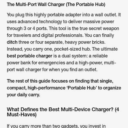
The Multi-Port Wall Charger (The Portable Hub)
You plug this highly portable adapter into a wall outlet. It
uses advanced technology to deliver massive power
through 3 or 4 ports. This tool is the true secret weapon
for travelers and digital professionals. You can finally
ditch
three or four separate, heavy power bricks.
Instead, you carry one, pocket-sized hub. The ultimate
best portable charger
is a dual system: a reliable
power bank for emergencies
and
a high-power, multi-
port wall charger for when you find an outlet.
The rest of this guide focuses on finding that single,
compact, high-performance ‘Portable Hub’ to organize
your daily carry.
What Defines the Best Multi-Device Charger? (4
Must-Haves)
If you carry more than two gadgets, you invest in