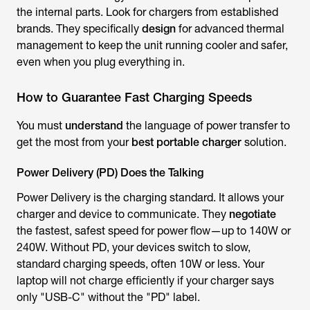
the internal parts. Look for chargers from established
brands. They specifically
design
for advanced thermal
management to keep the unit running cooler and safer,
even when you plug everything in.
How to Guarantee Fast Charging Speeds
You must
understand
the language of power transfer to
get the most from your
best portable charger
solution.
Power Delivery (PD) Does the Talking
Power Delivery is the charging standard. It allows your
charger and device to communicate. They
negotiate
the fastest, safest speed for power flow—up to 140W or
240W. Without PD, your devices switch to slow,
standard charging speeds, often 10W or less. Your
laptop will not charge efficiently if your charger says
only "USB-C" without the "PD" label.