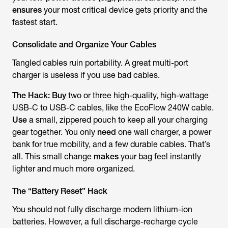
ensures
your most critical device gets priority and the
fastest start.
Consolidate and Organize Your Cables
Tangled cables ruin portability. A great multi-port
charger is useless if you use bad cables.
The Hack:
Buy
two or three high-quality, high-wattage
USB-C to USB-C cables, like the EcoFlow 240W cable.
Use
a small, zippered pouch to keep all your charging
gear together. You only
need
one wall charger, a power
bank for true mobility, and a few durable cables. That’s
all. This small change
makes
your bag feel instantly
lighter and much more organized.
The “Battery Reset” Hack
You should not fully discharge modern lithium-ion
batteries. However, a full discharge-recharge cycle