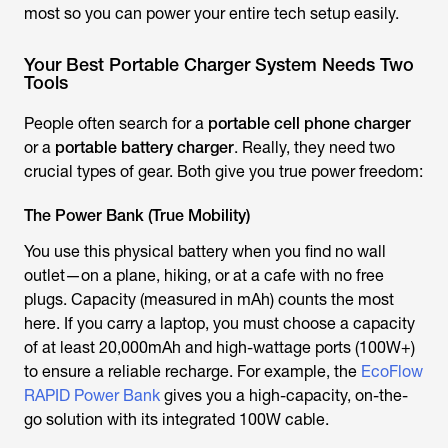
most so you can power your entire tech setup easily.
Your Best Portable Charger System Needs Two
Tools
People often search for a
portable cell phone charger
or a
portable battery charger
. Really, they need two
crucial types of gear. Both give you true power freedom:
The Power Bank (True Mobility)
You use this physical battery when you find no wall
outlet—on a plane, hiking, or at a cafe with no free
plugs. Capacity (measured in mAh) counts the most
here. If you carry a laptop, you must choose a capacity
of at least 20,000mAh and high-wattage ports (100W+)
to ensure a reliable recharge. For example, the
EcoFlow
RAPID Power Bank
gives you a high-capacity, on-the-
go solution with its integrated 100W cable.