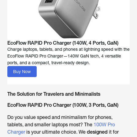
EcoFlow RAPID Pro Charger (140W, 4 Ports, GaN)
Charge laptops, tablets, and phones at lightning speed with the
EcoFlow RAPID Pro Charger—140W GaN tech, 4 versatile
ports, and a compact, travel-ready design.
Buy Now
The Solution for Travelers and Minimalists
EcoFlow RAPID Pro Charger (100W, 3 Ports, GaN)
Do you value speed and minimalism for phones,
tablets, and smaller laptops most? The
100W Pro
Charger
is your ultimate choice. We
designed
it for