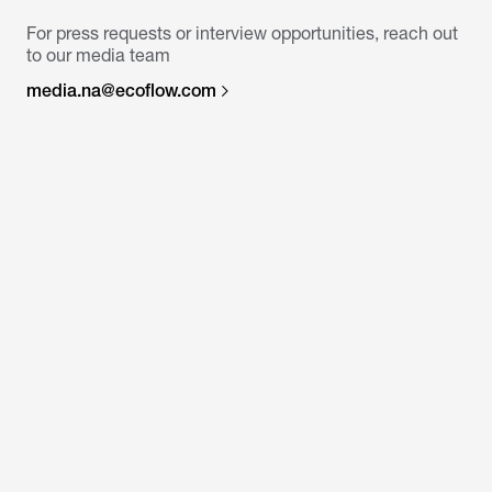
For press requests or interview opportunities, reach out
to our media team
media.na@ecoflow.com