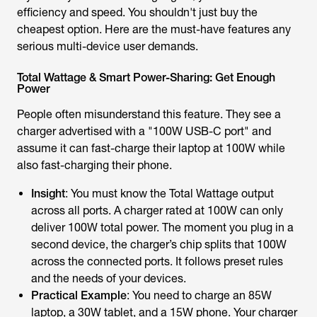
efficiency and speed. You shouldn't just buy the
cheapest option. Here are the must-have features any
serious multi-device user demands.
Total Wattage & Smart Power-Sharing: Get Enough
Power
People often misunderstand this feature. They see a
charger advertised with a "100W USB-C port" and
assume it can fast-charge their laptop at 100W while
also fast-charging their phone.
Insight
: You must know the Total Wattage output
across
all ports
. A charger rated at 100W can only
deliver 100W total power. The moment you plug in a
second device, the charger’s chip splits that 100W
across the connected ports. It follows preset rules
and the needs of your devices.
Practical Example
: You need to charge an 85W
laptop, a 30W tablet, and a 15W phone. Your charger