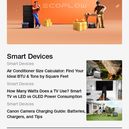
Smart Devices
Smart Devices
Air Conditioner Size Calculator: Find Your
Ideal BTU & Tons by Square Feet
Smart Devices
How Many Watts Does a TV Use? Smart
TV vs LED vs OLED Power Consumption
Smart Devices
Canon Camera Charging Guide: Batteries,
Chargers, and Tips