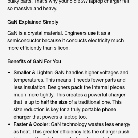
bulky parts. That's why your old 65W laptop charger felt
so massive and heavy.
GaN Explained Simply
GaN is a crystal material. Engineers
use
it as a
semiconductor because it conducts electricity much
more efficiently than silicon.
Benefits of GaN For You
Smaller & Lighter:
GaN handles higher voltages and
temperatures. This means it needs fewer parts and
less insulation. Designers
pack
the internal pieces
much more tightly. This creates a powerful charger
that is up to
half the size
of a traditional one. This
size reduction is key for a truly
portable phone
charger
that powers a laptop too.
Faster & Cooler:
GaN technology wastes less energy
as heat. This greater efficiency lets the charger
push