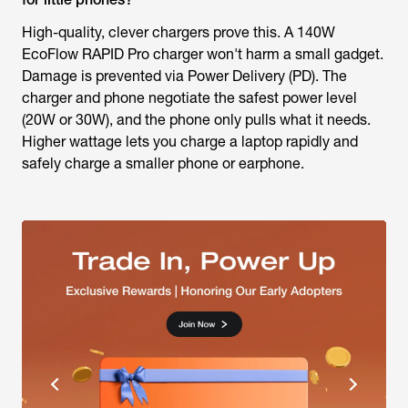
High-quality, clever chargers prove this. A 140W
EcoFlow RAPID Pro charger won't harm a small gadget.
Damage is prevented via Power Delivery (PD). The
charger and phone negotiate the safest power level
(20W or 30W), and the phone only pulls what it needs.
Higher wattage lets you charge a laptop rapidly and
safely charge a smaller phone or earphone.