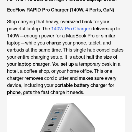
EcoFlow RAPID Pro Charger (140W, 4 Ports, GaN)
Stop carrying that heavy, oversized brick for your
powerful laptop. The
140W Pro Charger
delivers
up to
140W—enough power for a MacBook Pro or similar
laptop—
while
you
charge
your phone, tablet, and
earbuds at the same time. This single hub consolidates
your entire charging setup. It is about
half the size of
your laptop charger
. You
set up
a temporary desk in a
hotel, a coffee shop, or your home office. This one
charger
removes
cord clutter and
makes sure
every
device, including your
portable battery charger for
phone
, gets the fast charge it needs.