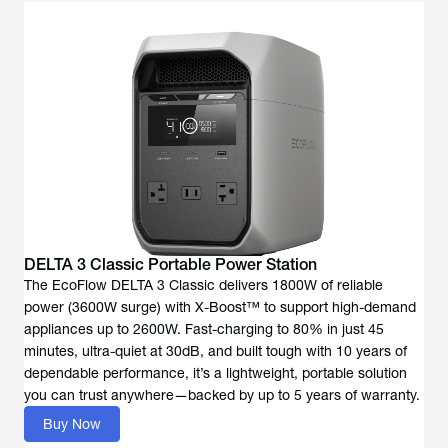
DELTA 3 Classic Portable Power Station
The EcoFlow DELTA 3 Classic delivers 1800W of reliable
power (3600W surge) with X-Boost™ to support high-demand
appliances up to 2600W. Fast-charging to 80% in just 45
minutes, ultra-quiet at 30dB, and built tough with 10 years of
dependable performance, it’s a lightweight, portable solution
you can trust anywhere—backed by up to 5 years of warranty.
Buy Now