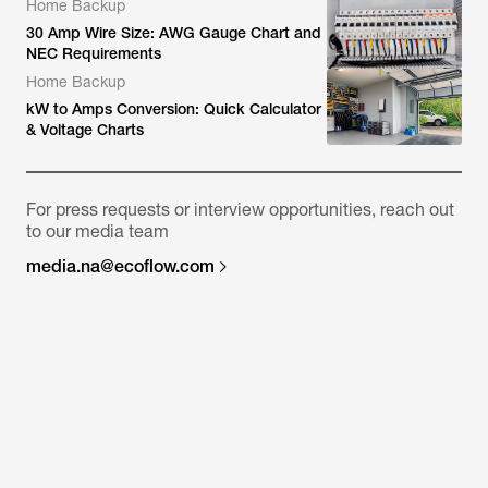
Home Backup
30 Amp Wire Size: AWG Gauge Chart and
NEC Requirements
Home Backup
kW to Amps Conversion: Quick Calculator
& Voltage Charts
For press requests or interview opportunities, reach out
to our media team
media.na@ecoflow.com