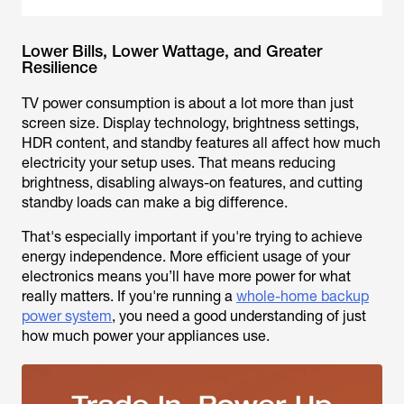
Lower Bills, Lower Wattage, and Greater
Resilience
TV power consumption is about a lot more than just
screen size. Display technology, brightness settings,
HDR content, and standby features all affect how much
electricity your setup uses. That means reducing
brightness, disabling always-on features, and cutting
standby loads can make a big difference.
That's especially important if you're trying to achieve
energy independence. More efficient usage of your
electronics means you’ll have more power for what
really matters. If you're running a
whole-home backup
power system
, you need a good understanding of just
how much power your appliances use.