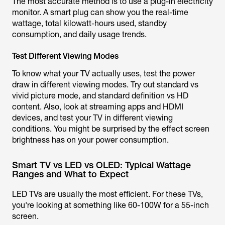
The most accurate method is to use a plug-in electricity
monitor. A smart plug can show you the real-time
wattage, total kilowatt-hours used, standby
consumption, and daily usage trends.
Test Different Viewing Modes
To know what your TV actually uses, test the power
draw in different viewing modes. Try out standard vs
vivid picture mode, and standard definition vs HD
content. Also, look at streaming apps and HDMI
devices, and test your TV in different viewing
conditions. You might be surprised by the effect screen
brightness has on your power consumption.
Smart TV vs LED vs OLED: Typical Wattage
Ranges and What to Expect
LED TVs are usually the most efficient. For these TVs,
you're looking at something like 60-100W for a 55-inch
screen.