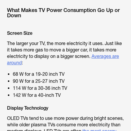
What Makes TV Power Consumption Go Up or
Down
Screen Size
The larger your TV, the more electricity it uses. Just like
it takes more gas to move a bigger car, it takes more
electricity to display on a bigger screen.
Averages are
around
:
68 W for a 19-20 inch TV
90 W for a 25-27 inch TV
114 W for a 30-36 inch TV
142 W for a 40-inch TV
Display Technology
OLED TVs tend to use more power during bright scenes,
while older plasma TVs consume more electricity than