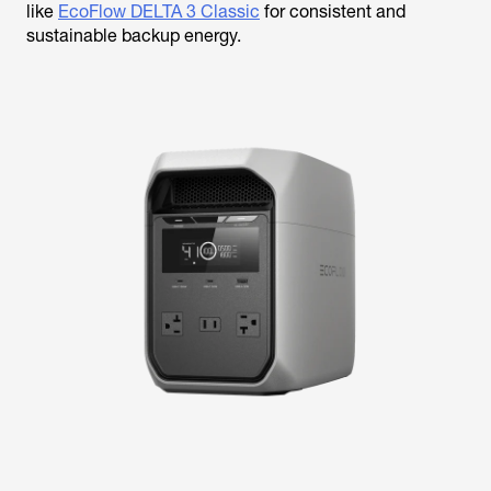
like
EcoFlow DELTA 3 Classic
for consistent and
sustainable backup energy.