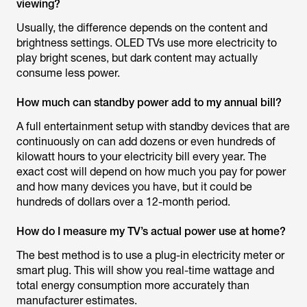
viewing?
Usually, the difference depends on the content and
brightness settings. OLED TVs use more electricity to
play bright scenes, but dark content may actually
consume less power.
How much can standby power add to my annual bill?
A full entertainment setup with standby devices that are
continuously on can add dozens or even hundreds of
kilowatt hours to your electricity bill every year. The
exact cost will depend on how much you pay for power
and how many devices you have, but it could be
hundreds of dollars over a 12-month period.
How do I measure my TV’s actual power use at home?
The best method is to use a plug-in electricity meter or
smart plug. This will show you real-time wattage and
total energy consumption more accurately than
manufacturer estimates.