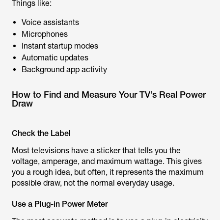
Things like:
Voice assistants
Microphones
Instant startup modes
Automatic updates
Background app activity
How to Find and Measure Your TV’s Real Power
Draw
Check the Label
Most televisions have a sticker that tells you the
voltage, amperage, and maximum wattage. This gives
you a rough idea, but often, it represents the maximum
possible draw, not the normal everyday usage.
Use a Plug-in Power Meter