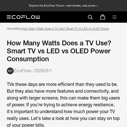
Home
/
Blog
/
How Many Watts Does a TV Use? Smart TV vs LED vs OLED Power
Consumption
How Many Watts Does a TV Use?
Smart TV vs LED vs OLED Power
Consumption
EcoFlow
-
2026/6/1
TVs these days are more efficient than they used to be.
But they also have more features and connectivity, and
along with larger screens, this can make them big users
of power. If you're trying to achieve energy resilience,
it's important to understand how much power your TV
really uses. Let's take a look at how you can stay on top
of your power bills.