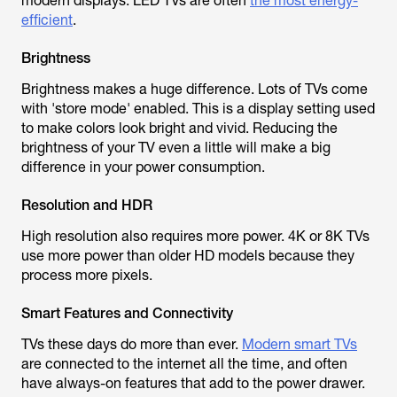
modern displays. LED TVs are often
the most energy-
efficient
.
Brightness
Brightness makes a huge difference. Lots of TVs come
with 'store mode' enabled. This is a display setting used
to make colors look bright and vivid. Reducing the
brightness of your TV even a little will make a big
difference in your power consumption.
Resolution and HDR
High resolution also requires more power. 4K or 8K TVs
use more power than older HD models because they
process more pixels.
Smart Features and Connectivity
TVs these days do more than ever.
Modern smart TVs
are connected to the internet all the time, and often
have always-on features that add to the power drawer.