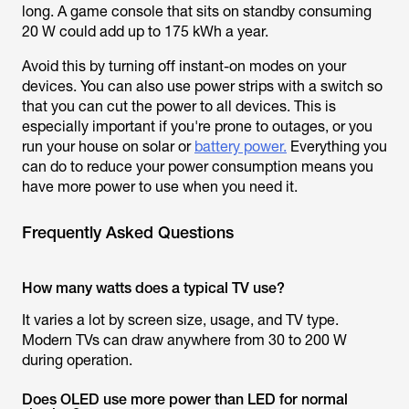
long. A game console that sits on standby consuming
20 W could add up to 175 kWh a year.
Avoid this by turning off instant-on modes on your
devices. You can also use power strips with a switch so
that you can cut the power to all devices. This is
especially important if you're prone to outages, or you
run your house on solar or
battery power.
Everything you
can do to reduce your power consumption means you
have more power to use when you need it.
Frequently Asked Questions
How many watts does a typical TV use?
It varies a lot by screen size, usage, and TV type.
Modern TVs can draw anywhere from 30 to 200 W
during operation.
Does OLED use more power than LED for normal