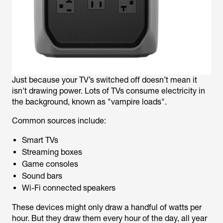
Just because your TV’s switched off doesn’t mean it
isn't drawing power. Lots of TVs consume electricity in
the background, known as "vampire loads".
Common sources include:
Smart TVs
Streaming boxes
Game consoles
Sound bars
Wi-Fi connected speakers
These devices might only draw a handful of watts per
hour. But they draw them every hour of the day, all year