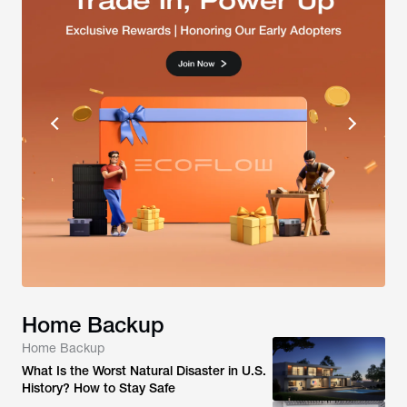
Home Backup
Home Backup
What Is the Worst Natural Disaster in U.S.
History? How to Stay Safe