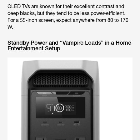
OLED TVs are known for their excellent contrast and
deep blacks, but they tend to be less power-efficient.
For a 55-inch screen, expect anywhere from 80 to 170
W.
Standby Power and “Vampire Loads” in a Home
Entertainment Setup