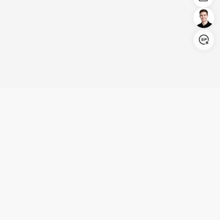
Login/Register
United States (English)
Products
Support
Company