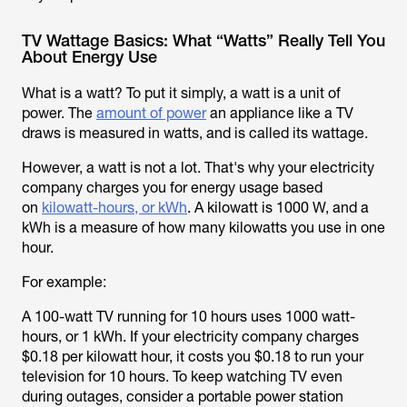
TV Wattage Basics: What “Watts” Really Tell You
About Energy Use
What is a watt? To put it simply, a watt is a unit of
power. The
amount of power
an appliance like a TV
draws is measured in watts, and is called its wattage.
However, a watt is not a lot. That's why your electricity
company charges you for energy usage based
on
kilowatt-hours, or kWh
. A kilowatt is 1000 W, and a
kWh is a measure of how many kilowatts you use in one
hour.
For example:
A 100-watt TV running for 10 hours uses 1000 watt-
hours, or 1 kWh. If your electricity company charges
$0.18 per kilowatt hour, it costs you $0.18 to run your
television for 10 hours. To keep watching TV even
during outages, consider a portable power station