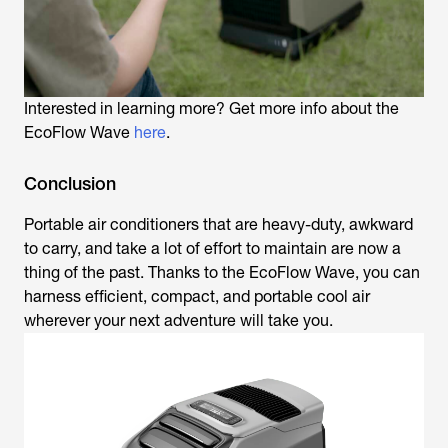
Interested in learning more? Get more info about the
EcoFlow Wave
here
.
Conclusion
Portable air conditioners that are heavy-duty, awkward
to carry, and take a lot of effort to maintain are now a
thing of the past. Thanks to the EcoFlow Wave, you can
harness efficient, compact, and portable cool air
wherever your next adventure will take you.