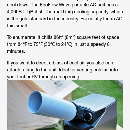
cool down. The EcoFlow Wave portable AC unit has a
4,000BTU (British Thermal Unit) cooling capacity, which
is the gold standard in the industry. Especially for an AC
this small.
To enumerate, it chills 86ft² (8m²) square feet of space
from 84℉ to 75℉ (30℃ to 24℃) in just a speedy 8
minutes.
If you want to direct a blast of cool air, you also can
attach tubing to the unit. Ideal for venting cold air into
your tent or RV through an opening.