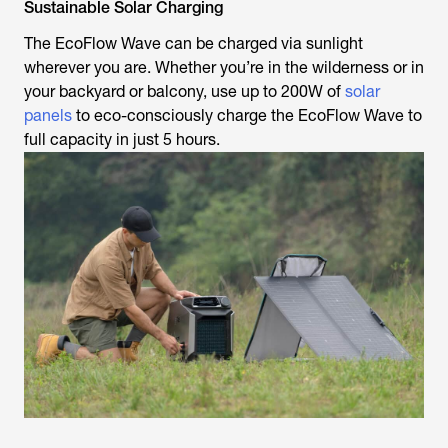
Sustainable Solar Charging
The EcoFlow Wave can be charged via sunlight
wherever you are. Whether you’re in the wilderness or in
your backyard or balcony, use up to 200W of
solar
panels
to eco-consciously charge the EcoFlow Wave to
full capacity in just 5 hours.