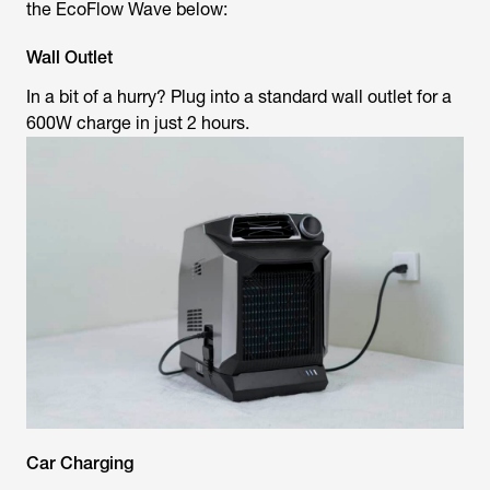
the EcoFlow Wave below:
Wall Outlet
In a bit of a hurry? Plug into a standard wall outlet for a
600W charge in just 2 hours.
Car Charging