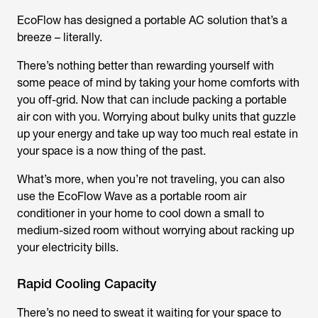
EcoFlow has designed a portable AC solution that’s a
breeze – literally.
There’s nothing better than rewarding yourself with
some peace of mind by taking your home comforts with
you off-grid. Now that can include packing a portable
air con with you. Worrying about bulky units that guzzle
up your energy and take up way too much real estate in
your space is a now thing of the past.
What’s more, when you’re not traveling, you can also
use the EcoFlow Wave as a portable room air
conditioner in your home to cool down a small to
medium-sized room without worrying about racking up
your electricity bills.
Rapid Cooling Capacity
There’s no need to sweat it waiting for your space to