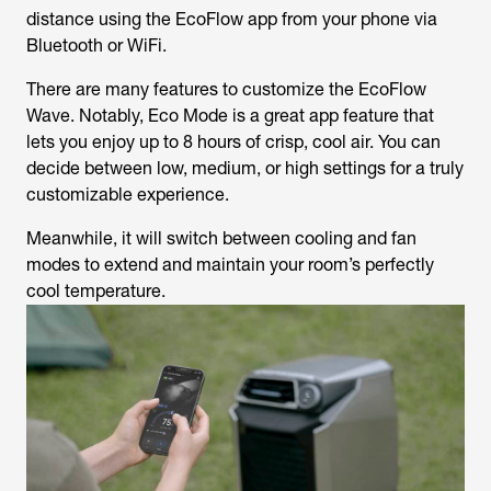
distance using the EcoFlow app from your phone via
Bluetooth or WiFi.
There are many features to customize the EcoFlow
Wave. Notably, Eco Mode is a great app feature that
lets you enjoy up to 8 hours of crisp, cool air. You can
decide between low, medium, or high settings for a truly
customizable experience.
Meanwhile, it will switch between cooling and fan
modes to extend and maintain your room’s perfectly
cool temperature.