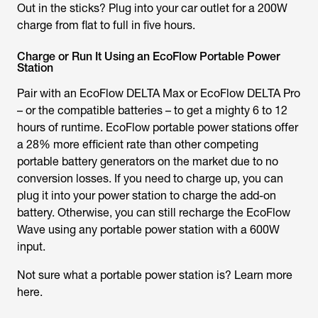
Out in the sticks? Plug into your car outlet for a 200W
charge from flat to full in five hours.
Charge or Run It Using an EcoFlow Portable Power
Station
Pair with an EcoFlow DELTA Max or EcoFlow DELTA Pro
– or the compatible batteries – to get a mighty 6 to 12
hours of runtime. EcoFlow portable power stations offer
a 28% more efficient rate than other competing
portable battery generators on the market due to no
conversion losses. If you need to charge up, you can
plug it into your power station to charge the add-on
battery. Otherwise, you can still recharge the EcoFlow
Wave using any portable power station with a 600W
input.
Not sure what a portable power station is? Learn more
here.