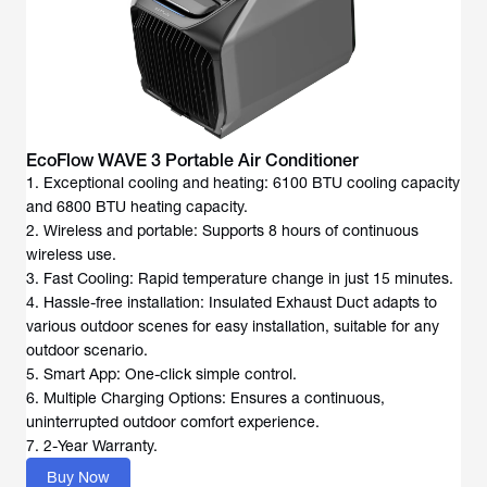
EcoFlow WAVE 3 Portable Air Conditioner
1. Exceptional cooling and heating: 6100 BTU cooling capacity
and 6800 BTU heating capacity.
2. Wireless and portable: Supports 8 hours of continuous
wireless use.
3. Fast Cooling: Rapid temperature change in just 15 minutes.
4. Hassle-free installation: Insulated Exhaust Duct adapts to
various outdoor scenes for easy installation, suitable for any
outdoor scenario.
5. Smart App: One-click simple control.
6. Multiple Charging Options: Ensures a continuous,
uninterrupted outdoor comfort experience.
7. 2-Year Warranty.
Buy Now