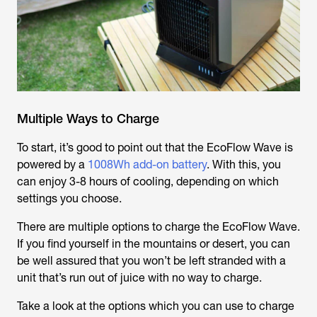
Multiple Ways to Charge
To start, it’s good to point out that the EcoFlow Wave is
powered by a
1008Wh add-on battery
. With this, you
can enjoy 3-8 hours of cooling, depending on which
settings you choose.
There are multiple options to charge the EcoFlow Wave.
If you find yourself in the mountains or desert, you can
be well assured that you won’t be left stranded with a
unit that’s run out of juice with no way to charge.
Take a look at the options which you can use to charge