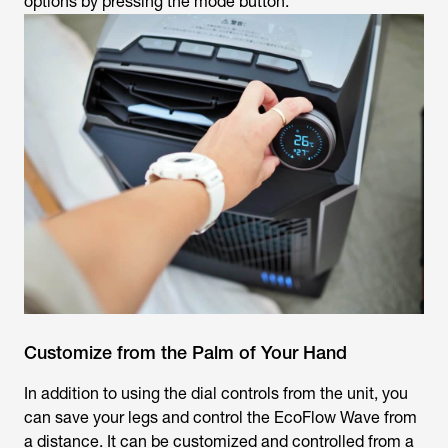
options by pressing the mode button.
Customize from the Palm of Your Hand
In addition to using the dial controls from the unit, you
can save your legs and control the EcoFlow Wave from
a distance. It can be customized and controlled from a