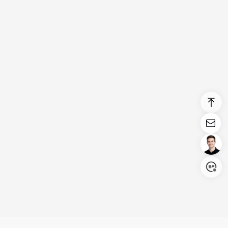
Login/Register
United States (English)