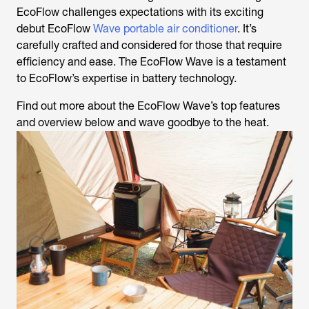
EcoFlow challenges expectations with its exciting
debut EcoFlow
Wave portable air conditioner
. It’s
carefully crafted and considered for those that require
efficiency and ease. The EcoFlow Wave is a testament
to EcoFlow’s expertise in battery technology.
Find out more about the EcoFlow Wave’s top features
and overview below and wave goodbye to the heat.