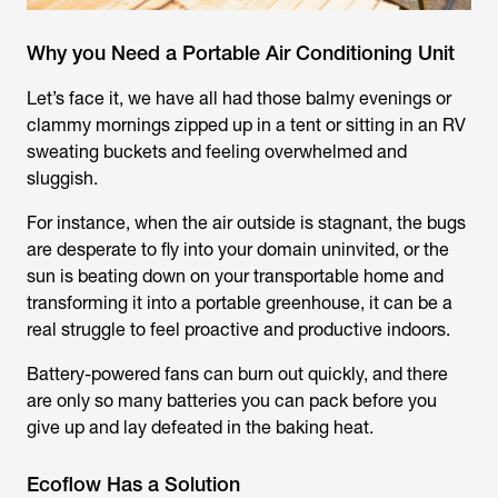
Why you Need a Portable Air Conditioning Unit
Let’s face it, we have all had those balmy evenings or
clammy mornings zipped up in a tent or sitting in an RV
sweating buckets and feeling overwhelmed and
sluggish.
For instance, when the air outside is stagnant, the bugs
are desperate to fly into your domain uninvited, or the
sun is beating down on your transportable home and
transforming it into a portable greenhouse, it can be a
real struggle to feel proactive and productive indoors.
Battery-powered fans can burn out quickly, and there
are only so many batteries you can pack before you
give up and lay defeated in the baking heat.
Ecoflow Has a Solution