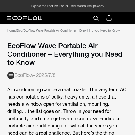
Home
/
Blog
/
EcoFlow Wave Portable Air Conditioner – Everything you Need to Know
EcoFlow Wave Portable Air
Conditioner – Everything you Need
to Know
EcoFlow
-
2025/7/8
Air conditioning can be a real puzzler. The very term AC
has connotations of bulky, heavy units, a hose that
needs a window open for ventilation, mounting,
drilling… the list goes on. Throw in your need for
portability, and it can get even more tricky. Finding a
portable air conditioning unit with all the specs you
need can be a real challenge. But here’s the thing.