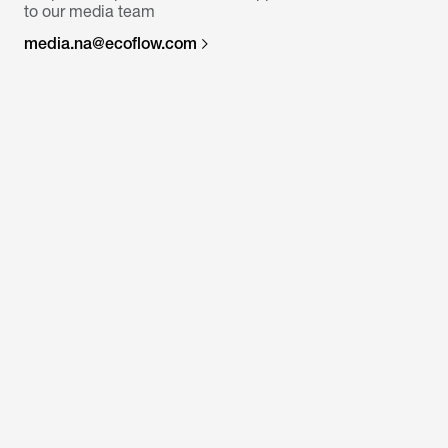
to our media team
media.na@ecoflow.com