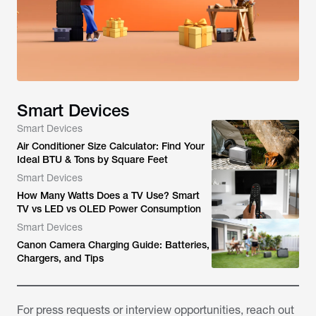
Smart Devices
Smart Devices
Air Conditioner Size Calculator: Find Your
Ideal BTU & Tons by Square Feet
Smart Devices
How Many Watts Does a TV Use? Smart
TV vs LED vs OLED Power Consumption
Smart Devices
Canon Camera Charging Guide: Batteries,
Chargers, and Tips
For press requests or interview opportunities, reach out