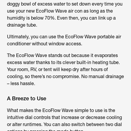
doggy bowl of excess water to set down every time you
use your new EcoFlow Wave air con as long as the
humidity is below 70%. Even then, you can link up a
drainage tube.
Ultimately, you can use the EcoFlow Wave portable air
conditioner without window access.
The EcoFlow Wave stands out because it evaporates
excess water thanks to its clever built-in heating tube.
Your room, RV, or tent will keep dry after hours of
cooling, so there’s no compromise. No manual drainage
– less hassle.
A Breeze to Use
What makes the EcoFlow Wave simple to use is the
intuitive dial controls that increase or decrease cooling
or alter runtimes. You can also switch between two dial