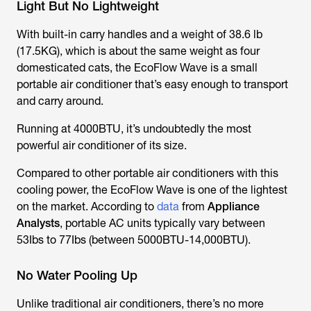
Light But No Lightweight
With built-in carry handles and a weight of 38.6 lb
(17.5KG), which is about the same weight as four
domesticated cats, the EcoFlow Wave is a small
portable air conditioner that’s easy enough to transport
and carry around.
Running at 4000BTU, it’s undoubtedly the most
powerful air conditioner of its size.
Compared to other portable air conditioners with this
cooling power, the EcoFlow Wave is one of the lightest
on the market. According to
data
from
Appliance
Analysts
, portable AC units typically vary between
53Ibs to 77Ibs (between 5000BTU-14,000BTU).
No Water Pooling Up
Unlike traditional air conditioners, there’s no more