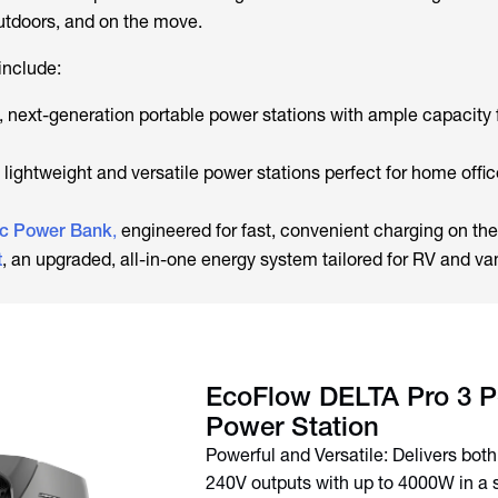
tdoors, and on the move.
include:
, next-generation portable power stations with ample capacity 
, lightweight and versatile power stations perfect for home offi
c Power Bank
,
engineered for fast, convenient charging on the
t
, an upgraded, all-in-one energy system tailored for RV and van
EcoFlow DELTA Pro 3 P
Powerful and Versatile: Delivers bot
240V outputs with up to 4000W in a s