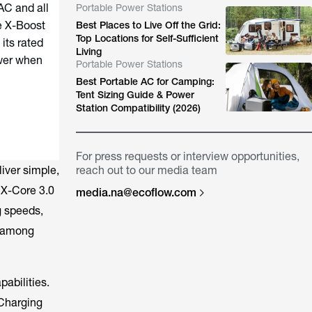
AC and all
Portable Power Stations
e X-Boost
Best Places to Live Off the Grid:
Top Locations for Self-Sufficient
its rated
Living
ower when
Portable Power Stations
Best Portable AC for Camping:
Tent Sizing Guide & Power
Station Compatibility (2026)
For press requests or interview opportunities,
liver simple,
reach out to our media team
, X-Core 3.0
media.na@ecoflow.com
g speeds,
y among
abilities.
 Charging