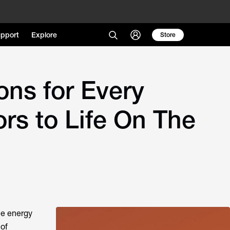
pport
Explore
Store
ns for Every
rs to Life On The
le energy
 of