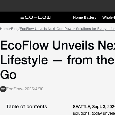
Home Battery
Whole-
Home
/
Blog
/
EcoFlow Unveils Next-Gen Power Solutions for Every Life
EcoFlow Unveils Nex
Lifestyle — from th
Go
EcoFlow
-
2025/4/30
Table of contents
SEATTLE, Sept. 3, 202
solutions, today unvei