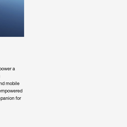
 power a
g
and mobile
s empowered
panion for