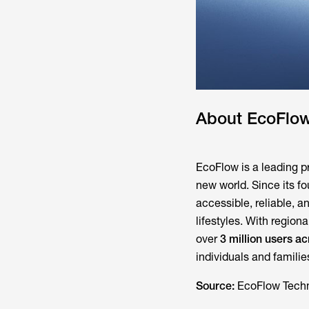
About EcoFlo
EcoFlow is a leading pr
new world. Since its f
accessible, reliable, 
lifestyles. With regi
over
3 million users 
individuals and famili
Source:
EcoFlow Techn