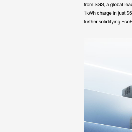
from SGS, a global lead
1kWh charge in just 56
further solidifying Eco