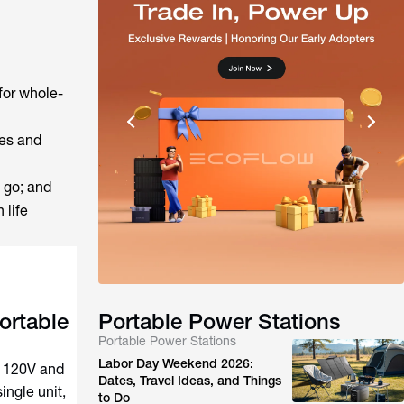
for whole-
ces and
 go; and
 life
ortable
Portable Power Stations
Portable Power Stations
Labor Day Weekend 2026:
h 120V and
Dates, Travel Ideas, and Things
ingle unit,
to Do