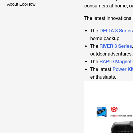
About EcoFlow
consumers at home, ou
The latest innovations 
The
DELTA 3 Series
home backup;
The
RIVER 3 Series
outdoor adventures;
The
RAPID Magneti
The latest
Power Ki
enthusiasts.