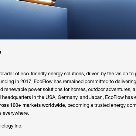
w
ovider of eco-friendly energy solutions, driven by the vision to
ounding in 2017, EcoFlow has remained committed to deliverin
and renewable power solutions for homes, outdoor adventures, 
onal headquarters in the USA, Germany, and Japan, EcoFlow ha
across 100+ markets worldwide
, becoming a trusted energy com
es everywhere.
ology Inc.