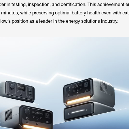
er in testing, inspection, and certification. This achievement e
 minutes, while preserving optimal battery health even with ex
Flow’s position as a leader in the energy solutions industry.