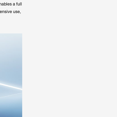
nables a full
tensive use,