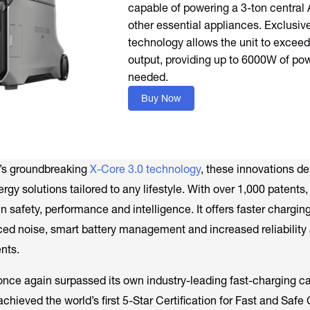
capable of powering a 3-ton central 
other essential appliances. Exclusiv
technology allows the unit to exceed 
output, providing up to 6000W of p
needed.
Buy Now
’s groundbreaking
X-Core 3.0 technology
, these innovations de
ergy solutions tailored to any lifestyle. With over 1,000 patents
 safety, performance and intelligence. It offers faster chargin
ed noise, smart battery management and increased reliabilit
nts.
nce again surpassed its own industry-leading fast-charging cap
hieved the world’s first 5-Star Certification for Fast and Safe