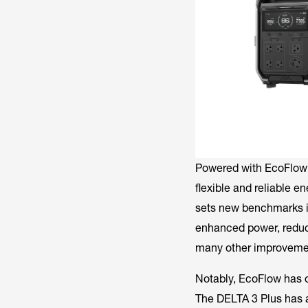
Powered with EcoFlow
flexible and reliable en
sets new benchmarks in
enhanced power, reduc
many other improveme
Notably, EcoFlow has o
The DELTA 3 Plus has ac