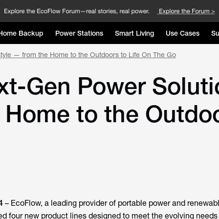
Home Backup
Power Stations
Smart Living
Use Cases
Su
style — from the Home to the Outdoors to Life On The Go
t-Gen Power Solutio
e Home to the Outdoo
4
–
EcoFlow
, a leading provider of portable power and renewab
led four new product lines designed to meet the evolving needs