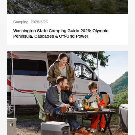
Camping
2026/6/25
Washington State Camping Guide 2026: Olympic
Peninsula, Cascades & Off-Grid Power