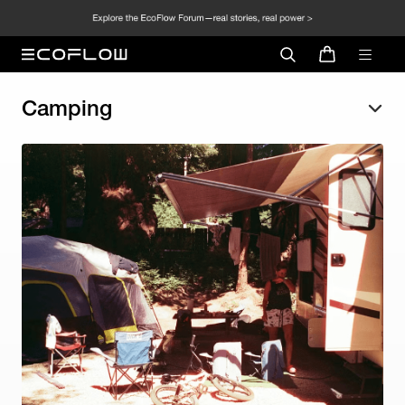
Camping