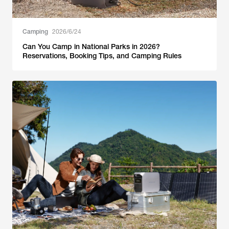
Camping
2026/6/24
Can You Camp in National Parks in 2026?
Reservations, Booking Tips, and Camping Rules