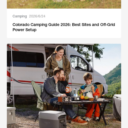
Camping
2026/6/24
Colorado Camping Guide 2026: Best Sites and Off-Grid
Power Setup