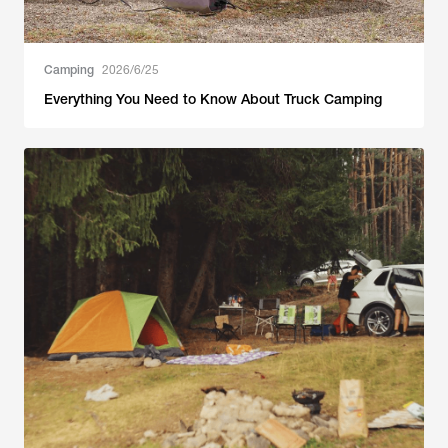
Camping
2026/6/25
Everything You Need to Know About Truck Camping