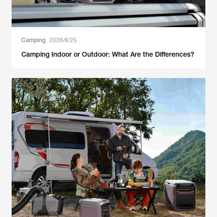
Camping
2026/6/25
Camping Indoor or Outdoor: What Are the Differences?