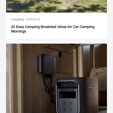
Camping
2026/6/18
20 Easy Camping Breakfast Ideas for Car Camping
Mornings