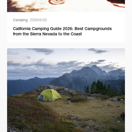
Camping
2026/6/30
California Camping Guide 2026: Best Campgrounds
from the Sierra Nevada to the Coast