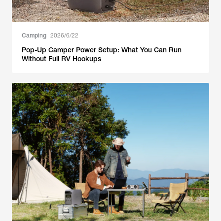
Camping
2026/6/22
Pop-Up Camper Power Setup: What You Can Run
Without Full RV Hookups