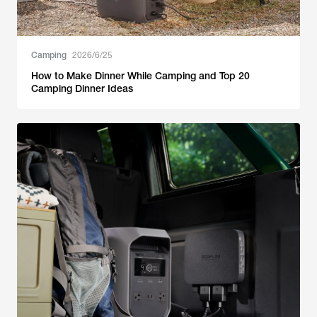
Camping
2026/6/25
How to Make Dinner While Camping and Top 20
Camping Dinner Ideas