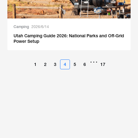
Camping
2026/6/14
Utah Camping Guide 2026: National Parks and Off-Grid
Power Setup
•••
1
2
3
4
5
6
17