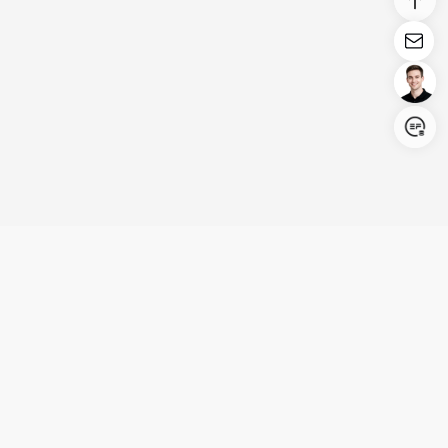
Login/Register
United States (English)
Products
Support