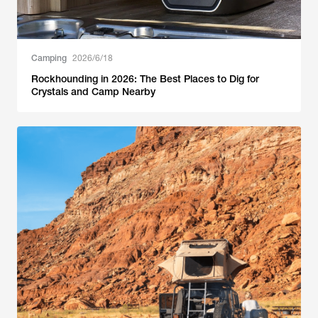
Camping
2026/6/18
Rockhounding in 2026: The Best Places to Dig for
Crystals and Camp Nearby