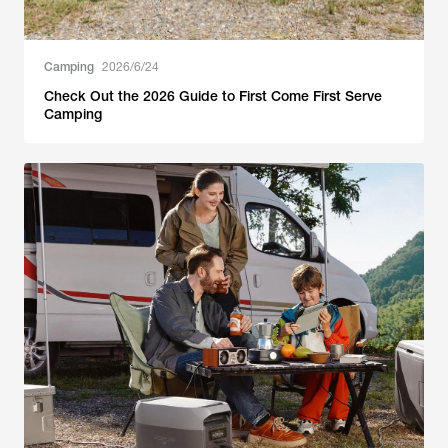
Camping
2026/6/24
Check Out the 2026 Guide to First Come First Serve
Camping