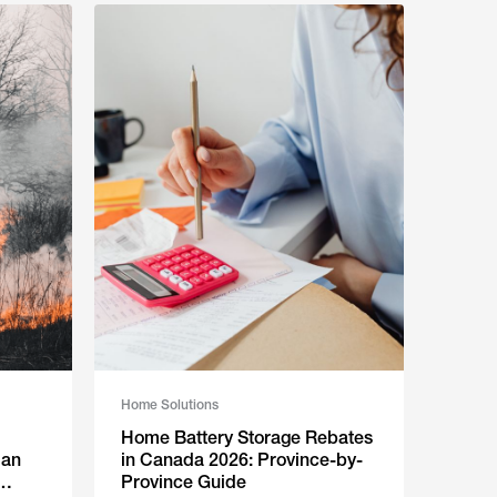
Home Solutions
Home Battery Storage Rebates
Can
in Canada 2026: Province-by-
Province Guide