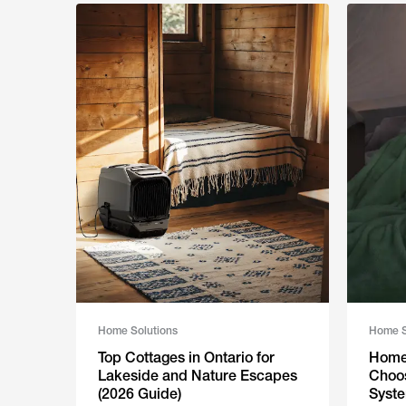
Home Solutions
Home S
Top Cottages in Ontario for
Home 
Lakeside and Nature Escapes
Choos
(2026 Guide)
Syste