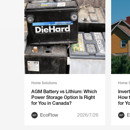
Home Solutions
Home S
AGM Battery vs Lithium: Which
Inver
Power Storage Option Is Right
How t
for You in Canada?
for Y
EcoFlow
2026/7/26
E