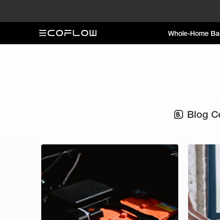
Whole-Home Ba
Blog C