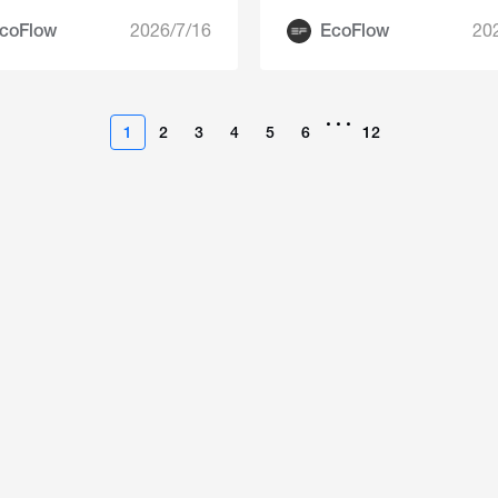
Summer
coFlow
2026/7/16
EcoFlow
20
•••
1
2
3
4
5
6
12