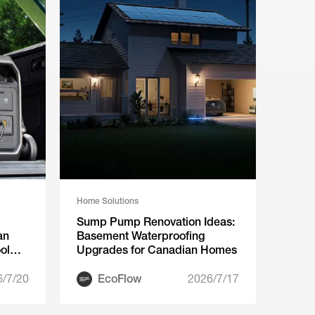
Home Solutions
Sump Pump Renovation Ideas:
an
Basement Waterproofing
ol
Upgrades for Canadian Homes
6/7/20
EcoFlow
2026/7/17