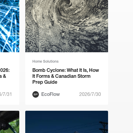
Home Solutions
2026:
Bomb Cyclone: What It Is, How
s &
It Forms & Canadian Storm
Prep Guide
6/7/31
EcoFlow
2026/7/30