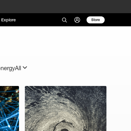
Explore
Store
energy
All