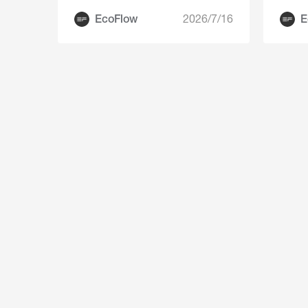
EcoFlow
2026/7/16
E