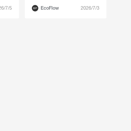
26/7/5
EcoFlow
2026/7/3