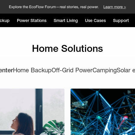
ckup
Power Stations
Smart Living
Use Cases
Support
Home Solutions
enter
Home Backup
Off-Grid Power
Camping
Solar 