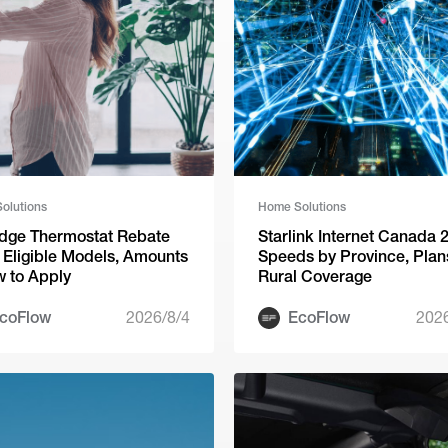
olutions
Home Solutions
dge Thermostat Rebate
Starlink Internet Canada 
 Eligible Models, Amounts
Speeds by Province, Plan
 to Apply
Rural Coverage
coFlow
2026/8/4
EcoFlow
202