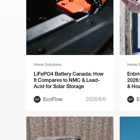
Home Solutions
Home S
LiFePO4 Battery Canada: How
Enbri
It Compares to NMC & Lead-
2026:
Acid for Solar Storage
& How
EcoFlow
2026/8/6
E