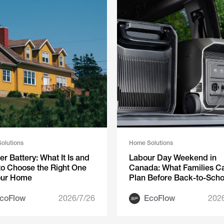
olutions
Home Solutions
ter Battery: What It Is and
Labour Day Weekend in
o Choose the Right One
Canada: What Families C
our Home
Plan Before Back-to-Scho
Season
coFlow
2026/7/26
EcoFlow
202