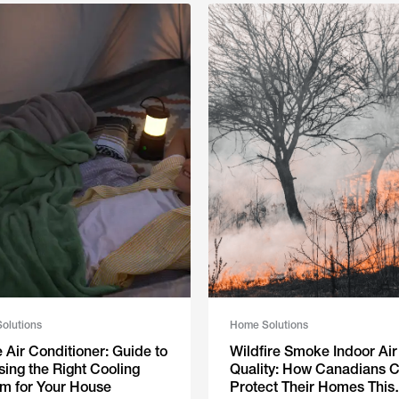
olutions
Home Solutions
Air Conditioner: Guide to
Wildfire Smoke Indoor Air
ing the Right Cooling
Quality: How Canadians 
m for Your House
Protect Their Homes This