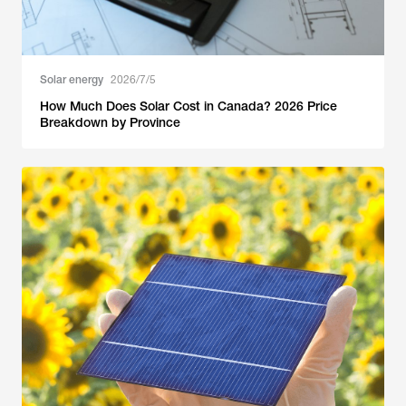
Solar energy
2026/7/5
How Much Does Solar Cost in Canada? 2026 Price
Breakdown by Province