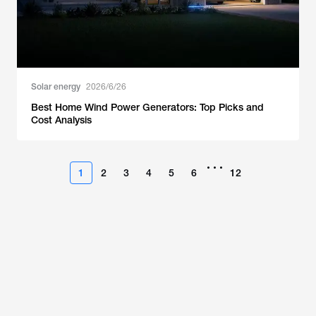
Solar energy
2026/6/26
Best Home Wind Power Generators: Top Picks and
Cost Analysis
•••
1
2
3
4
5
6
12