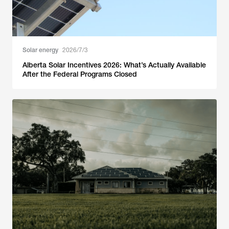
Solar energy
2026/7/3
Alberta Solar Incentives 2026: What’s Actually Available
After the Federal Programs Closed