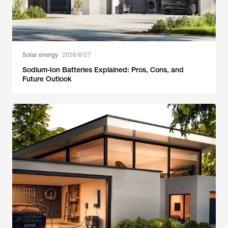
Solar energy
2026/6/27
Sodium-Ion Batteries Explained: Pros, Cons, and
Future Outlook