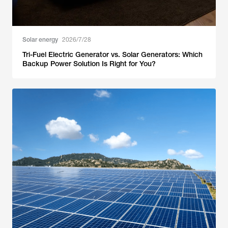
Solar energy
2026/7/28
Tri-Fuel Electric Generator vs. Solar Generators: Which
Backup Power Solution Is Right for You?