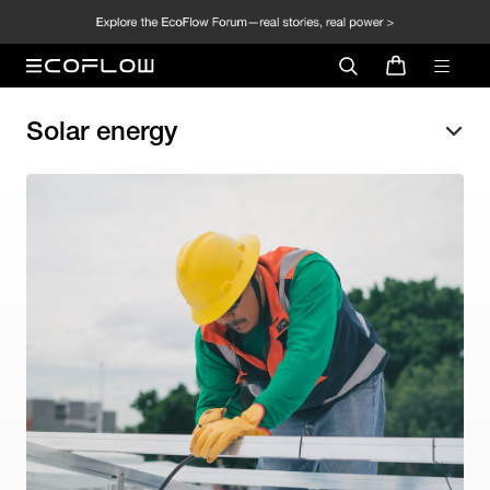
Solar energy