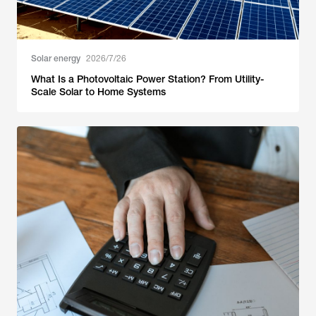
Solar energy
2026/7/26
What Is a Photovoltaic Power Station? From Utility-
Scale Solar to Home Systems