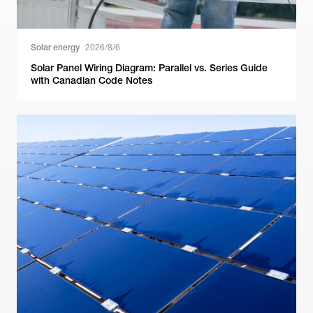
Solar energy
2026/8/6
Solar Panel Wiring Diagram: Parallel vs. Series Guide
with Canadian Code Notes