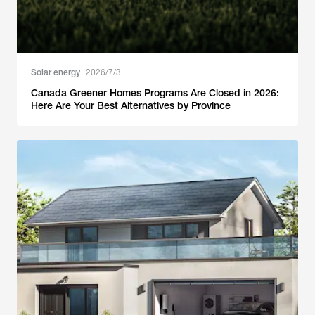
Solar energy
2026/7/3
Canada Greener Homes Programs Are Closed in 2026:
Here Are Your Best Alternatives by Province