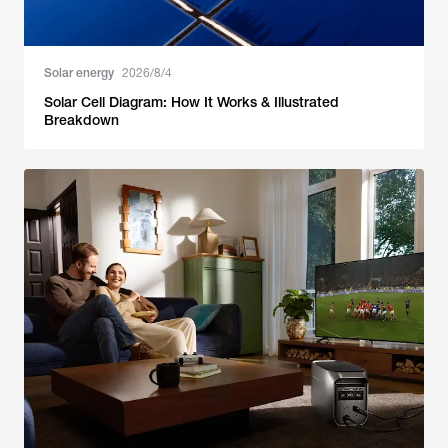
Solar energy
2026/8/4
Solar Cell Diagram: How It Works & Illustrated
Breakdown