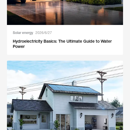
Solar energy
2026/6/27
Hydroelectricity Basics: The Ultimate Guide to Water
Power