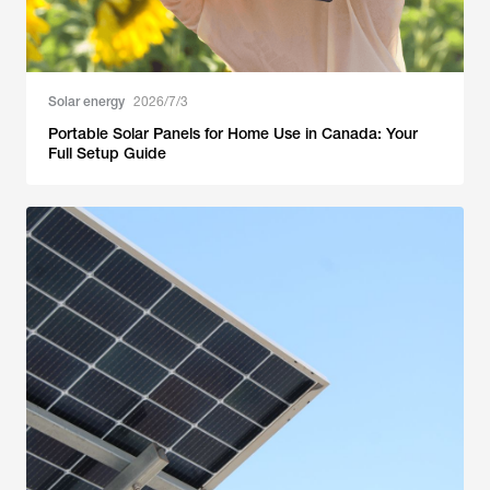
Solar energy
2026/7/3
Portable Solar Panels for Home Use in Canada: Your
Full Setup Guide