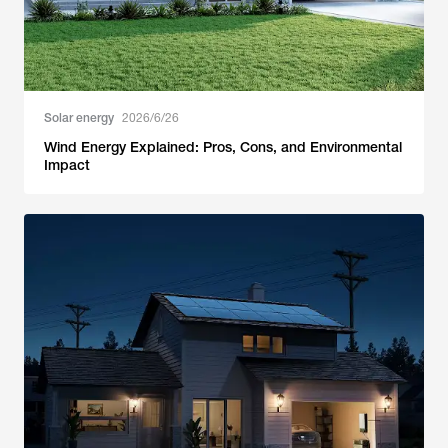
Solar energy
2026/6/26
Wind Energy Explained: Pros, Cons, and Environmental
Impact