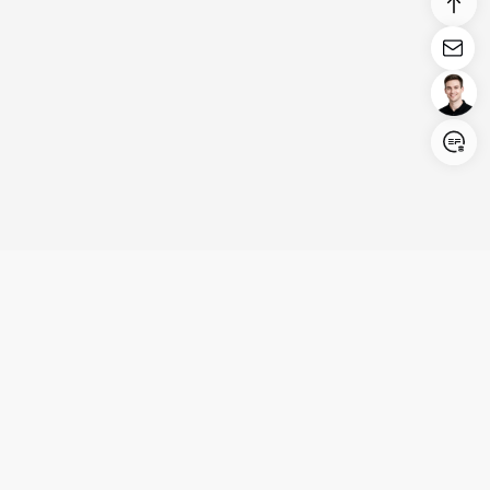
Login/Register
United States (English)
Products
Support