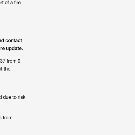
 of a fire
nd contact
are update.
37 from 9
t the
 due to risk
s from