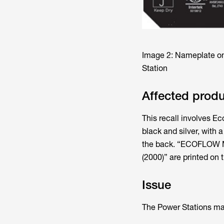
Image 2: Nameplate o
Station
Affected prod
This recall involves E
black and silver, with 
the back. “ECOFLOW MA
(2000)” are printed on
Issue
The Power Stations may 