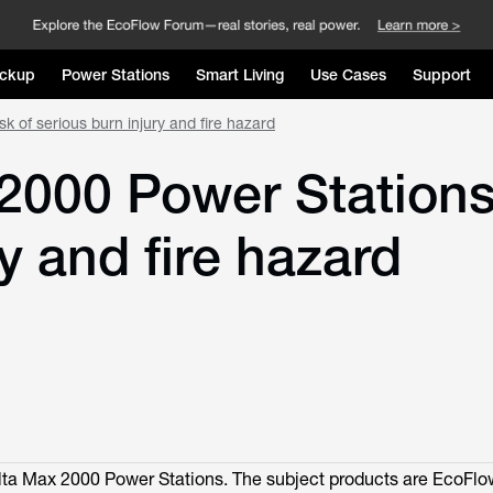
ckup
Power Stations
Smart Living
Use Cases
Support
k of serious burn injury and fire hazard
000 Power Stations 
ry and fire hazard
ta Max 2000 Power Stations. The subject products are EcoFl