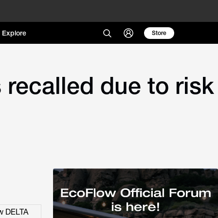
Explore
Store
recalled due to risk
ow DELTA