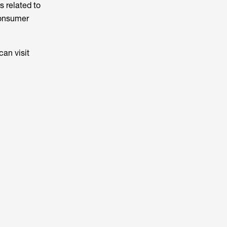
s related to
Consumer
can visit