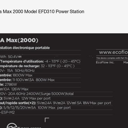
ta Max 2000 Model EFD310 Power Station