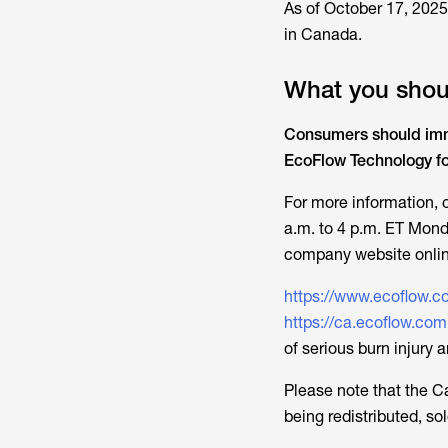
As of October 17, 2025,
in Canada.
What you shou
Consumers should imme
EcoFlow Technology for 
For more information,
a.m. to 4 p.m. ET Mond
company website onlin
https://www.ecoflow.c
https://ca.ecoflow.com
of serious burn injury 
Please note that the
C
being redistributed, s