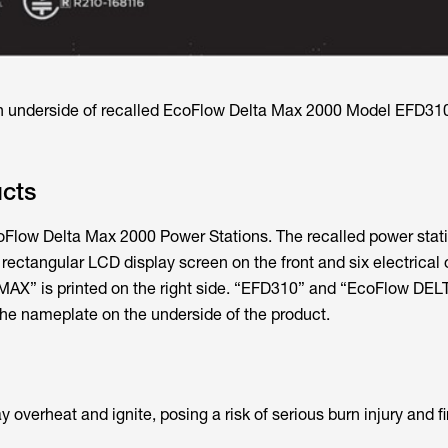
n underside of recalled EcoFlow Delta Max 2000 Model EFD31
ucts
coFlow Delta Max 2000 Power Stations. The recalled power stat
a rectangular LCD display screen on the front and six electrical 
X” is printed on the right side. “EFD310” and “EcoFlow DE
 the nameplate on the underside of the product.
overheat and ignite, posing a risk of serious burn injury and fi