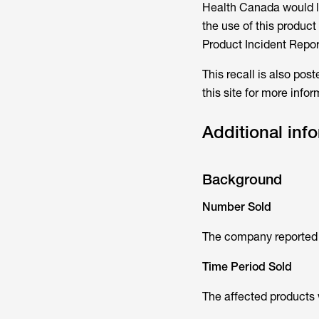
Health Canada would li
the use of this produc
Product Incident Repor
This recall is also pos
this site for more info
Additional inf
Background
Number Sold
The company reported t
Time Period Sold
The affected products