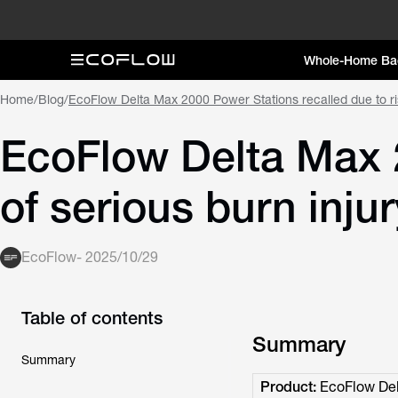
Whole-Home Ba
Home
/
Blog
/
EcoFlow Delta Max 2000 Power Stations recalled due to ris
EcoFlow Delta Max 2
of serious burn inju
EcoFlow
-
2025/10/29
Table of contents
Summary
Summary
Product:
EcoFlow Del