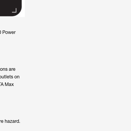
0 Power
ions are
outlets on
LTA Max
re hazard.