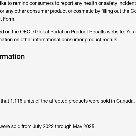
ke to remind consumers to report any health or safety incident
t or any other consumer product or cosmetic by filling out the 
t Form.
ted on the OECD Global Portal on Product Recalls website. You 
rmation on other international consumer product recalls.
ormation
hat 1,116 units of the affected products were sold in Canada.
 were sold from July 2022 through May 2025.