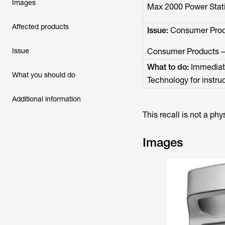
Images
Max 2000 Power Stati
Affected products
Issue:
Consumer Produ
Issue
Consumer Products – F
What to do:
Immediate
What you should do
Technology for instruc
Additional information
This recall is not a phy
Images