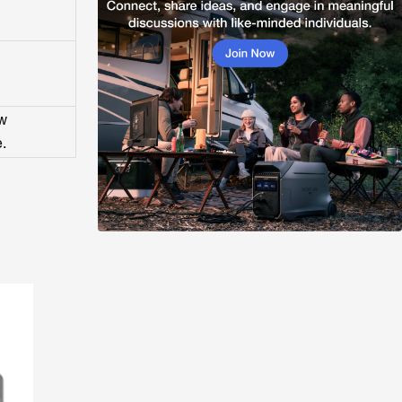
ow
e.