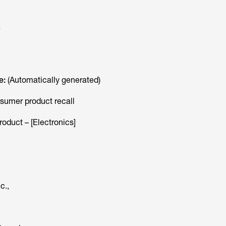
a
e:
(Automatically generated)
sumer product recall
oduct – [Electronics]
c.,