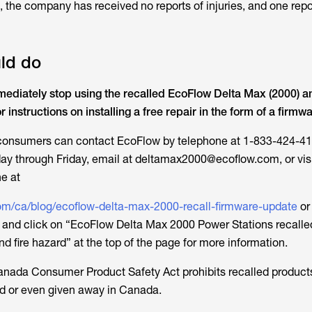
 the company has received no reports of injuries, and one report
ld do
diately stop using the recalled EcoFlow Delta Max (2000) a
instructions on installing a free repair in the form of a firmw
 consumers can contact EcoFlow by telephone at 1-833-424-41
ay through Friday, email at deltamax2000@ecoflow.com, or visi
e at
om/ca/blog/ecoflow-delta-max-2000-recall-firmware-update
or
and click on “EcoFlow Delta Max 2000 Power Stations recalled
and fire hazard” at the top of the page for more information.
anada Consumer Product Safety Act
prohibits recalled product
old or even given away in Canada.