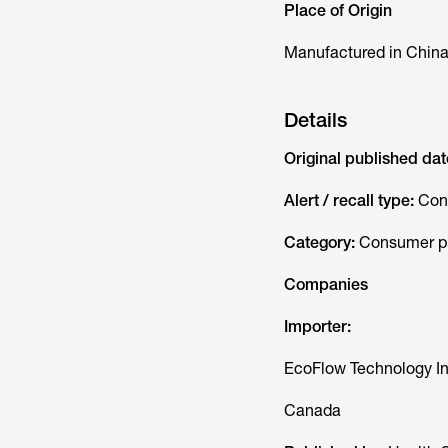
Place of Origin
Manufactured in Chin
Details
Original published dat
Alert / recall type:
Con
Category:
Consumer pr
Companies
Importer:
EcoFlow Technology In
Canada