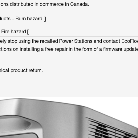
ons distributed in commerce in Canada.
cts – Burn hazard []
ire hazard []
ly stop using the recalled Power Stations and contact EcoFl
tions on installing a free repair in the form of a firmware updat
sical product return.