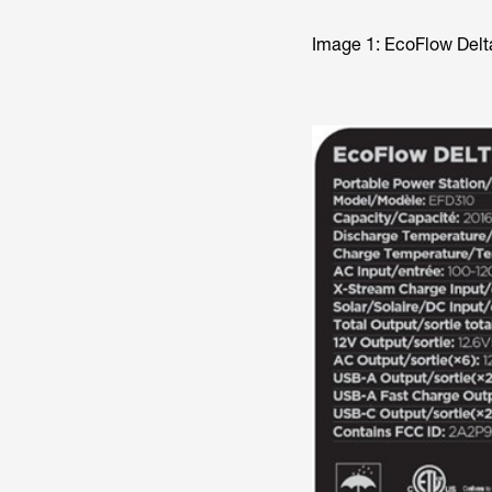
Image 1: EcoFlow Del