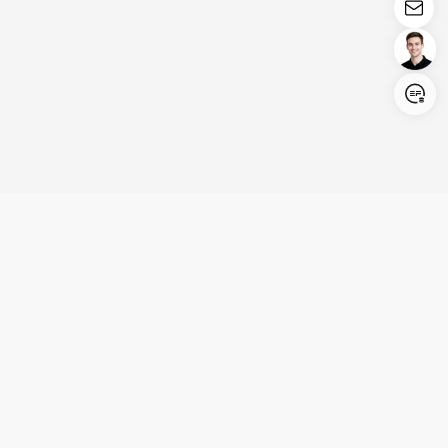
Login/Register
United States (English)
Products
Support