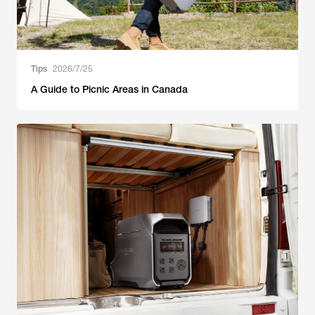
Tips
2026/7/25
A Guide to Picnic Areas in Canada