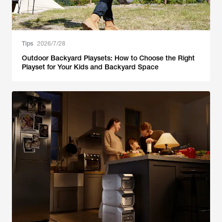
Tips
2026/7/28
Outdoor Backyard Playsets: How to Choose the Right
Playset for Your Kids and Backyard Space