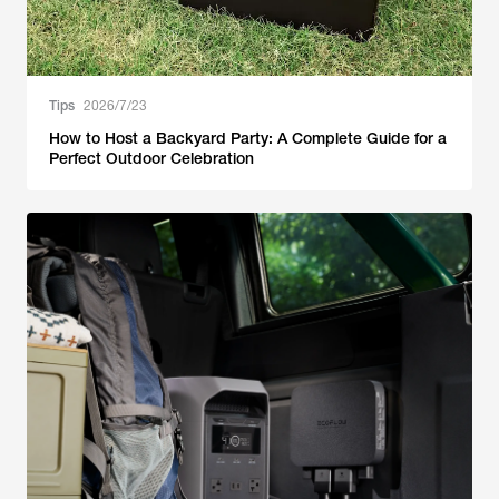
Tips
2026/7/23
How to Host a Backyard Party: A Complete Guide for a
Perfect Outdoor Celebration