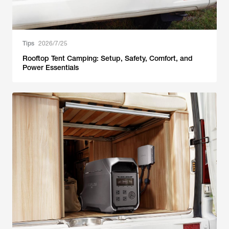
Tips
2026/7/25
Rooftop Tent Camping: Setup, Safety, Comfort, and
Power Essentials