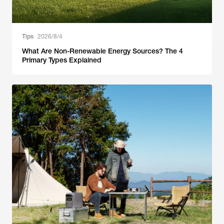
Tips
2026/8/4
What Are Non-Renewable Energy Sources? The 4
Primary Types Explained