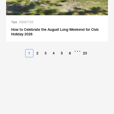
Tips
2026/7/22
How to Celebrate the August Long Weekend for Civic
Holiday 2026
•••
1
2
3
4
5
6
23