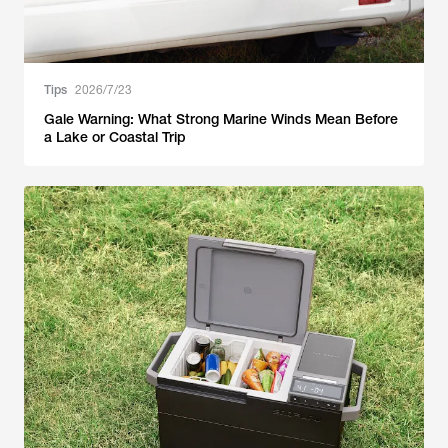
Tips
2026/7/23
Gale Warning: What Strong Marine Winds Mean Before
a Lake or Coastal Trip