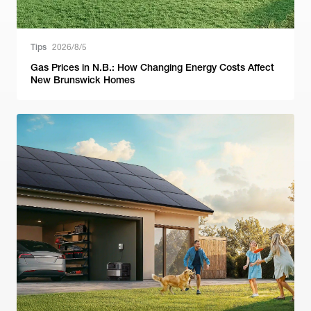
Tips
2026/8/5
Gas Prices in N.B.: How Changing Energy Costs Affect
New Brunswick Homes