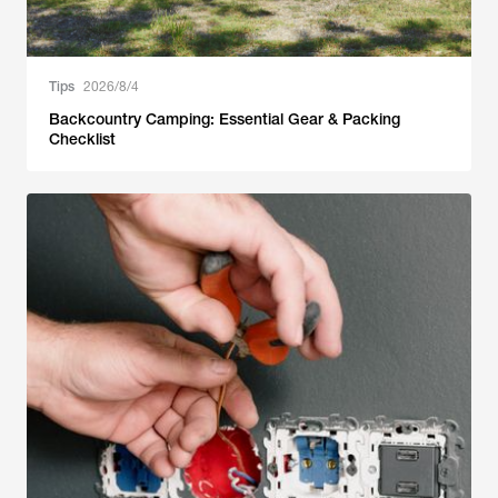
Tips
2026/8/4
Backcountry Camping: Essential Gear & Packing
Checklist