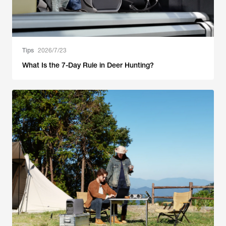
Tips
2026/7/23
What Is the 7-Day Rule in Deer Hunting?