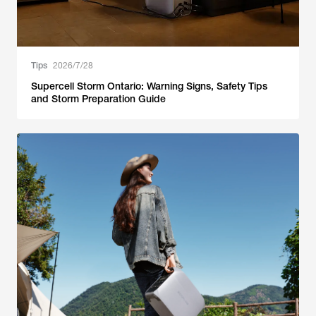
Tips
2026/7/28
Supercell Storm Ontario: Warning Signs, Safety Tips
and Storm Preparation Guide