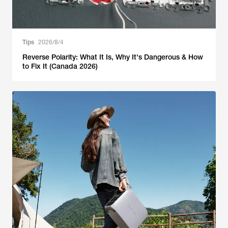
Tips
2026/8/4
Reverse Polarity: What It Is, Why It's Dangerous & How
to Fix It (Canada 2026)