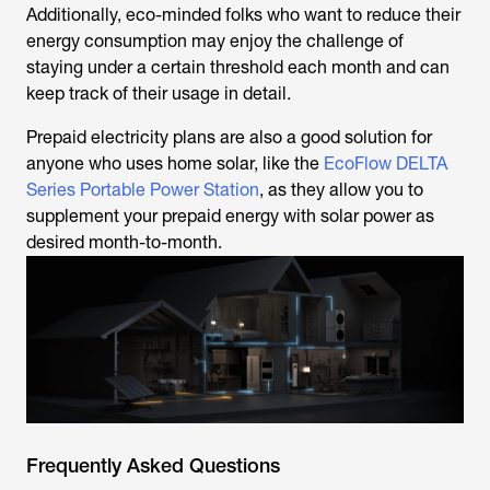
Additionally, eco-minded folks who want to reduce their
energy consumption may enjoy the challenge of
staying under a certain threshold each month and can
keep track of their usage in detail.
Prepaid electricity plans are also a good solution for
anyone who uses home solar, like the
EcoFlow DELTA
Series Portable Power Station
, as they allow you to
supplement your prepaid energy with solar power as
desired month-to-month.
Frequently Asked Questions