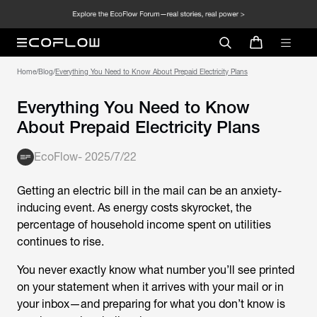
Home
/
Blog
/
Everything You Need to Know About Prepaid Electricity Plans
Everything You Need to Know
About Prepaid Electricity Plans
EcoFlow
-
2025/7/22
Getting an electric bill in the mail can be an anxiety-
inducing event. As energy costs skyrocket, the
percentage of household income spent on utilities
continues to rise.
You never exactly know what number you’ll see printed
on your statement when it arrives with your mail or in
your inbox—and preparing for what you don’t know is