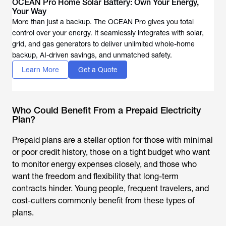
OCEAN Pro Home Solar Battery: Own Your Energy,
Your Way
More than just a backup. The OCEAN Pro gives you total
control over your energy. It seamlessly integrates with solar,
grid, and gas generators to deliver unlimited whole-home
backup, AI-driven savings, and unmatched safety.
Learn More
Get a Quote
Who Could Benefit From a Prepaid Electricity
Plan?
Prepaid plans are a stellar option for those with minimal
or poor credit history, those on a tight budget who want
to monitor energy expenses closely, and those who
want the freedom and flexibility that long-term
contracts hinder. Young people, frequent travelers, and
cost-cutters commonly benefit from these types of
plans.