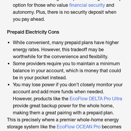
option for those who
value
financial security
an
d
autonomy. Plus, there is no security deposit when
you pay ahead.
Prepaid Electricity Cons
While convenient, many prepaid plans have higher
energy rates. However, this tradeoff may be
worthwhile for the convenience and flexibility.
Some providers require you to maintain a minimum
balance in your account, which is money that could
be in your pocket instead.
You may lose power if you don’t closely monitor your
account and add more funds when needed.
However, products like the
EcoFlow DELTA Pro Ultra
provide great backup power for the whole home,
making them a great pairing with a prepaid plan.
This is precisely where a premier whole-home energy
storage system like the
EcoFlow OCEAN Pro
becomes