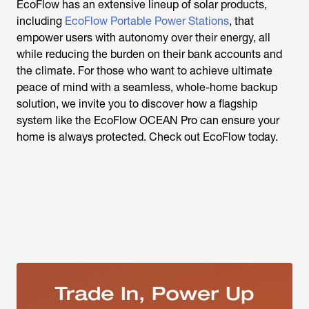
EcoFlow has an extensive lineup of solar products,
including
EcoFlow Portable Power Stations
, that
empower users with autonomy over their energy, all
while reducing the burden on their bank accounts and
the climate.
For those who want to achieve ultimate
peace of mind with a seamless, whole-home backup
solution, we invite you to discover how a flagship
system like the EcoFlow OCEAN Pro can ensure your
home is always protected.
Check out EcoFlow today.