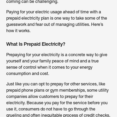
coming can be challenging.
Paying for your electric usage ahead of time with a
prepaid electricity plan is one way to take some of the
guesswork and fear out of managing utilities. Here’s
how it works.
What Is Prepaid Electricity?
Prepaying for your electricity is a concrete way to give
yourself and your family peace of mind and a true
sense of control when it comes to your energy
consumption and cost.
Just like you can opt to prepay for other services, like
prepaid phone plans or gym memberships, some utility
companies allow customers to prepay for their
electricity. Because you pay for the service before you
use it, consumers do not have to go through the
grueling and often inequitable process of credit checks,