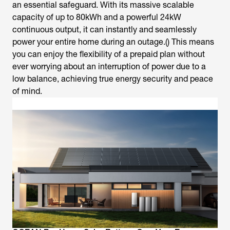
an essential safeguard. With its massive scalable
capacity of up to 80kWh and a powerful 24kW
continuous output, it can instantly and seamlessly
power your entire home during an outage.() This means
you can enjoy the flexibility of a prepaid plan without
ever worrying about an interruption of power due to a
low balance, achieving true energy security and peace
of mind.