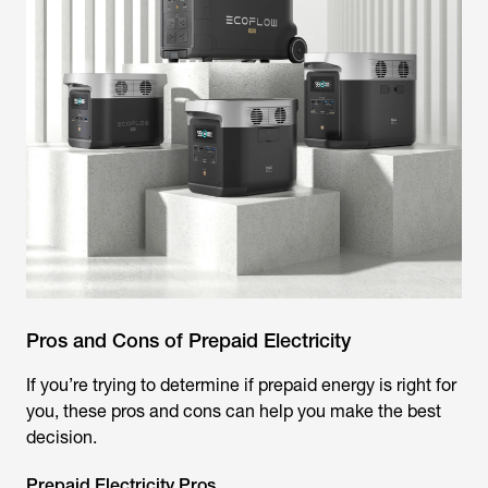
Pros and Cons of Prepaid Electricity
If you’re trying to determine if prepaid energy is right for
you, these pros and cons can help you make the best
decision.
Prepaid Electricity Pros