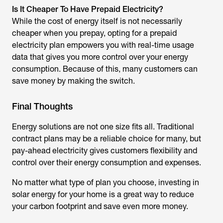
Is It Cheaper To Have Prepaid Electricity?
While the cost of energy itself is not necessarily
cheaper when you prepay, opting for a prepaid
electricity plan empowers you with real-time usage
data that gives you more control over your energy
consumption. Because of this, many customers can
save money by making the switch.
Final Thoughts
Energy solutions are not one size fits all. Traditional
contract plans may be a reliable choice for many, but
pay-ahead electricity gives customers flexibility and
control over their energy consumption and expenses.
No matter what type of plan you choose, investing in
solar energy for your home is a great way to reduce
your carbon footprint and save even more money.