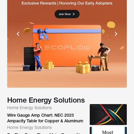
Home Energy Solutions
Home Energy Solutions
Wire Gauge Amp Chart: NEC 2023
Ampacity Table for Copper & Aluminum
Home Energy Solutions