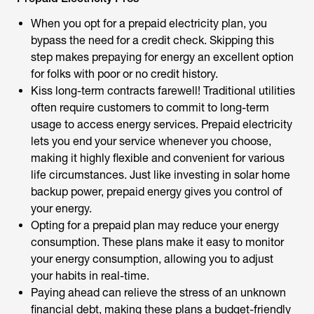
When you opt for a prepaid electricity plan, you
bypass the need for a credit check. Skipping this
step makes prepaying for energy an excellent option
for folks with poor or no credit history.
Kiss long-term contracts farewell! Traditional utilities
often require customers to commit to long-term
usage to access energy services. Prepaid electricity
lets you end your service whenever you choose,
making it highly flexible and convenient for various
life circumstances. Just like investing in solar home
backup power, prepaid energy gives you control of
your energy.
Opting for a prepaid plan may reduce your energy
consumption. These plans make it easy to monitor
your energy consumption, allowing you to adjust
your habits in real-time.
Paying ahead can relieve the stress of an unknown
financial debt, making these plans a budget-friendly