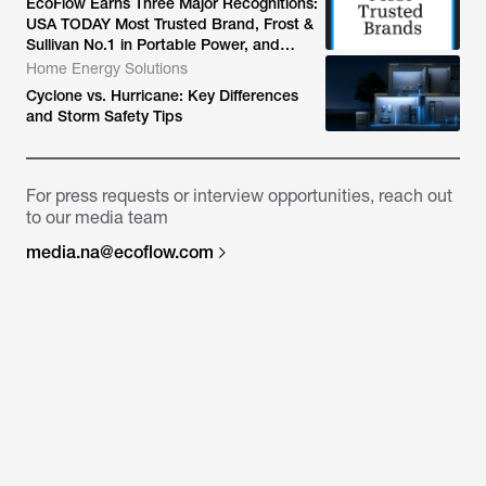
EcoFlow Earns Three Major Recognitions:
USA TODAY Most Trusted Brand, Frost &
Sullivan No.1 in Portable Power, and
World's Top Smart Home Energy Storage
Home Energy Solutions
System App
Cyclone vs. Hurricane: Key Differences
and Storm Safety Tips
For press requests or interview opportunities, reach out
to our media team
media.na@ecoflow.com