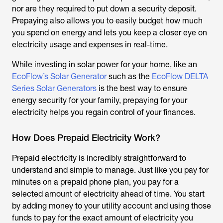
nor are they required to put down a security deposit.
Prepaying also allows you to easily budget how much
you spend on energy and lets you keep a closer eye on
electricity usage and expenses in real-time.
While investing in solar power for your home, like an
EcoFlow’s Solar Generator
such as the
EcoFlow DELTA
Series Solar Generators
is the best way to ensure
energy security for your family, prepaying for your
electricity helps you regain control of your finances.
How Does Prepaid Electricity Work?
Prepaid electricity is incredibly straightforward to
understand and simple to manage. Just like you pay for
minutes on a prepaid phone plan, you pay for a
selected amount of electricity ahead of time. You start
by adding money to your utility account and using those
funds to pay for the exact amount of electricity you