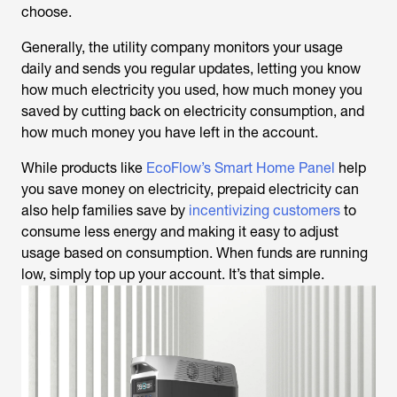
choose.
Generally, the utility company monitors your usage
daily and sends you regular updates, letting you know
how much electricity you used, how much money you
saved by cutting back on electricity consumption, and
how much money you have left in the account.
While products like
EcoFlow’s Smart Home Panel
help
you save money on electricity, prepaid electricity can
also help families save by
incentivizing customers
to
consume less energy and making it easy to adjust
usage based on consumption. When funds are running
low, simply top up your account. It’s that simple.