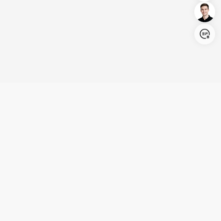
Login/Register
United States (English)
Products
Support
Company