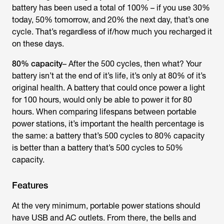
battery has been used a total of 100% – if you use 30%
today, 50% tomorrow, and 20% the next day, that’s one
cycle. That’s regardless of if/how much you recharged it
on these days.
80% capacity
– After the 500 cycles, then what? Your
battery isn’t at the end of it’s life, it’s only at 80% of it’s
original health. A battery that could once power a light
for 100 hours, would only be able to power it for 80
hours. When comparing lifespans between portable
power stations, it’s important the health percentage is
the same: a battery that’s 500 cycles to 80% capacity
is better than a battery that’s 500 cycles to 50%
capacity.
Features
At the very minimum, portable power stations should
have USB and AC outlets. From there, the bells and