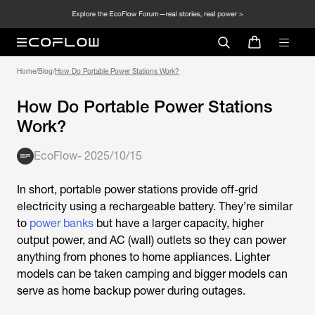
Home
/
Blog
/
How Do Portable Power Stations Work?
How Do Portable Power Stations
Work?
EcoFlow
-
2025/10/15
In short, portable power stations provide off-grid
electricity using a rechargeable battery. They’re similar
to
power banks
but have a larger capacity, higher
output power, and AC (wall) outlets so they can power
anything from phones to home appliances. Lighter
models can be taken camping and bigger models can
serve as home backup power during outages.