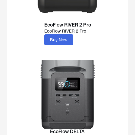
EcoFlow RIVER 2 Pro
EcoFlow RIVER 2 Pro
Buy Now
EcoFlow DELTA