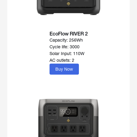
EcoFlow RIVER 2
Capacity: 256Wh
Cycle life: 3000
Solar Input: 110W
AC outlets: 2
Buy Now