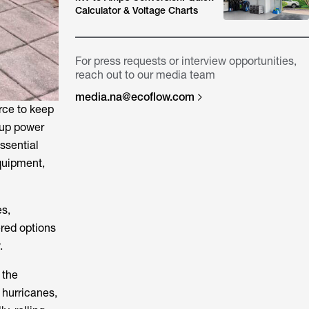
Calculator & Voltage Charts
For press requests or interview opportunities,
reach out to our media team
media.na@ecoflow.com
rce to keep
kup power
ssential
equipment,
s,
ered options
.
 the
 hurricanes,