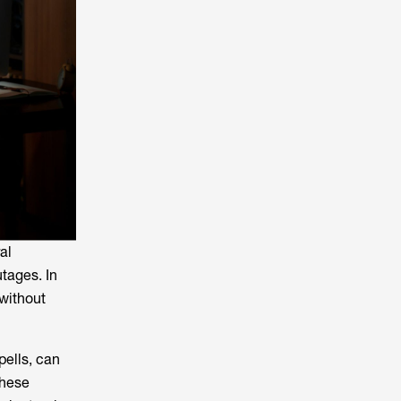
al
utages. In
without
pells, can
these