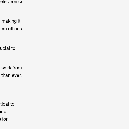
 electronics
 making it
ome offices
ucial to
 work from
than ever.
tical to
 and
 for