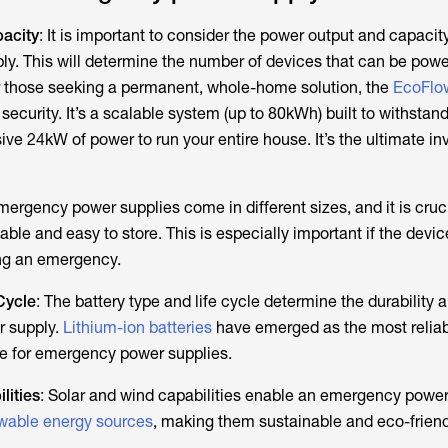
acity
: It is important to consider the power output and capacit
. This will determine the number of devices that can be powe
 those seeking a permanent, whole-home solution, the
EcoFl
security. It’s a scalable system (up to 80kWh) built to withstan
ive 24kW of power to run your entire house. It’s the ultimate i
mergency power supplies come in different sizes, and it is cruci
able and easy to store. This is especially important if the devi
ng an emergency.
Cycle
: The battery type and life cycle determine the durability 
r supply.
Lithium-ion batteries
have emerged as the most relia
pe for emergency power supplies.
lities
: Solar and wind capabilities enable an emergency power
wable energy sources
, making them sustainable and eco-friend