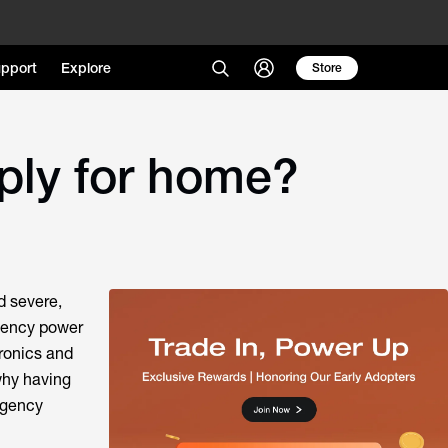
pport
Explore
Store
ply for home?
d severe,
gency power
tronics and
why having
rgency