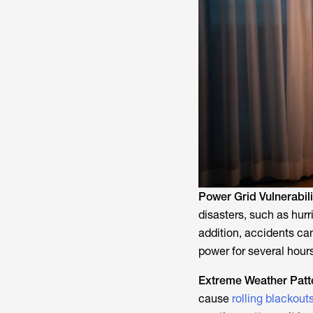
Power Grid Vulnerabili
disasters, such as hurr
addition, accidents c
power for several hours
Extreme Weather Patt
cause
rolling blackout