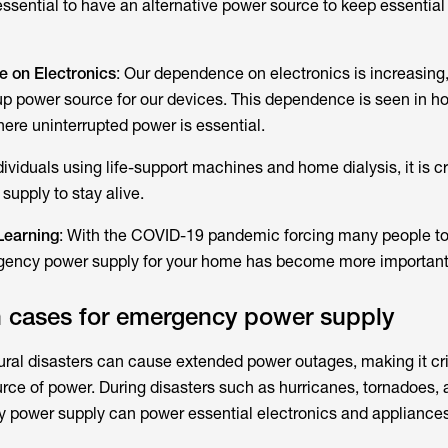
 essential to have an alternative power source to keep essential
 on Electronics
: Our dependence on electronics is increasing,
kup power source for our devices. This dependence is seen in h
ere uninterrupted power is essential.
ndividuals using life-support machines and home dialysis, it is cr
supply to stay alive.
Learning
: With the COVID-19 pandemic forcing many people to
ency power supply for your home has become more important 
cases for emergency power supply
ural disasters can cause extended power outages, making it cri
urce of power. During disasters such as hurricanes, tornadoes,
y power supply can power essential electronics and appliances