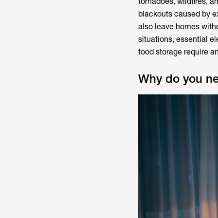
tornadoes, wildfires, a
blackouts caused by e
also leave homes witho
situations, essential 
food storage require a
Why do you ne