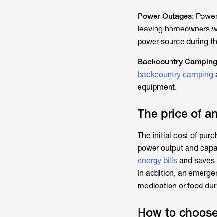
Power Outages
: Powe
leaving homeowners wi
power source during th
Backcountry Camping
backcountry camping
a
equipment.
The price of 
The initial cost of pu
power output and capac
energy bills
and saves 
In addition, an emerg
medication or food dur
How to choose