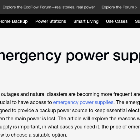
Home Backup
Power Stations
Smart Living
Use Cases
Su
mergency power sup
r outages and natural disasters are becoming more frequent an
ucial to have access to
emergency power supplies
. The emer
igned to provide a backup power source to keep essential elec
n the main power is lost. The article will explore the reasons 
ply is important, in what cases you need it, the price of eme
w to choose a suitable option.