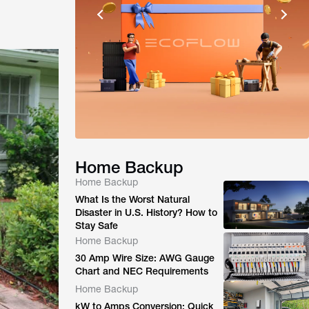
Home Backup
Home Backup
What Is the Worst Natural
Disaster in U.S. History? How to
Stay Safe
Home Backup
30 Amp Wire Size: AWG Gauge
Chart and NEC Requirements
Home Backup
kW to Amps Conversion: Quick