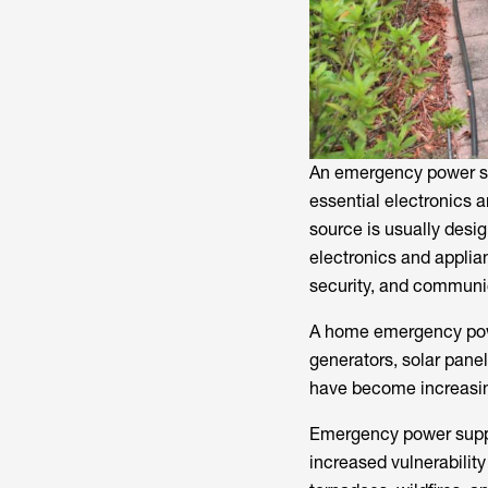
An emergency power su
essential electronics 
source is usually desig
electronics and applian
security, and communi
A home emergency powe
generators, solar pane
have become increasingl
Emergency power suppl
increased vulnerability