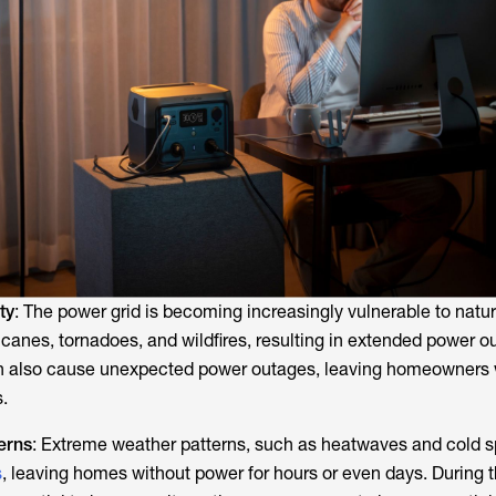
ty
: The power grid is becoming increasingly vulnerable to natur
icanes, tornadoes, and wildfires, resulting in extended power o
an also cause unexpected power outages, leaving homeowners 
.
erns
: Extreme weather patterns, such as heatwaves and cold s
s
, leaving homes without power for hours or even days. During 