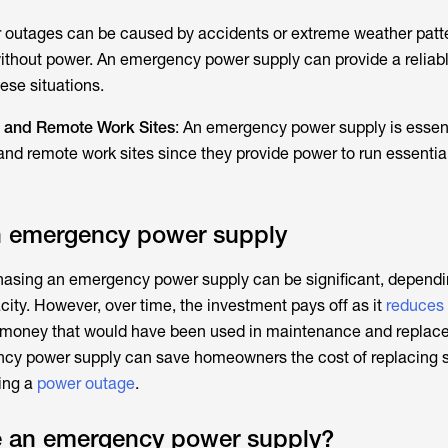
r outages can be caused by accidents or extreme weather patt
thout power. An emergency power supply can provide a reliab
ese situations.
 and Remote Work Sites
: An emergency power supply is essent
nd remote work sites since they provide power to run essentia
an emergency power supply
rchasing an emergency power supply can be significant, dependi
ity. However, over time, the investment pays off as it
reduces 
money that would have been used in maintenance and replace
ency power supply can save homeowners the cost of replacing 
ing a
power outage
.
 an emergency power supply?