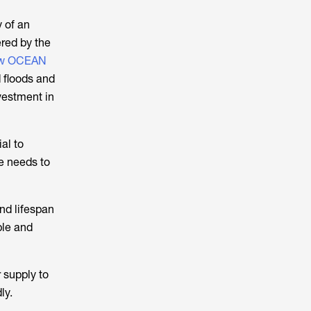
y of an
red by the
ow OCEAN
d floods and
nvestment in
al to
ce needs to
and lifespan
ble and
 supply to
ly.