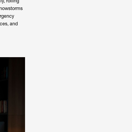
y, rolling
 snowstorms
ergency
ices, and