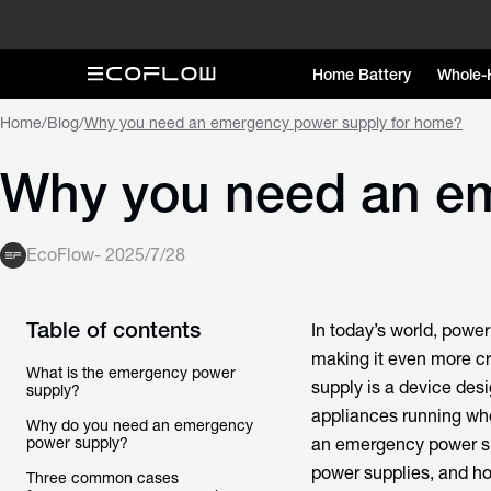
Home Battery
Whole-
Home
/
Blog
/
Why you need an emergency power supply for home?
Why you need an e
EcoFlow
-
2025/7/28
Table of contents
In today’s world, powe
making it even more cr
What is the emergency power
supply is a device des
supply?
appliances running whe
Why do you need an emergency
power supply?
an emergency power sup
power supplies, and ho
Three common cases