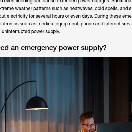
nd even flooding can cause extended power outages. Additionall
xtreme weather patterns such as heatwaves, cold spells, and
ut electricity for several hours or even days. During these em
electronics such as medical equipment, phone and internet serv
n uninterrupted power supply.
ed an emergency power supply?