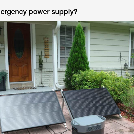
mergency power supply?