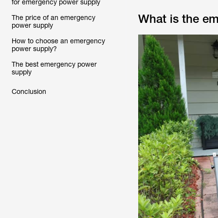
for emergency power supply
What is the e
The price of an emergency
power supply
How to choose an emergency
power supply?
The best emergency power
supply
Conclusion