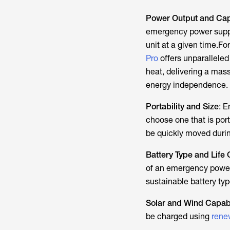
Power Output and Cap
emergency power supply
unit at a given time.
For
Pro
offers unparalleled 
heat, delivering a mass
energy independence.
Portability and Size
: E
choose one that is port
be quickly moved duri
Battery Type and Life 
of an emergency powe
sustainable battery ty
Solar and Wind Capabi
be charged using
rene