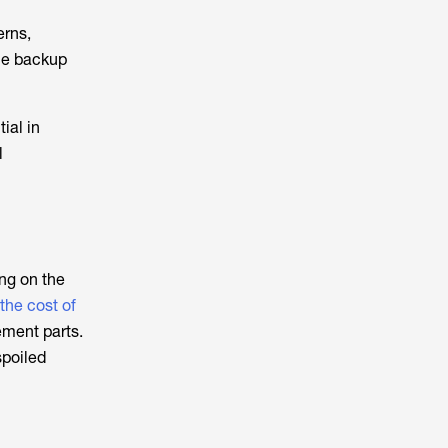
erns,
le backup
ial in
l
ng on the
the cost of
ment parts.
spoiled