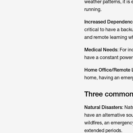
weather patterns, it is
running.
Increased Dependence
critical to have a bac
and remote learning wh
Medical Needs
: For i
have a constant power 
Home Office/Remote 
home, having an emerg
Three common 
Natural Disasters
: Nat
have an alternative so
wildfires, an emergenc
extended periods.