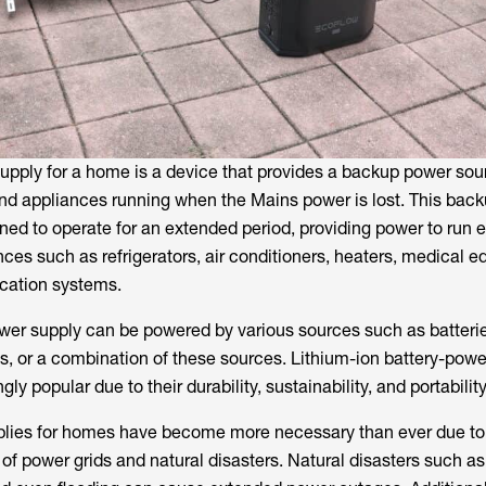
pply for a home is a device that provides a backup power sou
and appliances running when the Mains power is lost. This bac
ned to operate for an extended period, providing power to run e
ces such as refrigerators, air conditioners, heaters, medical 
cation systems.
r supply can be powered by various sources such as batterie
ls, or a combination of these sources. Lithium-ion battery-pow
y popular due to their durability, sustainability, and portability
ies for homes have become more necessary than ever due to
 of power grids and natural disasters. Natural disasters such as