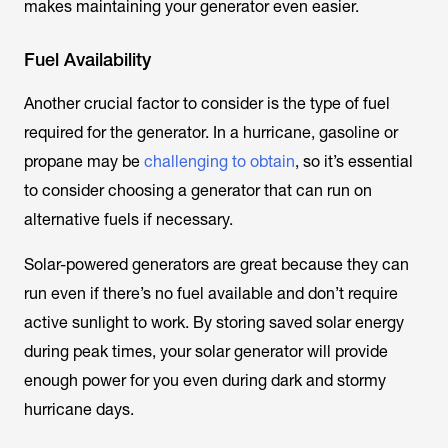
makes maintaining your generator even easier.
Fuel Availability
Another crucial factor to consider is the type of fuel
required for the generator. In a hurricane, gasoline or
propane may be
challenging to obtain
, so it’s essential
to consider choosing a generator that can run on
alternative fuels if necessary.
Solar-powered generators are great because they can
run even if there’s no fuel available and don’t require
active sunlight to work. By storing saved solar energy
during peak times, your solar generator will provide
enough power for you even during dark and stormy
hurricane days.