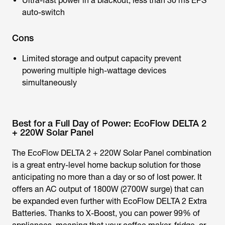
Ultra-fast power in a blackout, less than 30 ms EPS
auto-switch
Cons
Limited storage and output capacity prevent
powering multiple high-wattage devices
simultaneously
Best for a Full Day of Power: EcoFlow DELTA 2
+ 220W Solar Panel
The EcoFlow DELTA 2 + 220W Solar Panel combination
is a great entry-level home backup solution for those
anticipating no more than a day or so of lost power. It
offers an AC output of 1800W (2700W surge) that can
be expanded even further with EcoFlow DELTA 2 Extra
Batteries. Thanks to X-Boost, you can power 99% of