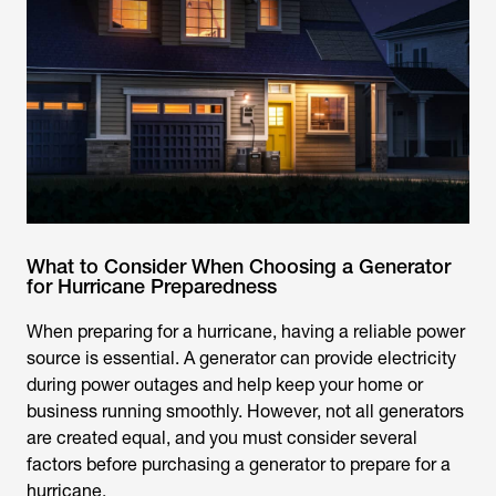
What to Consider When Choosing a Generator
for Hurricane Preparedness
When preparing for a hurricane, having a reliable power
source is essential. A generator can provide electricity
during power outages and help keep your home or
business running smoothly. However, not all generators
are created equal, and you must consider several
factors before purchasing a generator to prepare for a
hurricane.