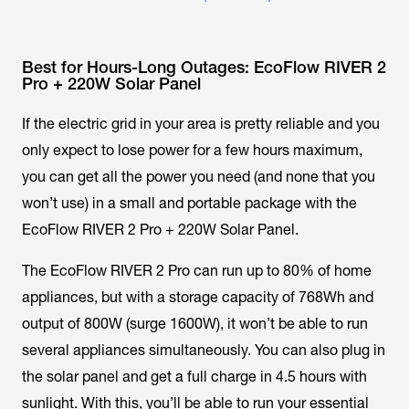
Best for Hours-Long Outages: EcoFlow RIVER 2
Pro + 220W Solar Panel
If the electric grid in your area is pretty reliable and you
only expect to lose power for a few hours maximum,
you can get all the power you need (and none that you
won’t use) in a small and portable package with the
EcoFlow RIVER 2 Pro + 220W Solar Panel.
The EcoFlow RIVER 2 Pro can run up to 80% of home
appliances, but with a storage capacity of 768Wh and
output of 800W (surge 1600W), it won’t be able to run
several appliances simultaneously. You can also plug in
the solar panel and get a full charge in 4.5 hours with
sunlight. With this, you’ll be able to run your essential