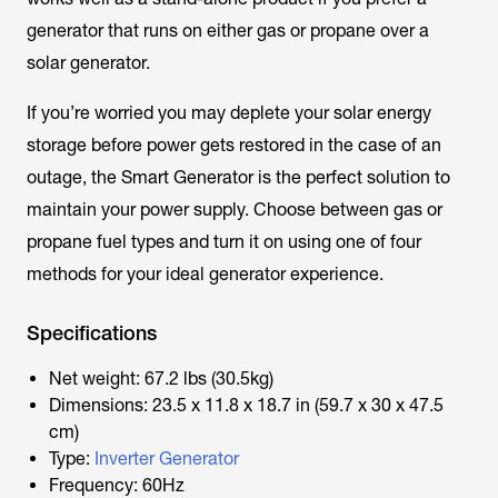
generator that runs on either gas or propane over a
solar generator.
If you’re worried you may deplete your solar energy
storage before power gets restored in the case of an
outage, the Smart Generator is the perfect solution to
maintain your power supply. Choose between gas or
propane fuel types and turn it on using one of four
methods for your ideal generator experience.
Specifications
Net weight: 67.2 lbs (30.5kg)
Dimensions: 23.5 x 11.8 x 18.7 in (59.7 x 30 x 47.5
cm)
Type:
Inverter Generator
Frequency: 60Hz