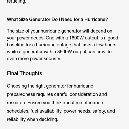
refueling.
What Size Generator Do I Need for a Hurricane?
The size of your hurricane generator will depend on
your power needs. One with a 1600W output is a good
baseline for a hurricane outage that lasts a few hours,
while a generator with a 3600W output can provide
even more power security.
Final Thoughts
Choosing the right generator for hurricane
preparedness requires careful consideration and
research. Ensure you think about maintenance
schedules, fuel availability, power needs, safety, and
reliability when deciding.