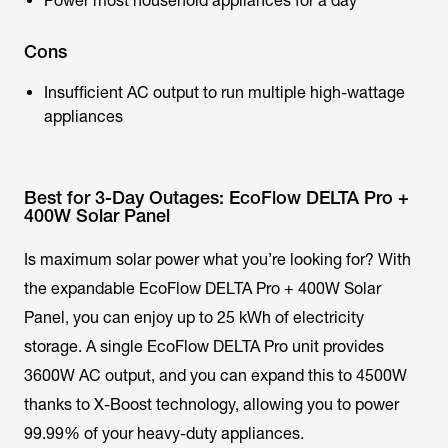
Power most household appliances for a day
Cons
Insufficient AC output to run multiple high-wattage
appliances
Best for 3-Day Outages: EcoFlow DELTA Pro +
400W Solar Panel
Is maximum solar power what you’re looking for? With
the expandable EcoFlow DELTA Pro + 400W Solar
Panel, you can enjoy up to 25 kWh of electricity
storage. A single EcoFlow DELTA Pro unit provides
3600W AC output, and you can expand this to 4500W
thanks to X-Boost technology, allowing you to power
99.99% of your heavy-duty appliances.