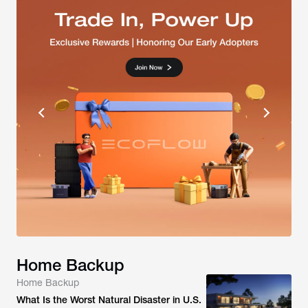
Home Backup
Home Backup
What Is the Worst Natural Disaster in U.S.