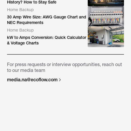
History? How to Stay Safe
Home Backup
30 Amp Wire Size: AWG Gauge Chart and
NEC Requirements
Home Backup
kW to Amps Conversion: Quick Calculator
& Voltage Charts
For press requests or interview opportunities, reach out
to our media team
media.na@ecoflow.com