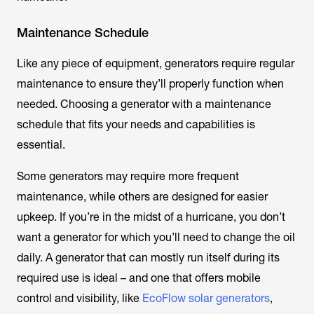
Maintenance Schedule
Like any piece of equipment, generators require regular
maintenance to ensure they’ll properly function when
needed. Choosing a generator with a maintenance
schedule that fits your needs and capabilities is
essential.
Some generators may require more frequent
maintenance, while others are designed for easier
upkeep. If you’re in the midst of a hurricane, you don’t
want a generator for which you’ll need to change the oil
daily. A generator that can mostly run itself during its
required use is ideal – and one that offers mobile
control and visibility, like
EcoFlow solar generators
,