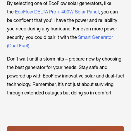
By selecting one of EcoFlow solar generators, like
the
EcoFlow DELTA Pro + 400W Solar Panel
, you can
be confident that you’ll have the power and reliability
you need during any hurricane. For even more power
security, you could pair it with the
Smart Generator
(Dual Fuel)
.
Don’t wait until a storm hits – prepare now by choosing
the best generator for your needs. Stay safe and
powered up with EcoFlow innovative solar and dual-fuel
technology. Remember, it’s not just about surviving
through extended outages but doing so in comfort.