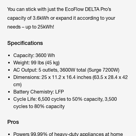
You can stick with just the EcoFlow DELTA Pro’s
capacity of 3.6kWh or expand it according to your
needs – up to 25kWh!
Specifications
Capacity: 3600 Wh
Weight: 99 lbs (45 kg)
AC Output: 5 outlets, 3600W total (Surge 7200W)
Dimensions: 25 x 11.2 x 16.4 inches (63.5 x 28.4 x 42
cm)
Battery Chemistry: LFP
Cycle Life: 6,500 cycles to 50% capacity, 3,500
cycles to 80% capacity
Pros
Powers 99.99% of heavy-duty appliances at home