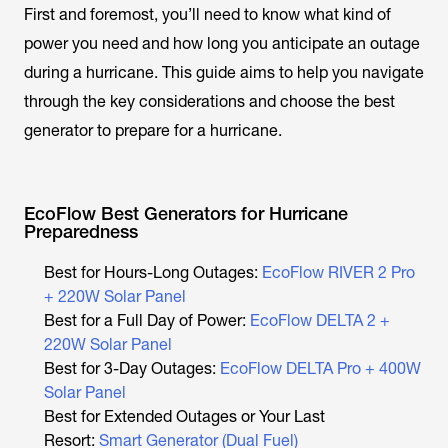
First and foremost, you’ll need to know what kind of
power you need and how long you anticipate an outage
during a hurricane. This guide aims to help you navigate
through the key considerations and choose the best
generator to prepare for a hurricane.
EcoFlow Best Generators for Hurricane
Preparedness
Best for Hours-Long Outages:
EcoFlow RIVER 2 Pro
+ 220W Solar Panel
Best for a Full Day of Power:
EcoFlow DELTA 2 +
220W Solar Panel
Best for 3-Day Outages:
EcoFlow DELTA Pro + 400W
Solar Panel
Best for Extended Outages or Your Last
Resort:
Smart Generator (Dual Fuel)