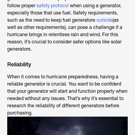
follow proper
safety protocol
when using a generator,
especially those that use fuel. Safety requirements,
such as the need to keep fuel generators
outside
(as
well as other requirements), can pose a challenge if a
hurricane brings in relentless rain and wind. For this
reason, it’s crucial to consider safer options like solar
generators.
Reliability
When it comes to hurricane preparedness, having a
reliable generator is crucial. You want to be confident
that your generator will start and function properly when
needed without any issues. That’s why it’s essential to
research the reliability of different generators before
purchasing.