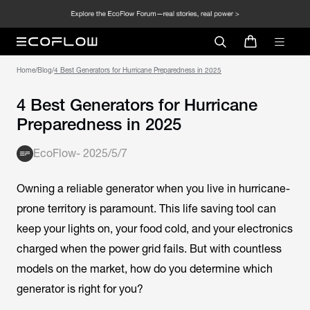
Home
/
Blog
/
4 Best Generators for Hurricane Preparedness in 2025
4 Best Generators for Hurricane
Preparedness in 2025
EcoFlow
-
2025/5/7
Owning a reliable generator when you live in hurricane-
prone territory is paramount. This life saving tool can
keep your lights on, your food cold, and your electronics
charged when the power grid fails. But with countless
models on the market, how do you determine which
generator is right for you?