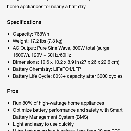
home appliances for nearly a half day.
Specifications
Capacity: 768Wh
Weight: 17.2 lbs (7.8 kg)
AC Output: Pure Sine Wave, 800W total (surge
1600W), 120V ~ 50Hz/60Hz
Dimensions: 10.6 x 10.2 x 8.9 in (27 x 26 x 22.6 cm)
Battery Chemistry: LiFePO4/LFP
Battery Life Cycle: 80%+ capacity after 3000 cycles
Pros
Run 80% of high-wattage home appliances
Optimize battery performance and safety with Smart
Battery Management System (BMS)
Light and easy to use quickly