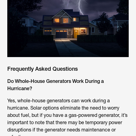
Frequently Asked Questions
Do Whole-House Generators Work During a
Hurricane?
Yes, whole-house generators can work during a
hurricane. Solar options eliminate the need to worry
about fuel, but if you have a gas-powered generator, it’s
important to note that there may be temporary power
disruptions if the generator needs maintenance or