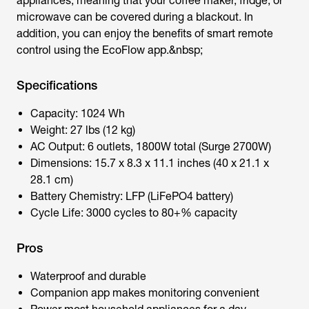
appliances, meaning that your coffee maker, fridge, or
microwave can be covered during a blackout. In
addition, you can enjoy the benefits of smart remote
control using the EcoFlow app.&nbsp;
Specifications
Capacity: 1024 Wh
Weight: 27 lbs (12 kg)
AC Output: 6 outlets, 1800W total (Surge 2700W)
Dimensions: 15.7 x 8.3 x 11.1 inches (40 x 21.1 x
28.1 cm)
Battery Chemistry: LFP (LiFePO4 battery)
Cycle Life: 3000 cycles to 80+% capacity
Pros
Waterproof and durable
Companion app makes monitoring convenient