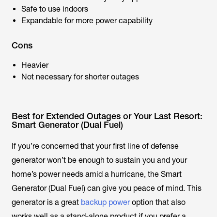
Safe to use indoors
Expandable for more power capability
Cons
Heavier
Not necessary for shorter outages
Best for Extended Outages or Your Last Resort:
Smart Generator (Dual Fuel)
If you’re concerned that your first line of defense
generator won’t be enough to sustain you and your
home’s power needs amid a hurricane, the Smart
Generator (Dual Fuel) can give you peace of mind. This
generator is a great
backup power
option that also
works well as a stand-alone product if you prefer a