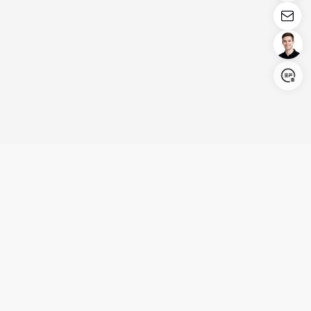
Login/Register
United States (English)
Products
Support