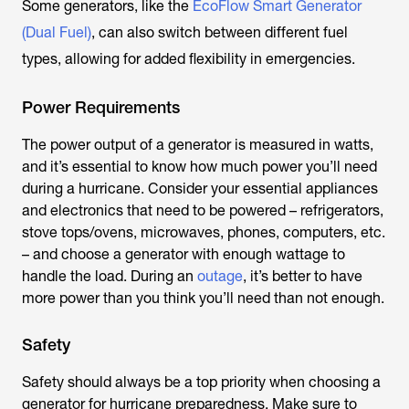
Some generators, like the
EcoFlow Smart Generator
(Dual Fuel)
, can also switch between different fuel
types, allowing for added flexibility in emergencies.
Power Requirements
The power output of a generator is measured in watts,
and it’s essential to know how much power you’ll need
during a hurricane. Consider your essential appliances
and electronics that need to be powered – refrigerators,
stove tops/ovens, microwaves, phones, computers, etc.
– and choose a generator with enough wattage to
handle the load. During an
outage
, it’s better to have
more power than you think you’ll need than not enough.
Safety
Safety should always be a top priority when choosing a
generator for hurricane preparedness. Make sure to