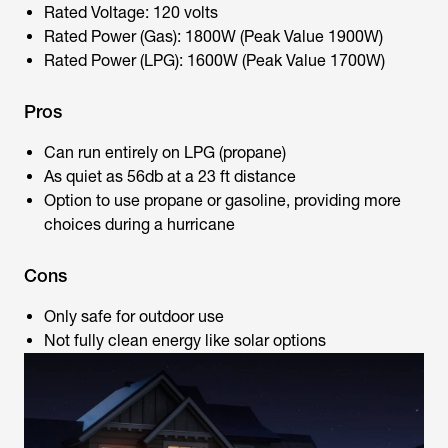
Rated Voltage: 120 volts
Rated Power (Gas): 1800W (Peak Value 1900W)
Rated Power (LPG): 1600W (Peak Value 1700W)
Pros
Can run entirely on LPG (propane)
As quiet as 56db at a 23 ft distance
Option to use propane or gasoline, providing more
choices during a hurricane
Cons
Only safe for outdoor use
Not fully clean energy like solar options