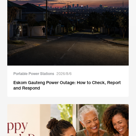
Portable Power Stations
2026/8/6
Eskom Gauteng Power Outage: How to Check, Report
and Respond