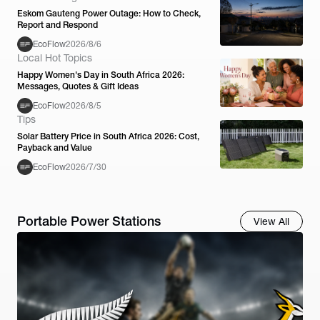
Eskom Gauteng Power Outage: How to Check,
Report and Respond
EcoFlow
2026/8/6
Local Hot Topics
Happy Women's Day in South Africa 2026:
Messages, Quotes & Gift Ideas
EcoFlow
2026/8/5
Tips
Solar Battery Price in South Africa 2026: Cost,
Payback and Value
EcoFlow
2026/7/30
Portable Power Stations
View All