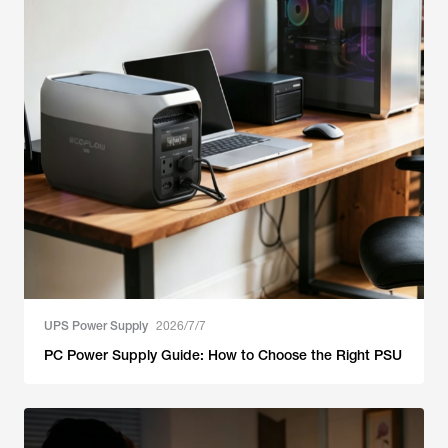
UPS Power Supply
2026/7/7
PC Power Supply Guide: How to Choose the Right PSU