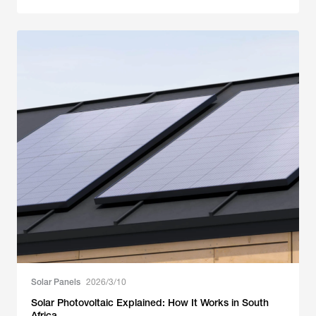
Solar Panels
2026/3/10
Solar Photovoltaic Explained: How It Works in South
Africa