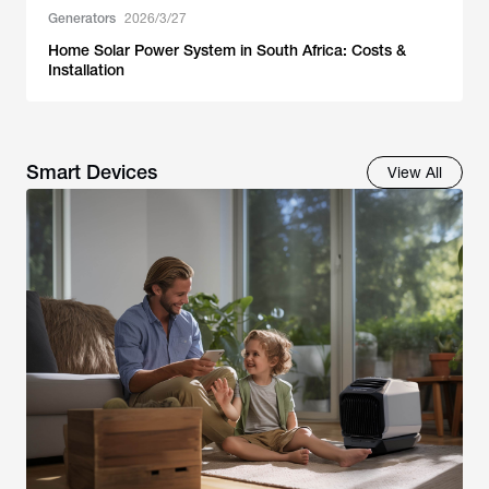
Generators
2026/3/27
Home Solar Power System in South Africa: Costs &
Installation
Smart Devices
View All