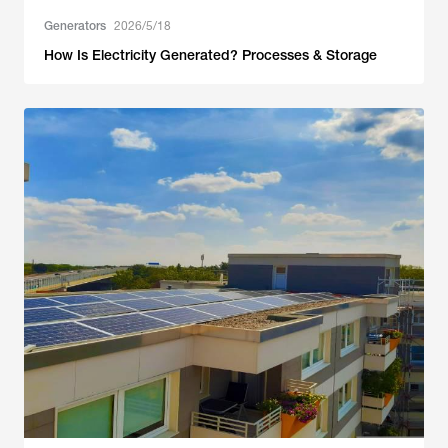
Generators
2026/5/18
How Is Electricity Generated? Processes & Storage