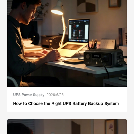
UPS Power Supply
2026/6/26
How to Choose the Right UPS Battery Backup System