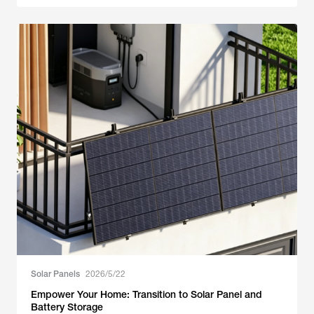
Solar Panels
2026/5/22
Empower Your Home: Transition to Solar Panel and
Battery Storage