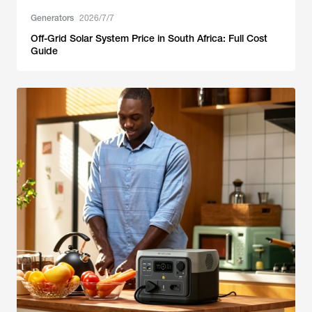
Generators
2026/7/7
Off-Grid Solar System Price in South Africa: Full Cost
Guide