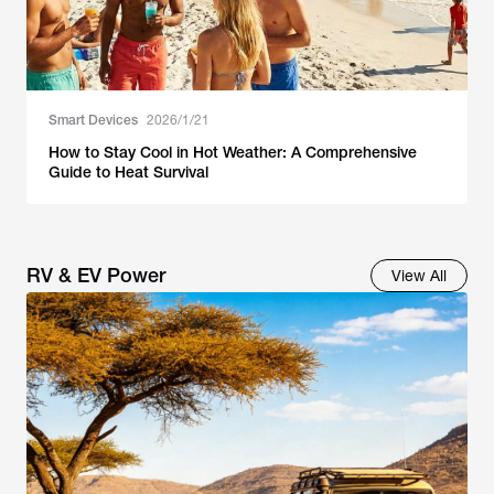
Smart Devices
2026/1/21
How to Stay Cool in Hot Weather: A Comprehensive
Guide to Heat Survival
RV & EV Power
View All