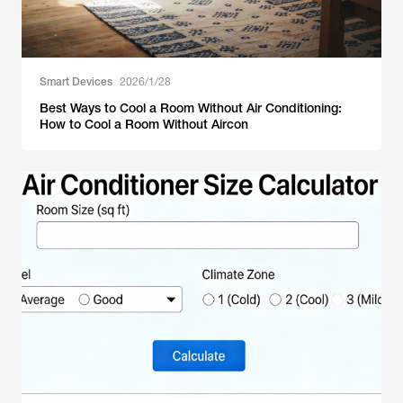
Smart Devices
2026/1/28
Best Ways to Cool a Room Without Air Conditioning:
How to Cool a Room Without Aircon