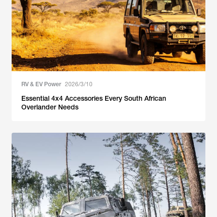
RV & EV Power
2026/3/10
Essential 4x4 Accessories Every South African
Overlander Needs