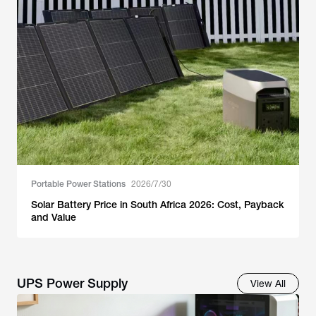
Portable Power Stations
2026/7/30
Solar Battery Price in South Africa 2026: Cost, Payback
and Value
UPS Power Supply
View All