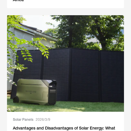
Solar Panels
2026/3/9
Advantages and Disadvantages of Solar Energy: What