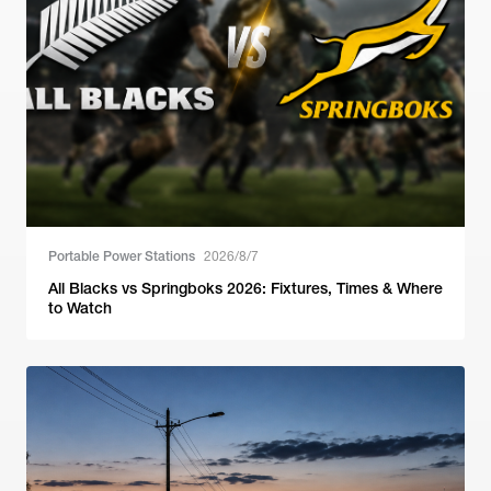
Portable Power Stations
2026/8/7
All Blacks vs Springboks 2026: Fixtures, Times & Where
to Watch