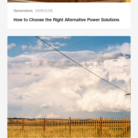
Generators
2026/5/28
How to Choose the Right Alternative Power Solutions