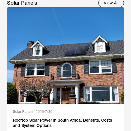
Solar Panels
View All
Solar Panels
2026/7/30
Rooftop Solar Power in South Africa: Benefits, Costs
and System Options