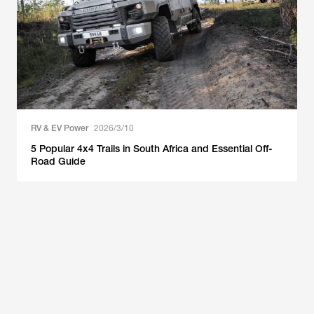
RV & EV Power
2026/3/10
5 Popular 4x4 Trails in South Africa and Essential Off-
Road Guide