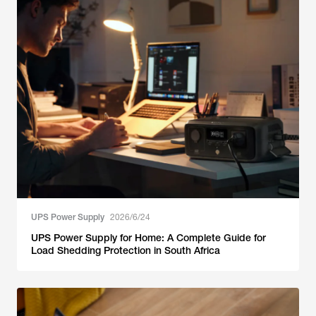
UPS Power Supply
2026/6/24
UPS Power Supply for Home: A Complete Guide for
Load Shedding Protection in South Africa