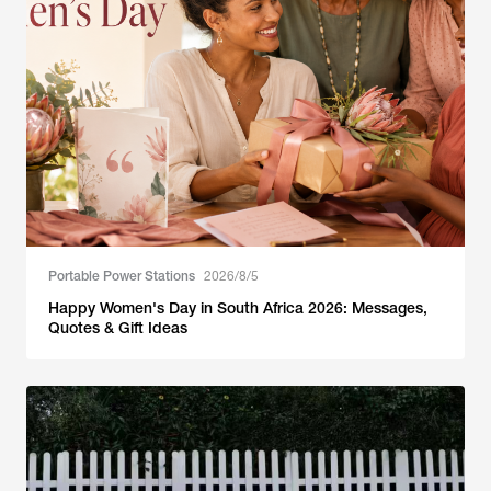
Portable Power Stations
2026/8/5
Happy Women's Day in South Africa 2026: Messages,
Quotes & Gift Ideas