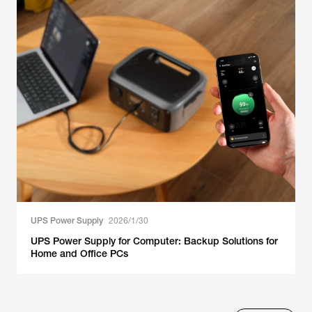
UPS Power Supply
2026/1/30
UPS Power Supply for Computer: Backup Solutions for
Home and Office PCs