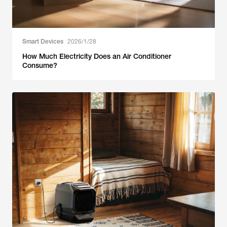
Smart Devices
2026/1/28
How Much Electricity Does an Air Conditioner
Consume?