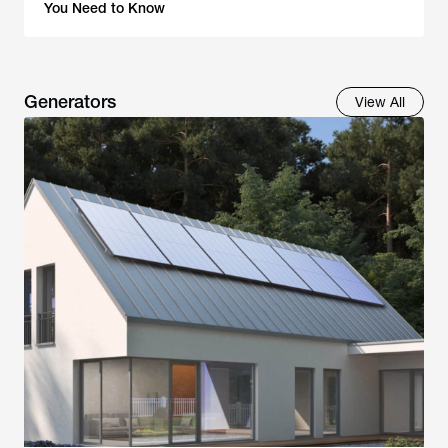
You Need to Know
Generators
View All