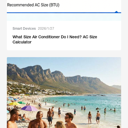
Smart Devices
2026/1/27
What Size Air Conditioner Do I Need? AC Size
Calculator