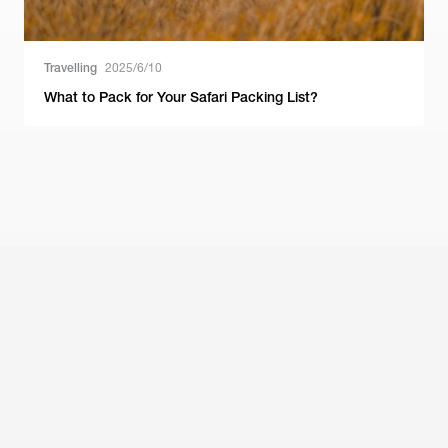
Travelling
2025/6/10
What to Pack for Your Safari Packing List?