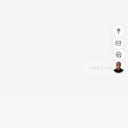
Online 24 hours
Login/Register
United States (English)