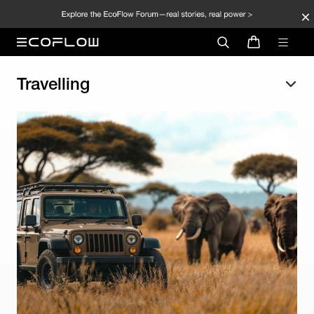
Travelling