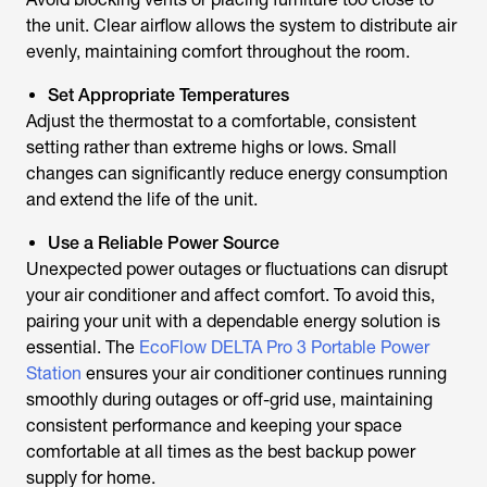
the unit. Clear airflow allows the system to distribute air
evenly, maintaining comfort throughout the room.
Set Appropriate Temperatures
Adjust the thermostat to a comfortable, consistent
setting rather than extreme highs or lows. Small
changes can significantly reduce energy consumption
and extend the life of the unit.
Use a Reliable Power Source
Unexpected power outages or fluctuations can disrupt
your air conditioner and affect comfort. To avoid this,
pairing your unit with a dependable energy solution is
essential. The
EcoFlow DELTA Pro 3 Portable Power
Station
ensures your air conditioner continues running
smoothly during outages or off-grid use, maintaining
consistent performance and keeping your space
comfortable at all times as the best backup power
supply for home.