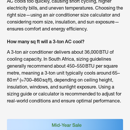
AC cools too quickly, causing short cycling, higher
electricity bills, and uneven temperatures. Choosing the
right size—using an air conditioner size calculator and
considering room size, insulation, and sun exposure—
ensures comfort and energy efficiency.
How many sq ft will a 3-ton AC cool?
A 3‑ton air conditioner delivers about 36,000 BTU of
cooling capacity. In South Africa, sizing guidelines
generally recommend about 450–550 BTU per square
metre, meaning a 3‑ton unit typically cools around 65–
80 m² (≈700–860 sq ft), depending on ceiling height,
insulation, windows, and sunlight exposure. Using a
sizing guide or calculator is recommended to adjust for
real-world conditions and ensure optimal performance.