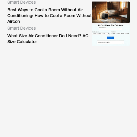
Smart Devices
Best Ways to Cool a Room Without Air
Conditioning: How to Cool a Room Without
Aircon
Smart Devices
What Size Air Conditioner Do I Need? AC
Size Calculator