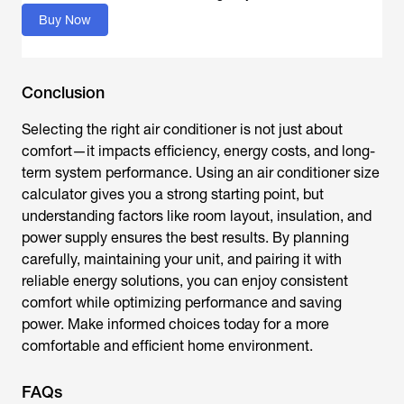
Buy Now
Conclusion
Selecting the right air conditioner is not just about
comfort—it impacts efficiency, energy costs, and long-
term system performance. Using an
air conditioner size
calculator
gives you a strong starting point, but
understanding factors like room layout, insulation, and
power supply ensures the best results. By planning
carefully, maintaining your unit, and pairing it with
reliable energy solutions, you can enjoy consistent
comfort while optimizing performance and saving
power. Make informed choices today for a more
comfortable and efficient home environment.
FAQs