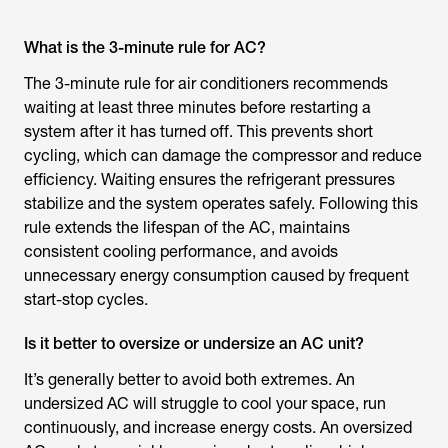
What is the 3-minute rule for AC?
The 3-minute rule for air conditioners recommends
waiting at least three minutes before restarting a
system after it has turned off. This prevents short
cycling, which can damage the compressor and reduce
efficiency. Waiting ensures the refrigerant pressures
stabilize and the system operates safely. Following this
rule extends the lifespan of the AC, maintains
consistent cooling performance, and avoids
unnecessary energy consumption caused by frequent
start-stop cycles.
Is it better to oversize or undersize an AC unit?
It’s generally better to avoid both extremes. An
undersized AC will struggle to cool your space, run
continuously, and increase energy costs. An oversized