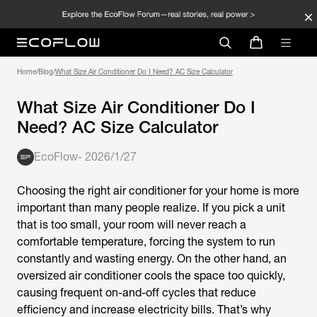
Home
/
Blog
/
What Size Air Conditioner Do I Need? AC Size Calculator
What Size Air Conditioner Do I
Need? AC Size Calculator
EcoFlow
-
2026/1/27
Choosing the right air conditioner for your home is more
important than many people realize. If you pick a unit
that is too small, your room will never reach a
comfortable temperature, forcing the system to run
constantly and wasting energy. On the other hand, an
oversized air conditioner cools the space too quickly,
causing frequent on-and-off cycles that reduce
efficiency and increase electricity bills. That’s why