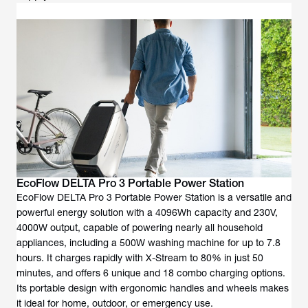
EcoFlow DELTA Pro 3 Portable Power Station
EcoFlow DELTA Pro 3 Portable Power Station is a versatile and
powerful energy solution with a 4096Wh capacity and 230V,
4000W output, capable of powering nearly all household
appliances, including a 500W washing machine for up to 7.8
hours. It charges rapidly with X-Stream to 80% in just 50
minutes, and offers 6 unique and 18 combo charging options.
Its portable design with ergonomic handles and wheels makes
it ideal for home, outdoor, or emergency use.