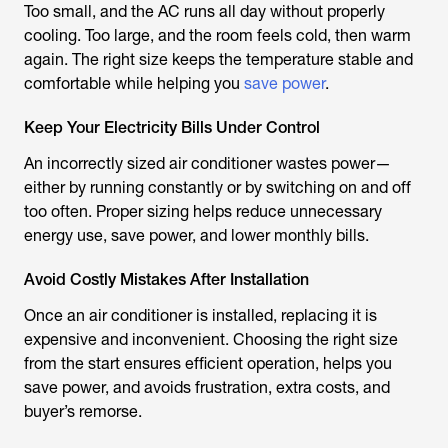
Too small, and the AC runs all day without properly
cooling. Too large, and the room feels cold, then warm
again. The right size keeps the temperature stable and
comfortable while helping you
save power
.
Keep Your Electricity Bills Under Control
An incorrectly sized air conditioner wastes power—
either by running constantly or by switching on and off
too often. Proper sizing helps reduce unnecessary
energy use, save power, and lower monthly bills.
Avoid Costly Mistakes After Installation
Once an air conditioner is installed, replacing it is
expensive and inconvenient. Choosing the right size
from the start ensures efficient operation, helps you
save power, and avoids frustration, extra costs, and
buyer’s remorse.