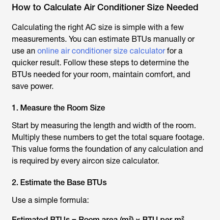
How to Calculate Air Conditioner Size Needed
Calculating the right AC size is simple with a few
measurements. You can estimate BTUs manually or
use an
online air conditioner size calculator
for a
quicker result. Follow these steps to determine the
BTUs needed for your room, maintain comfort, and
save power.
1. Measure the Room Size
Start by measuring the length and width of the room.
Multiply these numbers to get the total square footage.
This value forms the foundation of any calculation and
is required by every
aircon size calculator
.
2. Estimate the Base BTUs
Use a simple formula:
Estimated BTUs = Room area (m²) × BTU per m²