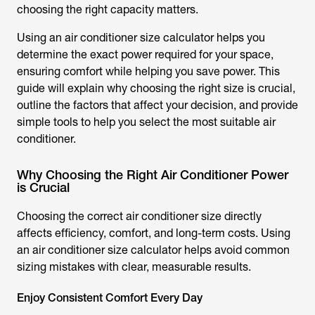
choosing the right capacity matters.
Using an
air conditioner size calculator
helps you
determine the exact power required for your space,
ensuring comfort while helping you save power. This
guide will explain why choosing the right size is crucial,
outline the factors that affect your decision, and provide
simple tools to help you select the most suitable air
conditioner.
Why Choosing the Right Air Conditioner Power
is Crucial
Choosing the correct air conditioner size directly
affects efficiency, comfort, and long-term costs. Using
an
air conditioner size calculator
helps avoid common
sizing mistakes with clear, measurable results.
Enjoy Consistent Comfort Every Day