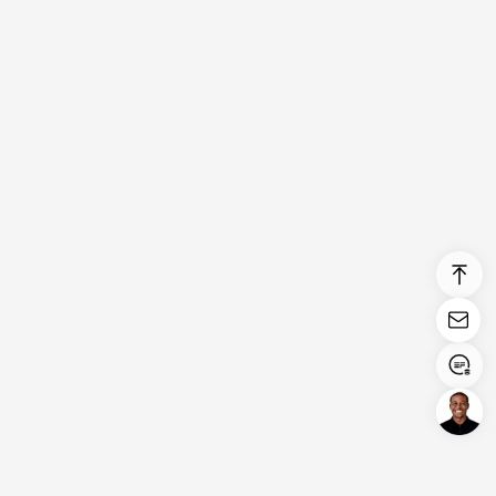
Login/Register