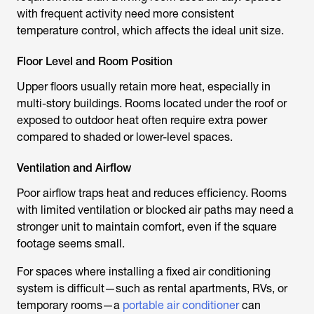
with frequent activity need more consistent
temperature control, which affects the ideal unit size.
Floor Level and Room Position
Upper floors usually retain more heat, especially in
multi-story buildings. Rooms located under the roof or
exposed to outdoor heat often require extra power
compared to shaded or lower-level spaces.
Ventilation and Airflow
Poor airflow traps heat and reduces efficiency. Rooms
with limited ventilation or blocked air paths may need a
stronger unit to maintain comfort, even if the square
footage seems small.
For spaces where installing a fixed air conditioning
system is difficult—such as rental apartments, RVs, or
temporary rooms—a
portable air conditioner
can