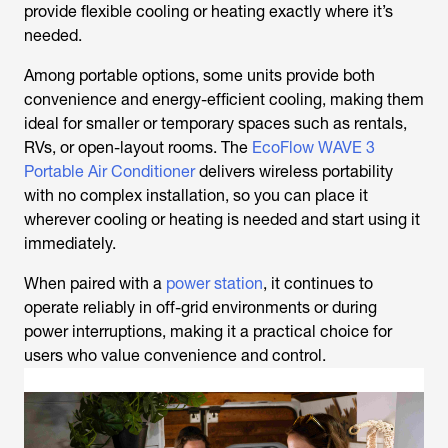
provide flexible cooling or heating exactly where it’s
needed.
Among portable options, some units provide both
convenience and energy-efficient cooling, making them
ideal for smaller or temporary spaces such as rentals,
RVs, or open-layout rooms. The
EcoFlow WAVE 3
Portable Air Conditioner
delivers wireless portability
with no complex installation, so you can place it
wherever cooling or heating is needed and start using it
immediately.
When paired with a
power station
, it continues to
operate reliably in off-grid environments or during
power interruptions, making it a practical choice for
users who value convenience and control.