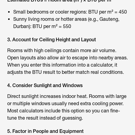
Small bedrooms or cooler regions: BTU per m² = 450
Sunny living rooms or hotter areas (e.g., Gauteng,
Durban): BTU per m² = 550
3. Account for Ceiling Height and Layout
Rooms with high ceilings contain more air volume.
Open layouts also allow air to escape into nearby areas.
When you enter this information into a calculator, it
adjusts the BTU result to better match real conditions.
4. Consider Sunlight and Windows
Direct sunlight increases indoor heat. Rooms with large
or multiple windows usually need extra cooling power.
Most calculators include this option so you can fine-
tune the result instead of guessing.
5. Factor in People and Equipment