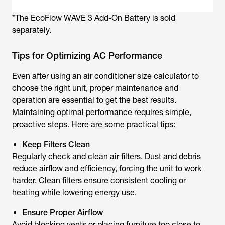
*The EcoFlow WAVE 3 Add-On Battery is sold
separately.
Tips for Optimizing AC Performance
Even after using an air conditioner size calculator to
choose the right unit, proper maintenance and
operation are essential to get the best results.
Maintaining optimal performance requires simple,
proactive steps. Here are some practical tips:
Keep Filters Clean
Regularly check and clean air filters. Dust and debris
reduce airflow and efficiency, forcing the unit to work
harder. Clean filters ensure consistent cooling or
heating while lowering energy use.
Ensure Proper Airflow
Avoid blocking vents or placing furniture too close to