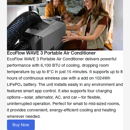
EcoFlow WAVE 3 Portable Air Conditioner
EcoFlow WAVE 3 Portable Air Conditioner delivers powerful
performance with 6,100 BTU of cooling, dropping room
temperature by up to 8°C in just 15 minutes. It supports up to 8
hours of continuous wireless use with a add on 1024Wh
LiFePO₄ battery. The unit installs easily in any environment and
features smart app control. It also supports four charging
options—solar, alternator, AC, and car—for flexible,
uninterrupted operation. Perfect for small to mid-sized rooms,
it provides convenient, energy-efficient cooling and heating
wherever needed.
Buy Now