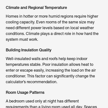
Climate and Regional Temperature
Homes in hotter or more humid regions require higher
cooling capacity. Even rooms of the same size may
need different power levels based on local weather
conditions. Climate plays a direct role in how hard the
system must work.
Building Insulation Quality
Well-insulated walls and roofs help keep indoor
temperatures stable. Poor insulation allows heat to
enter or escape easily, increasing the load on the air
conditioner. This factor can significantly change the
calculator’s recommendation.
Room Usage Patterns
A bedroom used only at night has different
requirements than a living room used all day. Spaces