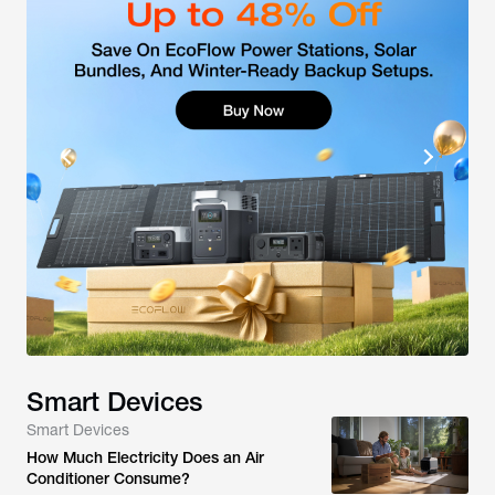
Smart Devices
Smart Devices
How Much Electricity Does an Air
Conditioner Consume?