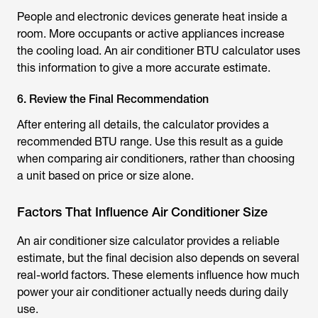
People and electronic devices generate heat inside a
room. More occupants or active appliances increase
the cooling load. An air conditioner
BTU calculator
uses
this information to give a more accurate estimate.
6. Review the Final Recommendation
After entering all details, the calculator provides a
recommended BTU range. Use this result as a guide
when comparing air conditioners, rather than choosing
a unit based on price or size alone.
Factors That Influence Air Conditioner Size
An
air conditioner size calculator
provides a reliable
estimate, but the final decision also depends on several
real-world factors. These elements influence how much
power your air conditioner actually needs during daily
use.