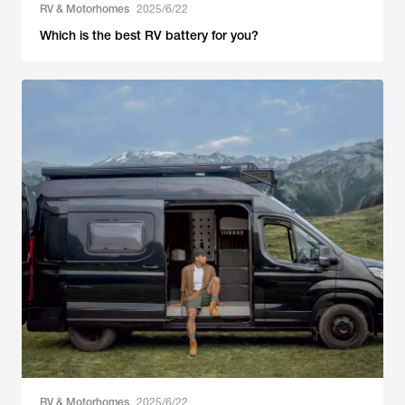
RV & Motorhomes
2025/6/22
Which is the best RV battery for you?
RV & Motorhomes
2025/6/22