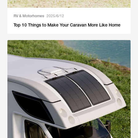
RV & Motorhomes
2025/6/12
Top 10 Things to Make Your Caravan More Like Home