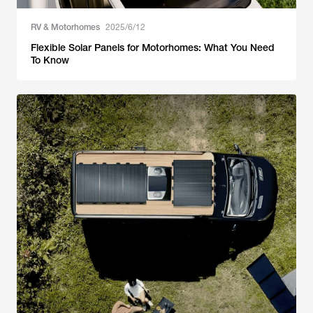
RV & Motorhomes
2025/6/12
Flexible Solar Panels for Motorhomes: What You Need
To Know