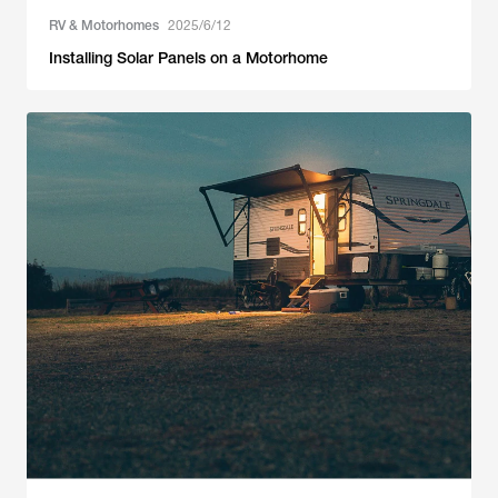
RV & Motorhomes
2025/6/12
Installing Solar Panels on a Motorhome