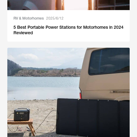
RV & Motorhomes
2025/6/12
5 Best Portable Power Stations for Motorhomes in 2024
Reviewed