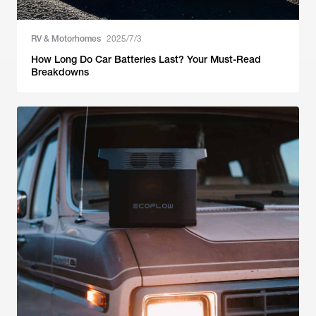
RV & Motorhomes
2025/7/3
How Long Do Car Batteries Last? Your Must-Read
Breakdowns