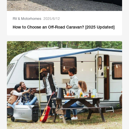
RV & Motorhomes
2025/6/12
How to Choose an Off-Road Caravan? [2025 Updated]