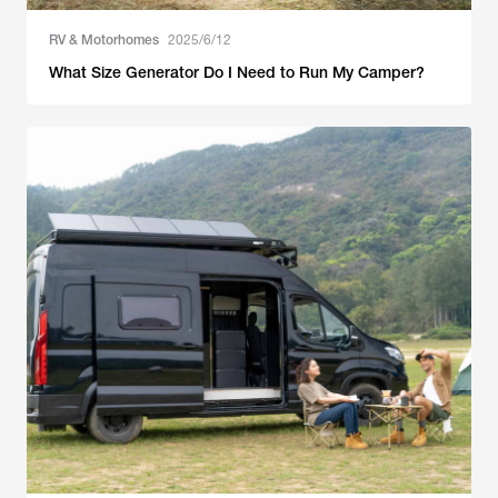
RV & Motorhomes
2025/6/12
What Size Generator Do I Need to Run My Camper?