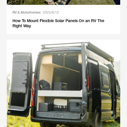
RV & Motorhomes
2025/6/12
How To Mount Flexible Solar Panels On an RV The
Right Way