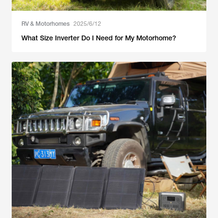
RV & Motorhomes
2025/6/12
What Size Inverter Do I Need for My Motorhome?