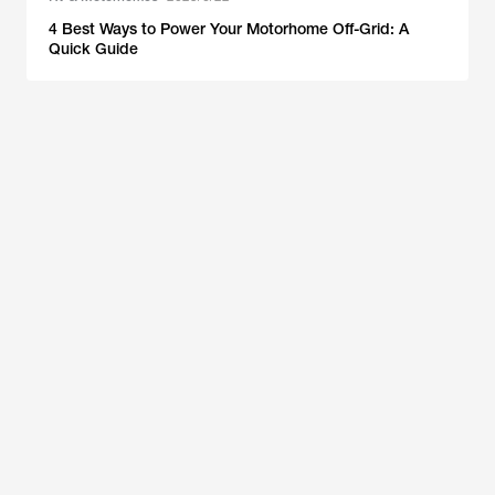
4 Best Ways to Power Your Motorhome Off-Grid: A
Quick Guide