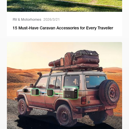
RV & Motorhomes
2026/3/21
15 Must-Have Caravan Accessories for Every Traveller