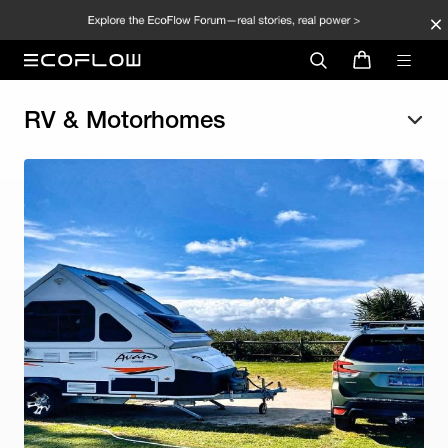
RV & Motorhomes