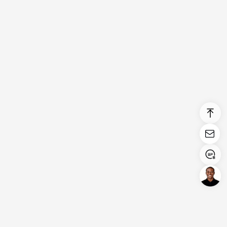
Login/Register