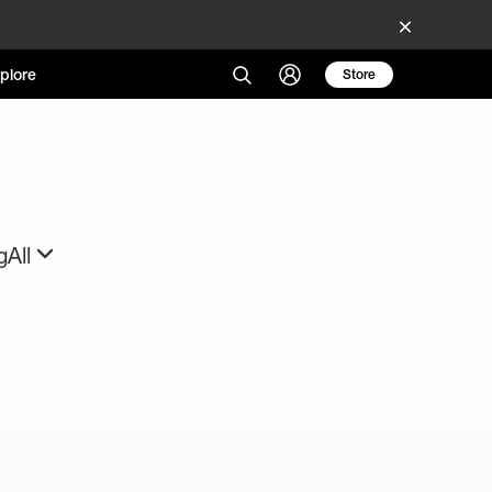
plore
Store
g
All