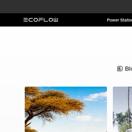
Power Statio
Bl