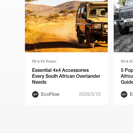
RV & EV Power
RV & E
Essential 4x4 Accessories
5 Pop
Every South African Overlander
Afric
Needs
Guid
EcoFlow
2026/3/10
E