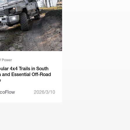
V Power
ular 4x4 Trails in South
a and Essential Off-Road
e
coFlow
2026/3/10