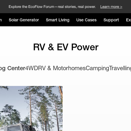
n
Solar Generator
Smart Living
Use Cases
Support
Ex
RV & EV Power
og Center
4WD
RV & Motorhomes
Camping
Travellin