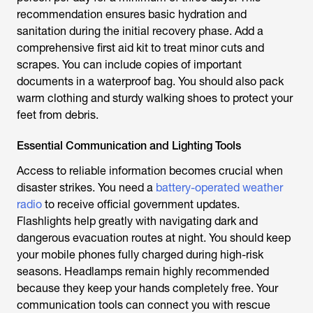
recommendation ensures basic hydration and
sanitation during the initial recovery phase. Add a
comprehensive first aid kit to treat minor cuts and
scrapes. You can include copies of important
documents in a waterproof bag. You should also pack
warm clothing and sturdy walking shoes to protect your
feet from debris.
Essential Communication and Lighting Tools
Access to reliable information becomes crucial when
disaster strikes. You need a
battery-operated weather
radio
to receive official government updates.
Flashlights help greatly with navigating dark and
dangerous evacuation routes at night. You should keep
your mobile phones fully charged during high-risk
seasons. Headlamps remain highly recommended
because they keep your hands completely free. Your
communication tools can connect you with rescue