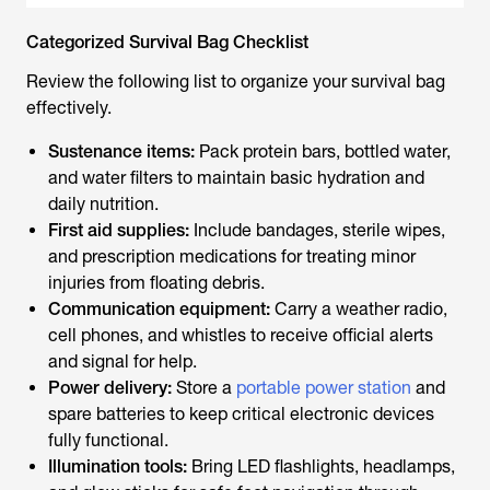
Categorized Survival Bag Checklist
Review the following list to organize your survival bag
effectively.
Sustenance items:
Pack protein bars, bottled water,
and water filters to maintain basic hydration and
daily nutrition.
First aid supplies:
Include bandages, sterile wipes,
and prescription medications for treating minor
injuries from floating debris.
Communication equipment:
Carry a weather radio,
cell phones, and whistles to receive official alerts
and signal for help.
Power delivery:
Store a
portable power station
and
spare batteries to keep critical electronic devices
fully functional.
Illumination tools:
Bring LED flashlights, headlamps,