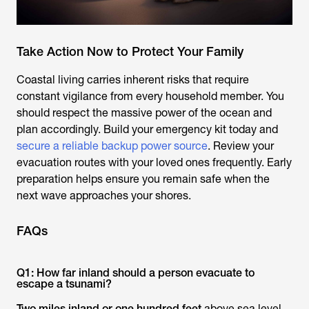
Take Action Now to Protect Your Family
Coastal living carries inherent risks that require
constant vigilance from every household member. You
should respect the massive power of the ocean and
plan accordingly. Build your emergency kit today and
secure a reliable backup power source
. Review your
evacuation routes with your loved ones frequently. Early
preparation helps ensure you remain safe when the
next wave approaches your shores.
FAQs
Q1: How far inland should a person evacuate to
escape a tsunami?
Two miles inland or one hundred feet
above sea level