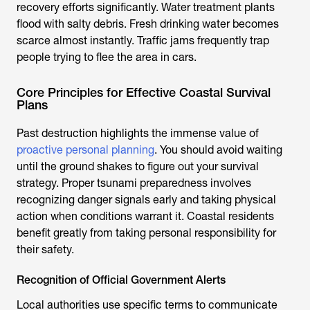
recovery efforts significantly. Water treatment plants
flood with salty debris. Fresh drinking water becomes
scarce almost instantly. Traffic jams frequently trap
people trying to flee the area in cars.
Core Principles for Effective Coastal Survival
Plans
Past destruction highlights the immense value of
proactive personal planning
. You should avoid waiting
until the ground shakes to figure out your survival
strategy. Proper tsunami preparedness involves
recognizing danger signals early and taking physical
action when conditions warrant it. Coastal residents
benefit greatly from taking personal responsibility for
their safety.
Recognition of Official Government Alerts
Local authorities use specific terms to communicate