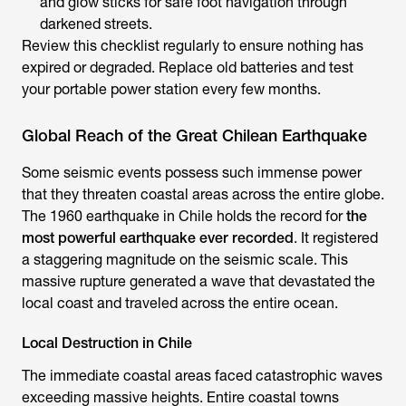
and glow sticks for safe foot navigation through
darkened streets.
Review this checklist regularly to ensure nothing has
expired or degraded. Replace old batteries and test
your portable power station every few months.
Global Reach of the Great Chilean Earthquake
Some seismic events possess such immense power
that they threaten coastal areas across the entire globe.
The 1960 earthquake in Chile holds the record for
the
most powerful earthquake ever recorded
. It registered
a staggering magnitude on the seismic scale. This
massive rupture generated a wave that devastated the
local coast and traveled across the entire ocean.
Local Destruction in Chile
The immediate coastal areas faced catastrophic waves
exceeding massive heights. Entire coastal towns