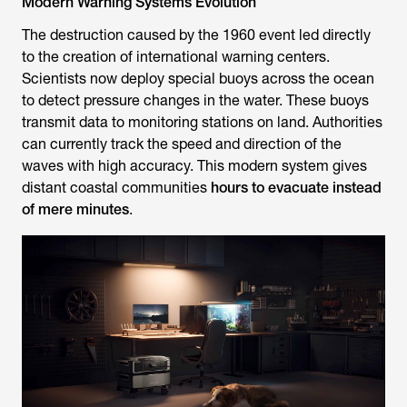
Modern Warning Systems Evolution
The destruction caused by the 1960 event led directly
to the creation of international warning centers.
Scientists now deploy special buoys across the ocean
to detect pressure changes in the water. These buoys
transmit data to monitoring stations on land. Authorities
can currently track the speed and direction of the
waves with high accuracy. This modern system gives
distant coastal communities
hours to evacuate instead
of mere minutes
.