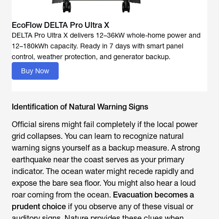
EcoFlow DELTA Pro Ultra X
DELTA Pro Ultra X delivers 12–36kW whole-home power and
12–180kWh capacity. Ready in 7 days with smart panel
Buy Now
Identification of Natural Warning Signs
Official sirens might fail completely if the local power
grid collapses. You can learn to recognize natural
warning signs yourself as a backup measure. A strong
earthquake near the coast serves as your primary
indicator. The ocean water might recede rapidly and
expose the bare sea floor. You might also hear a loud
roar coming from the ocean.
Evacuation becomes a
prudent choice
if you observe any of these visual or
auditory signs. Nature provides these clues when