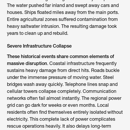
The water pushed far inland and swept away cars and
houses. Ships floated miles away from the main ports.
Entire agricultural zones suffered contamination from
heavy saltwater intrusion. The resulting damage took
years to clean up and rebuild.
Severe Infrastructure Collapse
These historical events share common elements of
massive disruption
. Coastal infrastructure frequently
sustains heavy damage from direct hits. Roads buckle
under the immense pressure of moving water. Steel
bridges wash away quickly. Telephone lines snap and
cellular towers collapse completely. Communication
networks often fail almost instantly. The regional power
grid can go dark for weeks or even months. Local
residents often find themselves entirely isolated without
electricity. This complete lack of power complicates
rescue operations heavily. It also delays long-term