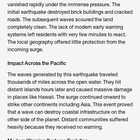
vanished rapidly under the immense pressure. The
initial earthquake destroyed brick buildings and cracked
roads. The subsequent waves scoured the land
completely clean. The lack of modern early warning
systems left residents with very few minutes to react.
The local geography offered little protection from the
incoming surge.
Impact Across the Pacific
The waves generated by this earthquake traveled
thousands of miles across the open water. They hit
distant islands hours later and caused massive damage
in places like Hawaii. The surge continued onward to
strike other continents including Asia. This event proved
that a wave can destroy coastal infrastructure on the
other side of the planet. Distant communities suffered
heavily because they received no warning.