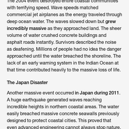
The 2004 event destroyed entire coastal communities
with terrifying speed. Wave speeds matched
commercial jet airplanes as the energy traveled through
deep ocean water. The waves slowed down but
grew
incredibly massive
as they approached land. The sheer
volume of water crushed concrete buildings and
asphalt roads instantly. Survivors described the noise
as deafening. Millions of people had no idea the danger
approached until the water breached the shoreline. The
lack of an early warning system in the Indian Ocean at
that time contributed heavily to the massive loss of life.
The Japan Disaster
Another massive event occurred
in Japan during 2011
.
A huge earthquake generated waves reaching
incredible heights in northern coastal areas. The water
easily breached massive concrete seawalls previously
designed to protect coastal cities. This proved that
even advanced engineering cannot always stop nature.