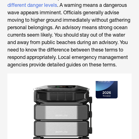
different danger levels
. A warning means a dangerous
wave appears imminent. Officials generally advise
moving to higher ground immediately without gathering
personal belongings. An advisory means strong ocean
currents seem likely. You should stay out of the water
and away from public beaches during an advisory. You
need to know the difference between these terms to
respond appropriately. Local emergency management
agencies provide detailed guides on these terms.