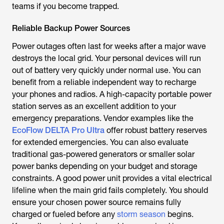
teams if you become trapped.
Reliable Backup Power Sources
Power outages often last for weeks after a major wave
destroys the local grid. Your personal devices will run
out of battery very quickly under normal use. You can
benefit from a reliable independent way to recharge
your phones and radios. A high-capacity portable power
station serves as an excellent addition to your
emergency preparations. Vendor examples like the
EcoFlow DELTA Pro Ultra
offer robust battery reserves
for extended emergencies. You can also evaluate
traditional gas-powered generators or smaller solar
power banks depending on your budget and storage
constraints. A good power unit provides a vital electrical
lifeline when the main grid fails completely. You should
ensure your chosen power source remains fully
charged or fueled before any
storm season
begins.