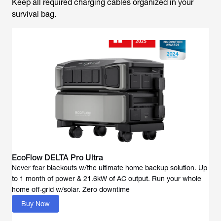
Keep all required charging cables organized in your
survival bag.
EcoFlow DELTA Pro Ultra
Never fear blackouts w/the ultimate home backup solution. Up
to 1 month of power & 21.6kW of AC output. Run your whole
Buy Now