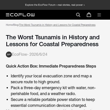
Home
/
Blog
/
The Worst Tsunamis in History and Lessons for Coastal Preparedness
The Worst Tsunamis in History and
Lessons for Coastal Preparedness
EcoFlow
-
2026/6/24
Quick Action Box: Immediate Preparedness Steps
Identify your local evacuation zone and map a
secure route to high ground.
Pack a three-day emergency kit with water, non-
perishable food, and a weather radio.
Secure a reliable portable power station to keep
essential communication devices charged.