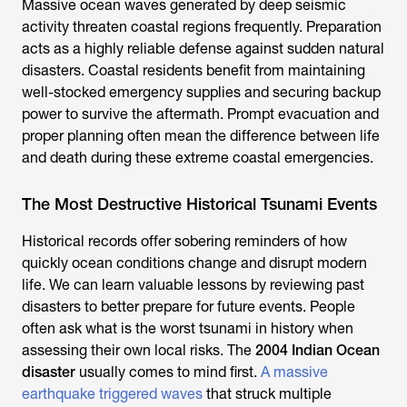
Massive ocean waves generated by deep seismic
activity threaten coastal regions frequently. Preparation
acts as a highly reliable defense against sudden natural
disasters. Coastal residents benefit from maintaining
well-stocked emergency supplies and securing backup
power to survive the aftermath. Prompt evacuation and
proper planning often mean the difference between life
and death during these extreme coastal emergencies.
The Most Destructive Historical Tsunami Events
Historical records offer sobering reminders of how
quickly ocean conditions change and disrupt modern
life. We can learn valuable lessons by reviewing past
disasters to better prepare for future events. People
often ask what is the worst tsunami in history when
assessing their own local risks. The
2004 Indian Ocean
disaster
usually comes to mind first.
A massive
earthquake triggered waves
that struck multiple