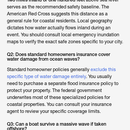
serves as the recommended safety baseline. The
American Red Cross suggests this distance as a
general rule for coastal residents. Local geography
dictates how water actually flows inland during an
event. You should consult local emergency inundation
maps to verify the exact safe zones specific to your city.
Q2: Does standard homeowners insurance cover
water damage from ocean waves?
Standard homeowner policies generally
exclude this
specific type of water damage entirely
. You usually
need to purchase a separate flood insurance policy to
protect your property. The federal government
underwrites most of these specialized policies for
coastal properties. You can consult your insurance
agent to review your specific coverage limits.
Q3: Can a boat survive a massive wave if taken
offshore?