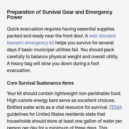
Preparation of Survival Gear and Emergency
Power
Quick evacuation requires having essential supplies
packed and ready near the front door. A
well-stocked
tsunami emergency kit
helps you survive for several
days if basic municipal utilities fail. You should pack
carefully to balance physical weight and overall utility.
A heavy bag will slow you down during a foot
evacuation.
Core Survival Sustenance Items
Your kit should contain lightweight non-perishable food.
High-calorie energy bars serve as excellent choices.
Bottled water acts as a vital resource for survival.
FEMA
guidelines for United States residents state that
households should store at least one gallon of water per
person per day for a minimum of three days. This