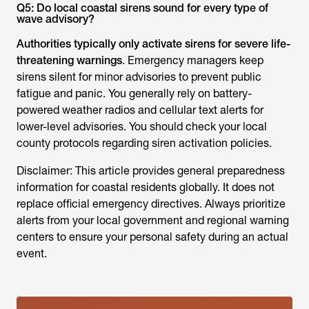
Q5: Do local coastal sirens sound for every type of
wave advisory?
Authorities typically only activate sirens for severe life-
threatening warnings
. Emergency managers keep
sirens silent for minor advisories to prevent public
fatigue and panic. You generally rely on battery-
powered weather radios and cellular text alerts for
lower-level advisories. You should check your local
county protocols regarding siren activation policies.
Disclaimer: This article provides general preparedness
information for coastal residents globally. It does not
replace official emergency directives. Always prioritize
alerts from your local government and regional warning
centers to ensure your personal safety during an actual
event.