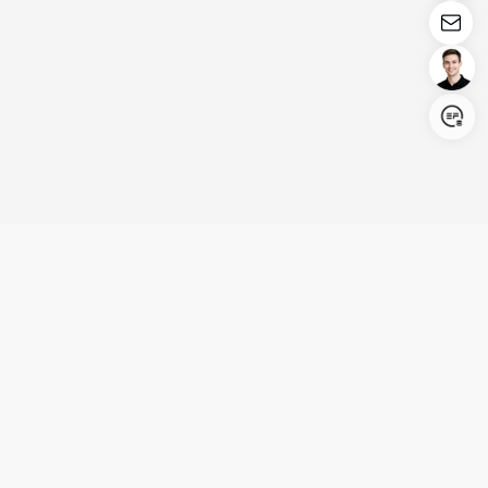
Login/Register
United States (English)
Products
Support