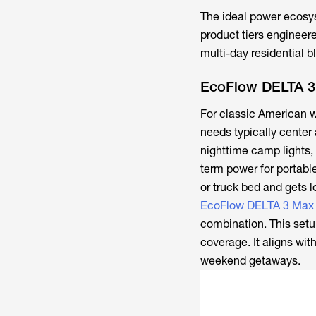
The ideal power ecosy
product tiers engineer
multi-day residential 
EcoFlow DELTA 3
For classic American w
needs typically center
nighttime camp lights,
term power for portable
or truck bed and gets l
EcoFlow DELTA 3 Max 
combination. This setup
coverage. It aligns wi
weekend getaways.