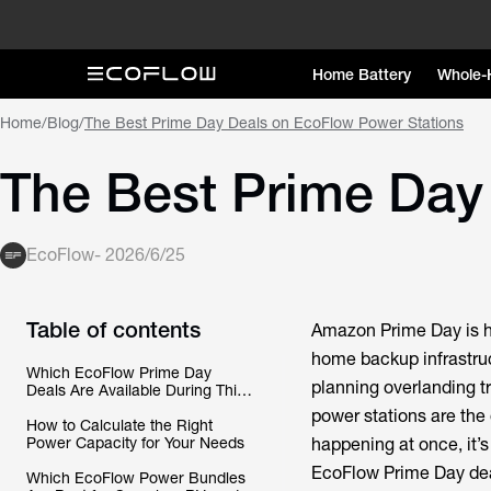
Home Battery
Whole-
Home
/
Blog
/
The Best Prime Day Deals on EcoFlow Power Stations
The Best Prime Day
EcoFlow
-
2026/6/25
Table of contents
Amazon Prime Day is he
home backup infrastruc
Which EcoFlow Prime Day
planning overlanding t
Deals Are Available During This
Year’s Sale?
power stations are the 
How to Calculate the Right
Power Capacity for Your Needs
happening at once, it’
EcoFlow Prime Day deal
Which EcoFlow Power Bundles