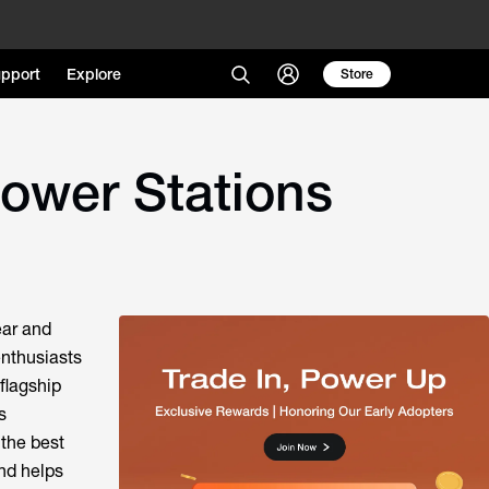
pport
Explore
Store
ower Stations
ear and
enthusiasts
flagship
s
 the best
nd helps