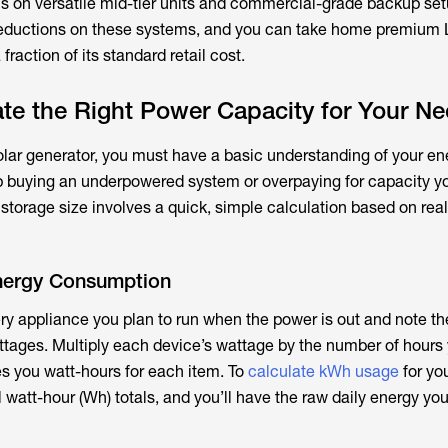
ns on versatile mid-tier units and commercial-grade backup se
 reductions on these systems, and you can take home premium
fraction of its standard retail cost.
te the Right Power Capacity for Your N
solar generator, you must have a basic understanding of your e
up buying an underpowered system or overpaying for capacity y
 storage size involves a quick, simple calculation based on rea
Energy Consumption
very appliance you plan to run when the power is out and note th
tages. Multiply each device’s wattage by the number of hours
ives you watt-hours for each item. To
calculate kWh usage
for yo
 watt-hour (Wh) totals, and you’ll have the raw daily energy yo