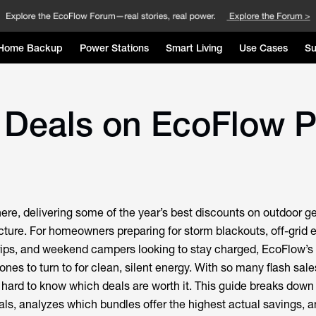
Home Backup
Power Stations
Smart Living
Use Cases
Su
 Deals on EcoFlow P
re, delivering some of the year’s best discounts on outdoor g
ture. For homeowners preparing for storm blackouts, off-grid 
rips, and weekend campers looking to stay charged, EcoFlow’s 
ones to turn to for clean, silent energy. With so many flash sale
s hard to know which deals are worth it. This guide breaks down
s, analyzes which bundles offer the highest actual savings, a