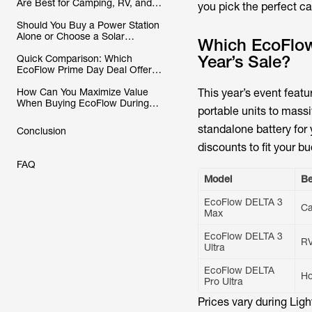
Are Best for Camping, RV, and
you pick the perfect c
Home Backup?
Should You Buy a Power Station
Alone or Choose a Solar
Which EcoFlow 
Generator Bundle?
Year’s Sale?
Quick Comparison: Which
EcoFlow Prime Day Deal Offers
the Best Value?
How Can You Maximize Value
This year’s event feat
When Buying EcoFlow During
portable units to mas
Prime Day?
standalone battery for
Conclusion
discounts to fit your bu
FAQ
Model
Be
EcoFlow DELTA 3
C
Max
EcoFlow DELTA 3
R
Ultra
EcoFlow DELTA
H
Pro Ultra
Prices vary during Lig