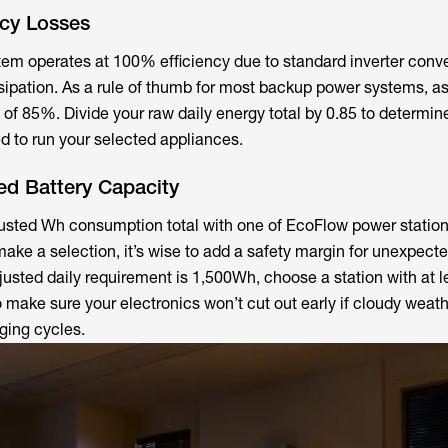
ncy Losses
em operates at 100% efficiency due to standard inverter conv
sipation. As a rule of thumb for most backup power systems, 
 of 85%. Divide your raw daily energy total by 0.85 to determin
d to run your selected appliances.
ed Battery Capacity
justed Wh consumption total with one of EcoFlow power station
 make a selection, it’s wise to add a safety margin for unexpect
justed daily requirement is 1,500Wh, choose a station with at l
 make sure your electronics won’t cut out early if cloudy weat
ging cycles.