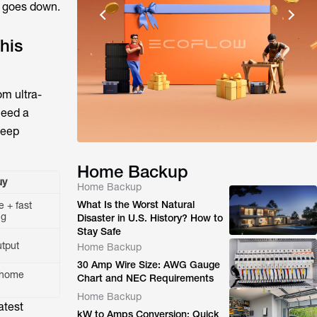
d goes down.
his
om ultra-
need a
deep
Home Backup
uy
Home Backup
What Is the Worst Natural
e + fast
ng
Disaster in U.S. History? How to
Stay Safe
utput
Home Backup
30 Amp Wire Size: AWG Gauge
-home
Chart and NEC Requirements
Home Backup
atest
kW to Amps Conversion: Quick