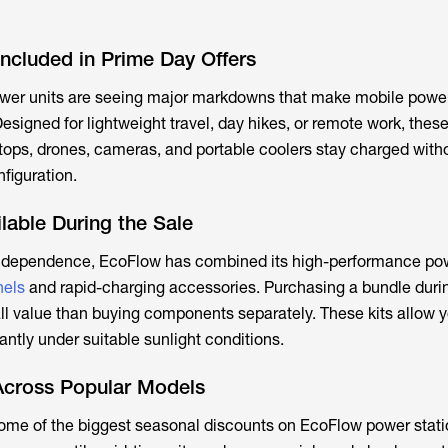
ncluded in Prime Day Offers
wer units are seeing major markdowns that make mobile powe
esigned for lightweight travel, day hikes, or remote work, thes
tops, drones, cameras, and portable coolers stay charged with
nfiguration.
lable During the Sale
ndependence, EcoFlow has combined its high-performance pow
nels
and rapid-charging accessories. Purchasing a bundle duri
l value than buying components separately. These kits allow y
antly under suitable sunlight conditions.
Across Popular Models
ome of the biggest seasonal discounts on EcoFlow power stati