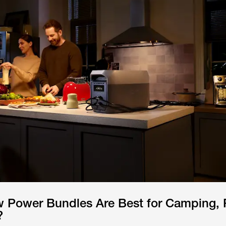
 Power Bundles Are Best for Camping, 
?