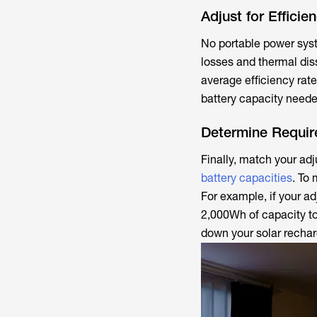
Adjust for Efficie
No portable power syst
losses and thermal dis
average efficiency rate
battery capacity neede
Determine Requir
Finally, match your ad
battery capacities
. To
For example, if your ad
2,000Wh of capacity to
down your solar rechar