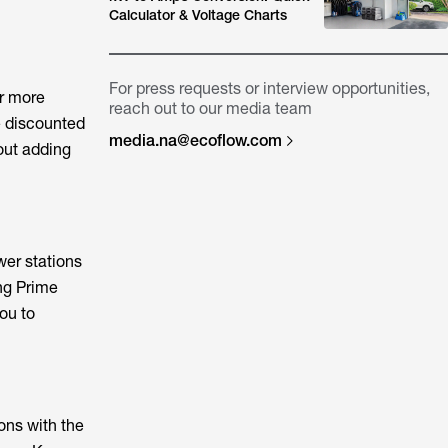
Calculator & Voltage Charts
For press requests or interview opportunities,
r more
reach out to our media team
e discounted
media.na@ecoflow.com
out adding
er stations
ng Prime
ou to
ons with the