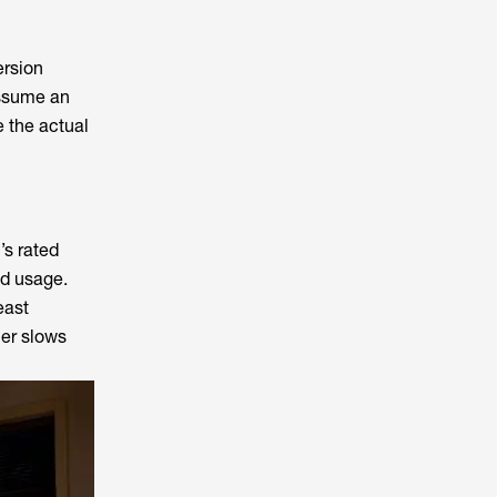
ersion
assume an
e the actual
’s rated
ed usage.
east
her slows