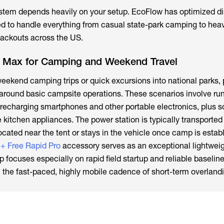
stem depends heavily on your setup. EcoFlow has optimized di
ed to handle everything from casual state-park camping to heav
blackouts across the US.
 Max for Camping and Weekend Travel
eekend camping trips or quick excursions into national parks,
 around basic campsite operations. These scenarios involve ru
 recharging smartphones and other portable electronics, plus 
 kitchen appliances. The power station is typically transported 
ocated near the tent or stays in the vehicle once camp is estab
+ Free Rapid Pro
accessory serves as an exceptional lightweig
 focuses especially on rapid field startup and reliable baselin
th the fast-paced, highly mobile cadence of short-term overland