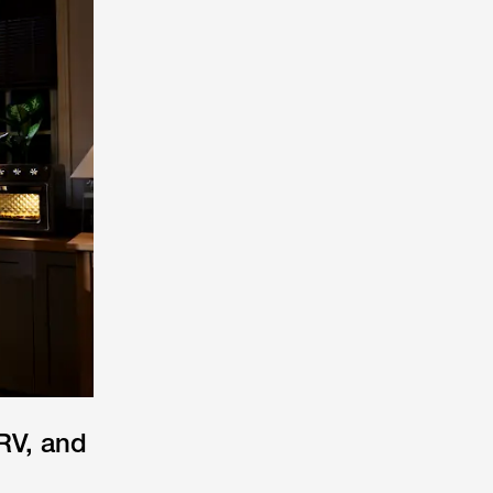
RV, and