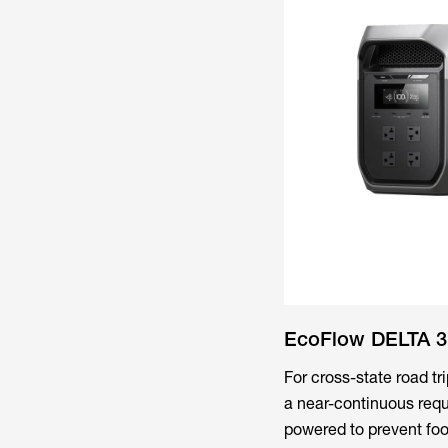
EcoFlow DELTA 3 
For cross-state road t
a near-continuous requ
powered to prevent food