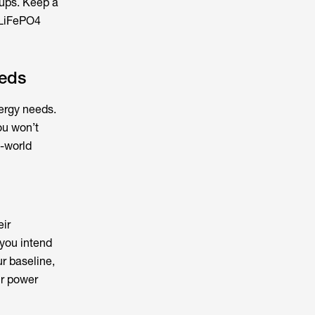
tups. Keep a
 LiFePO4
eeds
nergy needs.
ou won’t
l-world
eir
 you intend
ur baseline,
ur power