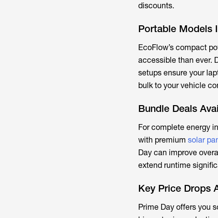
discounts.
Portable Models I
EcoFlow’s compact po
accessible than ever. D
setups ensure your lap
bulk to your vehicle co
Bundle Deals Avai
For complete energy i
with premium
solar pa
Day can improve overal
extend runtime signific
Key Price Drops 
Prime Day offers you s