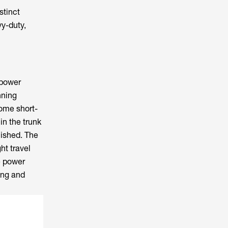
stinct
y-duty,
 power
nning
some short-
in the trunk
lished. The
ht travel
e power
ing and