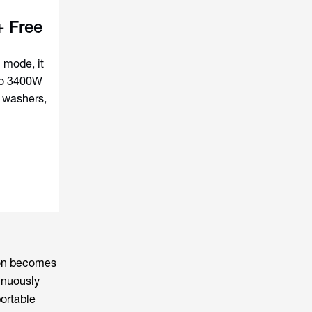
 Free
 mode, it
to 3400W
, washers,
tion becomes
inuously
portable