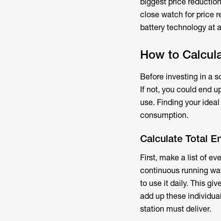
biggest price reductio
close watch for price
battery technology at a 
How to Calcula
Before investing in a 
If not, you could end 
use. Finding your ideal
consumption.
Calculate Total 
First, make a list of e
continuous running wat
to use it daily. This g
add up these individual
station must deliver.