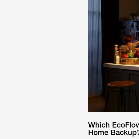
Which EcoFlow
Home Backup