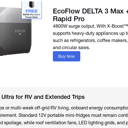
EcoFlow DELTA 3 Max +
Rapid Pro
4800W surge output. With X-Boost™
supports heavy-duty appliances up 
such as refrigerators, coffee makers
and circular saws.
Buy Now
Ultra for RV and Extended Trips
rips or multi-week off-grid RV living, onboard energy consump
irement. Standard 12V portable mini-fridges must remain cont
 spoilage, while roof ventilation fans, LED lighting grids, and 