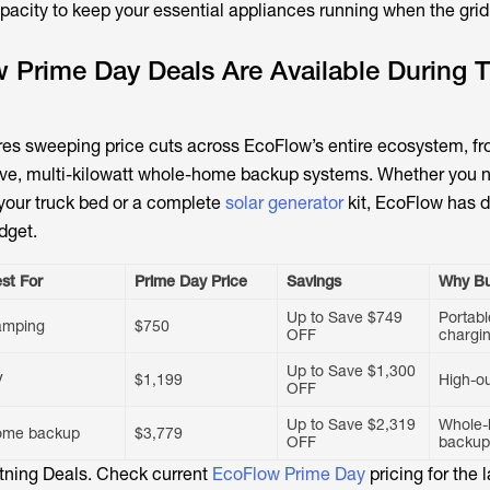
apacity to keep your essential appliances running when the gri
Prime Day Deals Are Available During T
ures sweeping price cuts across EcoFlow’s entire ecosystem, fr
sive, multi-kilowatt whole-home backup systems. Whether you 
 your truck bed or a complete
solar generator
kit, EcoFlow has 
dget.
st For
Prime Day Price
Savings
Why B
Up to Save $749
Portabl
amping
$750
OFF
chargi
Up to Save $1,300
V
$1,199
High-o
OFF
Up to Save $2,319
Whole
ome backup
$3,779
OFF
backup
htning Deals. Check current
EcoFlow Prime Day
pricing for the l