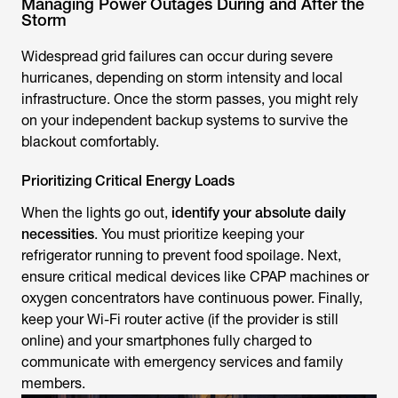
Managing Power Outages During and After the
Storm
Widespread grid failures can occur during severe
hurricanes, depending on storm intensity and local
infrastructure. Once the storm passes, you might rely
on your independent backup systems to survive the
blackout comfortably.
Prioritizing Critical Energy Loads
When the lights go out,
identify your absolute daily
necessities
. You must prioritize keeping your
refrigerator running to prevent food spoilage. Next,
ensure critical medical devices like CPAP machines or
oxygen concentrators have continuous power. Finally,
keep your Wi-Fi router active (if the provider is still
online) and your smartphones fully charged to
communicate with emergency services and family
members.