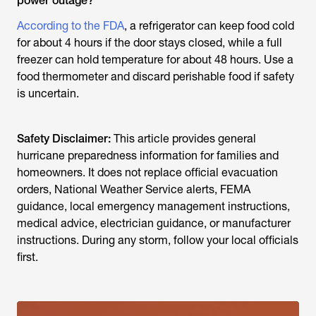
power outage?
According to the FDA
, a refrigerator can keep food cold
for about 4 hours if the door stays closed, while a full
freezer can hold temperature for about 48 hours. Use a
food thermometer and discard perishable food if safety
is uncertain.
Safety Disclaimer:
This article provides general
hurricane preparedness information for families and
homeowners. It does not replace official evacuation
orders, National Weather Service alerts, FEMA
guidance, local emergency management instructions,
medical advice, electrician guidance, or manufacturer
instructions. During any storm, follow your local officials
first.