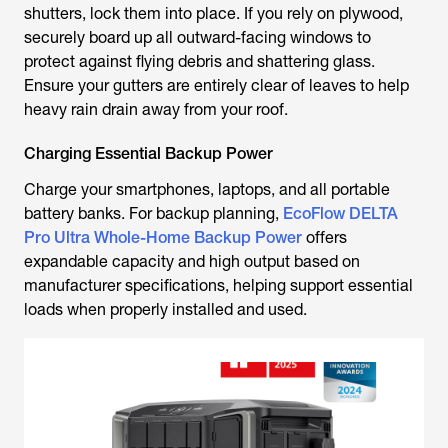
shutters, lock them into place. If you rely on plywood,
securely board up all outward-facing windows to
protect against flying debris and shattering glass.
Ensure your gutters are entirely clear of leaves to help
heavy rain drain away from your roof.
Charging Essential Backup Power
Charge your smartphones, laptops, and all portable
battery banks. For backup planning,
EcoFlow DELTA
Pro Ultra Whole-Home Backup Power
offers
expandable capacity and high output based on
manufacturer specifications, helping support essential
loads when properly installed and used.