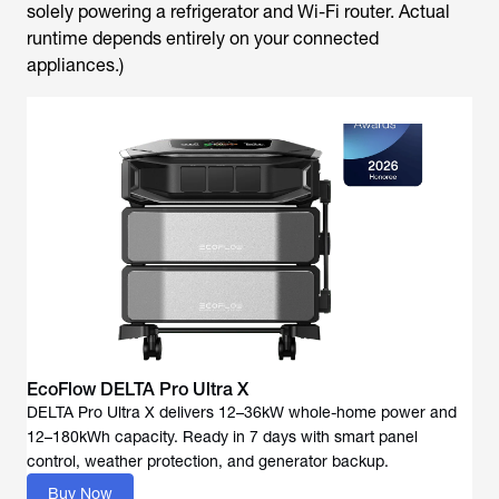
solely powering a refrigerator and Wi-Fi router. Actual
runtime depends entirely on your connected
appliances.)
EcoFlow DELTA Pro Ultra X
DELTA Pro Ultra X delivers 12–36kW whole-home power and
12–180kWh capacity. Ready in 7 days with smart panel
Buy Now