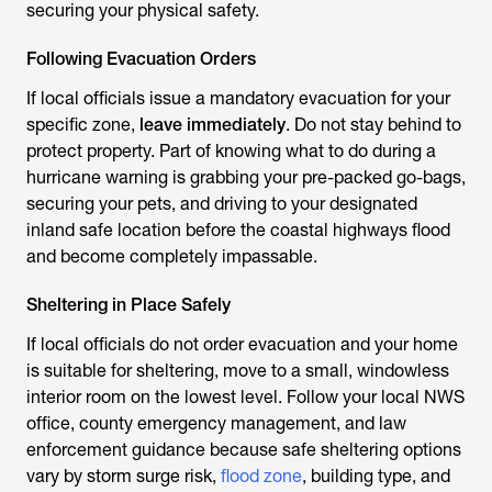
securing your physical safety.
Following Evacuation Orders
If local officials issue a mandatory evacuation for your
specific zone,
leave immediately
. Do not stay behind to
protect property. Part of knowing what to do during a
hurricane warning is grabbing your pre-packed go-bags,
securing your pets, and driving to your designated
inland safe location before the coastal highways flood
and become completely impassable.
Sheltering in Place Safely
If local officials do not order evacuation and your home
is suitable for sheltering, move to a small, windowless
interior room on the lowest level. Follow your local NWS
office, county emergency management, and law
enforcement guidance because safe sheltering options
vary by storm surge risk,
flood zone
, building type, and