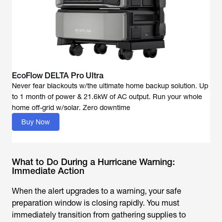
EcoFlow DELTA Pro Ultra
Never fear blackouts w/the ultimate home backup solution. Up
to 1 month of power & 21.6kW of AC output. Run your whole
Buy Now
What to Do During a Hurricane Warning:
Immediate Action
When the alert upgrades to a warning, your safe
preparation window is closing rapidly. You must
immediately transition from gathering supplies to