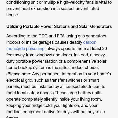
conditioning unit or multiple high-velocity fans is vital to
prevent heat exhaustion in a sealed, unventilated
house.
Utilizing Portable Power Stations and Solar Generators
According to the CDC and EPA, using gas generators
indoors or inside garages causes deadly
carbon
monoxide poisoning
; always operate them
at least 20
feet
away from windows and doors. Instead, a heavy-
duty portable power station or a comprehensive solar
home backup system is the safest indoor choice.
(
Please note
: Any permanent integration to your home’s
electrical grid, such as transfer switches or smart
panels, must be installed by a licensed electrician to
meet local safety codes.) These large battery units
operate completely silently inside your living room,
keeping your fridge cold, your lights on, and your
medical equipment active for days without any toxic