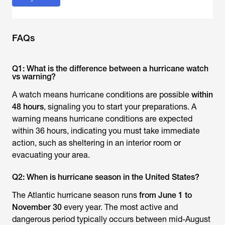
FAQs
Q1: What is the difference between a hurricane watch
vs warning?
A watch means hurricane conditions are possible
within
48 hours
, signaling you to start your preparations. A
warning means hurricane conditions are expected
within 36 hours, indicating you must take immediate
action, such as sheltering in an interior room or
evacuating your area.
Q2: When is hurricane season in the United States?
The Atlantic hurricane season runs
from June 1 to
November 30
every year. The most active and
dangerous period typically occurs between mid-August