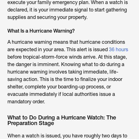
execute your family emergency plan. When a watch is
declared, it is your immediate signal to start gathering
supplies and securing your property.
What Is a Hurricane Warning?
A hurricane warning means that hurricane conditions
are expected in your area. This alert is issued
36 hours
before tropical-storm-force winds arrive. At this stage,
the danger is imminent. Knowing what to do during a
hurricane warning involves taking immediate, life-
saving action. This is the time to finalize your indoor
shelter, complete your boarding-up process, or
evacuate immediately if local authorities issue a
mandatory order.
What to Do During a Hurricane Watch: The
Preparation Stage
When a watch is issued, you have roughly two days to