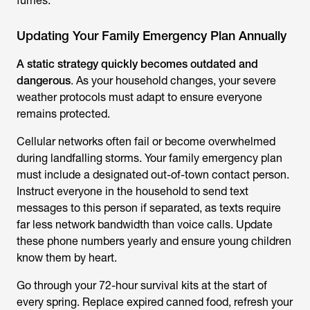
fumes.
Updating Your Family Emergency Plan Annually
A static strategy quickly becomes outdated and
dangerous
. As your household changes, your severe
weather protocols must adapt to ensure everyone
remains protected.
Cellular networks often fail or become overwhelmed
during landfalling storms. Your family emergency plan
must include a designated out-of-town contact person.
Instruct everyone in the household to send text
messages to this person if separated, as texts require
far less network bandwidth than voice calls. Update
these phone numbers yearly and ensure young children
know them by heart.
Go through your 72-hour survival kits at the start of
every spring. Replace expired canned food, refresh your