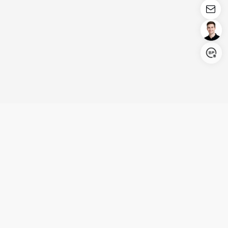
Login/Register
United States (English)
Products
Support