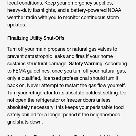
local conditions. Keep your emergency supplies,
heavy-duty flashlights, and a battery-powered NOAA
weather radio with you to monitor continuous storm
updates.
Finalizing Utility Shut-Offs
Turn off your main propane or natural gas valves to
prevent catastrophic leaks and fires if your home
sustains structural damage.
Safety Warning
: According
to FEMA guidelines, once you turn off your natural gas,
only a qualified, licensed professional should turn it
back on. Never attempt to restart the gas flow yourself.
Turn your refrigerator to its absolute coldest setting. Do
not open the refrigerator or freezer doors unless
absolutely necessary; this keeps your perishable food
safely chilled for a longer period if the neighborhood
grid shuts down.