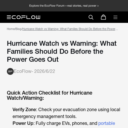
Home
/
Blog
/
Hurricane Watch vs Warning: What Families Should Do Before the Power
Goes Out
Hurricane Watch vs Warning: What
Families Should Do Before the
Power Goes Out
EcoFlow
-
2026/6/22
Quick Action Checklist for Hurricane
Watch/Warning:
Verify Zone
: Check your evacuation zone using local
emergency management tools.
Power Up
: Fully charge EVs, phones, and
portable