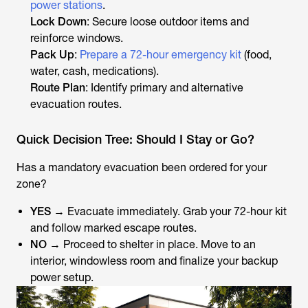
power stations
.
Lock Down
: Secure loose outdoor items and
reinforce windows.
Pack Up
:
Prepare a 72-hour emergency kit
(food,
water, cash, medications).
Route Plan
: Identify primary and alternative
evacuation routes.
Quick Decision Tree: Should I Stay or Go?
Has a mandatory evacuation been ordered for your
zone?
YES
→ Evacuate immediately. Grab your 72-hour kit
and follow marked escape routes.
NO
→ Proceed to shelter in place. Move to an
interior, windowless room and finalize your backup
power setup.