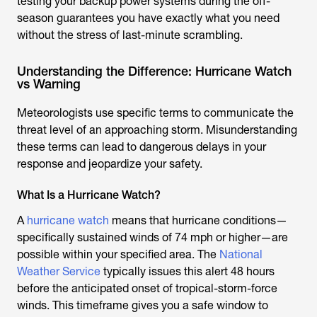
testing your backup power systems during the off-
season guarantees you have exactly what you need
without the stress of last-minute scrambling.
Understanding the Difference: Hurricane Watch
vs Warning
Meteorologists use specific terms to communicate the
threat level of an approaching storm. Misunderstanding
these terms can lead to dangerous delays in your
response and jeopardize your safety.
What Is a Hurricane Watch?
A
hurricane watch
means that hurricane conditions—
specifically sustained winds of 74 mph or higher—are
possible within your specified area. The
National
Weather Service
typically issues this alert 48 hours
before the anticipated onset of tropical-storm-force
winds. This timeframe gives you a safe window to