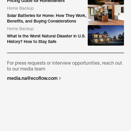
Pricing Guide for Homeowners
Home Backup
Solar Batteries for Home: How They Work,
Benefits, and Buying Considerations
Home Backup
What Is the Worst Natural Disaster in U.S.
History? How to Stay Safe
For press requests or interview opportunities, reach out
to our media team
media.na@ecoflow.com