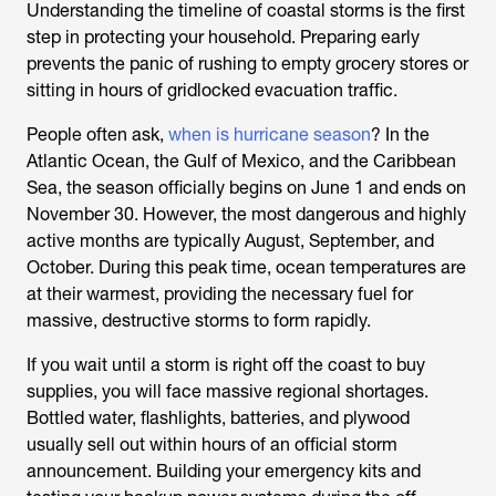
Understanding the timeline of coastal storms is the first
step in protecting your household. Preparing early
prevents the panic of rushing to empty grocery stores or
sitting in hours of gridlocked evacuation traffic.
People often ask,
when is hurricane season
? In the
Atlantic Ocean, the Gulf of Mexico, and the Caribbean
Sea, the season officially begins on June 1 and ends on
November 30. However, the most dangerous and highly
active months are typically August, September, and
October. During this peak time, ocean temperatures are
at their warmest, providing the necessary fuel for
massive, destructive storms to form rapidly.
If you wait until a storm is right off the coast to buy
supplies, you will face massive regional shortages.
Bottled water, flashlights, batteries, and plywood
usually sell out within hours of an official storm
announcement. Building your emergency kits and