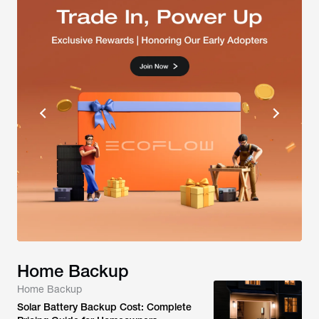
Home Backup
Home Backup
Solar Battery Backup Cost: Complete