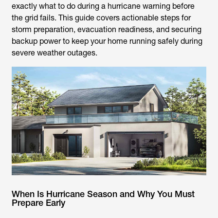
exactly what to do during a hurricane warning before
the grid fails. This guide covers actionable steps for
storm preparation, evacuation readiness, and securing
backup power to keep your home running safely during
severe weather outages.
When Is Hurricane Season and Why You Must
Prepare Early