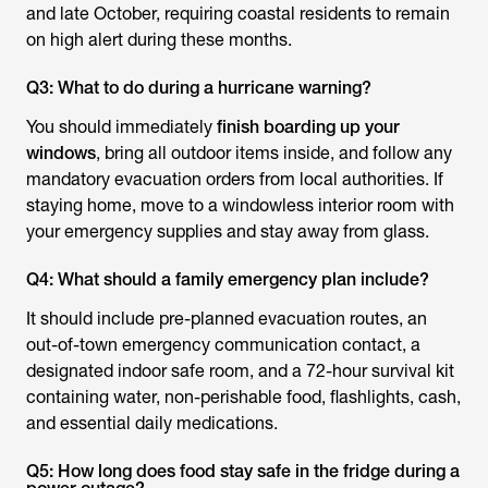
and late October, requiring coastal residents to remain
on high alert during these months.
Q3: What to do during a hurricane warning?
You should immediately
finish boarding up your
windows
, bring all outdoor items inside, and follow any
mandatory evacuation orders from local authorities. If
staying home, move to a windowless interior room with
your emergency supplies and stay away from glass.
Q4: What should a family emergency plan include?
It should include pre-planned evacuation routes, an
out-of-town emergency communication contact, a
designated indoor safe room, and a 72-hour survival kit
containing water, non-perishable food, flashlights, cash,
and essential daily medications.
Q5: How long does food stay safe in the fridge during a