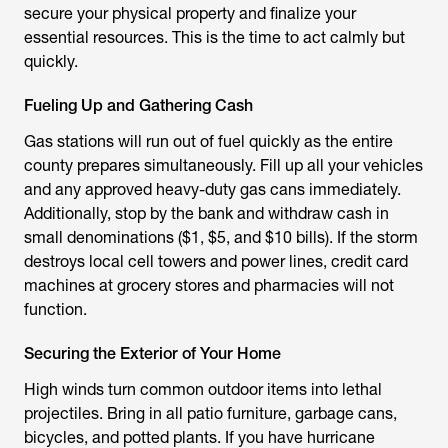
secure your physical property and finalize your
essential resources. This is the time to act calmly but
quickly.
Fueling Up and Gathering Cash
Gas stations will run out of fuel quickly as the entire
county prepares simultaneously. Fill up all your vehicles
and any approved heavy-duty gas cans immediately.
Additionally, stop by the bank and withdraw cash in
small denominations ($1, $5, and $10 bills). If the storm
destroys local cell towers and power lines, credit card
machines at grocery stores and pharmacies will not
function.
Securing the Exterior of Your Home
High winds turn common outdoor items into lethal
projectiles. Bring in all patio furniture, garbage cans,
bicycles, and potted plants. If you have hurricane