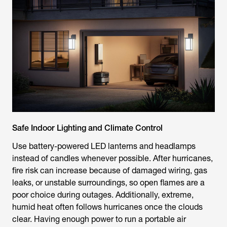
Safe Indoor Lighting and Climate Control
Use battery-powered LED lanterns and headlamps
instead of candles whenever possible. After hurricanes,
fire risk can increase because of damaged wiring, gas
leaks, or unstable surroundings, so open flames are a
poor choice during outages. Additionally, extreme,
humid heat often follows hurricanes once the clouds
clear. Having enough power to run a portable air