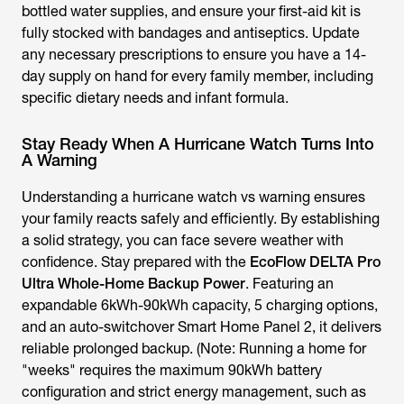
bottled water supplies, and ensure your first-aid kit is
fully stocked with bandages and antiseptics. Update
any necessary prescriptions to ensure you have a 14-
day supply on hand for every family member, including
specific dietary needs and infant formula.
Stay Ready When A Hurricane Watch Turns Into
A Warning
Understanding a hurricane watch vs warning ensures
your family reacts safely and efficiently. By establishing
a solid strategy, you can face severe weather with
confidence. Stay prepared with the
EcoFlow DELTA Pro
Ultra Whole-Home Backup Power
. Featuring an
expandable 6kWh-90kWh capacity, 5 charging options,
and an auto-switchover Smart Home Panel 2, it delivers
reliable prolonged backup. (Note: Running a home for
"weeks" requires the maximum 90kWh battery
configuration and strict energy management, such as