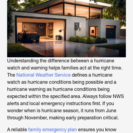
Understanding the difference between a hurricane
watch and warning helps families act at the right time.
The
National Weather Service
defines a hurricane
watch as hurricane conditions being possible and a
hurricane warning as hurricane conditions being
expected within the specified area. Always follow NWS
alerts and local emergency instructions first. If you
wonder when is hurricane season, it runs from June
through November, making early preparation critical.
A reliable
family emergency plan
ensures you know