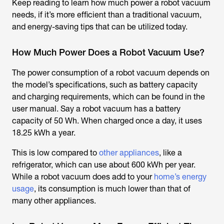
Keep reading to learn how much power a robot vacuum
needs, if it’s more efficient than a traditional vacuum,
and energy-saving tips that can be utilized today.
How Much Power Does a Robot Vacuum Use?
The power consumption of a robot vacuum depends on
the model’s specifications, such as battery capacity
and charging requirements, which can be found in the
user manual. Say a robot vacuum has a battery
capacity of 50 Wh. When charged once a day, it uses
18.25 kWh a year.
This is low compared to
other appliances
, like a
refrigerator, which can use about 600 kWh per year.
While a robot vacuum does add to your
home’s energy
usage
, its consumption is much lower than that of
many other appliances.