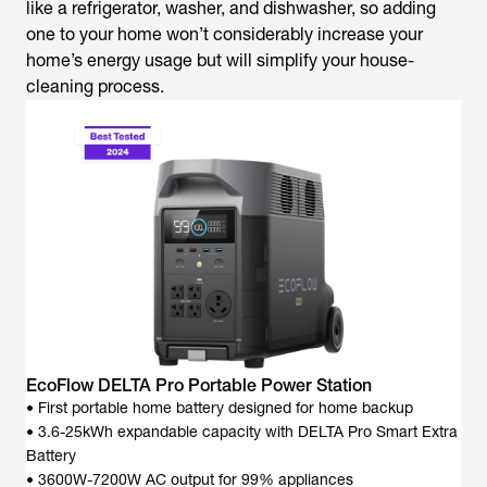
like a refrigerator, washer, and dishwasher, so adding
one to your home won’t considerably increase your
home’s energy usage but will simplify your house-
cleaning process.
EcoFlow DELTA Pro Portable Power Station
• First portable home battery designed for home backup
• 3.6-25kWh expandable capacity with DELTA Pro Smart Extra
Battery
• 3600W-7200W AC output for 99% appliances