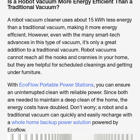
Is a Robot Vacuum More Energy Efficient Than a
Traditional Vacuum?
A robot vacuum cleaner uses about 15 kWh less energy
than a traditional vacuum, making it more energy
efficient. However, even with the many smart-tech
advances in this type of vacuum, it’s only a great
addition to a traditional vacuum. Robot vacuums
cannot reach all the nooks and crannies in your home,
but they are helpful for scheduled cleanings and getting
under furniture.
With
EcoFlow Portable Power Stations
, you can ensure
an uninterrupted clean with reliable power. Since both
are needed to maintain a deep clean of the home, the
energy costs have doubled. Don’t worry; a robot and a
traditional vacuum can quickly and easily recharge with
a
whole home backup power solution
powered by
Ecoflow.