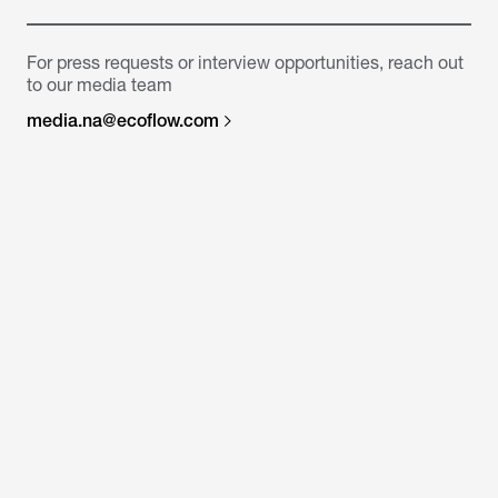
For press requests or interview opportunities, reach out
to our media team
media.na@ecoflow.com