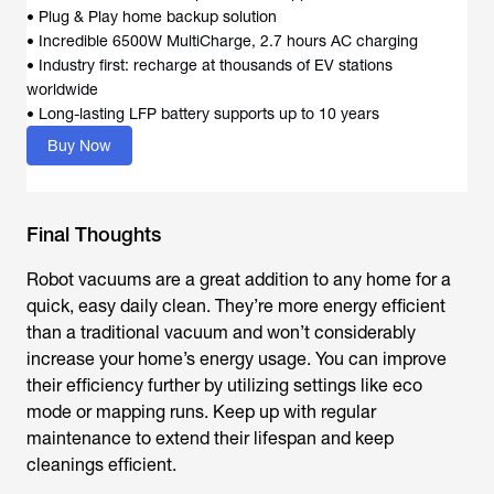
• Plug & Play home backup solution
• Incredible 6500W MultiCharge, 2.7 hours AC charging
• Industry first: recharge at thousands of EV stations
worldwide
• Long-lasting LFP battery supports up to 10 years
Buy Now
Final Thoughts
Robot vacuums are a great addition to any home for a
quick, easy daily clean. They’re more energy efficient
than a traditional vacuum and won’t considerably
increase your home’s energy usage. You can improve
their efficiency further by utilizing settings like eco
mode or mapping runs. Keep up with regular
maintenance to extend their lifespan and keep
cleanings efficient.