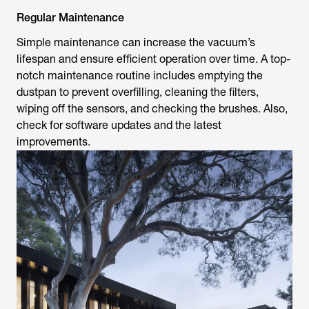
Regular Maintenance
Simple maintenance can increase the vacuum’s
lifespan and ensure efficient operation over time. A top-
notch maintenance routine includes emptying the
dustpan to prevent overfilling, cleaning the filters,
wiping off the sensors, and checking the brushes. Also,
check for software updates and the latest
improvements.