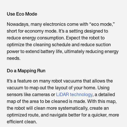
Use Eco Mode
Nowadays, many electronics come with “eco mode,”
short for economy mode. It’s a setting designed to
reduce energy consumption. Expect the robot to
optimize the cleaning schedule and reduce suction
power to extend battery life, ultimately reducing energy
needs.
Do a Mapping Run
It’s a feature on many robot vacuums that allows the
vacuum to map out the layout of your home. Using
sensors like cameras or
LiDAR technology
, a detailed
map of the area to be cleaned is made. With this map,
the robot will clean more systematically, create an
optimized route, and navigate better for a quicker, more
efficient clean.