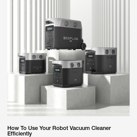
How To Use Your Robot Vacuum Cleaner
Efficiently