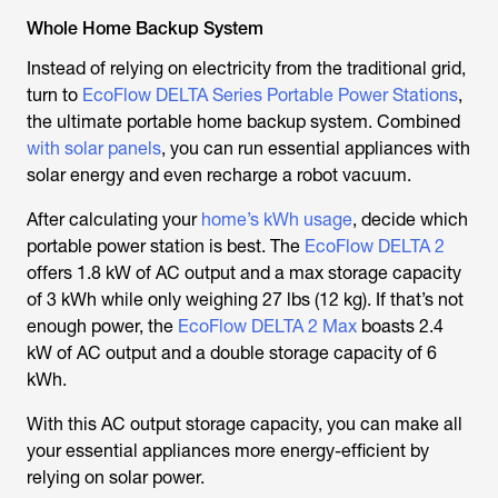
Whole Home Backup System
Instead of relying on electricity from the traditional grid,
turn to
EcoFlow DELTA Series Portable Power Stations
,
the ultimate portable home backup system. Combined
with solar panels
, you can run essential appliances with
solar energy and even recharge a robot vacuum.
After calculating your
home’s kWh usage
, decide which
portable power station is best. The
EcoFlow DELTA 2
offers 1.8 kW of AC output and a max storage capacity
of 3 kWh while only weighing 27 lbs (12 kg). If that’s not
enough power, the
EcoFlow DELTA 2 Max
boasts 2.4
kW of AC output and a double storage capacity of 6
kWh.
With this AC output storage capacity, you can make all
your essential appliances more energy-efficient by
relying on solar power.