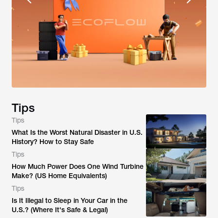
Tips
Tips
What Is the Worst Natural Disaster in U.S.
History? How to Stay Safe
Tips
How Much Power Does One Wind Turbine
Make? (US Home Equivalents)
Tips
Is It Illegal to Sleep in Your Car in the
U.S.? (Where It's Safe & Legal)