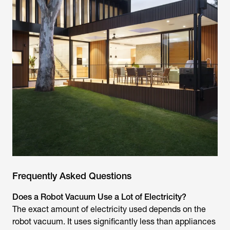
Frequently Asked Questions
Does a Robot Vacuum Use a Lot of Electricity?
The exact amount of electricity used depends on the
robot vacuum. It uses significantly less than appliances