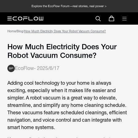
Home
/
Blog
/
How Much Electricity Does Your Robot Vacuum Consume?
How Much Electricity Does Your
Robot Vacuum Consume?
EcoFlow
-
2025/6/17
Adding cool technology to your home is always
exciting, especially when it makes life easier and
simpler. A robot vacuum is a great way to elevate,
streamline, and simplify any home cleaning schedule.
These vacuums feature scheduled cleanings, efficient
navigation, and voice control and can integrate with
smart home systems.