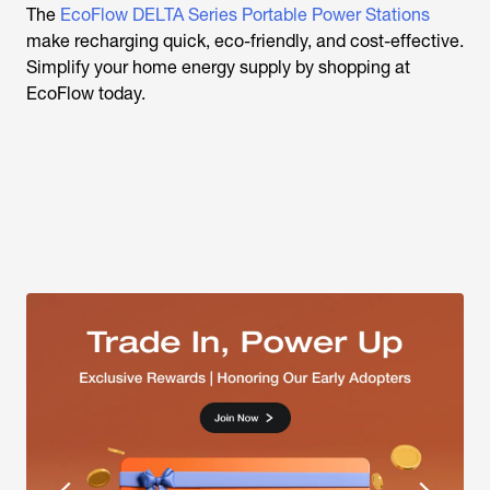
The
EcoFlow DELTA Series Portable Power Stations
make recharging quick, eco-friendly, and cost-effective.
Simplify your home energy supply by shopping at
EcoFlow today.