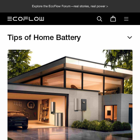
Tips of Home Battery