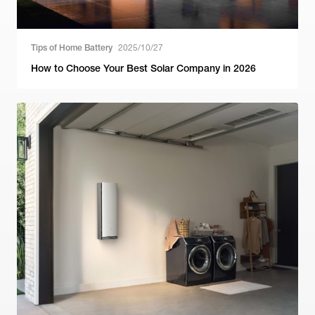
Tips of Home Battery
2025/10/27
How to Choose Your Best Solar Company in 2026