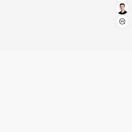
Login/Register
United States (English)
Products
Support
Company