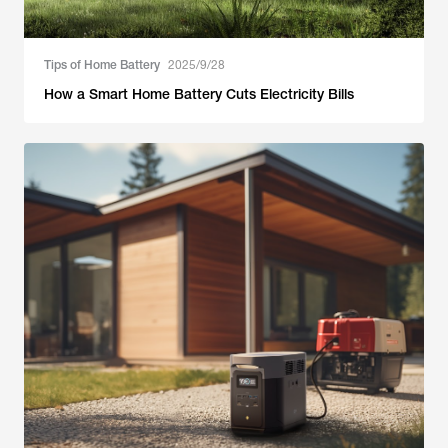
Tips of Home Battery
2025/9/28
How a Smart Home Battery Cuts Electricity Bills