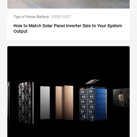
Tips of Home Battery
2025/10/27
How to Match Solar Panel Inverter Size to Your System
Output