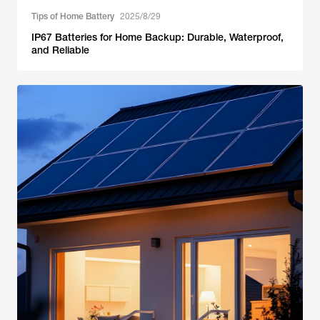
Tips of Home Battery
2025/8/29
IP67 Batteries for Home Backup: Durable, Waterproof,
and Reliable