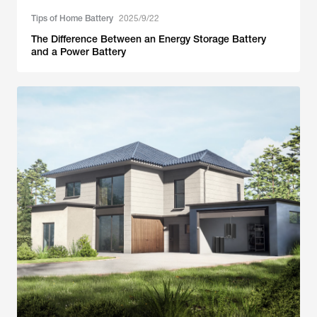
Tips of Home Battery
2025/9/22
The Difference Between an Energy Storage Battery
and a Power Battery