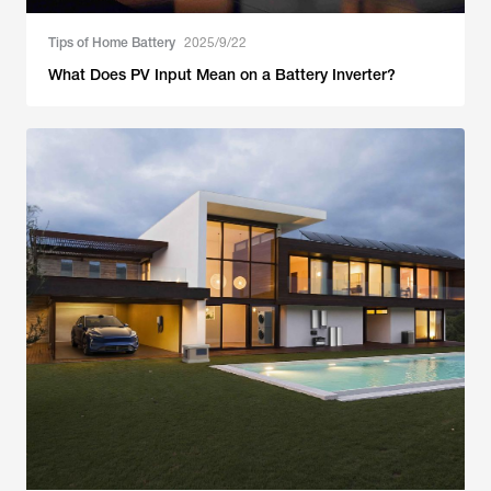
Tips of Home Battery
2025/9/22
What Does PV Input Mean on a Battery Inverter?