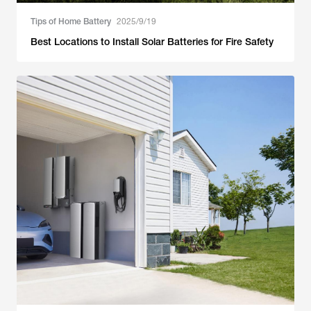
Tips of Home Battery
2025/9/19
Best Locations to Install Solar Batteries for Fire Safety