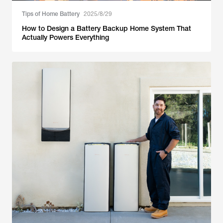
Tips of Home Battery
2025/8/29
How to Design a Battery Backup Home System That
Actually Powers Everything