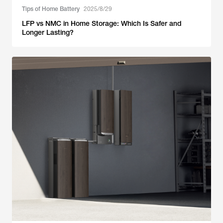
Tips of Home Battery
2025/8/29
LFP vs NMC in Home Storage: Which Is Safer and
Longer Lasting?