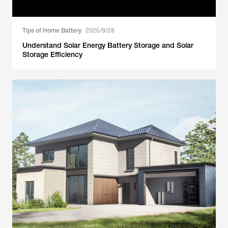
Tips of Home Battery
2025/9/28
Understand Solar Energy Battery Storage and Solar
Storage Efficiency