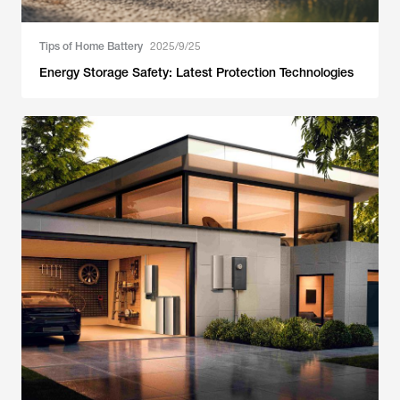
Tips of Home Battery
2025/9/25
Energy Storage Safety: Latest Protection Technologies