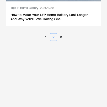
Tips of Home Battery
2025/8/29
How to Make Your LFP Home Battery Last Longer -
And Why You'll Love Having One
1
2
3