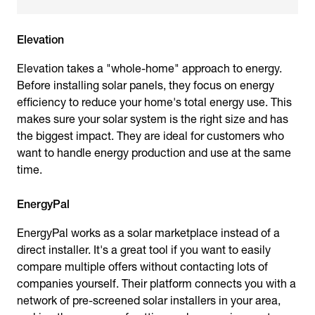
Elevation
Elevation takes a "whole-home" approach to energy.
Before installing solar panels, they focus on energy
efficiency to reduce your home's total energy use. This
makes sure your solar system is the right size and has
the biggest impact. They are ideal for customers who
want to handle energy production and use at the same
time.
EnergyPal
EnergyPal works as a solar marketplace instead of a
direct installer. It's a great tool if you want to easily
compare multiple offers without contacting lots of
companies yourself. Their platform connects you with a
network of pre-screened solar installers in your area,