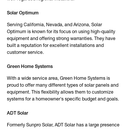
Solar Optimum
Serving California, Nevada, and Arizona, Solar
Optimum is known for its focus on using high-quality
equipment and offering strong warranties. They have
built a reputation for excellent installations and
customer service.
Green Home Systems
With a wide service area, Green Home Systems is
proud to offer many different types of solar panels and
equipment. This flexibility allows them to customize
systems for a homeowner's specific budget and goals.
ADT Solar
Formerly Sunpro Solar, ADT Solar has a large presence