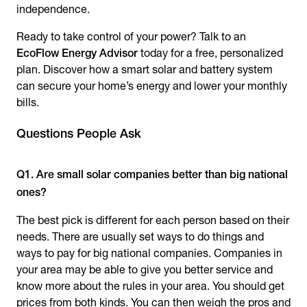
independence.
Ready to take control of your power? Talk to an
EcoFlow Energy Advisor
today for a free, personalized
plan. Discover how a smart solar and battery system
can secure your home’s energy and lower your monthly
bills.
Questions People Ask
Q1. Are small solar companies better than big national
ones?
The best pick is different for each person based on their
needs. There are usually set ways to do things and
ways to pay for big national companies. Companies in
your area may be able to give you better service and
know more about the rules in your area. You should get
prices from both kinds. You can then weigh the pros and