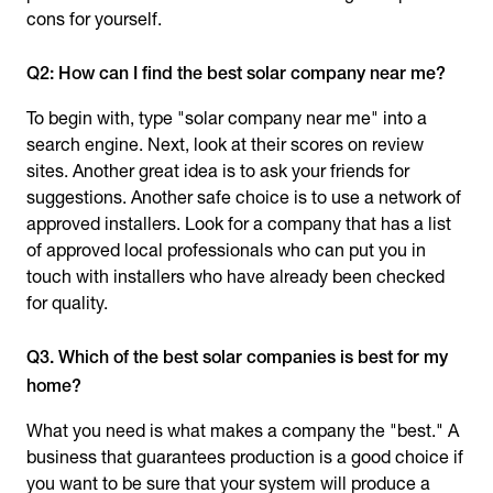
cons for yourself.
Q2: How can I find the best solar company near me?
To begin with, type "solar company near me" into a
search engine. Next, look at their scores on review
sites. Another great idea is to ask your friends for
suggestions. Another safe choice is to use a network of
approved installers. Look for a company that has a list
of approved local professionals who can put you in
touch with installers who have already been checked
for quality.
Q3. Which of the best solar companies is best for my
home?
What you need is what makes a company the "best." A
business that guarantees production is a good choice if
you want to be sure that your system will produce a