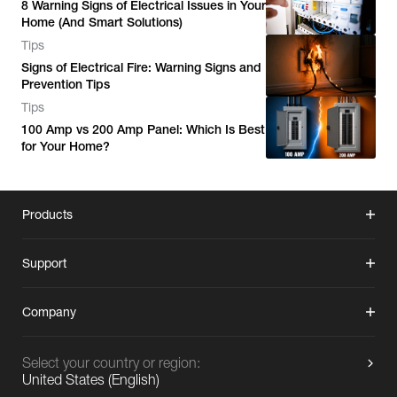
8 Warning Signs of Electrical Issues in Your
Home (And Smart Solutions)
Tips
Signs of Electrical Fire: Warning Signs and
Prevention Tips
Tips
100 Amp vs 200 Amp Panel: Which Is Best
for Your Home?
Products
Support
Company
Select your country or region:
United States
(
English
)