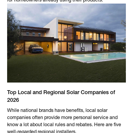
Top Local and Regional Solar Companies of
2026
While national brands have benefits, local solar
companies often provide more personal service and
know a lot about local rules and rebates. Here are five
well-regarded regional installers.