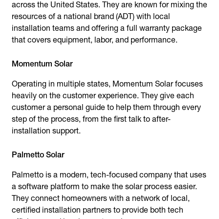
across the United States. They are known for mixing the
resources of a national brand (ADT) with local
installation teams and offering a full warranty package
that covers equipment, labor, and performance.
Momentum Solar
Operating in multiple states, Momentum Solar focuses
heavily on the customer experience. They give each
customer a personal guide to help them through every
step of the process, from the first talk to after-
installation support.
Palmetto Solar
Palmetto is a modern, tech-focused company that uses
a software platform to make the solar process easier.
They connect homeowners with a network of local,
certified installation partners to provide both tech