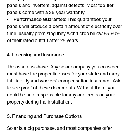
panels and inverters, against defects. Most top-tier
panels come with a 25-year warranty.
Performance Guarantee
: This guarantees your
panels will produce a certain amount of electricity over
time, usually promising they won’t drop below 85-90%
of their rated output after 25 years.
4. Licensing and Insurance
This is a must-have. Any solar company you consider
must have the proper licenses for your state and carry
full liability and workers' compensation insurance. Ask
to see proof of these documents. Without them, you
could be held responsible for any accidents on your
property during the installation.
5. Financing and Purchase Options
Solar is a big purchase, and most companies offer