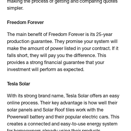
making the process of getting and comparing quotes
simpler.
Freedom Forever
The main benefit of Freedom Forever is its 25-year
production guarantee. They promise your system will
make the amount of power listed in your contract. If it
falls short, they will pay you the difference. This
provides a strong financial guarantee that your
investment will perform as expected.
Tesla Solar
With its strong brand name, Tesla Solar offers an easy
online process. Their key advantage is how well their
solar panels and Solar Roof tiles work with the
Powerwall battery and their popular electric cars. This
creates a connected and easy-to-use energy system
for homeowners already using their products.