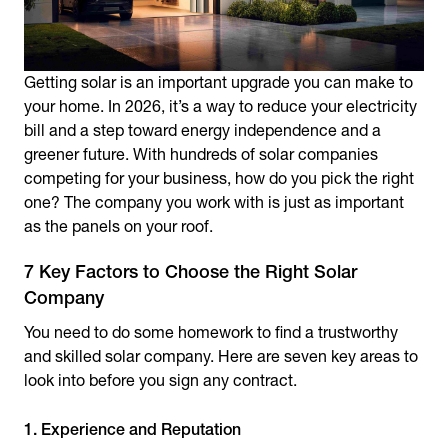
Getting solar is an important upgrade you can make to
your home. In 2026, it’s a way to reduce your electricity
bill and a step toward energy independence and a
greener future. With hundreds of solar companies
competing for your business, how do you pick the right
one? The company you work with is just as important
as the panels on your roof.
7 Key Factors to Choose the Right Solar
Company
You need to do some homework to find a trustworthy
and skilled solar company. Here are seven key areas to
look into before you sign any contract.
1. Experience and Reputation