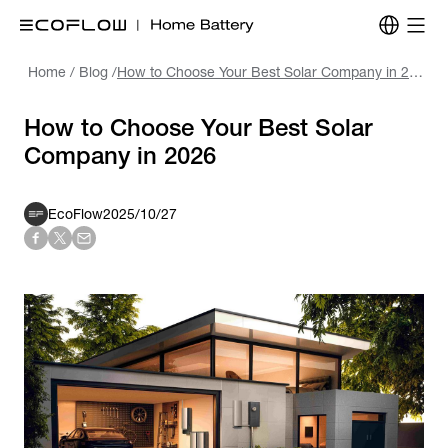
Home
/
Blog
/
How to Choose Your Best Solar Company in 2026
How to Choose Your Best Solar
Company in 2026
EcoFlow
2025/10/27