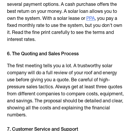
several payment options. A cash purchase offers the
best return on your money. A solar loan allows you to
own the system. With a solar lease or
PPA
, you pay a
fixed monthly rate to use the system, but you don't own
it. Read the fine print carefully to see the terms and
interest rates.
6. The Quoting and Sales Process
The first meeting tells you a lot. A trustworthy solar
company will do a full review of your roof and energy
use before giving you a quote. Be careful of high-
pressure sales tactics. Always get at least three quotes
from different companies to compare costs, equipment,
and savings. The proposal should be detailed and clear,
showing all the costs and explaining the financial
numbers.
7. Customer Service and Support