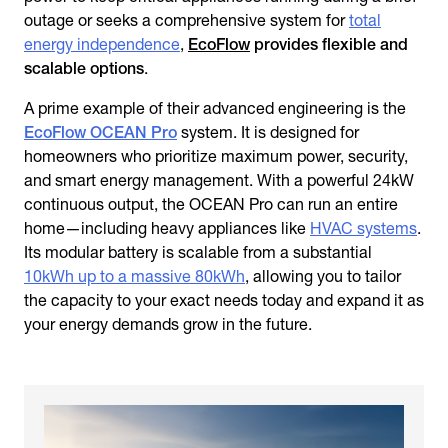
outage or seeks a comprehensive system for
total
energy independence
,
EcoFlow
provides flexible and
scalable options
.
A prime example of their advanced engineering is the
EcoFlow OCEAN Pro
system. It is designed for
homeowners who prioritize maximum power, security,
and smart energy management. With a powerful 24kW
continuous output, the OCEAN Pro can run an entire
home—including heavy appliances like
HVAC systems
.
Its modular battery is scalable from a substantial
10kWh up to a massive 80kWh
, allowing you to tailor
the capacity to your exact needs today and expand it as
your energy demands grow in the future.