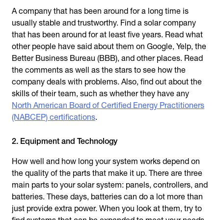
A company that has been around for a long time is
usually stable and trustworthy. Find a solar company
that has been around for at least five years. Read what
other people have said about them on Google, Yelp, the
Better Business Bureau (BBB), and other places. Read
the comments as well as the stars to see how the
company deals with problems. Also, find out about the
skills of their team, such as whether they have any
North American Board of Certified Energy Practitioners
(NABCEP) certifications
.
2. Equipment and Technology
How well and how long your system works depend on
the quality of the parts that make it up. There are three
main parts to your solar system: panels, controllers, and
batteries. These days, batteries can do a lot more than
just provide extra power. When you look at them, try to