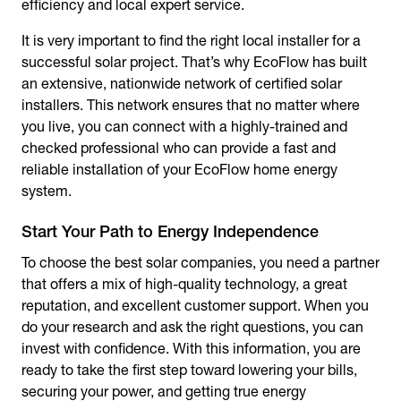
efficiency and local expert service.
It is very important to find the right local installer for a
successful solar project. That’s why EcoFlow has built
an extensive, nationwide network of certified solar
installers. This network ensures that no matter where
you live, you can connect with a highly-trained and
checked professional who can provide a fast and
reliable installation of your EcoFlow home energy
system.
Start Your Path to Energy Independence
To choose the best solar companies, you need a partner
that offers a mix of high-quality technology, a great
reputation, and excellent customer support. When you
do your research and ask the right questions, you can
invest with confidence. With this information, you are
ready to take the first step toward lowering your bills,
securing your power, and getting true energy