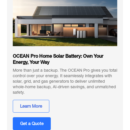
OCEAN Pro Home Solar Battery: Own Your
Energy, Your Way
More than just a backup. The OCEAN Pro gives you total
control over your energy. It seamlessly integrates with
solar, grid, and gas generators to deliver unlimited
whole-home backup, AI-driven savings, and unmatched
safety.
Learn More
Get a Quote