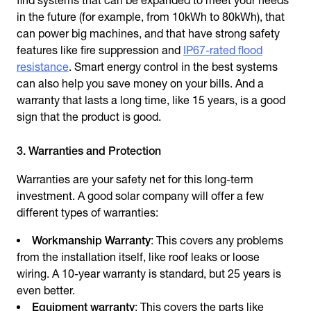
find systems that can be expanded to meet your needs
in the future (for example, from 10kWh to 80kWh), that
can power big machines, and that have strong safety
features like fire suppression and
IP67-rated flood
resistance
. Smart energy control in the best systems
can also help you save money on your bills. And a
warranty that lasts a long time, like 15 years, is a good
sign that the product is good.
3. Warranties and Protection
Warranties are your safety net for this long-term
investment. A good solar company will offer a few
different types of warranties:
Workmanship Warranty
: This covers any problems
from the installation itself, like roof leaks or loose
wiring. A 10-year warranty is standard, but 25 years is
even better.
Equipment warranty
: This covers the parts like