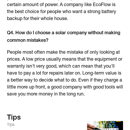
certain amount of power. A company like EcoFlow is
the best choice for people who want a strong battery
backup for their whole house.
Q4. How do I choose a solar company without making
common mistakes?
People most often make the mistake of only looking at
prices. A low price usually means that the equipment or
warranty isn't very good, which can mean that you'll
have to pay a lot for repairs later on. Long-term value is
a better way to decide what to do. Even if they charge a
little more up front, a good company with good tools will
save you more money in the long run.
Tips
Tips