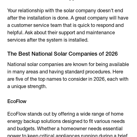
Your relationship with the solar company doesn't end
after the installation is done. A great company will have
a customer service team that is quick to respond and
helpful. Ask about their support and maintenance
services after the system is installed.
The Best National Solar Companies of 2026
National solar companies are known for being available
in many areas and having standard procedures. Here
are five of the top names to consider in 2026, each with
a unique strength.
EcoFlow
EcoFlow stands out by offering a wide range of home
energy backup solutions designed to fit various needs
and budgets. Whether a homeowner needs essential
power to keep critical appliances running during a brief