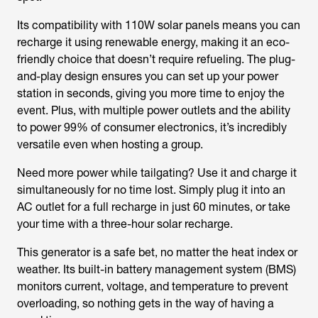
Its compatibility with 110W solar panels means you can
recharge it using renewable energy, making it an eco-
friendly choice that doesn’t require refueling. The plug-
and-play design ensures you can set up your power
station in seconds, giving you more time to enjoy the
event. Plus, with multiple power outlets and the ability
to power 99% of consumer electronics, it’s incredibly
versatile even when hosting a group.
Need more power while tailgating? Use it and charge it
simultaneously for no time lost. Simply plug it into an
AC outlet for a full recharge in just 60 minutes, or take
your time with a three-hour solar recharge.
This generator is a safe bet, no matter the heat index or
weather. Its built-in battery management system (BMS)
monitors current, voltage, and temperature to prevent
overloading, so nothing gets in the way of having a