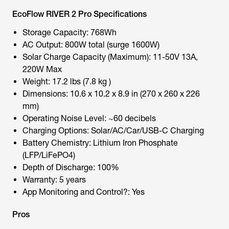
EcoFlow RIVER 2 Pro Specifications
Storage Capacity: 768Wh
AC Output: 800W total (surge 1600W)
Solar Charge Capacity (Maximum): 11-50V 13A,
220W Max
Weight: 17.2 lbs (7.8 kg )
Dimensions: 10.6 x 10.2 x 8.9 in (270 x 260 x 226
mm)
Operating Noise Level: ~60 decibels
Charging Options: Solar/AC/Car/USB-C Charging
Battery Chemistry: Lithium Iron Phosphate
(LFP/LiFePO4)
Depth of Discharge: 100%
Warranty: 5 years
App Monitoring and Control?: Yes
Pros