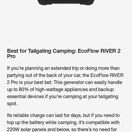
Best for Tailgating Camping: EcoFlow RIVER 2
Pro
If you’re planning an extended trip or doing more than
partying out of the back of your car, the EcoFlow RIVER
2 Pro is your best bet. This generator can easily handle
up to 80% of high-wattage appliances and backup
essential devices if you’re camping at your tailgating
spot.
Its reliable charge can last for days, but if you need to
top up the battery while camping, it’s compatible with
220W solar panels and below, so there’s no need for