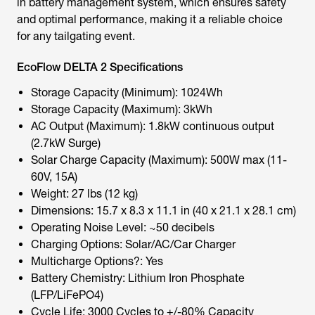
in battery management system, which ensures safety
and optimal performance, making it a reliable choice
for any tailgating event.
EcoFlow DELTA 2 Specifications
Storage Capacity (Minimum): 1024Wh
Storage Capacity (Maximum): 3kWh
AC Output (Maximum): 1.8kW continuous output
(2.7kW Surge)
Solar Charge Capacity (Maximum): 500W max (11-
60V, 15A)
Weight: 27 lbs (12 kg)
Dimensions: 15.7 x 8.3 x 11.1 in (40 x 21.1 x 28.1 cm)
Operating Noise Level: ~50 decibels
Charging Options: Solar/AC/Car Charger
Multicharge Options?: Yes
Battery Chemistry: Lithium Iron Phosphate
(LFP/LiFePO4)
Cycle Life: 3000 Cycles to +/-80% Capacity