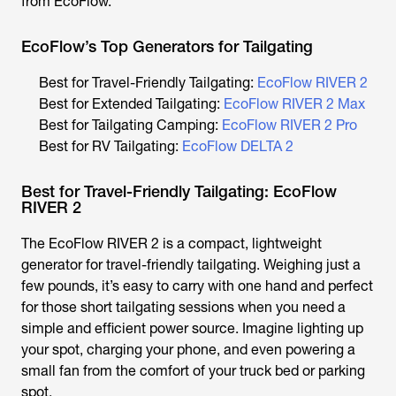
from EcoFlow.
EcoFlow’s Top Generators for Tailgating
Best for Travel-Friendly Tailgating:
EcoFlow RIVER 2
Best for Extended Tailgating:
EcoFlow RIVER 2 Max
Best for Tailgating Camping:
EcoFlow RIVER 2 Pro
Best for RV Tailgating:
EcoFlow DELTA 2
Best for Travel-Friendly Tailgating: EcoFlow
RIVER 2
The EcoFlow RIVER 2 is a compact, lightweight
generator for travel-friendly tailgating. Weighing just a
few pounds, it’s easy to carry with one hand and perfect
for those short tailgating sessions when you need a
simple and efficient power source. Imagine lighting up
your spot, charging your phone, and even powering a
small fan from the comfort of your truck bed or parking
spot.