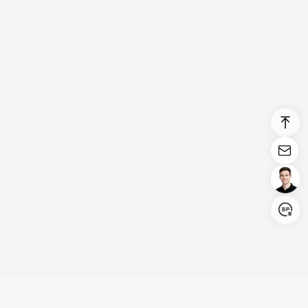
Login/Register
United States (English)