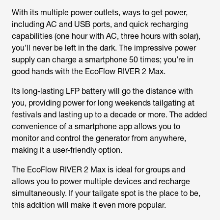
With its multiple power outlets, ways to get power,
including AC and USB ports, and quick recharging
capabilities (one hour with AC, three hours with solar),
you’ll never be left in the dark. The impressive power
supply can charge a smartphone 50 times; you’re in
good hands with the EcoFlow RIVER 2 Max.
Its long-lasting LFP battery will go the distance with
you, providing power for long weekends tailgating at
festivals and lasting up to a decade or more. The added
convenience of a smartphone app allows you to
monitor and control the generator from anywhere,
making it a user-friendly option.
The EcoFlow RIVER 2 Max is ideal for groups and
allows you to power multiple devices and recharge
simultaneously. If your tailgate spot is the place to be,
this addition will make it even more popular.