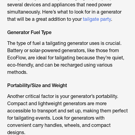
several devices and appliances that need power
simultaneously. Here’s what to look for in a generator
that will be a great addition to your
tailgate party
.
Generator Fuel Type
The type of fuel a tailgating generator uses is crucial.
Battery or solar-powered generators, like those from
EcoFlow, are ideal for tailgating because they’re quiet,
eco-friendly, and can be recharged using various
methods.
Portability/Size and Weight
Another critical factor is your generator’s portability.
Compact and lightweight generators are more
accessible to transport and set up, making them perfect
for tailgating events. Look for generators with
convenient carry handles, wheels, and compact
designs.