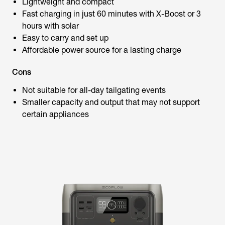
Lightweight and compact
Fast charging in just 60 minutes with X-Boost or 3
hours with solar
Easy to carry and set up
Affordable power source for a lasting charge
Cons
Not suitable for all-day tailgating events
Smaller capacity and output that may not support
certain appliances