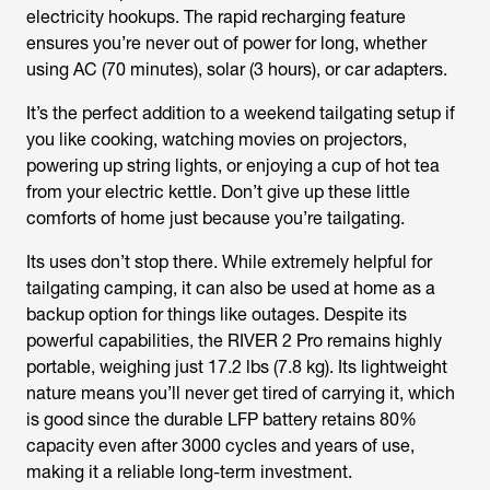
electricity hookups. The rapid recharging feature
ensures you’re never out of power for long, whether
using AC (70 minutes), solar (3 hours), or car adapters.
It’s the perfect addition to a weekend tailgating setup if
you like cooking, watching movies on projectors,
powering up string lights, or enjoying a cup of hot tea
from your electric kettle. Don’t give up these little
comforts of home just because you’re tailgating.
Its uses don’t stop there. While extremely helpful for
tailgating camping, it can also be used at home as a
backup option for things like outages. Despite its
powerful capabilities, the RIVER 2 Pro remains highly
portable, weighing just 17.2 lbs (7.8 kg). Its lightweight
nature means you’ll never get tired of carrying it, which
is good since the durable LFP battery retains 80%
capacity even after 3000 cycles and years of use,
making it a reliable long-term investment.