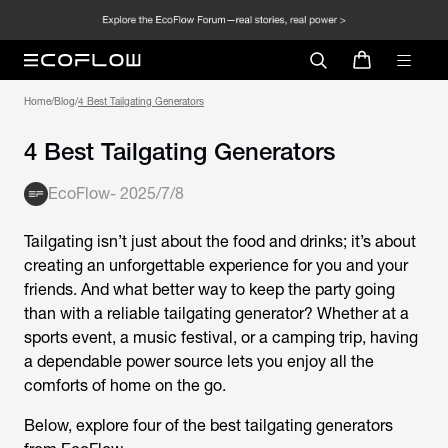
Home
/
Blog
/
4 Best Tailgating Generators
4 Best Tailgating Generators
EcoFlow
-
2025/7/8
Tailgating isn’t just about the food and drinks; it’s about
creating an unforgettable experience for you and your
friends. And what better way to keep the party going
than with a reliable tailgating generator? Whether at a
sports event, a music festival, or a camping trip, having
a dependable power source lets you enjoy all the
comforts of home on the go.
Below, explore four of the best tailgating generators