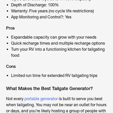
Depth of Discharge: 100%
Warranty: Five years (no cycle life restrictions)
App Monitoring and Control?: Yes
Pros
Expandable capacity can grow with your needs
Quick recharge times and multiple recharge options
Turn your RV into a functioning kitchen for tailgating
food
Cons
Limited run time for extended RV tailgating trips
What Makes the Best Tailgate Generator?
Not every
portable generator
is built to serve you best
when tailgating. You may not be near an outlet for hours
or days, and you’re likely hosting a group of people with