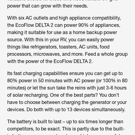
power that can grow with their needs.
With six AC outlets and high appliance compatibility,
the EcoFlow DELTA 2 can power 90% of appliances,
making it suitable for use as a home backup power
source. With this in your RV, you can easily power
things like refrigerators, toasters, AC units, food
processors, microwaves, and more. Feed a whole group
with the power of the EcoFlow DELTA 2.
Its fast charging capabilities ensure you can get up to
80% power in 50 minutes with AC power (or 100% in 80
minutes) or let the sun take the reins with just 3-6 hours
of solar recharging. One of the best parts? You don’t
have to choose between charging the generator or your
devices. Do both with up to 13 devices simultaneously.
The battery is built to last – up to six times longer than
competitors, to be exact. This is partly due to the built-