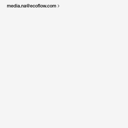
media.na@ecoflow.com