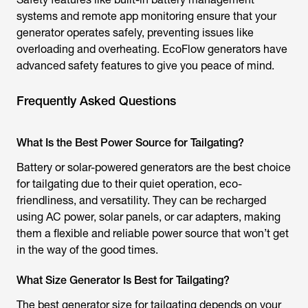
systems and remote app monitoring ensure that your
generator operates safely, preventing issues like
overloading and overheating. EcoFlow generators have
advanced safety features to give you peace of mind.
Frequently Asked Questions
What Is the Best Power Source for Tailgating?
Battery or solar-powered generators are the best choice
for tailgating due to their quiet operation, eco-
friendliness, and versatility. They can be recharged
using AC power, solar panels, or car adapters, making
them a flexible and reliable power source that won’t get
in the way of the good times.
What Size Generator Is Best for Tailgating?
The best generator size for tailgating depends on your