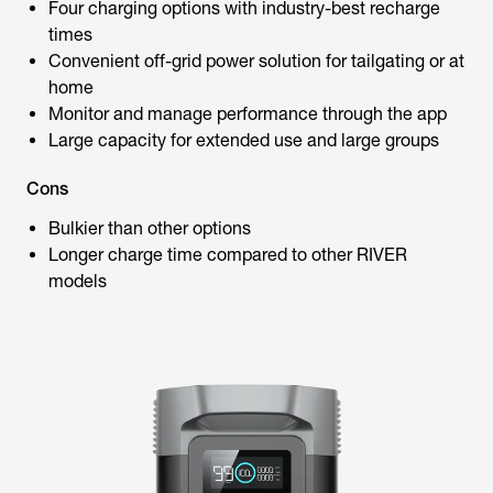
Four charging options with industry-best recharge
times
Convenient off-grid power solution for tailgating or at
home
Monitor and manage performance through the app
Large capacity for extended use and large groups
Cons
Bulkier than other options
Longer charge time compared to other RIVER
models