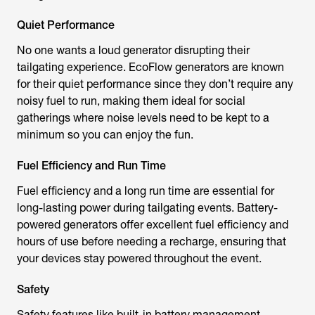
Quiet Performance
No one wants a loud generator disrupting their
tailgating experience. EcoFlow generators are known
for their quiet performance since they don’t require any
noisy fuel to run, making them ideal for social
gatherings where noise levels need to be kept to a
minimum so you can enjoy the fun.
Fuel Efficiency and Run Time
Fuel efficiency and a long run time are essential for
long-lasting power during tailgating events. Battery-
powered generators offer excellent fuel efficiency and
hours of use before needing a recharge, ensuring that
your devices stay powered throughout the event.
Safety
Safety features like built-in battery management