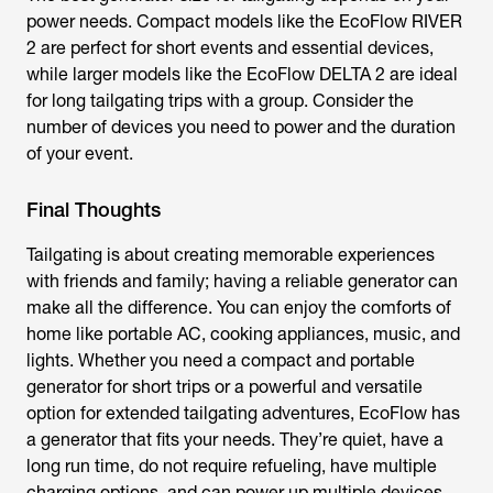
power needs. Compact models like the EcoFlow RIVER
2 are perfect for short events and essential devices,
while larger models like the EcoFlow DELTA 2 are ideal
for long tailgating trips with a group. Consider the
number of devices you need to power and the duration
of your event.
Final Thoughts
Tailgating is about creating memorable experiences
with friends and family; having a reliable generator can
make all the difference. You can enjoy the comforts of
home like portable AC, cooking appliances, music, and
lights. Whether you need a compact and portable
generator for short trips or a powerful and versatile
option for extended tailgating adventures, EcoFlow has
a generator that fits your needs. They’re quiet, have a
long run time, do not require refueling, have multiple
charging options, and can power up multiple devices