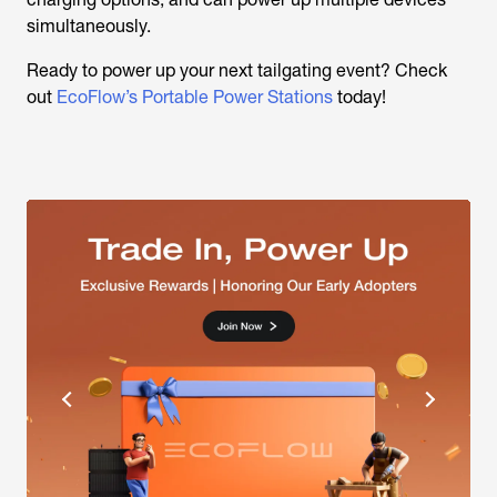
simultaneously.
Ready to power up your next tailgating event? Check
out
EcoFlow’s Portable Power Stations
today!