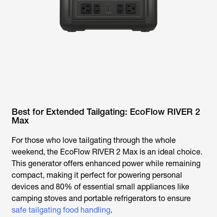
Best for Extended Tailgating: EcoFlow RIVER 2
Max
For those who love tailgating through the whole
weekend, the EcoFlow RIVER 2 Max is an ideal choice.
This generator offers enhanced power while remaining
compact, making it perfect for powering personal
devices and 80% of essential small appliances like
camping stoves and portable refrigerators to ensure
safe tailgating food handling
.