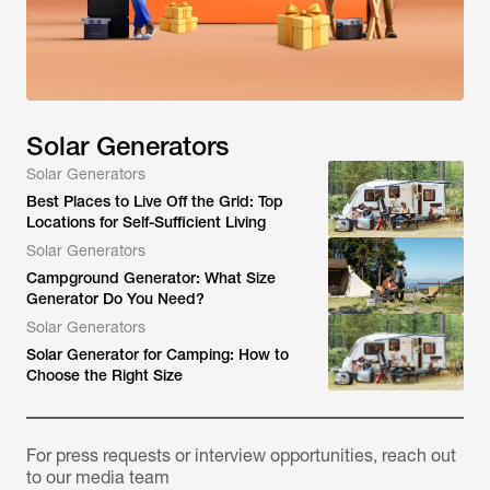
Solar Generators
Solar Generators
Best Places to Live Off the Grid: Top
Locations for Self-Sufficient Living
Solar Generators
Campground Generator: What Size
Generator Do You Need?
Solar Generators
Solar Generator for Camping: How to
Choose the Right Size
For press requests or interview opportunities, reach out
to our media team