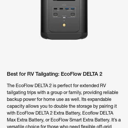
Best for RV Tailgating: EcoFlow DELTA 2
The EcoFlow DELTA 2 is perfect for extended RV
tailgating trips with a group or family, providing reliable
backup power for home use as well. Its expandable
capacity allows you to double the storage by pairing it
with EcoFlow DELTA 2 Extra Battery, Ecoflow DELTA
Max Extra Battery, or EcoFlow Smart Extra Battery. It’s a
versatile choice for those who need flexible off-grid