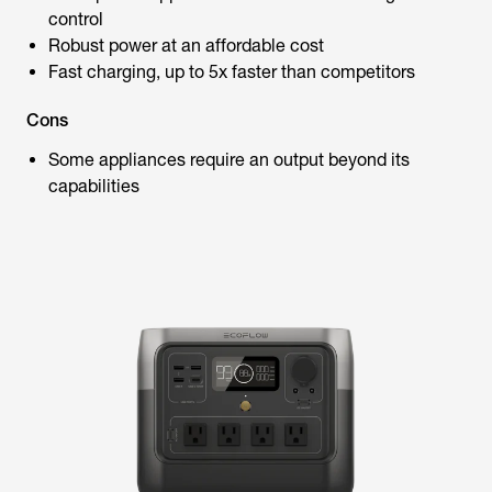
control
Robust power at an affordable cost
Fast charging, up to 5x faster than competitors
Cons
Some appliances require an output beyond its
capabilities