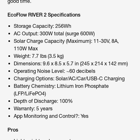
good time.
EcoFlow RIVER 2 Specifications
Storage Capacity: 256Wh
AC Output: 300W total (surge 600W)
Solar Charge Capacity (Maximum): 11-30V, 8A,
110W Max
Weight: 7.7 lbs (3.5 kg)
Dimensions: 9.6 x 8.5 x 5.7 in (245 x 214 x 142 mm)
Operating Noise Level: ~60 decibels
Charging Options: Solar/AC/Car/USB-C Charging
Battery Chemistry: Lithium Iron Phosphate
(LFP/LiFePO4)
Depth of Discharge: 100%
Warranty: 5 years
App Monitoring and Control?: Yes
Pros