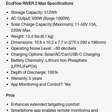
EcoFlow RIVER 2 Max Specifications
Storage Capacity: 512Wh
AC Output: 500W (Surge 1000W)
Solar Charge Capacity (Maximum): 11-50V 13A,
220W Max
Weight: 13.4 lbs (6.1 kg)
Dimensions: 10.6 x 10.2 x 7.7 in (270 x 260 x 196mm)
Operating Noise Level: ~60 decibels
Charging Options: Solar/AC/Car/USB-C Charging
Battery Chemistry: Lithium Iron Phosphate
(LFP/LiFePO4)
Depth of Discharge: 100%
Warranty: 5 years
App Monitoring and Control?: Yes
Pros
Enhances extended tailgating comfort
Smartphone app enables remote monitoring and