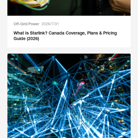
Off-Grid Power
2026/7/31
What Is Starlink? Canada Coverage, Plans & Pricing
Guide (2026)