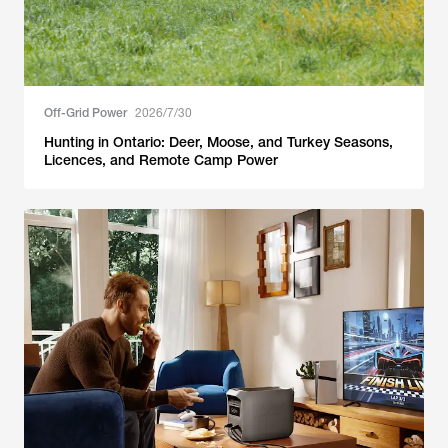
Off-Grid Power
2026/7/30
Hunting in Ontario: Deer, Moose, and Turkey Seasons,
Licences, and Remote Camp Power