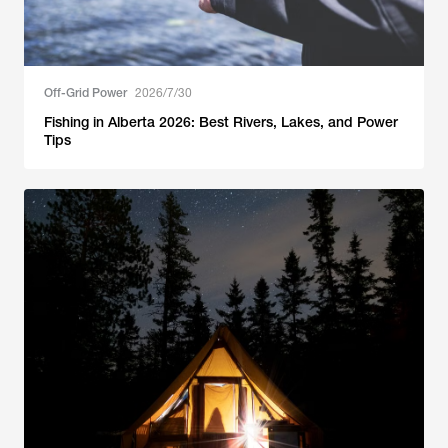
Off-Grid Power
2026/7/30
Fishing in Alberta 2026: Best Rivers, Lakes, and Power
Tips