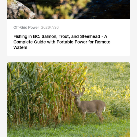
Off-Grid Power
2026/7/30
Fishing in BC: Salmon, Trout, and Steelhead - A
Complete Guide with Portable Power for Remote
Waters