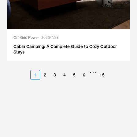
Off-Grid Power
2026/7/28
Cabin Camping: A Complete Guide to Cozy Outdoor
Stays
•••
1
2
3
4
5
6
15