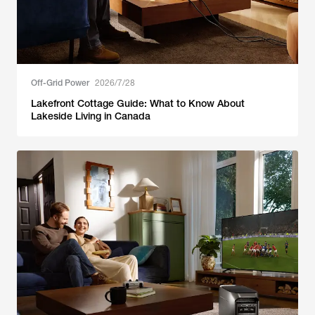
Off-Grid Power
2026/7/28
Lakefront Cottage Guide: What to Know About
Lakeside Living in Canada