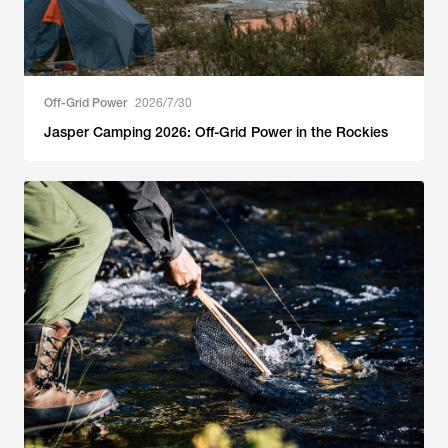
Off-Grid Power
2026/7/30
Jasper Camping 2026: Off-Grid Power in the Rockies