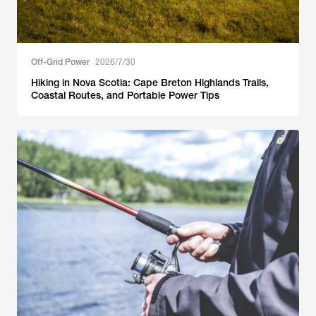
Off-Grid Power
2026/7/30
Hiking in Nova Scotia: Cape Breton Highlands Trails,
Coastal Routes, and Portable Power Tips