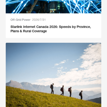
Off-Grid Power
2026/7/31
Starlink Internet Canada 2026: Speeds by Province,
Plans & Rural Coverage