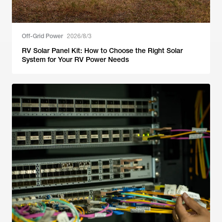
Off-Grid Power
2026/8/3
RV Solar Panel Kit: How to Choose the Right Solar
System for Your RV Power Needs