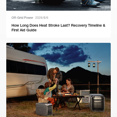
Off-Grid Power
2026/8/6
How Long Does Heat Stroke Last? Recovery Timeline &
First Aid Guide