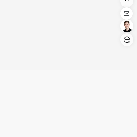
Login/Register
United States (English)
Products
Support