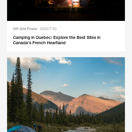
Off-Grid Power
2026/7/30
Camping in Quebec: Explore the Best Sites in
Canada's French Heartland