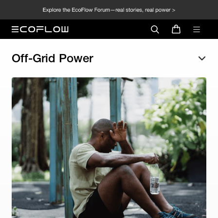
Off-Grid Power