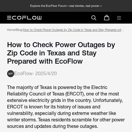
Home
/
Blog
/
How to Check Power Outages by Zip Code in Texas and Stay Prepared with
How to Check Power Outages by
Zip Code in Texas and Stay
Prepared with EcoFlow
EcoFlow
-
2025/4/20
The majority of Texas is powered by the Electric
Reliability Council of Texas (ERCOT), one of the most
extensive electricity grids in the country. Unfortunately,
ERCOT is known for its history of issues and
vulnerability, especially during extreme weather like
winter storms. Texas residents scramble for other power
sources and updates during these outages.