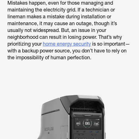
Mistakes happen, even for those managing and
maintaining the electricity grid. If a technician or
lineman makes a mistake during installation or
maintenance, it may cause an outage, though it’s
usually not widespread. But, an issue in your
neighborhood can result in losing power. That’s why
prioritizing your
home energy security
is so important—
with a backup power source, you don’t have to rely on
the impossibility of human perfection.