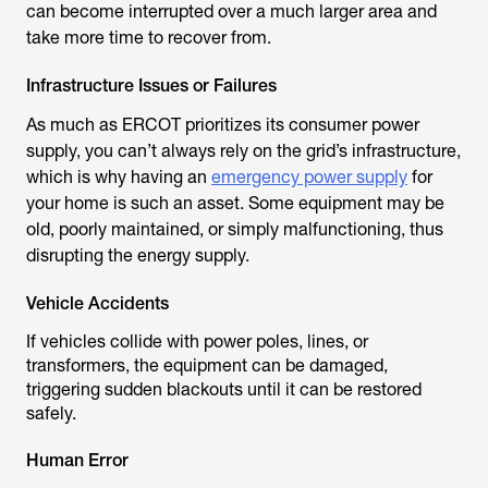
can become interrupted over a much larger area and
take more time to recover from.
Infrastructure Issues or Failures
As much as ERCOT prioritizes its consumer power
supply, you can’t always rely on the grid’s infrastructure,
which is why having an
emergency power supply
for
your home is such an asset. Some equipment may be
old, poorly maintained, or simply malfunctioning, thus
disrupting the energy supply.
Vehicle Accidents
If vehicles collide with power poles, lines, or
transformers, the equipment can be damaged,
triggering sudden blackouts until it can be restored
safely.
Human Error