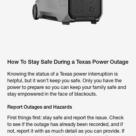
How To Stay Safe During a Texas Power Outage
Knowing the status of a Texas power interruption is
helpful, but it won’t keep you safe. Only you have the
power to prepare so you can keep your family safe and
stay empowered in the face of blackouts.
Report Outages and Hazards
First things first: stay safe and report the issue. Check
to see if the outage has already been recorded, and if
not, report it with as much detail as you can provide. If