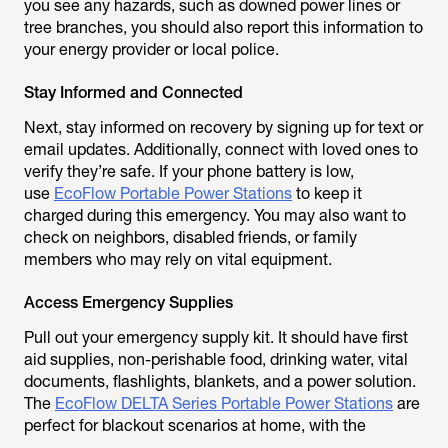
you see any hazards, such as downed power lines or
tree branches, you should also report this information to
your energy provider or local police.
Stay Informed and Connected
Next, stay informed on recovery by signing up for text or
email updates. Additionally, connect with loved ones to
verify they’re safe. If your phone battery is low,
use
EcoFlow Portable Power Stations
to keep it
charged during this emergency. You may also want to
check on neighbors, disabled friends, or family
members who may rely on vital equipment.
Access Emergency Supplies
Pull out your emergency supply kit. It should have first
aid supplies, non-perishable food, drinking water, vital
documents, flashlights, blankets, and a power solution.
The
EcoFlow DELTA Series Portable Power Stations
are
perfect for blackout scenarios at home, with the