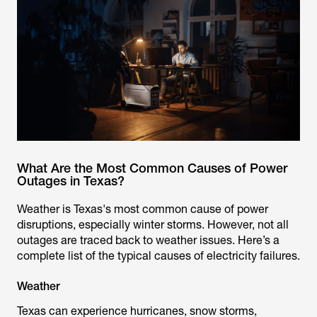
What Are the Most Common Causes of Power
Outages in Texas?
Weather is Texas's most common cause of power
disruptions, especially winter storms. However, not all
outages are traced back to weather issues. Here’s a
complete list of the typical causes of electricity failures.
Weather
Texas can experience hurricanes, snow storms,