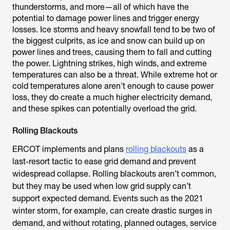
thunderstorms, and more—all of which have the
potential to damage power lines and trigger energy
losses. Ice storms and heavy snowfall tend to be two of
the biggest culprits, as ice and snow can build up on
power lines and trees, causing them to fall and cutting
the power. Lightning strikes, high winds, and extreme
temperatures can also be a threat. While extreme hot or
cold temperatures alone aren’t enough to cause power
loss, they do create a much higher electricity demand,
and these spikes can potentially overload the grid.
Rolling Blackouts
ERCOT implements and plans
rolling blackouts
as a
last-resort tactic to ease grid demand and prevent
widespread collapse. Rolling blackouts aren’t common,
but they may be used when low grid supply can’t
support expected demand. Events such as the 2021
winter storm, for example, can create drastic surges in
demand, and without rotating, planned outages, service