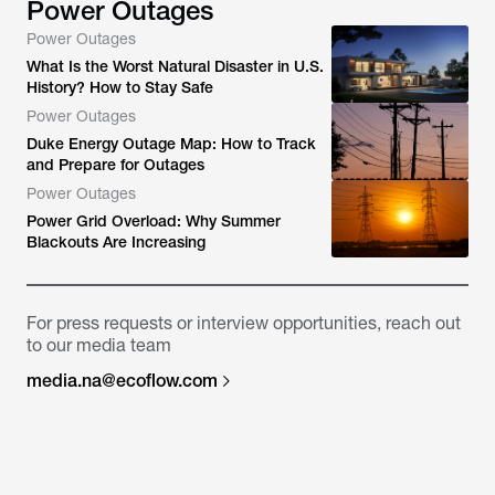
Power Outages
Power Outages
What Is the Worst Natural Disaster in U.S.
History? How to Stay Safe
Power Outages
Duke Energy Outage Map: How to Track
and Prepare for Outages
Power Outages
Power Grid Overload: Why Summer
Blackouts Are Increasing
For press requests or interview opportunities, reach out
to our media team
media.na@ecoflow.com