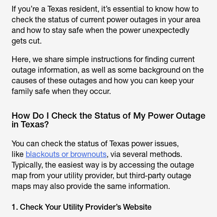
If you’re a Texas resident, it’s essential to know how to
check the status of current power outages in your area
and how to stay safe when the power unexpectedly
gets cut.
Here, we share simple instructions for finding current
outage information, as well as some background on the
causes of these outages and how you can keep your
family safe when they occur.
How Do I Check the Status of My Power Outage
in Texas?
You can check the status of Texas power issues,
like
blackouts or brownouts
, via several methods.
Typically, the easiest way is by accessing the outage
map from your utility provider, but third-party outage
maps may also provide the same information.
1. Check Your Utility Provider’s Website