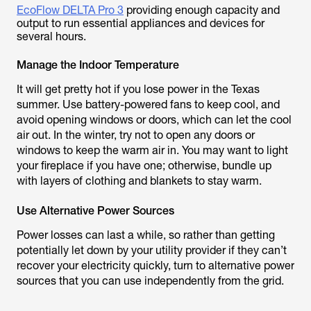
EcoFlow DELTA Pro 3
providing enough capacity and
output to run essential appliances and devices for
several hours.
Manage the Indoor Temperature
It will get pretty hot if you lose power in the Texas
summer. Use battery-powered fans to keep cool, and
avoid opening windows or doors, which can let the cool
air out. In the winter, try not to open any doors or
windows to keep the warm air in. You may want to light
your fireplace if you have one; otherwise, bundle up
with layers of clothing and blankets to stay warm.
Use Alternative Power Sources
Power losses can last a while, so rather than getting
potentially let down by your utility provider if they can’t
recover your electricity quickly, turn to alternative power
sources that you can use independently from the grid.