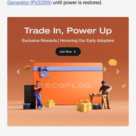
Generator (PV220W)
until power is restored.