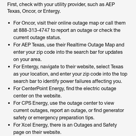
First, check with your utility provider, such as AEP
Texas, Oncor, or Entergy.
For Oncor, visit their online outage map or call them
at 888-313-4747 to report an outage or check the
current outage status.
For AEP Texas, use their Realtime Outage Map and
enter your zip code into the search bar for updates
on your area.
For Entergy, navigate to their website, select Texas
as your location, and enter your zip code into the top
search bar to identify power failures affecting you.
For CenterPoint Energy, find the electric outage
center on the website.
For CPS Energy, use the outage center to view
current outages, report an outage, or find generator
safety or emergency preparation tips.
For Xcel Energy, there is an Outages and Safety
page on their website.