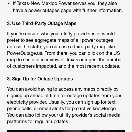
If Texas-New Mexico Power serves you, they also
have a power outages page with further information.
2. Use Third-Party Outage Maps
If you’re unsure who your utility provider is or would
prefer to see aggregate maps of all power outages
across the state, you can use a third-party map like
PowerOutage.us. From there, you can click on the US
map to see a closer view of Texas outages, the number
of customers impacted, and the most recent updates.
3. Sign Up for Outage Updates
You can avoid having to access any maps directly by
signing up ahead of time for outage updates from your
electricity provider. Usually, you can sign up for text,
phone calls, or email alerts for proactive knowledge.
You can also follow your utility provider’s social media
platforms for regular updates.