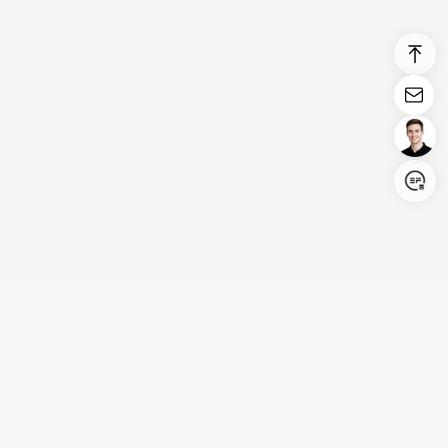
Login/Register
United States (English)
Products