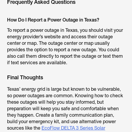
Frequently Asked Questions
How Do I Report a Power Outage in Texas?
To report a power outage in Texas, you should visit your
energy provider’s website and access their outage
center or map. The outage center or map usually
provides the option to report a new outage. You could
also call them directly to report the outage or text them
if text services are available.
Final Thoughts
Texas’ energy grid is large but known to be vulnerable,
so power outages are common. Knowing how to check
these outages will help you stay informed, but
preparation will keep you safe and comfortable when
they happen. Create a family communication plan,
build your emergency kit, and use alternative power
sources like the
EcoFlow DELTA 3 Series Solar