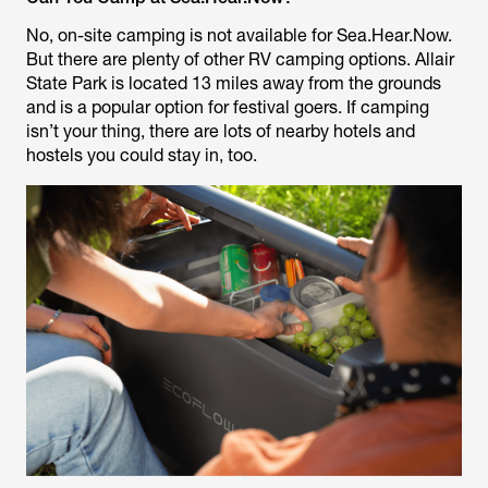
No, on-site camping is not available for Sea.Hear.Now.
But there are plenty of other RV camping options. Allair
State Park is located 13 miles away from the grounds
and is a popular option for festival goers. If camping
isn’t your thing, there are lots of nearby hotels and
hostels you could stay in, too.