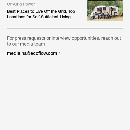
Off-Grid Power
Best Places to Live Off the Grid: Top
Locations for Self-Sufficient Living
For press requests or interview opportunities, reach out
to our media team
media.na@ecoflow.com