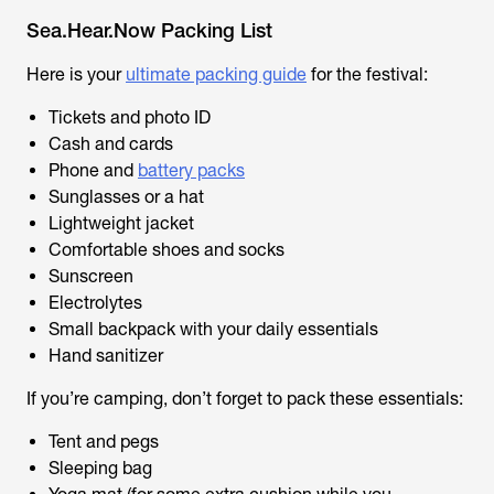
Sea.Hear.Now Packing List
Here is your
ultimate packing guide
for the festival:
Tickets and photo ID
Cash and cards
Phone and
battery packs
Sunglasses or a hat
Lightweight jacket
Comfortable shoes and socks
Sunscreen
Electrolytes
Small backpack with your daily essentials
Hand sanitizer
If you’re camping, don’t forget to pack these essentials:
Tent and pegs
Sleeping bag