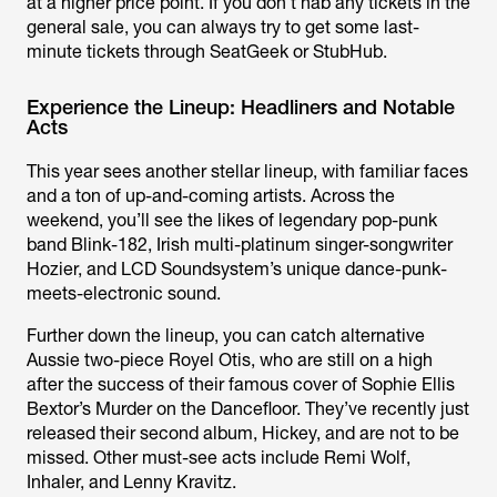
at a higher price point. If you don’t nab any tickets in the
general sale, you can always try to get some last-
minute tickets through SeatGeek or StubHub.
Experience the Lineup: Headliners and Notable
Acts
This year sees another stellar lineup, with familiar faces
and a ton of up-and-coming artists. Across the
weekend, you’ll see the likes of legendary pop-punk
band Blink-182, Irish multi-platinum singer-songwriter
Hozier, and LCD Soundsystem’s unique dance-punk-
meets-electronic sound.
Further down the lineup, you can catch alternative
Aussie two-piece Royel Otis, who are still on a high
after the success of their famous cover of Sophie Ellis
Bextor’s
Murder on the Dancefloor.
They’ve recently just
released their second album,
Hickey
, and are not to be
missed. Other must-see acts include Remi Wolf,
Inhaler, and Lenny Kravitz.