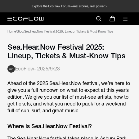
Home
/
Blog
/
Sea.Hear.Now Festival 2025: Lineup, Tickets & Must-Know Tips
Sea.Hear.Now Festival 2025:
Lineup, Tickets & Must-Know Tips
EcoFlow
-
2025/9/23
Ahead of the 2025 Sea.Hear.Now festival, we’re here to
give you a full rundown on what to expect at this year’s
edition. We give you our list of must-see artists, how to
get tickets, and what you need to pack for a weekend
full of sun, surf, and great music.
Where Is Sea.Hear.Now Festival?
The Sea.Hear.Now festival takes place in Asbury Park,