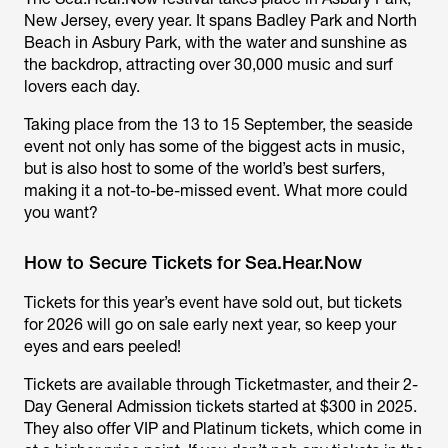
New Jersey, every year. It spans Badley Park and North
Beach in Asbury Park, with the water and sunshine as
the backdrop, attracting over 30,000 music and surf
lovers each day.
Taking place from the 13 to 15 September, the seaside
event not only has some of the biggest acts in music,
but is also host to some of the world’s best surfers,
making it a not-to-be-missed event. What more could
you want?
How to Secure Tickets for Sea.Hear.Now
Tickets for this year’s event have sold out, but tickets
for 2026 will go on sale early next year, so keep your
eyes and ears peeled!
Tickets are available through Ticketmaster, and their 2-
Day General Admission tickets started at $300 in 2025.
They also offer VIP and Platinum tickets, which come in