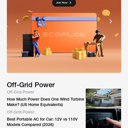
Off-Grid Power
Off-Grid Power
How Much Power Does One Wind Turbine
Make? (US Home Equivalents)
Off-Grid Power
Best Portable AC for Car: 12V vs 110V
Models Compared (2026)