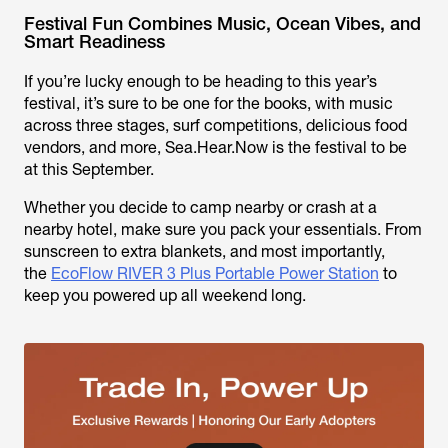
Festival Fun Combines Music, Ocean Vibes, and
Smart Readiness
If you’re lucky enough to be heading to this year’s
festival, it’s sure to be one for the books, with music
across three stages, surf competitions, delicious food
vendors, and more, Sea.Hear.Now is
the
festival to be
at this September.
Whether you decide to camp nearby or crash at a
nearby hotel, make sure you pack your essentials. From
sunscreen to extra blankets, and most importantly,
the
EcoFlow RIVER 3 Plus Portable Power Station
to
keep you powered up all weekend long.