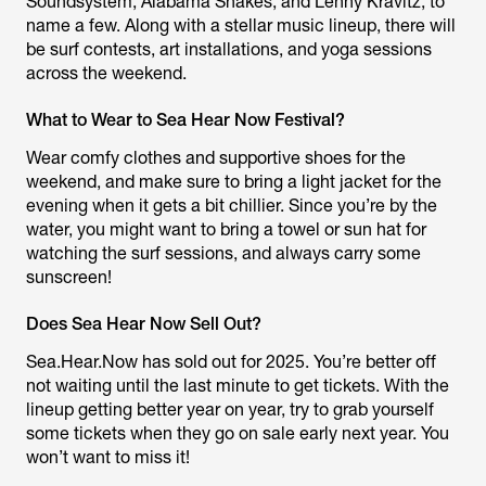
Soundsystem, Alabama Shakes, and Lenny Kravitz, to
name a few. Along with a stellar music lineup, there will
be surf contests, art installations, and yoga sessions
across the weekend.
What to Wear to Sea Hear Now Festival?
Wear comfy clothes and supportive shoes for the
weekend, and make sure to bring a light jacket for the
evening when it gets a bit chillier. Since you’re by the
water, you might want to bring a towel or sun hat for
watching the surf sessions, and always carry some
sunscreen!
Does Sea Hear Now Sell Out?
Sea.Hear.Now has sold out for 2025. You’re better off
not waiting until the last minute to get tickets. With the
lineup getting better year on year, try to grab yourself
some tickets when they go on sale early next year. You
won’t want to miss it!