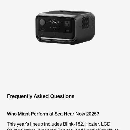
Frequently Asked Questions
Who Might Perform at Sea Hear Now 2025?
This year’s lineup includes Blink-182, Hozier, LCD