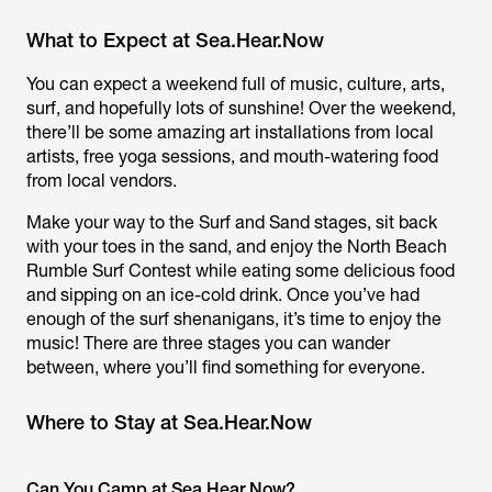
What to Expect at Sea.Hear.Now
You can expect a weekend full of music, culture, arts,
surf, and hopefully lots of sunshine! Over the weekend,
there’ll be some amazing art installations from local
artists, free yoga sessions, and mouth-watering food
from local vendors.
Make your way to the Surf and Sand stages, sit back
with your toes in the sand, and enjoy the North Beach
Rumble Surf Contest while eating some delicious food
and sipping on an ice-cold drink. Once you’ve had
enough of the surf shenanigans, it’s time to enjoy the
music! There are three stages you can wander
between, where you’ll find something for everyone.
Where to Stay at Sea.Hear.Now
Can You Camp at Sea.Hear.Now?