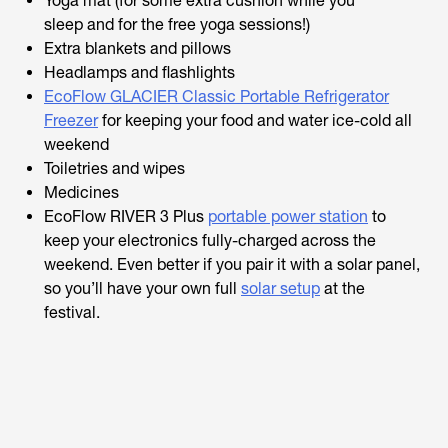
Yoga mat (for some extra cushion while you
sleep
and
for the free yoga sessions!)
Extra blankets and pillows
Headlamps and flashlights
EcoFlow GLACIER Classic Portable Refrigerator
Freezer
for keeping your food and water ice-cold all
weekend
Toiletries and wipes
Medicines
EcoFlow RIVER 3 Plus
portable power station
to
keep your electronics fully-charged across the
weekend. Even better if you pair it with a solar panel,
so you’ll have your own full
solar setup
at the
festival.