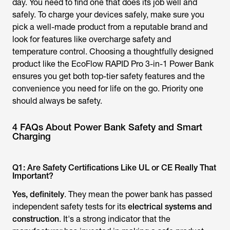
day. You need to find one that does its job well and
safely. To charge your devices safely, make sure you
pick a well-made product from a reputable brand and
look for features like overcharge safety and
temperature control. Choosing a thoughtfully designed
product like the EcoFlow RAPID Pro 3-in-1 Power Bank
ensures you get both top-tier safety features and the
convenience you need for life on the go. Priority one
should always be safety.
4 FAQs About Power Bank Safety and Smart
Charging
Q1: Are Safety Certifications Like UL or CE Really That
Important?
Yes, definitely
. They mean the power bank has passed
independent safety tests for its
electrical systems and
construction
. It's a strong indicator that the