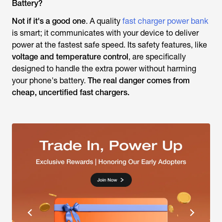
Battery?
Not if it's a good one
. A quality
fast charger power bank
is smart; it communicates with your device to deliver
power at the fastest safe speed. Its safety features, like
voltage and temperature control
, are specifically
designed to handle the extra power without harming
your phone's battery.
The real danger comes from
cheap, uncertified fast chargers.