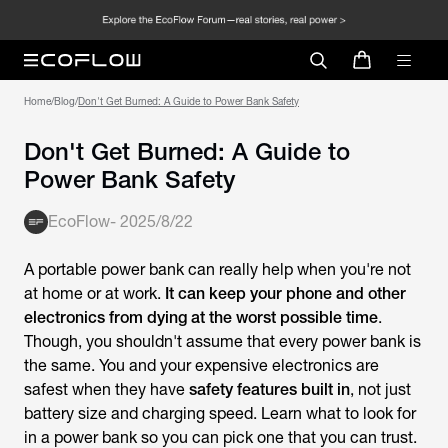
Home
/
Blog
/
Don't Get Burned: A Guide to Power Bank Safety
Don't Get Burned: A Guide to
Power Bank Safety
EcoFlow
-
2025/8/22
A portable power bank can really help when you're not
at home or at work.
It can keep your phone and other
electronics from dying at the worst possible time
.
Though, you shouldn't assume that every power bank is
the same. You and your expensive electronics are
safest when they have
safety features built in
, not just
battery size and charging speed. Learn what to look for
in a power bank so you can pick one that you can trust.