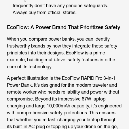
frequently don't have any genuine safeguards.
Always buy from official stores.
EcoFlow: A Power Brand That Prioritizes Safety
When you compare power banks, you can identify
trustworthy brands by how they integrate these safety
principles into their designs. EcoFlow is a prime
example, building multi-level safety features into the
core of its technology.
A perfect illustration is the EcoFlow RAPID Pro 3-in-1
Power Bank. It’s designed for the modern traveler and
remote worker who needs reliability and power without
compromise. Beyond its impressive 67W laptop
charging and large 10,000mAh capacity, it’s engineered
with comprehensive safety protections. This ensures
that whether you're fast-charging your laptop through
its built-in AC plug or topping up your drone on the go,