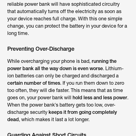
reliable power bank will have sophisticated circuitry
that automatically turns off the electricity as soon as
your device reaches full charge. With this one simple
change, you can protect the battery in your device for a
long time.
Preventing Over-Discharge
While overcharging your phone is bad,
running the
power bank all the way down is even worse
. Lithium-
ion batteries can only be charged and discharged a
certain number of times
. If you run them down to zero
too often, they will die faster. This means that as time
goes on, your power bank will
hold less and less power
.
When the power bank's battery gets too low, over-
discharge security
keeps it from going completely
dead
, which makes it last a lot longer.
Guarding Against Short Circuits