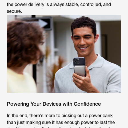
the power delivery is always stable, controlled, and
secure.
Powering Your Devices with Confidence
In the end, there's more to picking out a power bank
than just making sure it has enough power to last the