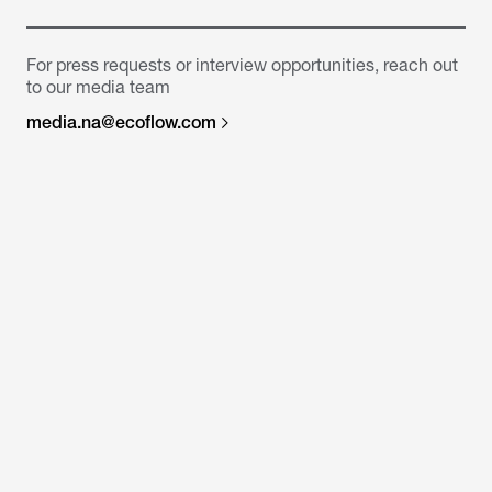
For press requests or interview opportunities, reach out
to our media team
media.na@ecoflow.com