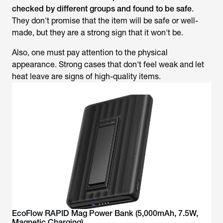
checked by different groups and found to be safe
.
They don't promise that the item will be safe or well-
made, but they are a strong sign that it won't be.
Also, one must pay attention to the physical
appearance. Strong cases that don't feel weak and let
heat leave are signs of high-quality items.
EcoFlow RAPID Mag Power Bank (5,000mAh, 7.5W,
Magnetic Charging)