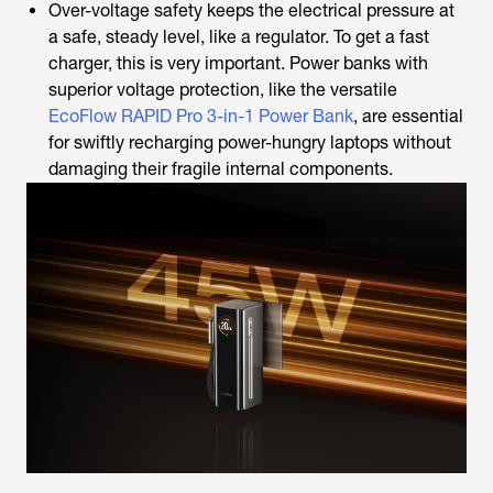
Over-voltage safety keeps the electrical pressure at
a safe, steady level, like a regulator.
To get a fast
charger, this is very important. Power banks with
superior voltage protection, like the versatile
EcoFlow RAPID Pro 3-in-1 Power Bank
, are essential
for swiftly recharging power-hungry laptops without
damaging their fragile internal components.