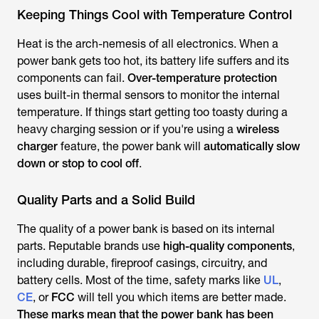
Keeping Things Cool with Temperature Control
Heat is the arch-nemesis of all electronics. When a
power bank gets too hot, its battery life suffers and its
components can fail.
Over-temperature protection
uses built-in thermal sensors to monitor the internal
temperature. If things start getting too toasty during a
heavy charging session or if you're using a
wireless
charger
feature, the power bank will
automatically slow
down or stop to cool off
.
Quality Parts and a Solid Build
The quality of a power bank is based on its internal
parts. Reputable brands use
high-quality components
,
including durable, fireproof casings, circuitry, and
battery cells. Most of the time, safety marks like
UL
,
CE
, or
FCC
will tell you which items are better made.
These marks mean that the power bank has been