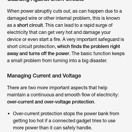
When power abruptly cuts out, as can happen due to a
damaged wire or other internal problem, this is known
as a
short circuit
. This can lead to a rapid surge of
electricity that can get very hot and damage your
device or even start a fire. A very important safeguard is
short circuit protection,
which finds the problem right
away and turns off the power
. The basic function keeps
a small problem from turning into a big disaster.
Managing Current and Voltage
There are two more important aspects that help
maintain a continuous and smooth flow of electricity:
over-current and over-voltage protection
.
Over-current protection stops the power bank from
getting too hot if a connected gadget tries to use
more power than it can safely handle.