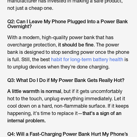
manufacturer has invested in making a safe product,
not just a cheap one.
Q2: Can I Leave My Phone Plugged Into a Power Bank
Overnight?
With a modern, high-quality power bank that has
overcharge protection,
it should be fine
. The power
bank is designed to stop sending power once the phone
is full. Still, the best
habit for long-term battery health
is
to unplug devices when they're done charging.
Q3: What Do I Do if My Power Bank Gets Really Hot?
A little warmth is normal
, but if it gets uncomfortably
hot to the touch, unplug everything immediately. Let it
cool down on a hard, non-flammable surface. If it keeps
happening, it's time to replace it—
that's a sign of an
internal problem.
Q4: Will a Fast-Charging Power Bank Hurt My Phone’s