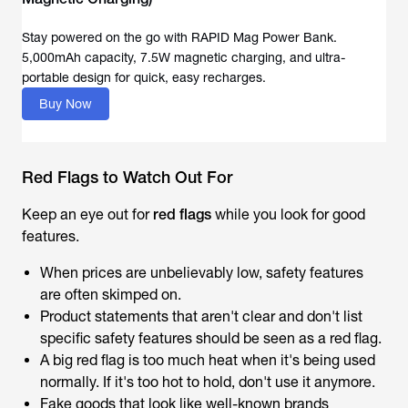
Stay powered on the go with RAPID Mag Power Bank.
5,000mAh capacity, 7.5W magnetic charging, and ultra-
portable design for quick, easy recharges.
Buy Now
Red Flags to Watch Out For
Keep an eye out for
red flags
while you look for good
features.
When prices are unbelievably low, safety features
are often skimped on.
Product statements that aren't clear and don't list
specific safety features should be seen as a red flag.
A big red flag is too much heat when it's being used
normally. If it's too hot to hold, don't use it anymore.
Fake goods that look like well-known brands