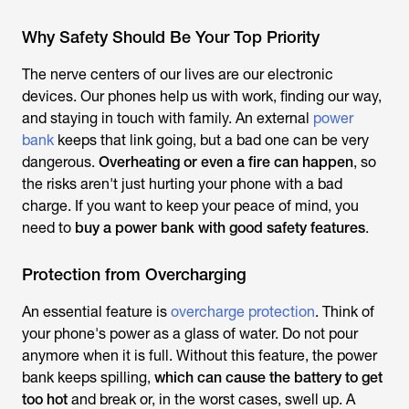
Why Safety Should Be Your Top Priority
The nerve centers of our lives are our electronic
devices. Our phones help us with work, finding our way,
and staying in touch with family. An external
power
bank
keeps that link going, but a bad one can be very
dangerous.
Overheating or even a fire can happen
, so
the risks aren't just hurting your phone with a bad
charge. If you want to keep your peace of mind, you
need to
buy a power bank with good safety features
.
Protection from Overcharging
An essential feature is
overcharge protection
. Think of
your phone's power as a glass of water. Do not pour
anymore when it is full. Without this feature, the power
bank keeps spilling,
which can cause the battery to get
too hot
and break or, in the worst cases, swell up. A