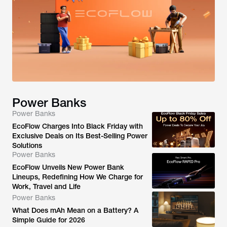
Power Banks
Power Banks
EcoFlow Charges Into Black Friday with
Exclusive Deals on Its Best-Selling Power
Solutions
Power Banks
EcoFlow Unveils New Power Bank
Lineups, Redefining How We Charge for
Work, Travel and Life
Power Banks
What Does mAh Mean on a Battery? A
Simple Guide for 2026