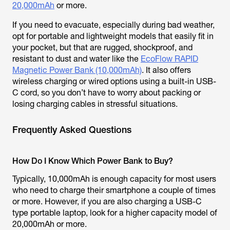
20,000mAh
or more.
If you need to evacuate, especially during bad weather,
opt for portable and lightweight models that easily fit in
your pocket, but that are rugged, shockproof, and
resistant to dust and water like the
EcoFlow RAPID
Magnetic Power Bank (10,000mAh)
. It also offers
wireless charging or wired options using a built-in USB-
C cord, so you don’t have to worry about packing or
losing charging cables in stressful situations.
Frequently Asked Questions
How Do I Know Which Power Bank to Buy?
Typically, 10,000mAh is enough capacity for most users
who need to charge their smartphone a couple of times
or more. However, if you are also charging a USB-C
type portable laptop, look for a higher capacity model of
20,000mAh or more.