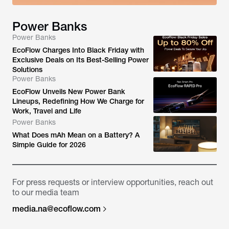
Power Banks
Power Banks
EcoFlow Charges Into Black Friday with
Exclusive Deals on Its Best-Selling Power
Solutions
Power Banks
EcoFlow Unveils New Power Bank
Lineups, Redefining How We Charge for
Work, Travel and Life
Power Banks
What Does mAh Mean on a Battery? A
Simple Guide for 2026
For press requests or interview opportunities, reach out
to our media team
media.na@ecoflow.com