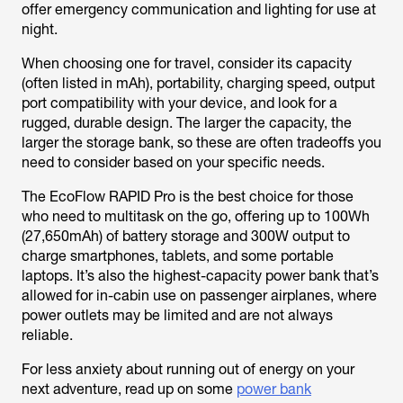
offer emergency communication and lighting for use at
night.
When choosing one for travel, consider its capacity
(often listed in mAh), portability, charging speed, output
port compatibility with your device, and look for a
rugged, durable design. The larger the capacity, the
larger the storage bank, so these are often tradeoffs you
need to consider based on your specific needs.
The EcoFlow RAPID Pro is the best choice for those
who need to multitask on the go, offering up to 100Wh
(27,650mAh) of battery storage and 300W output to
charge smartphones, tablets, and some portable
laptops. It’s also the highest-capacity power bank that’s
allowed for in-cabin use on passenger airplanes, where
power outlets may be limited and are not always
reliable.
For less anxiety about running out of energy on your
next adventure, read up on some
power bank