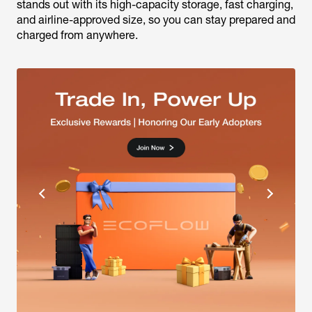
stands out with its high-capacity storage, fast charging,
and airline-approved size, so you can stay prepared and
charged from anywhere.