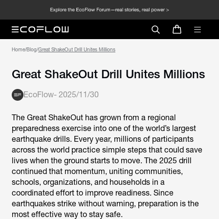
Home
/
Blog
/
Great ShakeOut Drill Unites Millions
Great ShakeOut Drill Unites Millions
EcoFlow
-
2025/11/30
The Great ShakeOut has grown from a regional
preparedness exercise into one of the world’s largest
earthquake drills. Every year, millions of participants
across the world practice simple steps that could save
lives when the ground starts to move. The 2025 drill
continued that momentum, uniting communities,
schools, organizations, and households in a
coordinated effort to improve readiness. Since
earthquakes strike without warning, preparation is the
most effective way to stay safe.