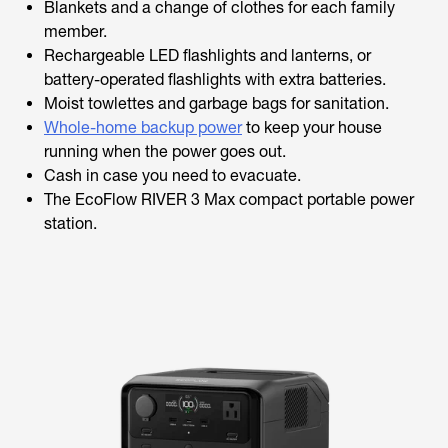
Blankets and a change of clothes for each family
member.
Rechargeable LED flashlights and lanterns, or
battery-operated flashlights with extra batteries.
Moist towlettes and garbage bags for sanitation.
Whole-home backup power
to keep your house
running when the power goes out.
Cash in case you need to evacuate.
The EcoFlow RIVER 3 Max compact portable power
station.