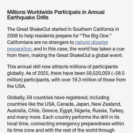
Millions Worldwide Participate in Annual
Earthquake Drills
The Great ShakeOut started in Southern California in
2008 to help residents prepare for “The Big One.”
Californians are no strangers to
natural disaster
preparation
, and in this case, the world has taken a cue
from them, making the Great ShakeOut a global event.
This annual drill now attracts millions of participants
globally. As of 2025, there have been 58,520,059 (~58.5
million) participants, with over 19.3 million of those from
the USA.
Globally, 59 countries have registered, including
countries like the USA, Canada, Japan, New Zealand,
Australia, Chile, Greece, Egypt, Nigeria, Russia, Turkey,
and many more. Each country performs the drill in its
local time, connecting emergency preparedness within
its time zone and with the rest of the world through