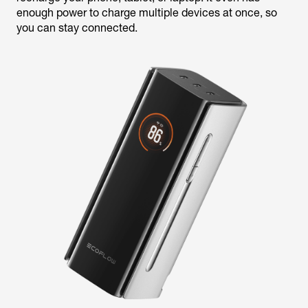
enough power to charge multiple devices at once, so
you can stay connected.