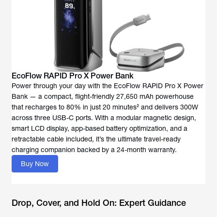
EcoFlow RAPID Pro X Power Bank
Power through your day with the EcoFlow RAPID Pro X Power
Bank — a compact, flight-friendly 27,650 mAh powerhouse
that recharges to 80% in just 20 minutes² and delivers 300W
across three USB-C ports. With a modular magnetic design,
smart LCD display, app-based battery optimization, and a
retractable cable included, it’s the ultimate travel-ready
charging companion backed by a 24-month warranty.
Buy Now
Drop, Cover, and Hold On: Expert Guidance