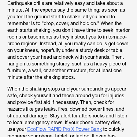
Earthquake drills are relatively easy and take about a
minute. All the experts say the same thing: as soon as
you feel the ground start to shake, all you need to
remember is to “drop, cover, and hold on.” When the
earth starts shaking, you don’t have time to seek interior
rooms or basements as they instruct you to in tornado-
prone regions. Instead, all you really can do is get down
on your knees, hopefully under a sturdy desk or table,
and cover your head and neck with your hands. Then,
hang on to something sturdy, such as a heavy piece of
furniture, a wall, or another structure, for at least one
minute after the shaking stops.
When the shaking stops and your surroundings appear
safe, check yourself and those around you for injuries
and provide first aid if necessary. Then, check for
hazards like gas leaks, fires, downed power lines, and
structural damage. Stay alert for aftershocks and listen
to local emergency news. If your phone battery dies,
use your
EcoFlow RAPID Pro X Power Bank
to quickly
recharge your phone, tablet, or laptop. It even has