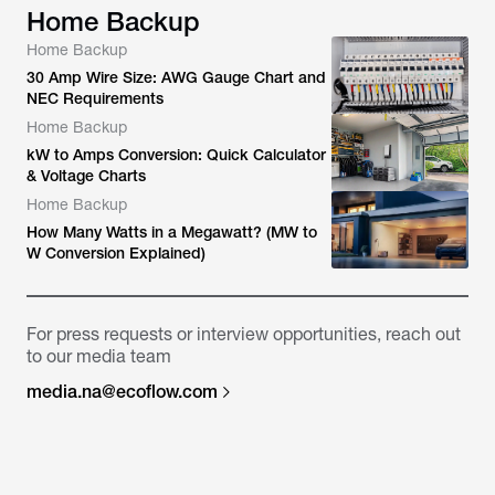
Home Backup
Home Backup
30 Amp Wire Size: AWG Gauge Chart and
NEC Requirements
Home Backup
kW to Amps Conversion: Quick Calculator
& Voltage Charts
Home Backup
How Many Watts in a Megawatt? (MW to
W Conversion Explained)
For press requests or interview opportunities, reach out
to our media team
media.na@ecoflow.com