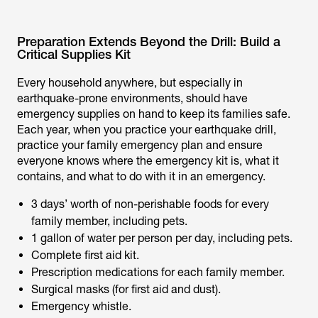
Preparation Extends Beyond the Drill: Build a
Critical Supplies Kit
Every household anywhere, but especially in
earthquake-prone environments, should have
emergency supplies on hand to keep its families safe.
Each year, when you practice your earthquake drill,
practice your family emergency plan and ensure
everyone knows where the emergency kit is, what it
contains, and what to do with it in an emergency.
3 days’ worth of non-perishable foods for every
family member, including pets.
1 gallon of water per person per day, including pets.
Complete first aid kit.
Prescription medications for each family member.
Surgical masks (for first aid and dust).
Emergency whistle.