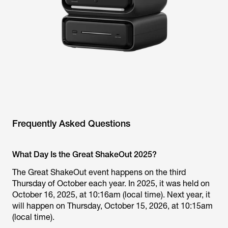
Frequently Asked Questions
What Day Is the Great ShakeOut 2025?
The Great ShakeOut event happens on the third
Thursday of October each year. In 2025, it was held on
October 16, 2025, at 10:16am (local time). Next year, it
will happen on Thursday, October 15, 2026, at 10:15am
(local time).