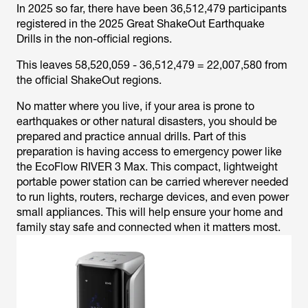
In 2025 so far, there have been 36,512,479 participants
registered in the 2025 Great ShakeOut Earthquake
Drills in the non-official regions.
This leaves 58,520,059 - 36,512,479 = 22,007,580 from
the official ShakeOut regions.
No matter where you live, if your area is prone to
earthquakes or other natural disasters, you should be
prepared and practice annual drills. Part of this
preparation is having access to emergency power like
the EcoFlow RIVER 3 Max. This compact, lightweight
portable power station can be carried wherever needed
to run lights, routers, recharge devices, and even power
small appliances. This will help ensure your home and
family stay safe and connected when it matters most.