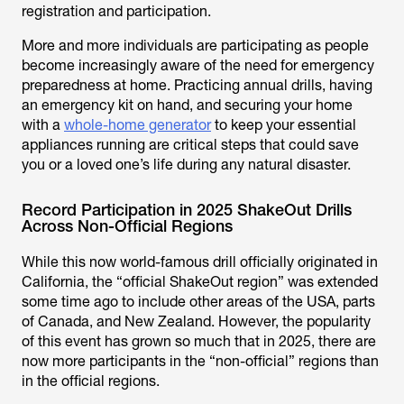
registration and participation.
More and more individuals are participating as people
become increasingly aware of the need for emergency
preparedness at home. Practicing annual drills, having
an emergency kit on hand, and securing your home
with a
whole-home generator
to keep your essential
appliances running are critical steps that could save
you or a loved one’s life during any natural disaster.
Record Participation in 2025 ShakeOut Drills
Across Non-Official Regions
While this now world-famous drill officially originated in
California, the “official ShakeOut region” was extended
some time ago to include other areas of the USA, parts
of Canada, and New Zealand. However, the popularity
of this event has grown so much that in 2025, there are
now more participants in the “non-official” regions than
in the official regions.