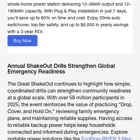
whole-home power station delivering 12–36kW output and 12–
180kWh capacity. With Plug & Play installation in just 7 days,
you’ll save up to 80% on time and cost. Enjoy 20ms auto
switchover, top-tier safety, and up to $6,000 in yearly savings
with a 3-year ROI.
Buy Now
Annual ShakeOut Drills Strengthen Global
Emergency Readiness
The Great ShakeOut continues to highlight how simple,
coordinated drills can strengthen community readiness
at a global scale. With over 58 million participants in
2025, the event reinforces the value of practicing “Drop,
Cover, and Hold On,” reviewing family emergency
plans, and maintaining reliable supplies. Having access
to reliable backup power helps keep households
connected and informed during emergencies. Explore
portable power solutions like the
EcoFlow RIVER 3 Max