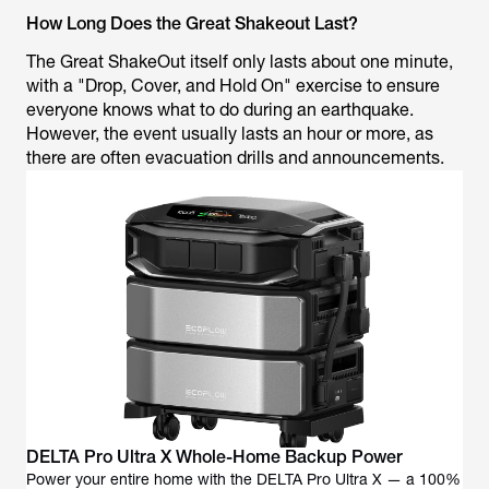
How Long Does the Great Shakeout Last?
The Great ShakeOut itself only lasts about one minute,
with a "Drop, Cover, and Hold On" exercise to ensure
everyone knows what to do during an earthquake.
However, the event usually lasts an hour or more, as
there are often evacuation drills and announcements.
DELTA Pro Ultra X Whole-Home Backup Power
Power your entire home with the DELTA Pro Ultra X — a 100%