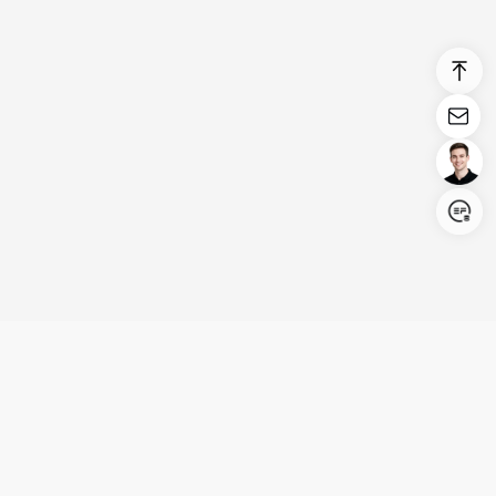
Login/Register
United States (English)
Products