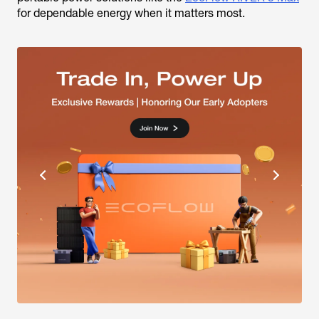
for dependable energy when it matters most.