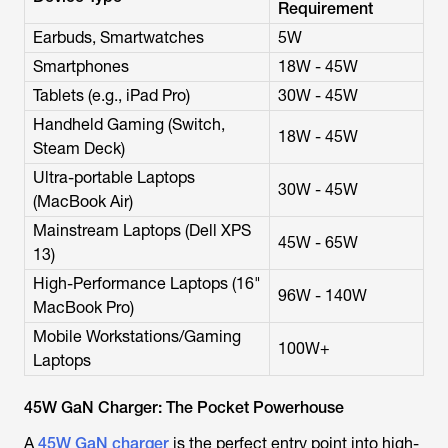
Requirement
Earbuds, Smartwatches
5W
Smartphones
18W - 45W
Tablets (e.g., iPad Pro)
30W - 45W
Handheld Gaming (Switch,
18W - 45W
Steam Deck)
Ultra-portable Laptops
30W - 45W
(MacBook Air)
Mainstream Laptops (Dell XPS
45W - 65W
13)
High-Performance Laptops (16"
96W - 140W
MacBook Pro)
Mobile Workstations/Gaming
100W+
Laptops
45W GaN Charger: The Pocket Powerhouse
A
45W GaN charger
is the perfect entry point into high-