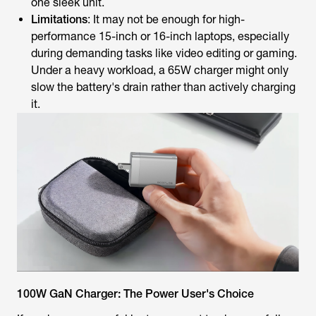
one sleek unit.
Limitations
: It may not be enough for high-
performance 15-inch or 16-inch laptops, especially
during demanding tasks like video editing or gaming.
Under a heavy workload, a 65W charger might only
slow the battery's drain rather than actively charging
it.
100W GaN Charger: The Power User's Choice