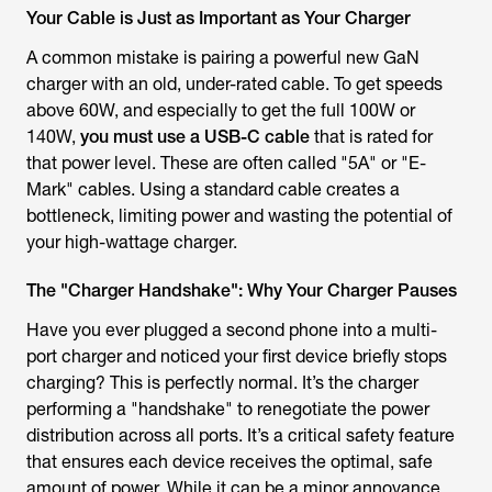
Your Cable is Just as Important as Your Charger
A common mistake is pairing a powerful new GaN
charger with an old, under-rated cable. To get speeds
above 60W, and especially to get the full 100W or
140W,
you must use a USB-C cable
that is rated for
that power level. These are often called "5A" or "E-
Mark" cables. Using a standard cable creates a
bottleneck, limiting power and wasting the potential of
your high-wattage charger.
The "Charger Handshake": Why Your Charger Pauses
Have you ever plugged a second phone into a multi-
port charger and noticed your first device briefly stops
charging? This is perfectly normal. It’s the charger
performing a "handshake" to renegotiate the power
distribution across all ports. It’s a critical safety feature
that ensures each device receives the optimal, safe
amount of power. While it can be a minor annoyance,