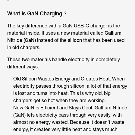
What is GaN Charging？
The key difference with a GaN USB-C charger is the
material inside. It uses a new material called
Gallium
Nitride (GaN)
instead of the
silicon
that has been used
in old chargers.
These two materials handle electricity in completely
different ways:
Old Silicon Wastes Energy and Creates Heat. When
electricity passes through silicon, a lot of that energy
is lost and turns into heat. This is why old, big
chargers get so hot when they are working.
New GaN is Efficient and Stays Cool. Gallium Nitride
(GaN) lets electricity pass through very easily, with
almost no energy wasted. Because it doesn't waste
energy, it creates very little heat and stays much