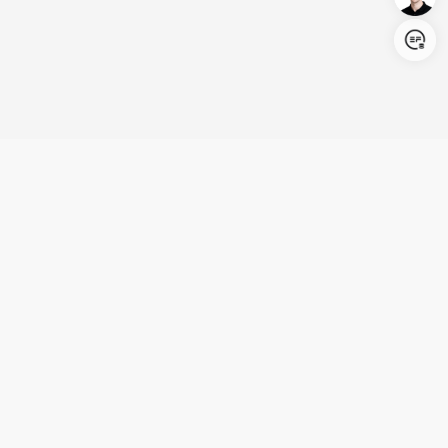
Login/Register
United States (English)
Products
Support
Company