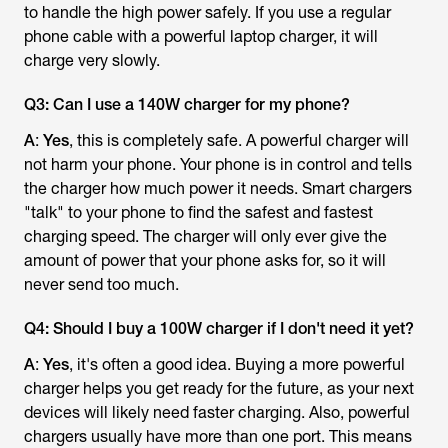
to handle the high power safely. If you use a regular
phone cable with a powerful laptop charger, it will
charge very slowly.
Q3: Can I use a 140W charger for my phone?
A
:
Yes
, this is completely safe. A powerful charger will
not harm your phone. Your phone is in control and tells
the charger how much power it needs. Smart chargers
"talk" to your phone to find the safest and fastest
charging speed. The charger will only ever give the
amount of power that your phone asks for, so it will
never send too much.
Q4: Should I buy a 100W charger if I don't need it yet?
A
:
Yes
, it's often a good idea. Buying a more powerful
charger helps you get ready for the future, as your next
devices will likely need faster charging. Also, powerful
chargers usually have more than one port. This means