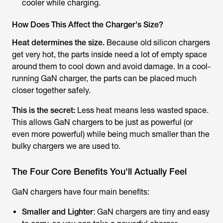
cooler while charging.
How Does This Affect the Charger's Size?
Heat determines the size.
Because old silicon chargers
get very hot, the parts inside need a lot of empty space
around them to cool down and avoid damage. In a cool-
running GaN charger, the parts can be placed much
closer together safely.
This is the secret:
Less heat means less wasted space.
This allows GaN chargers to be just as powerful (or
even more powerful) while being much smaller than the
bulky chargers we are used to.
The Four Core Benefits You'll Actually Feel
GaN chargers have four main benefits:
Smaller and Lighter
: GaN chargers are tiny and easy