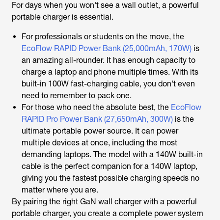
For days when you won't see a wall outlet, a powerful
portable charger is essential.
For professionals or students on the move, the
EcoFlow RAPID Power Bank (25,000mAh, 170W)
is
an amazing all-rounder. It has enough capacity to
charge a laptop and phone multiple times. With its
built-in 100W fast-charging cable, you don't even
need to remember to pack one.
For those who need the absolute best, the
EcoFlow
RAPID Pro Power Bank (27,650mAh, 300W)
is the
ultimate portable power source. It can power
multiple devices at once, including the most
demanding laptops. The model with a 140W built-in
cable is the perfect companion for a 140W laptop,
giving you the fastest possible charging speeds no
matter where you are.
By pairing the right GaN wall charger with a powerful
portable charger, you create a complete power system