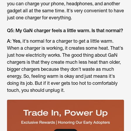
you can charge your phone, headphones, and another
gadget all at the same time. It's very convenient to have
just one charger for everything.
Q5: My GaN charger feels a little warm. Is that normal?
A
:
Yes
, it's normal for a charger to get a little warm.
When a charger is working, it creates some heat. That's
just how electricity works. The good thing about GaN
chargers is that they create much less heat than older,
bigger chargers because they don't waste as much
energy. So, feeling warm is okay and just means it's
doing its job. But if it ever gets too hot to comfortably
touch, you should unplug it.