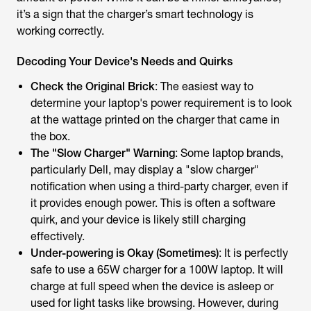
it’s a sign that the charger’s smart technology is
working correctly.
Decoding Your Device's Needs and Quirks
Check the Original Brick
: The easiest way to
determine your laptop's power requirement is to look
at the wattage printed on the charger that came in
the box.
The "Slow Charger" Warning
: Some laptop brands,
particularly Dell, may display a "slow charger"
notification when using a third-party charger, even if
it provides enough power. This is often a software
quirk, and your device is likely still charging
effectively.
Under-powering is Okay (Sometimes)
: It is perfectly
safe to use a 65W charger for a 100W laptop. It will
charge at full speed when the device is asleep or
used for light tasks like browsing. However, during