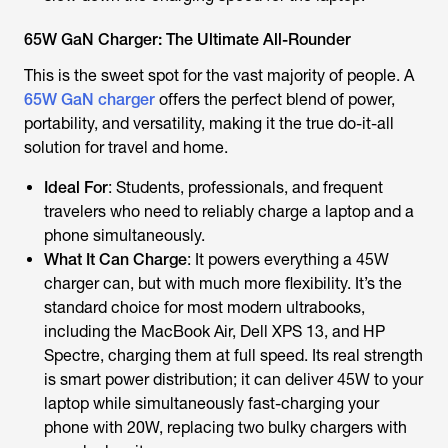
65W GaN Charger: The Ultimate All-Rounder
This is the sweet spot for the vast majority of people. A
65W GaN charger
offers the perfect blend of power,
portability, and versatility, making it the true do-it-all
solution for travel and home.
Ideal For
: Students, professionals, and frequent
travelers who need to reliably charge a laptop and a
phone simultaneously.
What It Can Charge
: It powers everything a 45W
charger can, but with much more flexibility. It’s the
standard choice for most modern ultrabooks,
including the MacBook Air, Dell XPS 13, and HP
Spectre, charging them at full speed. Its real strength
is smart power distribution; it can deliver 45W to your
laptop while simultaneously fast-charging your
phone with 20W, replacing two bulky chargers with