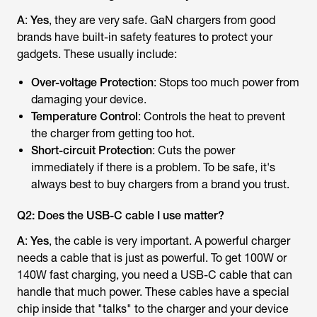
A
:
Yes
, they are very safe. GaN chargers from good
brands have built-in safety features to protect your
gadgets. These usually include:
Over-voltage Protection
: Stops too much power from
damaging your device.
Temperature Control
: Controls the heat to prevent
the charger from getting too hot.
Short-circuit Protection
: Cuts the power
immediately if there is a problem. To be safe, it's
always best to buy chargers from a brand you trust.
Q2: Does the USB-C cable I use matter?
A
:
Yes
, the cable is very important. A powerful charger
needs a cable that is just as powerful. To get 100W or
140W fast charging, you need a USB-C cable that can
handle that much power. These cables have a special
chip inside that "talks" to the charger and your device