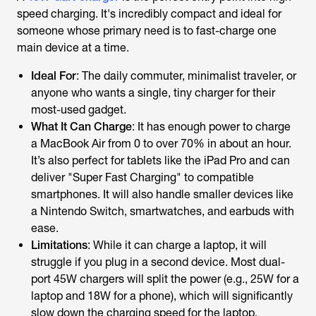
speed charging. It's incredibly compact and ideal for
someone whose primary need is to fast-charge one
main device at a time.
Ideal For
: The daily commuter, minimalist traveler, or
anyone who wants a single, tiny charger for their
most-used gadget.
What It Can Charge
: It has enough power to charge
a MacBook Air from 0 to over 70% in about an hour.
It’s also perfect for tablets like the iPad Pro and can
deliver "Super Fast Charging" to compatible
smartphones. It will also handle smaller devices like
a Nintendo Switch, smartwatches, and earbuds with
ease.
Limitations
: While it can charge a laptop, it will
struggle if you plug in a second device. Most dual-
port 45W chargers will split the power (e.g., 25W for a
laptop and 18W for a phone), which will significantly
slow down the charging speed for the laptop.