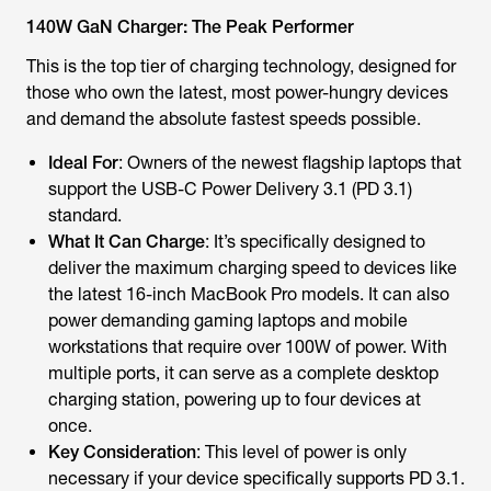
140W GaN Charger: The Peak Performer
This is the top tier of charging technology, designed for
those who own the latest, most power-hungry devices
and demand the absolute fastest speeds possible.
Ideal For
: Owners of the newest flagship laptops that
support the USB-C Power Delivery 3.1 (PD 3.1)
standard.
What It Can Charge
: It’s specifically designed to
deliver the maximum charging speed to devices like
the latest 16-inch MacBook Pro models. It can also
power demanding gaming laptops and mobile
workstations that require over 100W of power. With
multiple ports, it can serve as a complete desktop
charging station, powering up to four devices at
once.
Key Consideration
: This level of power is only
necessary if your device specifically supports PD 3.1.