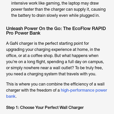
intensive work like gaming, the laptop may draw
power faster than the charger can supply it, causing
the battery to drain slowly even while plugged in.
Unleash Power On the Go: The EcoFlow RAPID
Pro Power Bank
A GaN charger is the perfect starting point for
upgrading your charging experience at home, in the
office, or at a coffee shop. But what happens when
you’re on a long flight, spending a full day on campus,
or simply nowhere near a wall outlet? To be truly free,
you need a charging system that travels with you.
This is where you can combine the efficiency of a wall
charger with the freedom of a
high-performance power
bank
.
Step 1: Choose Your Perfect Wall Charger