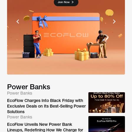
Power Banks
Power Banks
EcoFlow Charges Into Black Friday with
Exclusive Deals on Its Best-Selling Power
Solutions
Power Banks
EcoFlow Unveils New Power Bank
Lineups, Redefining How We Charge for