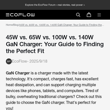
Home
/
Blog
/
45W vs. 65W vs. 100W vs. 140W GaN Charger: Your Guide to Finding the
Perfect Fit
45W vs. 65W vs. 100W vs. 140W
GaN Charger: Your Guide to Finding
the Perfect Fit
EcoFlow
-
2025/9/18
GaN Charger
is a charger made with the latest
technology. It's compact, charges fast, has excellent
heat dissipation, and can support charging multiple
devices like phones, tablets, and computers. Tired of
bulky, overheating traditional chargers? Check out this
guide to choose the GaN charger. That's perfect for
you!