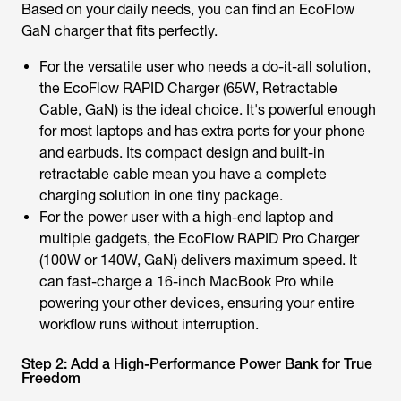
Based on your daily needs, you can find an EcoFlow
GaN charger that fits perfectly.
For the versatile user who needs a do-it-all solution,
the EcoFlow RAPID Charger (65W, Retractable
Cable, GaN) is the ideal choice. It's powerful enough
for most laptops and has extra ports for your phone
and earbuds. Its compact design and built-in
retractable cable mean you have a complete
charging solution in one tiny package.
For the power user with a high-end laptop and
multiple gadgets, the EcoFlow RAPID Pro Charger
(100W or 140W, GaN) delivers maximum speed. It
can fast-charge a 16-inch MacBook Pro while
powering your other devices, ensuring your entire
workflow runs without interruption.
Step 2: Add a High-Performance Power Bank for True
Freedom