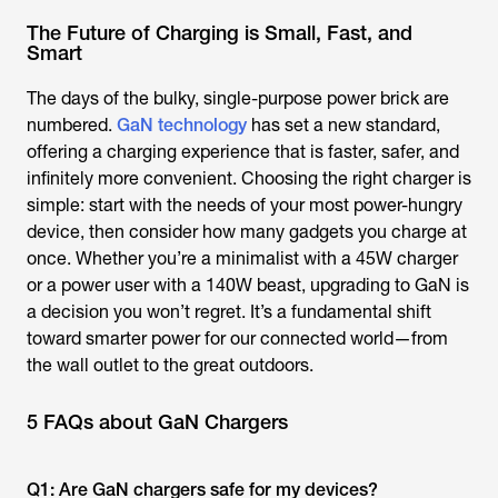
The Future of Charging is Small, Fast, and
Smart
The days of the bulky, single-purpose power brick are
numbered.
GaN technology
has set a new standard,
offering a charging experience that is faster, safer, and
infinitely more convenient. Choosing the right charger is
simple: start with the needs of your most power-hungry
device, then consider how many gadgets you charge at
once. Whether you’re a minimalist with a 45W charger
or a power user with a 140W beast, upgrading to GaN is
a decision you won’t regret. It’s a fundamental shift
toward smarter power for our connected world—from
the wall outlet to the great outdoors.
5 FAQs about GaN Chargers
Q1: Are GaN chargers safe for my devices?