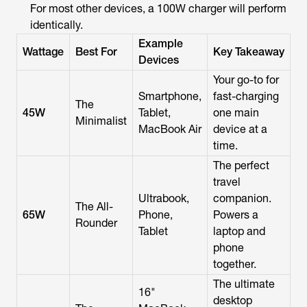
For most other devices, a 100W charger will perform
identically.
Example
Wattage
Best For
Key Takeaway
Devices
Your go-to for
Smartphone,
fast-charging
The
45W
Tablet,
one main
Minimalist
MacBook Air
device at a
time.
The perfect
travel
Ultrabook,
companion.
The All-
65W
Phone,
Powers a
Rounder
Tablet
laptop and
phone
together.
The ultimate
16"
desktop