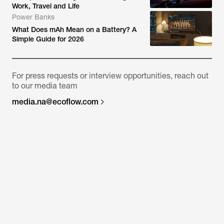
Work, Travel and Life
Power Banks
What Does mAh Mean on a Battery? A
Simple Guide for 2026
For press requests or interview opportunities, reach out
to our media team
media.na@ecoflow.com