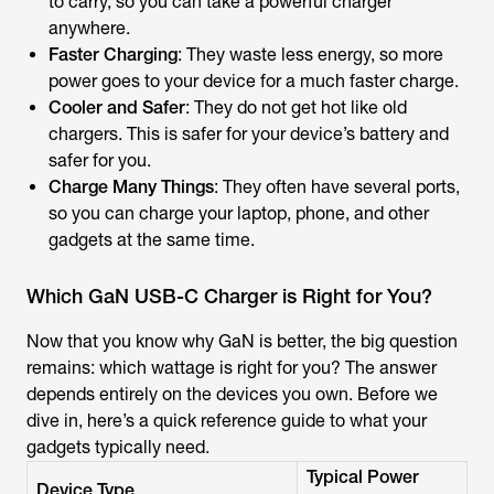
to carry, so you can take a powerful charger
anywhere.
Faster Charging
: They waste less energy, so more
power goes to your device for a much faster charge.
Cooler and Safer
: They do not get hot like old
chargers. This is safer for your device’s battery and
safer for you.
Charge Many Things
: They often have several ports,
so you can charge your laptop, phone, and other
gadgets at the same time.
Which GaN USB-C Charger is Right for You?
Now that you know why GaN is better, the big question
remains: which wattage is right for you? The answer
depends entirely on the devices you own. Before we
dive in, here’s a quick reference guide to what your
gadgets typically need.
Typical Power
Device Type