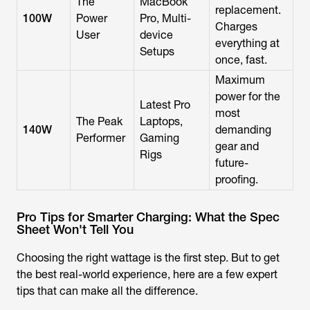
The
MacBook
replacement.
100W
Power
Pro, Multi-
Charges
User
device
everything at
Setups
once, fast.
Maximum
power for the
Latest Pro
most
The Peak
Laptops,
140W
demanding
Performer
Gaming
gear and
Rigs
future-
proofing.
Pro Tips for Smarter Charging: What the Spec
Sheet Won't Tell You
Choosing the right wattage is the first step. But to get
the best real-world experience, here are a few expert
tips that can make all the difference.