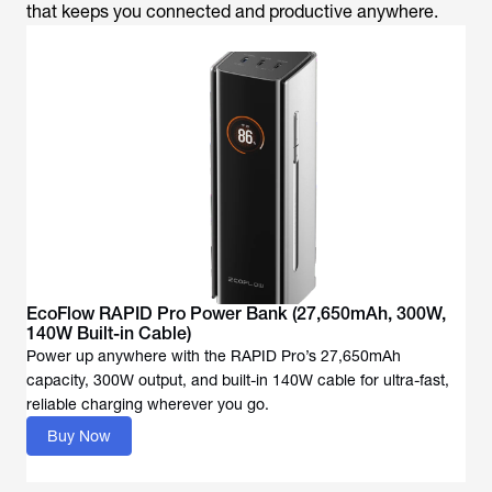
that keeps you connected and productive anywhere.
EcoFlow RAPID Pro Power Bank (27,650mAh, 300W,
140W Built-in Cable)
Power up anywhere with the RAPID Pro’s 27,650mAh
capacity, 300W output, and built-in 140W cable for ultra-fast,
reliable charging wherever you go.
Buy Now