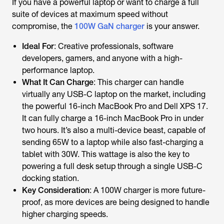
If you have a powerful laptop or want to charge a full
suite of devices at maximum speed without
compromise, the
100W GaN charger
is your answer.
Ideal For
: Creative professionals, software
developers, gamers, and anyone with a high-
performance laptop.
What It Can Charge
: This charger can handle
virtually any USB-C laptop on the market, including
the powerful 16-inch MacBook Pro and Dell XPS 17.
It can fully charge a 16-inch MacBook Pro in under
two hours. It’s also a multi-device beast, capable of
sending 65W to a laptop while also fast-charging a
tablet with 30W. This wattage is also the key to
powering a full desk setup through a single USB-C
docking station.
Key Consideration
: A 100W charger is more future-
proof, as more devices are being designed to handle
higher charging speeds.