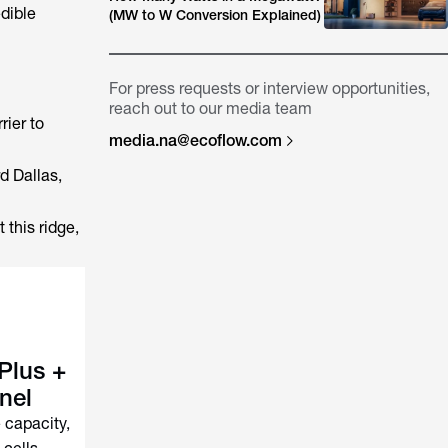
dible
(MW to W Conversion Explained)
For press requests or interview opportunities,
reach out to our media team
rier to
media.na@ecoflow.com
d Dallas,
 this ridge,
Plus +
nel
capacity,