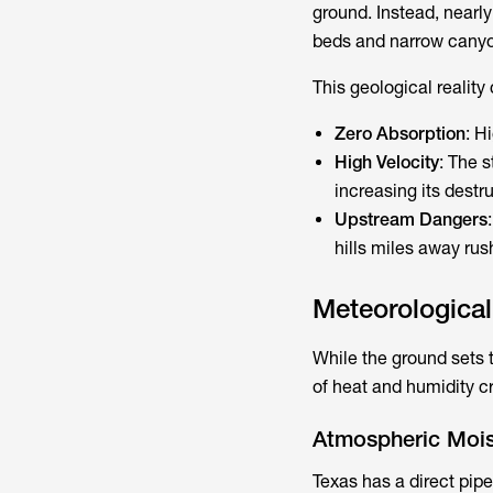
ground. Instead, nearly
beds and narrow canyon
This geological reality
Zero Absorption
: H
High Velocity
: The s
increasing its destr
Upstream Dangers
hills miles away rus
Meteorologica
While the ground sets 
of heat and humidity c
Atmospheric Moist
Texas has a direct pipe