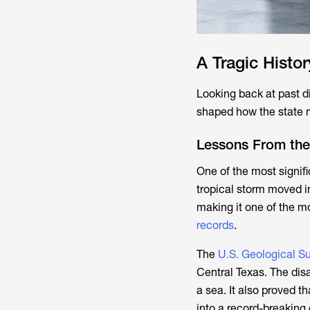
A Tragic Histo
Looking back at past d
shaped how the state m
Lessons From the 
One of the most signifi
tropical storm moved in
making it one of the m
records
.
The
U.S. Geological S
Central Texas. The disas
a sea. It also proved t
into a record-breaking