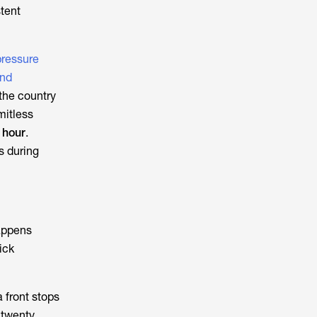
tent
pressure
and
 the country
mitless
r hour
.
s during
happens
ick
a front stops
 twenty