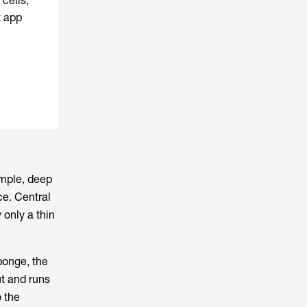
cells,
t app
ample, deep
ce. Central
 only a thin
sponge, the
ut and runs
o the