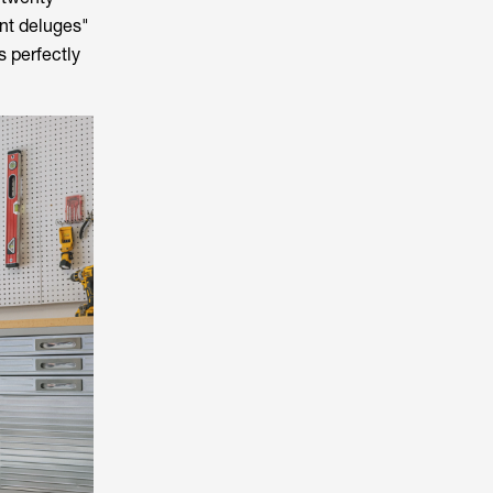
int deluges"
 perfectly