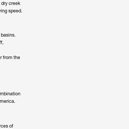
p dry creek
ying speed.
 basins.
f,
er from the
ombination
America.
rces of