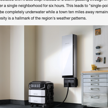
ver a single neighborhood for six hours. This leads to "single-po
be completely underwater while a town ten miles away remains
nsity is a hallmark of the region's weather patterns.