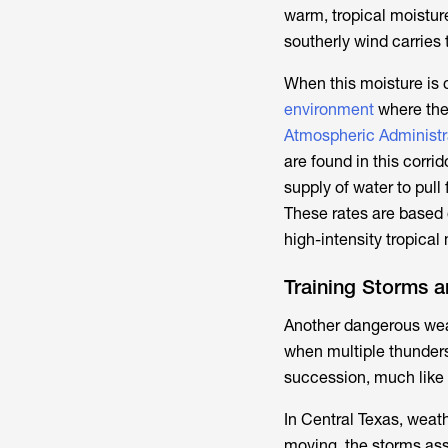
warm, tropical moistur
southerly wind carries 
When this moisture is 
environment
where the 
Atmospheric Administr
are found in this corri
supply of water to pull
These rates are based
high-intensity tropical
Training Storms a
Another dangerous wea
when multiple thunder
succession, much like t
In Central Texas, weath
moving, the storms asso