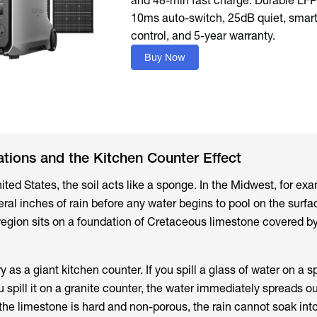
and 48-min fast charge. Durable LFP 
10ms auto-switch, 25dB quiet, smar
Buy Now
tions and the Kitchen Counter Effect
ited States, the soil acts like a sponge. In the Midwest, for ex
ral inches of rain before any water begins to pool on the surfa
 region sits on a foundation of Cretaceous limestone covered by
y as a giant kitchen counter. If you spill a glass of water on a 
u spill it on a granite counter, the water immediately spreads o
the limestone is hard and non-porous, the rain cannot soak int