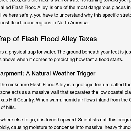
alled Flash Flood Alley, is one of the most dangerous places in
 live here safely, you have to understand why this specific stretc
most flood-prone regions in North America.
rap of Flash Flood Alley Texas
 a physical trap for water. The ground beneath your feet is jus
s above when it comes to predicting how fast a flood starts.
arpment: A Natural Weather Trigger
 the nickname Flash Flood Alley is a geologic feature called t
 zone acts as a massive wall that separates the low coastal pla
exas Hill Country. When warm, humid air flows inland from the G
of hills.
here else to go, it is forced upward. Scientists call this orograp
 rapidly, causing moisture to condense into massive, heavy thun