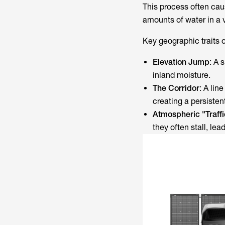
This process often cau
amounts of water in a 
Key geographic traits 
Elevation Jump
: A 
inland moisture.
The Corridor
: A lin
creating a persiste
Atmospheric "Traff
they often stall, lea