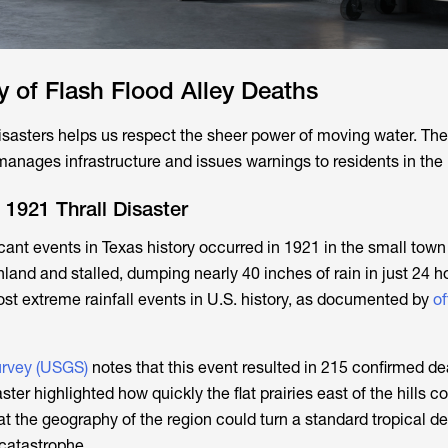
ry of Flash Flood Alley Deaths
isasters helps us respect the sheer power of moving water. Th
anages infrastructure and issues warnings to residents in the
1921 Thrall Disaster
cant events in Texas history occurred in 1921 in the small town 
land and stalled, dumping nearly 40 inches of rain in just 24 h
ost extreme rainfall events in U.S. history, as documented by
of
urvey (USGS)
notes that this event resulted in 215 confirmed d
ter highlighted how quickly the flat prairies east of the hills co
hat the geography of the region could turn a standard tropical d
 catastrophe.