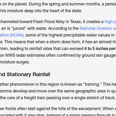
e on the planet. During the spring and summer months, a persis
this moisture deep into the heart of the state.
channeled toward Flash Flood Alley in Texas, it creates a
high-
air is "juiced" with water. According to the
National Oceanic 
ation (NOAA)
, some of the highest precipitable water values in
dor. This means that when a storm does form, it has an almost li
 from, leading to rainfall rates that can exceed
4 to 5 inches pe
 on NWS radar estimates often confirmed by ground rain gauge
 moisture surges.
nd Stationary Rainfall
ther phenomenon in this region is known as "training." This 
storms develop and move over the same geographic area in qu
he cars of a freight train passing over a single stretch of track.
er fronts often stall against the hills of the escarpment. When 
ciated with it also stop. Instead of a storm passing through in