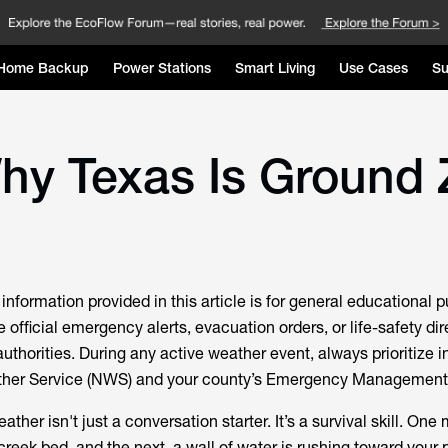
Home Backup
Power Stations
Smart Living
Use Cases
Su
Why Texas Is Ground 
information provided in this article is for general educational 
e official emergency alerts, evacuation orders, or life-safety di
 authorities. During any active weather event, always prioritize i
ther Service (NWS) and your county’s Emergency Management 
ather isn't just a conversation starter. It’s a survival skill. One
 creek bed, and the next, a wall of water is rushing toward your 