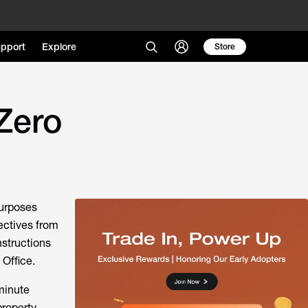
pport
Explore
Store
Zero
purposes
rectives from
nstructions
Office.
 minute
property.