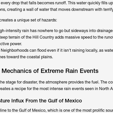
 every drop that falls becomes runoff. This water quickly fills u
s, creating a wall of water that moves downstream with terrif
 creates a unique set of hazards:
igh-intensity rain has nowhere to go but sideways into drainage
teep terrain of the Hill Country adds massive speed to the runof
uctive power.
: Neighborhoods can flood even if it isn't raining locally, as wat
hes toward the coastal plains.
l Mechanics of Extreme Rain Events
the stage for disaster, the atmosphere provides the fuel. The c
reates a recipe for the most intense rain events seen in North 
ure Influx From the Gulf of Mexico
line to the Gulf of Mexico, which is one of the most prolific sou