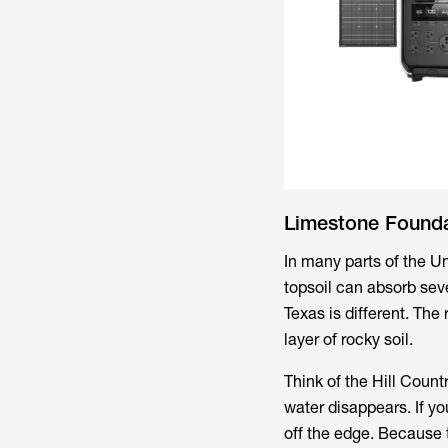
Limestone Founda
In many parts of the Un
topsoil can absorb seve
Texas is different. The
layer of rocky soil.
Think of the Hill Countr
water disappears. If yo
off the edge. Because 