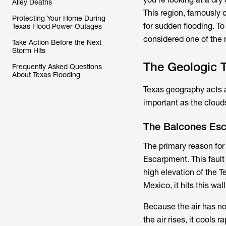
Alley Deaths
This region, famously c
Protecting Your Home During
for sudden flooding. To
Texas Flood Power Outages
considered one of the 
Take Action Before the Next
Storm Hits
The Geologic T
Frequently Asked Questions
About Texas Flooding
Texas geography acts as
important as the cloud
The Balcones Esc
The primary reason for
Escarpment. This fault
high elevation of the T
Mexico, it hits this wall 
Because the air has now
the air rises, it cools