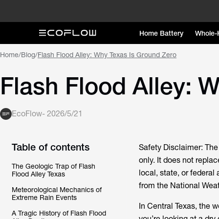
Home Battery
Whole-
Home
/
Blog
/
Flash Flood Alley: Why Texas Is Ground Zero
Flash Flood Alley: 
EcoFlow
-
2026/5/21
Table of contents
Safety Disclaimer: The 
only. It does not replac
The Geologic Trap of Flash
local, state, or federal
Flood Alley Texas
from the National Wea
Meteorological Mechanics of
Extreme Rain Events
In Central Texas, the we
A Tragic History of Flash Flood
you’re looking at a dry