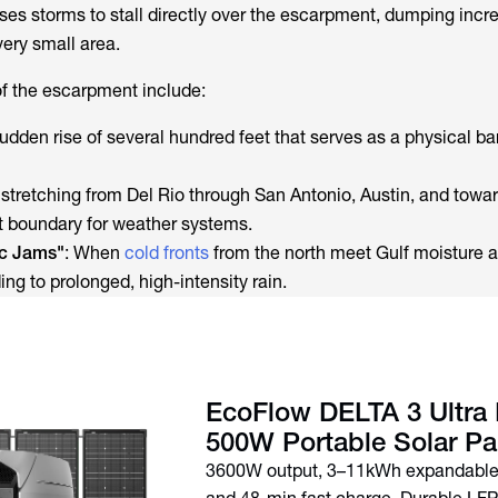
ses storms to stall directly over the escarpment, dumping incre
very small area.
of the escarpment include:
sudden rise of several hundred feet that serves as a physical bar
e stretching from Del Rio through San Antonio, Austin, and towar
nt boundary for weather systems.
ic Jams"
: When
cold fronts
from the north meet Gulf moisture at
ding to prolonged, high-intensity rain.
EcoFlow DELTA 3 Ultra 
500W Portable Solar Pa
3600W output, 3–11kWh expandable 