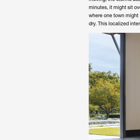
minutes, it might sit o
where one town might 
dry. This localized inte