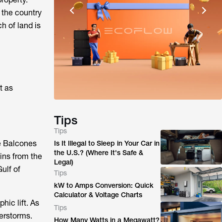
 the country
h of land is
t as
Tips
Tips
he Balcones
Is It Illegal to Sleep in Your Car in
the U.S.? (Where It's Safe &
ins from the
Legal)
ulf of
Tips
kW to Amps Conversion: Quick
Calculator & Voltage Charts
hic lift. As
Tips
derstorms.
How Many Watts in a Megawatt?