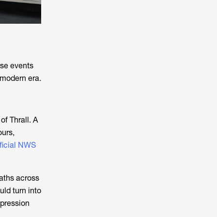
ese events
 modern era.
of Thrall. A
ours,
ficial NWS
eaths across
uld turn into
epression