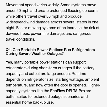
Movement speed varies widely. Some systems move
under 20 mph and create prolonged flooding concerns,
while others travel over 50 mph and produce
widespread wind damage across several states in one
night. Faster-moving systems often increase the risk of
downed trees, power-line damage, and dangerous
travel conditions.
Q4. Can Portable Power Stations Run Refrigerators
During Severe Weather Outages?
Yes
, many portable power stations can support
refrigerators during short-term outages if the battery
capacity and output are large enough. Runtime
depends on refrigerator size, starting wattage, ambient
temperature, and how often the door is opened. Higher-
capacity systems like the
EcoFlow DELTA Pro
are
better suited for extended outage scenarios and
essential home backup use.