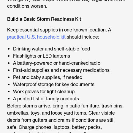
conditions worsen.
Build a Basic Storm Readiness Kit
Keep essential supplies in one known location. A
practical U.S. household kit
should include:
Drinking water and shelf-stable food
Flashlights or LED lanterns
A battery-powered or hand-cranked radio
First-aid supplies and necessary medications
Pet and baby supplies, if needed
Waterproof storage for key documents
Work gloves for light cleanup
A printed list of family contacts
Before storms arrive, bring in patio furniture, trash bins,
umbrellas, toys, and loose yard items. Clear visible
debris from gutters and drains if conditions are still
safe. Charge phones, laptops, battery packs,