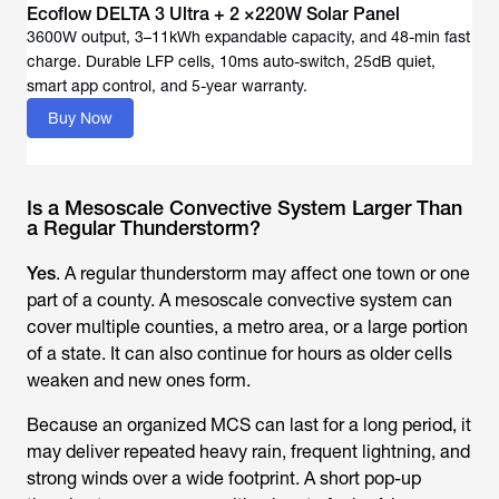
Ecoflow DELTA 3 Ultra + 2 ×220W Solar Panel
3600W output, 3–11kWh expandable capacity, and 48-min fast
charge. Durable LFP cells, 10ms auto-switch, 25dB quiet,
Buy Now
Is a Mesoscale Convective System Larger Than
a Regular Thunderstorm?
Yes
. A regular thunderstorm may affect one town or one
part of a county. A mesoscale convective system can
cover multiple counties, a metro area, or a large portion
of a state. It can also continue for hours as older cells
weaken and new ones form.
Because an organized MCS can last for a long period, it
may deliver repeated heavy rain, frequent lightning, and
strong winds over a wide footprint. A short pop-up