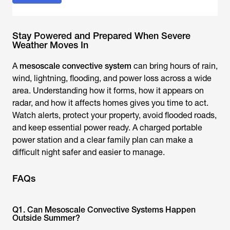
Stay Powered and Prepared When Severe
Weather Moves In
A
mesoscale convective system
can bring hours of rain,
wind, lightning, flooding, and power loss across a wide
area. Understanding how it forms, how it appears on
radar, and how it affects homes gives you time to act.
Watch alerts, protect your property, avoid flooded roads,
and keep essential power ready. A charged portable
power station and a clear family plan can make a
difficult night safer and easier to manage.
FAQs
Q1. Can Mesoscale Convective Systems Happen
Outside Summer?