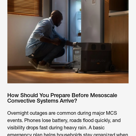
How Should You Prepare Before Mesoscale
Convective Systems Arrive?
Overnight outages are common during major MCS
events. Phones lose battery, roads flood quickly, and
visibility drops fast during heavy rain. A basic
emergency plan helps households stay organized when