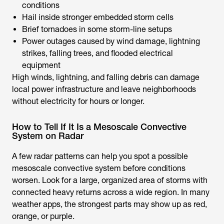
conditions
Hail inside stronger embedded storm cells
Brief tornadoes in some storm-line setups
Power outages caused by wind damage, lightning
strikes, falling trees, and flooded electrical
equipment
High winds, lightning, and falling debris can damage
local power infrastructure and leave neighborhoods
without electricity for hours or longer.
How to Tell If It Is a Mesoscale Convective
System on Radar
A few radar patterns can help you spot a possible
mesoscale convective system before conditions
worsen. Look for a large, organized area of storms with
connected heavy returns across a wide region. In many
weather apps, the strongest parts may show up as red,
orange, or purple.