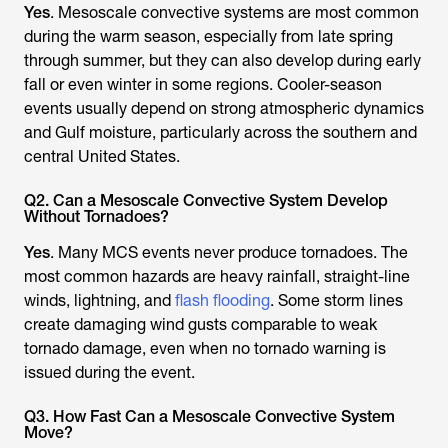
Yes
. Mesoscale convective systems are most common
during the warm season, especially from late spring
through summer, but they can also develop during early
fall or even winter in some regions. Cooler-season
events usually depend on strong atmospheric dynamics
and Gulf moisture, particularly across the southern and
central United States.
Q2. Can a Mesoscale Convective System Develop
Without Tornadoes?
Yes
. Many MCS events never produce tornadoes. The
most common hazards are heavy rainfall, straight-line
winds, lightning, and
flash flooding
. Some storm lines
create damaging wind gusts comparable to weak
tornado damage, even when no tornado warning is
issued during the event.
Q3. How Fast Can a Mesoscale Convective System
Move?