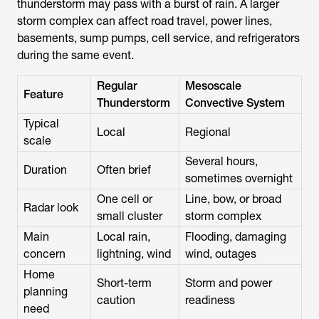
thunderstorm may pass with a burst of rain. A larger
storm complex can affect road travel, power lines,
basements, sump pumps, cell service, and refrigerators
during the same event.
Regular
Mesoscale
Feature
Thunderstorm
Convective System
Typical
Local
Regional
scale
Several hours,
Duration
Often brief
sometimes overnight
One cell or
Line, bow, or broad
Radar look
small cluster
storm complex
Main
Local rain,
Flooding, damaging
concern
lightning, wind
wind, outages
Home
Short-term
Storm and power
planning
caution
readiness
need