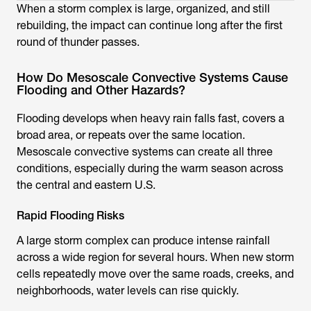
When a storm complex is large, organized, and still
rebuilding, the impact can continue long after the first
round of thunder passes.
How Do Mesoscale Convective Systems Cause
Flooding and Other Hazards?
Flooding develops when heavy rain falls fast, covers a
broad area, or repeats over the same location.
Mesoscale convective systems can create all three
conditions, especially during the warm season across
the central and eastern U.S.
Rapid Flooding Risks
A large storm complex can produce intense rainfall
across a wide region for several hours. When new storm
cells repeatedly move over the same roads, creeks, and
neighborhoods, water levels can rise quickly.