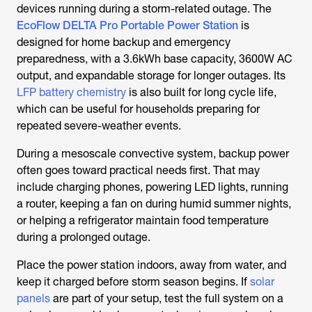
devices running during a storm-related outage. The
EcoFlow DELTA Pro Portable Power Station
is
designed for home backup and emergency
preparedness, with a 3.6kWh base capacity, 3600W AC
output, and expandable storage for longer outages. Its
LFP battery chemistry
is also built for long cycle life,
which can be useful for households preparing for
repeated severe-weather events.
During a mesoscale convective system, backup power
often goes toward practical needs first. That may
include charging phones, powering LED lights, running
a router, keeping a fan on during humid summer nights,
or helping a refrigerator maintain food temperature
during a prolonged outage.
Place the power station indoors, away from water, and
keep it charged before storm season begins. If
solar
panels
are part of your setup, test the full system on a