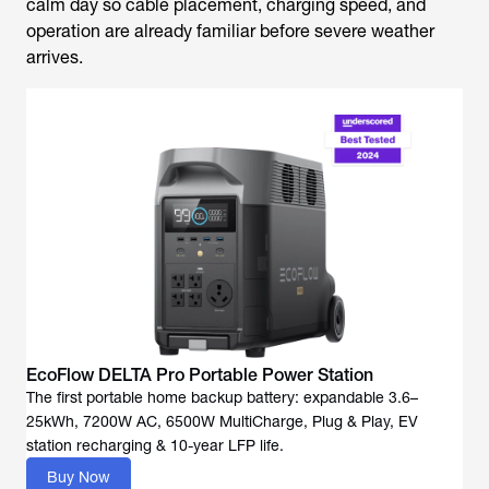
calm day so cable placement, charging speed, and
operation are already familiar before severe weather
arrives.
EcoFlow DELTA Pro Portable Power Station
The first portable home backup battery: expandable 3.6–
25kWh, 7200W AC, 6500W MultiCharge, Plug & Play, EV
Buy Now