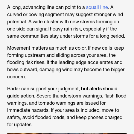
A long, advancing line can point to a
squall line
. A
curved or bowing segment may suggest stronger wind
potential. A wide cluster with new storms forming on
one side can signal heavy rain risk, especially if the
same communities stay under storms for a long period.
Movement matters as much as color. If new cells keep
forming upstream and sliding across your area, the
flooding risk rises. If the leading edge accelerates and
bows outward, damaging wind may become the bigger
concern.
Radar can support your judgment,
but alerts should
guide action
. Severe thunderstorm warnings, flash flood
warnings, and tornado warnings are issued for
immediate hazards. If your area is included, move to
safety, avoid flooded roads, and keep phones charged
for updates.