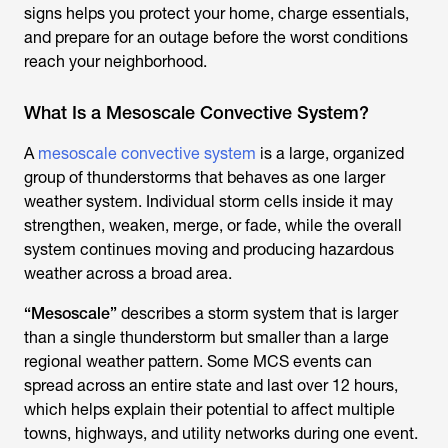
signs helps you protect your home, charge essentials,
and prepare for an outage before the worst conditions
reach your neighborhood.
What Is a Mesoscale Convective System?
A
mesoscale convective system
is a large, organized
group of thunderstorms that behaves as one larger
weather system. Individual storm cells inside it may
strengthen, weaken, merge, or fade, while the overall
system continues moving and producing hazardous
weather across a broad area.
“Mesoscale”
describes a storm system that is larger
than a single thunderstorm but smaller than a large
regional weather pattern. Some MCS events can
spread across an entire state and last over 12 hours,
which helps explain their potential to affect multiple
towns, highways, and utility networks during one event.