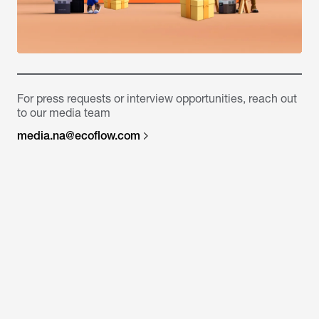
For press requests or interview opportunities, reach out
to our media team
media.na@ecoflow.com