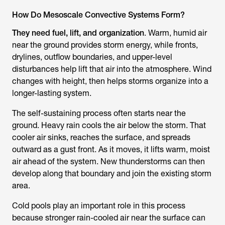
How Do Mesoscale Convective Systems Form?
They need fuel, lift, and organization
. Warm, humid air
near the ground provides storm energy, while fronts,
drylines, outflow boundaries, and upper-level
disturbances help lift that air into the atmosphere. Wind
changes with height, then helps storms organize into a
longer-lasting system.
The self-sustaining process often starts near the
ground. Heavy rain cools the air below the storm. That
cooler air sinks, reaches the surface, and spreads
outward as a gust front. As it moves, it lifts warm, moist
air ahead of the system. New thunderstorms can then
develop along that boundary and join the existing storm
area.
Cold pools play an important role in this process
because stronger rain-cooled air near the surface can