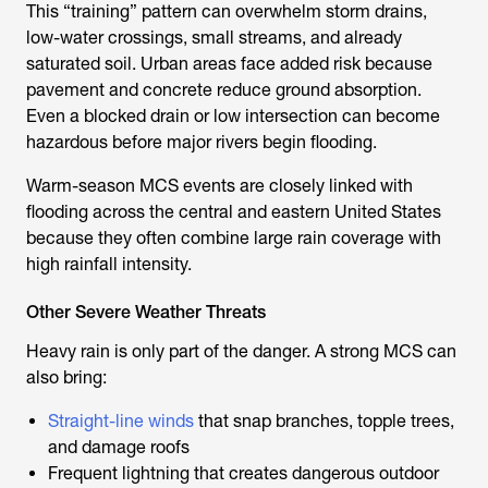
This “training” pattern can overwhelm storm drains,
low-water crossings, small streams, and already
saturated soil. Urban areas face added risk because
pavement and concrete reduce ground absorption.
Even a blocked drain or low intersection can become
hazardous before major rivers begin flooding.
Warm-season MCS events are closely linked with
flooding across the central and eastern United States
because they often combine large rain coverage with
high rainfall intensity.
Other Severe Weather Threats
Heavy rain is only part of the danger. A strong MCS can
also bring:
Straight-line winds
that snap branches, topple trees,
and damage roofs
Frequent lightning that creates dangerous outdoor