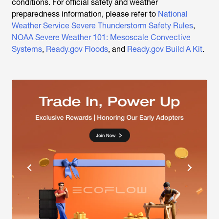
conditions. For official safety and weather
preparedness information, please refer to
National
Weather Service Severe Thunderstorm Safety Rules
,
NOAA Severe Weather 101: Mesoscale Convective
Systems
,
Ready.gov Floods
, and
Ready.gov Build A Kit
.