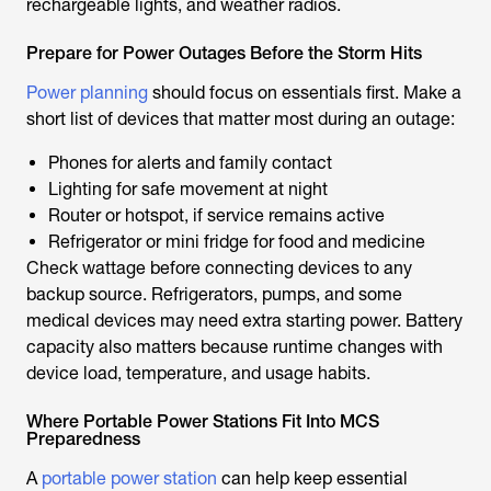
rechargeable lights, and weather radios.
Prepare for Power Outages Before the Storm Hits
Power planning
should focus on essentials first. Make a
short list of devices that matter most during an outage:
Phones for alerts and family contact
Lighting for safe movement at night
Router or hotspot, if service remains active
Refrigerator or mini fridge for food and medicine
Check wattage before connecting devices to any
backup source. Refrigerators, pumps, and some
medical devices may need extra starting power. Battery
capacity also matters because runtime changes with
device load, temperature, and usage habits.
Where Portable Power Stations Fit Into MCS
Preparedness
A
portable power station
can help keep essential