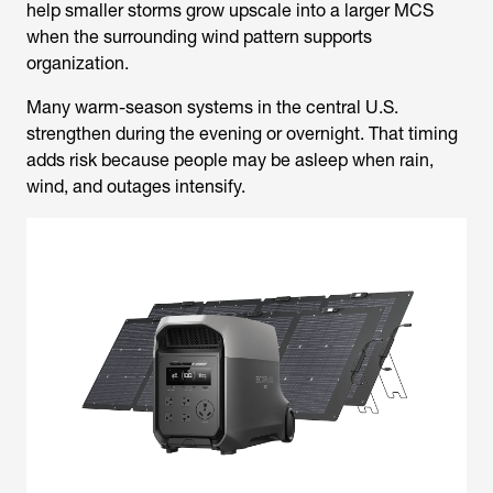
help smaller storms grow upscale into a larger MCS
when the surrounding wind pattern supports
organization.
Many warm-season systems in the central U.S.
strengthen during the evening or overnight. That timing
adds risk because people may be asleep when rain,
wind, and outages intensify.