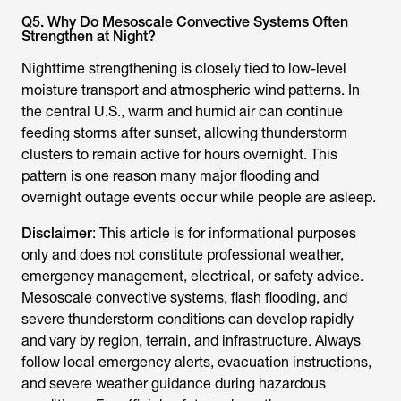
Q5. Why Do Mesoscale Convective Systems Often
Strengthen at Night?
Nighttime strengthening is closely tied to low-level
moisture transport and atmospheric wind patterns. In
the central U.S., warm and humid air can continue
feeding storms after sunset, allowing thunderstorm
clusters to remain active for hours overnight. This
pattern is one reason many major flooding and
overnight outage events occur while people are asleep.
Disclaimer
: This article is for informational purposes
only and does not constitute professional weather,
emergency management, electrical, or safety advice.
Mesoscale convective systems, flash flooding, and
severe thunderstorm conditions can develop rapidly
and vary by region, terrain, and infrastructure. Always
follow local emergency alerts, evacuation instructions,
and severe weather guidance during hazardous