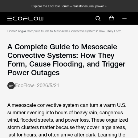
Home
/
Blog
/
A Complete Guide to Mesoscale Convective Systems: How They Form,
Cause Flooding, and Trigger Power Outages
A Complete Guide to Mesoscale
Convective Systems: How They
Form, Cause Flooding, and Trigger
Power Outages
EcoFlow
-
2026/5/21
A mesoscale convective system can turn a warm U.S.
summer evening into hours of heavy rain, dangerous
wind, flooded streets, and power loss. These organized
storm clusters matter because they cover large areas,
last for hours, and often arrive after dark. Learning the