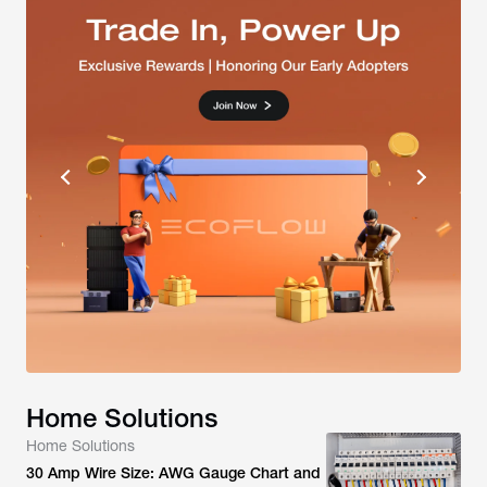
Home Solutions
Home Solutions
30 Amp Wire Size: AWG Gauge Chart and