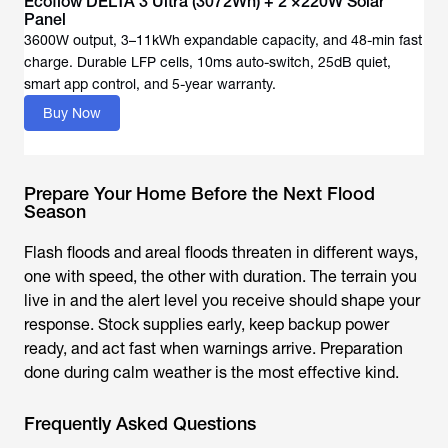
Ecoflow DELTA 3 Ultra (3072Wh) + 2 ×220W Solar
Panel
3600W output, 3–11kWh expandable capacity, and 48-min fast
charge. Durable LFP cells, 10ms auto-switch, 25dB quiet,
Buy Now
Prepare Your Home Before the Next Flood
Season
Flash floods and areal floods threaten in different ways,
one with speed, the other with duration. The terrain you
live in and the alert level you receive should shape your
response. Stock supplies early, keep backup power
ready, and act fast when warnings arrive. Preparation
done during calm weather is the most effective kind.
Frequently Asked Questions