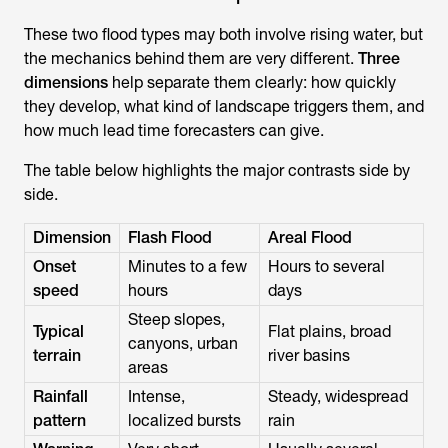
These two flood types may both involve rising water, but
the mechanics behind them are very different.
Three
dimensions
help separate them clearly: how quickly
they develop, what kind of landscape triggers them, and
how much lead time forecasters can give.
The table below highlights the major contrasts side by
side.
Dimension
Flash Flood
Areal Flood
Onset
Minutes to a few
Hours to several
speed
hours
days
Steep slopes,
Typical
Flat plains, broad
canyons, urban
terrain
river basins
areas
Rainfall
Intense,
Steady, widespread
pattern
localized bursts
rain