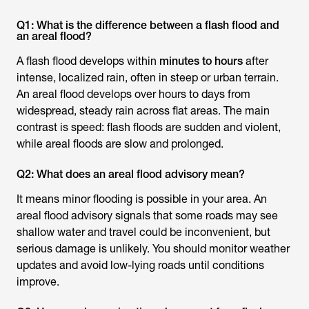
Q1: What is the difference between a flash flood and
an areal flood?
A flash flood develops within
minutes to hours
after
intense, localized rain, often in steep or urban terrain.
An areal flood develops over hours to days from
widespread, steady rain across flat areas. The main
contrast is speed: flash floods are sudden and violent,
while areal floods are slow and prolonged.
Q2: What does an areal flood advisory mean?
It means minor flooding is possible in your area. An
areal flood advisory signals that some roads may see
shallow water and travel could be inconvenient, but
serious damage is unlikely. You should monitor weather
updates and avoid low-lying roads until conditions
improve.