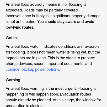
An areal flood advisory means minor flooding is
expected. Roads may be partially covered.
Inconvenience is likely, but significant property damage
is not anticipated.
You should stay aware and avoid
low-lying routes
.
Watch
An areal flood watch indicates conditions are favorable
for flooding. It does not mean water is rising yet, but the
ingredients are in place. This is the stage to prepare:
charge devices, secure important documents, and
consider backup power options
.
Warning
An areal flood warning is
the most urgent
. Flooding is
happening or will happen soon. Evacuation routes
should already be planned. At this stage, the window for
preparation is closing.