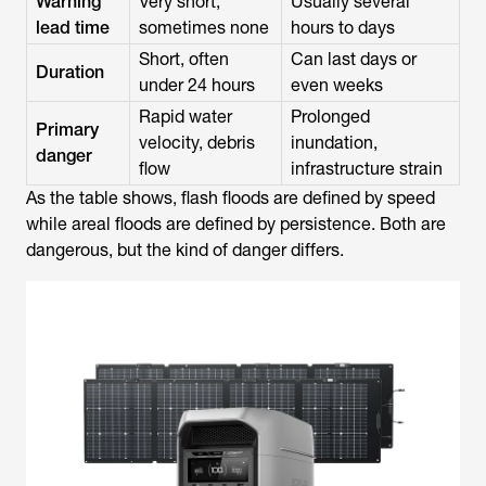
Warning
Very short,
Usually several
lead time
sometimes none
hours to days
Short, often
Can last days or
Duration
under 24 hours
even weeks
Rapid water
Prolonged
Primary
velocity, debris
inundation,
danger
flow
infrastructure strain
As the table shows, flash floods are defined by speed
while areal floods are defined by persistence. Both are
dangerous, but the kind of danger differs.