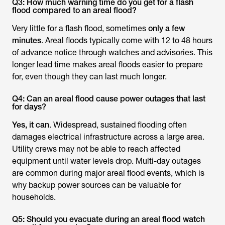
Q3: How much warning time do you get for a flash
flood compared to an areal flood?
Very little for a flash flood, sometimes
only a few
minutes
. Areal floods typically come with 12 to 48 hours
of advance notice through watches and advisories. This
longer lead time makes areal floods easier to prepare
for, even though they can last much longer.
Q4: Can an areal flood cause power outages that last
for days?
Yes, it can
. Widespread, sustained flooding often
damages electrical infrastructure across a large area.
Utility crews may not be able to reach affected
equipment until water levels drop. Multi-day outages
are common during major areal flood events, which is
why backup power sources can be valuable for
households.
Q5: Should you evacuate during an areal flood watch