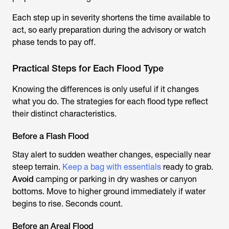
Each step up in severity shortens the time available to
act, so early preparation during the advisory or watch
phase tends to pay off.
Practical Steps for Each Flood Type
Knowing the differences is only useful if it changes
what you do. The strategies for each flood type reflect
their distinct characteristics.
Before a Flash Flood
Stay alert to sudden weather changes, especially near
steep terrain.
Keep a bag with essentials
ready to grab.
Avoid
camping or parking in dry washes or canyon
bottoms. Move to higher ground immediately if water
begins to rise. Seconds count.
Before an Areal Flood