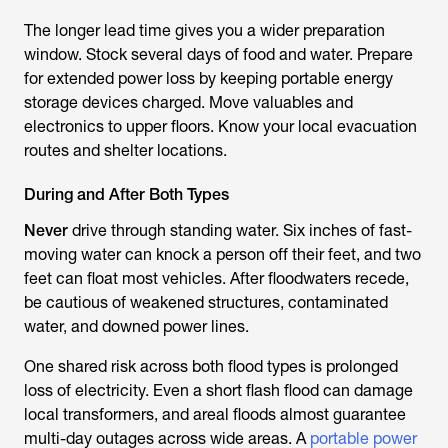
The longer lead time gives you a wider preparation
window. Stock several days of food and water. Prepare
for extended power loss by keeping portable energy
storage devices charged. Move valuables and
electronics to upper floors. Know your local evacuation
routes and shelter locations.
During and After Both Types
Never
drive through standing water. Six inches of fast-
moving water can knock a person off their feet, and two
feet can float most vehicles. After floodwaters recede,
be cautious of weakened structures, contaminated
water, and downed power lines.
One shared risk across both flood types is prolonged
loss of electricity. Even a short flash flood can damage
local transformers, and areal floods almost guarantee
multi-day outages across wide areas. A
portable power