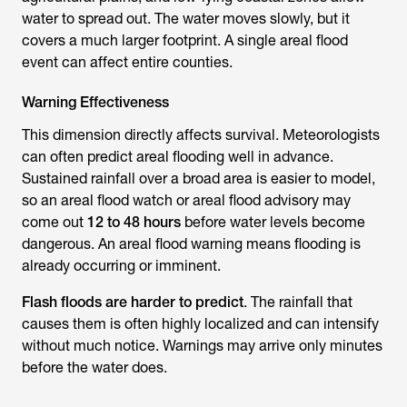
water to spread out. The water moves slowly, but it
covers a much larger footprint. A single areal flood
event can affect entire counties.
Warning Effectiveness
This dimension directly affects survival. Meteorologists
can often predict areal flooding well in advance.
Sustained rainfall over a broad area is easier to model,
so an areal flood watch or areal flood advisory may
come out
12 to 48 hours
before water levels become
dangerous. An areal flood warning means flooding is
already occurring or imminent.
Flash floods are harder to predict
. The rainfall that
causes them is often highly localized and can intensify
without much notice. Warnings may arrive only minutes
before the water does.