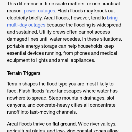
This difference in time scale matters for one practical
reason:
power outages
. Flash floods may knock out
electricity briefly. Areal floods, however, tend to
bring
multi-day outages
because the flooding is widespread
and sustained. Utility crews often cannot access
damaged lines until water recedes. In these situations,
portable energy storage can help households keep
essential devices running, from phones and medical
equipment to lights and small appliances.
Terrain Triggers
Terrain shapes the flood type you are most likely to
face. Flash floods favor landscapes where water has
nowhere to spread. Steep mountain drainages, slot
canyons, and concrete-heavy cities all concentrate
runoff into fast-moving channels.
Areal floods thrive on
flat ground
. Wide river valleys,
agricultural plains, and low-lying coastal zones allow