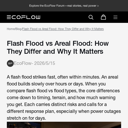
Home
/
Blog
/
Flash Flood vs Areal Flood: How They Differ and Why It Matters
Flash Flood vs Areal Flood: How
They Differ and Why It Matters
EcoFlow
-
2026/5/15
A flash flood strikes fast, often within minutes. An areal
flood builds slowly over hours or days. When you
compare flash flood vs flood types, the core differences
come down to timing, terrain, and how much warning
you get. Each carries distinct risks and calls for a
different response plan, especially when power outages
stretch on for days.