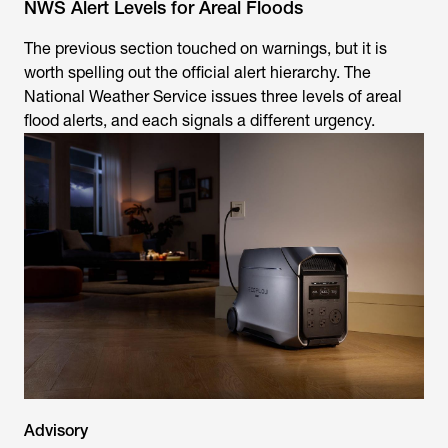
NWS Alert Levels for Areal Floods
The previous section touched on warnings, but it is
worth spelling out the official alert hierarchy. The
National Weather Service issues three levels of areal
flood alerts, and each signals a different urgency.
Advisory