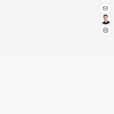
Login/Register
United States (English)
Products
Support