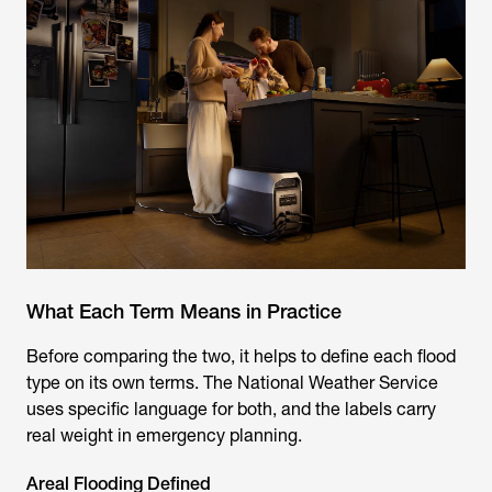
What Each Term Means in Practice
Before comparing the two, it helps to define each flood
type on its own terms. The National Weather Service
uses specific language for both, and the labels carry
real weight in emergency planning.
Areal Flooding Defined