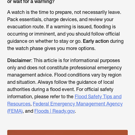
or wait for a warning?
A watch is the time to prepare, not necessarily leave.
Pack essentials, charge devices, and review your
evacuation route. If a warning is issued, flooding is
occurring or imminent, and you should follow official
guidance on whether to stay or go.
Early action
during
the watch phase gives you more options.
Disclaimer
: This article is for informational purposes
only and does not constitute professional emergency
management advice. Flood conditions vary by region
and situation. Always follow the guidance of local
authorities during a flood event. For official safety
information, please refer to the
Flood Safety Tips and
Resources
,
Federal Emergency Management Agency
(FEMA)
, and
Floods | Ready.gov
.