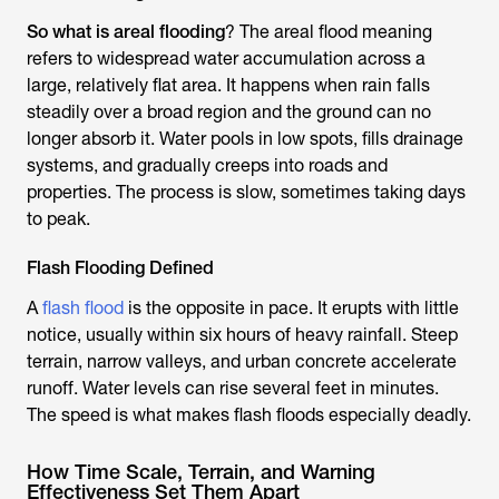
So what is areal flooding
? The areal flood meaning
refers to widespread water accumulation across a
large, relatively flat area. It happens when rain falls
steadily over a broad region and the ground can no
longer absorb it. Water pools in low spots, fills drainage
systems, and gradually creeps into roads and
properties. The process is slow, sometimes taking days
to peak.
Flash Flooding Defined
A
flash flood
is the opposite in pace. It erupts with little
notice, usually within six hours of heavy rainfall. Steep
terrain, narrow valleys, and urban concrete accelerate
runoff. Water levels can rise several feet in minutes.
The speed is what makes flash floods especially deadly.
How Time Scale, Terrain, and Warning
Effectiveness Set Them Apart