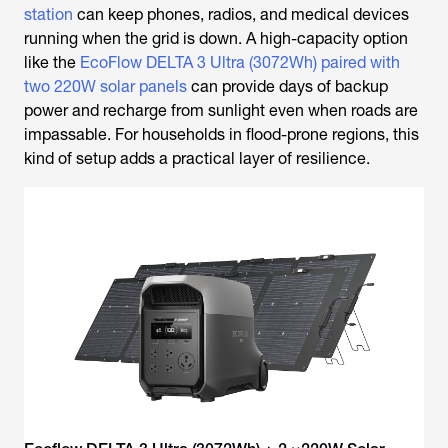
station
can keep phones, radios, and medical devices
running when the grid is down. A high-capacity option
like the
EcoFlow DELTA 3 Ultra (3072Wh) paired with
two 220W solar panels
can provide days of backup
power and recharge from sunlight even when roads are
impassable. For households in flood-prone regions, this
kind of setup adds a practical layer of resilience.