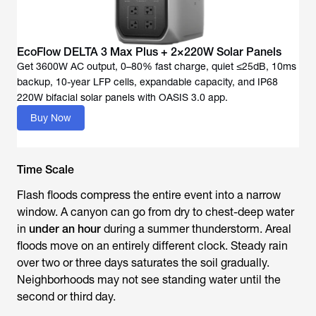
EcoFlow DELTA 3 Max Plus + 2×220W Solar Panels
Get 3600W AC output, 0–80% fast charge, quiet ≤25dB, 10ms
backup, 10-year LFP cells, expandable capacity, and IP68
Buy Now
Time Scale
Flash floods compress the entire event into a narrow
window. A canyon can go from dry to chest-deep water
in
under an hour
during a summer thunderstorm. Areal
floods move on an entirely different clock. Steady rain
over two or three days saturates the soil gradually.
Neighborhoods may not see standing water until the
second or third day.