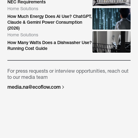
NEC Requirements
Home Solutions
How Much Energy Does AI Use? ChatGPT,
Claude & Gemini Power Consumption
(2026)
Home Solutions
How Many Watts Does a Dishwasher Use?
Running Cost Guide
For press requests or interview opportunities, reach out
to our media team
media.na@ecoflow.com