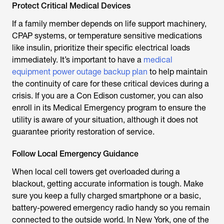
Protect Critical Medical Devices
If a family member depends on life support machinery,
CPAP systems, or temperature sensitive medications
like insulin, prioritize their specific electrical loads
immediately. It’s important to have a
medical
equipment power outage backup plan
to help maintain
the continuity of care for these critical devices during a
crisis. If you are a Con Edison customer, you can also
enroll in its Medical Emergency program to ensure the
utility is aware of your situation, although it does not
guarantee priority restoration of service.
Follow Local Emergency Guidance
When local cell towers get overloaded during a
blackout, getting accurate information is tough. Make
sure you keep a fully charged smartphone or a basic,
battery-powered emergency radio handy so you remain
connected to the outside world. In New York, one of the