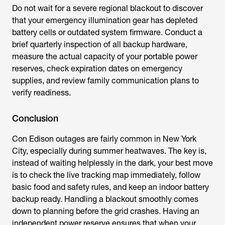
Do not wait for a severe regional blackout to discover
that your emergency illumination gear has depleted
battery cells or outdated system firmware. Conduct a
brief quarterly inspection of all backup hardware,
measure the actual capacity of your portable power
reserves, check expiration dates on emergency
supplies, and review family communication plans to
verify readiness.
Conclusion
Con Edison outages are fairly common in New York
City, especially during summer heatwaves. The key is,
instead of waiting helplessly in the dark, your best move
is to check the live tracking map immediately, follow
basic food and safety rules, and keep an indoor battery
backup ready. Handling a blackout smoothly comes
down to planning before the grid crashes. Having an
independent power reserve ensures that when your