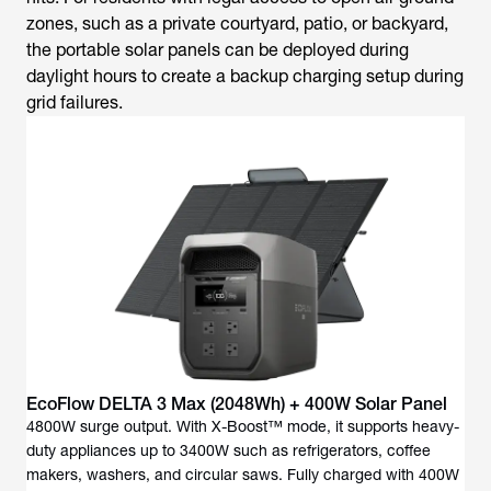
zones, such as a private courtyard, patio, or backyard,
the portable solar panels can be deployed during
daylight hours to create a backup charging setup during
grid failures.
EcoFlow DELTA 3 Max (2048Wh) + 400W Solar Panel
4800W surge output. With X-Boost™ mode, it supports heavy-
duty appliances up to 3400W such as refrigerators, coffee
makers, washers, and circular saws. Fully charged with 400W