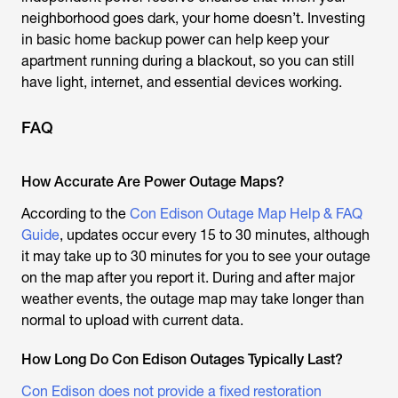
neighborhood goes dark, your home doesn’t. Investing
in basic home backup power can help keep your
apartment running during a blackout, so you can still
have light, internet, and essential devices working.
FAQ
How Accurate Are Power Outage Maps?
According to the
Con Edison Outage Map Help & FAQ
Guide
, updates occur every 15 to 30 minutes, although
it may take up to 30 minutes for you to see your outage
on the map after you report it. During and after major
weather events, the outage map may take longer than
normal to upload with current data.
How Long Do Con Edison Outages Typically Last?
Con Edison does not provide a fixed restoration