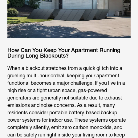
How Can You Keep Your Apartment Running
During Long Blackouts?
When a blackout stretches from a quick glitch into a
grueling multi-hour ordeal, keeping your apartment
functional becomes a major challenge. If you live in a
high rise or a tight urban space, gas-powered
generators are generally not suitable due to exhaust
emissions and noise concerns. As a result, many
residents consider portable battery-based backup
power systems for indoor use. These systems operate
completely silently, emit zero carbon monoxide, and
can be safely run right inside your living room to keep