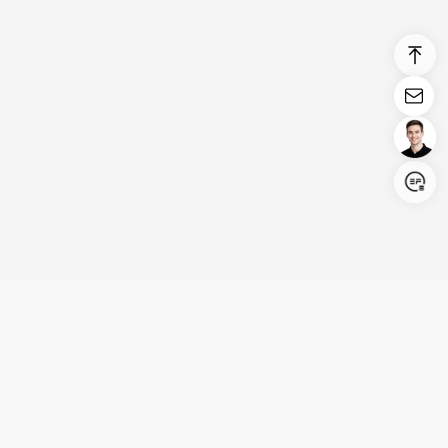
Login/Register
United States (English)
Products