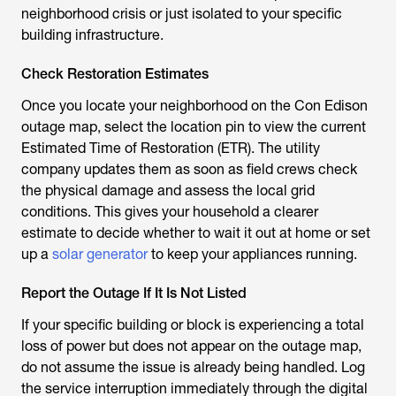
neighborhood crisis or just isolated to your specific
building infrastructure.
Check Restoration Estimates
Once you locate your neighborhood on the Con Edison
outage map, select the location pin to view the current
Estimated Time of Restoration (ETR). The utility
company updates them as soon as field crews check
the physical damage and assess the local grid
conditions. This gives your household a clearer
estimate to decide whether to wait it out at home or set
up a
solar generator
to keep your appliances running.
Report the Outage If It Is Not Listed
If your specific building or block is experiencing a total
loss of power but does not appear on the outage map,
do not assume the issue is already being handled. Log
the service interruption immediately through the digital