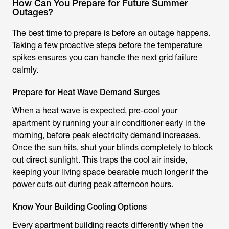
How Can You Prepare for Future Summer
Outages?
The best time to prepare is before an outage happens.
Taking a few proactive steps before the temperature
spikes ensures you can handle the next grid failure
calmly.
Prepare for Heat Wave Demand Surges
When a heat wave is expected, pre-cool your
apartment by running your air conditioner early in the
morning, before peak electricity demand increases.
Once the sun hits, shut your blinds completely to block
out direct sunlight. This traps the cool air inside,
keeping your living space bearable much longer if the
power cuts out during peak afternoon hours.
Know Your Building Cooling Options
Every apartment building reacts differently when the