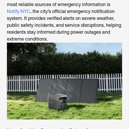
most reliable sources of emergency information is
Notify NYC
, the city’s official emergency notification
system. It provides verified alerts on severe weather,
public safety incidents, and service disruptions, helping
residents stay informed during power outages and
extreme conditions.