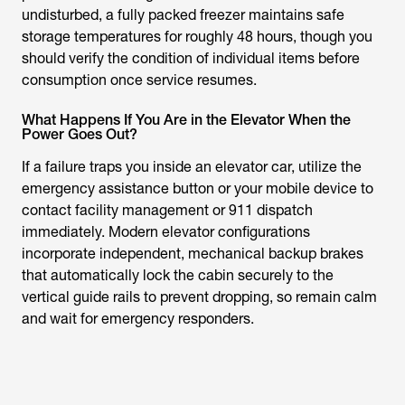
undisturbed, a fully packed freezer maintains safe
storage temperatures for roughly 48 hours, though you
should verify the condition of individual items before
consumption once service resumes.
What Happens If You Are in the Elevator When the
Power Goes Out?
If a failure traps you inside an elevator car, utilize the
emergency assistance button or your mobile device to
contact facility management or 911 dispatch
immediately. Modern elevator configurations
incorporate independent, mechanical backup brakes
that automatically lock the cabin securely to the
vertical guide rails to prevent dropping, so remain calm
and wait for emergency responders.