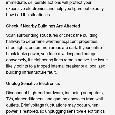
immediate, deliberate actions will protect your
expensive electronics and help you figure out exactly
how bad the situation is.
Check If Nearby Buildings Are Affected
Scan surrounding structures or check the building
hallway to determine whether adjacent properties,
streetlights, or common areas are dark. If your entire
block lacks power, you face a widespread outage;
conversely, if neighboring lines remain active, the issue
likely points to a tripped internal breaker or a localized
building infrastructure fault.
Unplug Sensitive Electronics
Disconnect high-end hardware, including computers,
TVs, air conditioners, and gaming consoles from wall
outlets. Brief voltage fluctuations may occur when
power is restored, so unplugging sensitive electronics