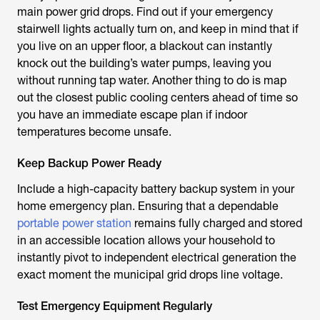
main power grid drops. Find out if your emergency
stairwell lights actually turn on, and keep in mind that if
you live on an upper floor, a blackout can instantly
knock out the building’s water pumps, leaving you
without running tap water. Another thing to do is map
out the closest public cooling centers ahead of time so
you have an immediate escape plan if indoor
temperatures become unsafe.
Keep Backup Power Ready
Include a high-capacity battery backup system in your
home emergency plan. Ensuring that a dependable
portable power station
remains fully charged and stored
in an accessible location allows your household to
instantly pivot to independent electrical generation the
exact moment the municipal grid drops line voltage.
Test Emergency Equipment Regularly