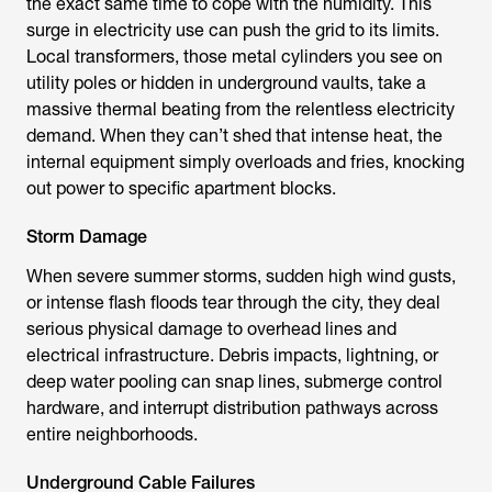
the exact same time to cope with the humidity. This
surge in electricity use can push the grid to its limits.
Local transformers, those metal cylinders you see on
utility poles or hidden in underground vaults, take a
massive thermal beating from the relentless electricity
demand. When they can’t shed that intense heat, the
internal equipment simply overloads and fries, knocking
out power to specific apartment blocks.
Storm Damage
When severe summer storms, sudden high wind gusts,
or intense flash floods tear through the city, they deal
serious physical damage to overhead lines and
electrical infrastructure. Debris impacts, lightning, or
deep water pooling can snap lines, submerge control
hardware, and interrupt distribution pathways across
entire neighborhoods.
Underground Cable Failures