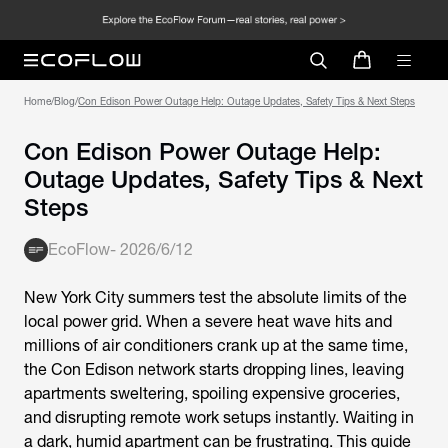
Home
/
Blog
/
Con Edison Power Outage Help: Outage Updates, Safety Tips & Next Steps
Con Edison Power Outage Help:
Outage Updates, Safety Tips & Next
Steps
EcoFlow
-
2026/6/12
New York City summers test the absolute limits of the
local power grid. When a severe heat wave hits and
millions of air conditioners crank up at the same time,
the Con Edison network starts dropping lines, leaving
apartments sweltering, spoiling expensive groceries,
and disrupting remote work setups instantly. Waiting in
a dark, humid apartment can be frustrating. This guide