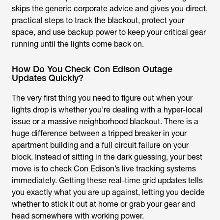
skips the generic corporate advice and gives you direct,
practical steps to track the blackout, protect your
space, and use backup power to keep your critical gear
running until the lights come back on.
How Do You Check Con Edison Outage
Updates Quickly?
The very first thing you need to figure out when your
lights drop is whether you’re dealing with a hyper-local
issue or a massive neighborhood blackout. There is a
huge difference between a tripped breaker in your
apartment building and a full circuit failure on your
block. Instead of sitting in the dark guessing, your best
move is to check Con Edison’s live tracking systems
immediately. Getting these real-time grid updates tells
you exactly what you are up against, letting you decide
whether to stick it out at home or grab your gear and
head somewhere with working power.