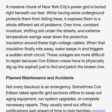
A massive chunk of New York City’s power grid is buried
right beneath our feet. While having wires underground
protects them from falling trees, it exposes them to a
whole different set of problems. Over time, constant
moisture, shifting soil under the streets, and extreme
temperature swings wear down the protective
insulation around these high-voltage cables. When that
insulation finally rots away, water seeps in and triggers
a sudden short circuit. These outages are more difficult
to repair because Con Edison crews have to physically
dig up the asphalt just to find and patch the broken line.
Planned Maintenance and Accidents
Not every blackout is an emergency. Sometimes Con
Edison takes specific grid sections offline to swap out
aging equipment, run system upgrades, or complete
necessary repairs. They usually send out official
notifications well ahead of time to help families
prepare