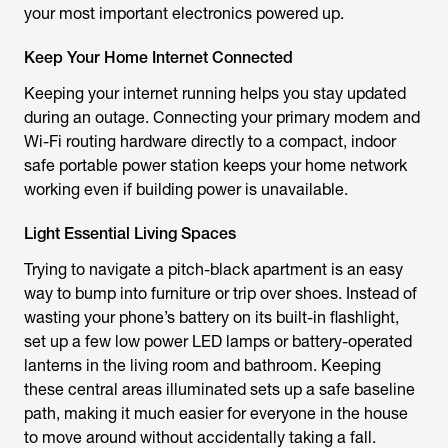
your most important electronics powered up.
Keep Your Home Internet Connected
Keeping your internet running helps you stay updated
during an outage. Connecting your primary modem and
Wi-Fi routing hardware directly to a compact, indoor
safe portable power station keeps your home network
working even if building power is unavailable.
Light Essential Living Spaces
Trying to navigate a pitch-black apartment is an easy
way to bump into furniture or trip over shoes. Instead of
wasting your phone’s battery on its built-in flashlight,
set up a few low power LED lamps or battery-operated
lanterns in the living room and bathroom. Keeping
these central areas illuminated sets up a safe baseline
path, making it much easier for everyone in the house
to move around without accidentally taking a fall.