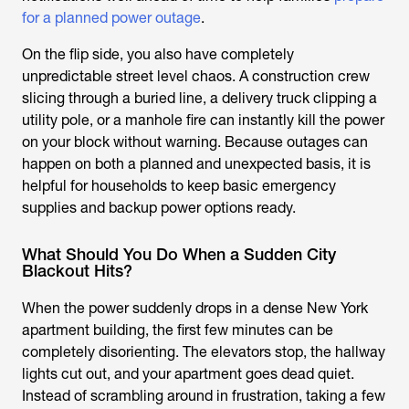
for a planned power outage
.
On the flip side, you also have completely
unpredictable street level chaos. A construction crew
slicing through a buried line, a delivery truck clipping a
utility pole, or a manhole fire can instantly kill the power
on your block without warning. Because outages can
happen on both a planned and unexpected basis, it is
helpful for households to keep basic emergency
supplies and backup power options ready.
What Should You Do When a Sudden City
Blackout Hits?
When the power suddenly drops in a dense New York
apartment building, the first few minutes can be
completely disorienting. The elevators stop, the hallway
lights cut out, and your apartment goes dead quiet.
Instead of scrambling around in frustration, taking a few