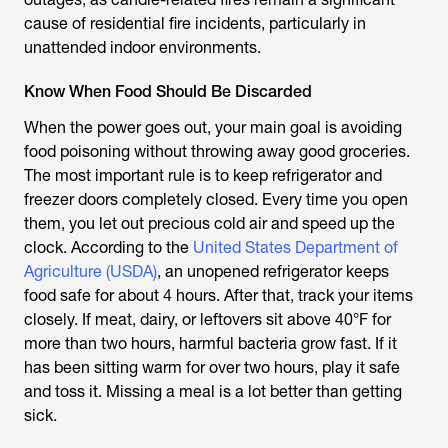
cause of residential fire incidents, particularly in
unattended indoor environments.
Know When Food Should Be Discarded
When the power goes out, your main goal is avoiding
food poisoning without throwing away good groceries.
The most important rule is to keep refrigerator and
freezer doors completely closed. Every time you open
them, you let out precious cold air and speed up the
clock. According to the
United States Department of
Agriculture (USDA)
, an unopened refrigerator keeps
food safe for about 4 hours. After that, track your items
closely. If meat, dairy, or leftovers sit above 40°F for
more than two hours, harmful bacteria grow fast. If it
has been sitting warm for over two hours, play it safe
and toss it. Missing a meal is a lot better than getting
sick.