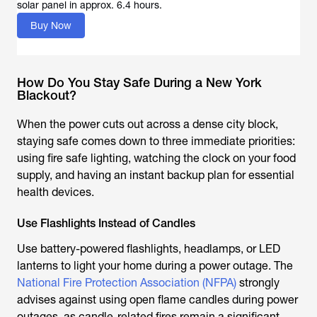
solar panel in approx. 6.4 hours.
Buy Now
How Do You Stay Safe During a New York
Blackout?
When the power cuts out across a dense city block,
staying safe comes down to three immediate priorities:
using fire safe lighting, watching the clock on your food
supply, and having an instant backup plan for essential
health devices.
Use Flashlights Instead of Candles
Use battery-powered flashlights, headlamps, or LED
lanterns to light your home during a power outage. The
National Fire Protection Association (NFPA)
strongly
advises against using open flame candles during power
outages, as candle-related fires remain a significant