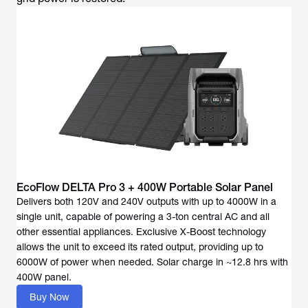
EcoFlow DELTA Pro 3 + 400W Portable Solar Panel
Delivers both 120V and 240V outputs with up to 4000W in a
single unit, capable of powering a 3-ton central AC and all
other essential appliances. Exclusive X-Boost technology
allows the unit to exceed its rated output, providing up to
6000W of power when needed. Solar charge in ~12.8 hrs with
400W panel.
Buy Now