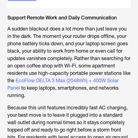
Support Remote Work and Daily Communication
A sudden blackout does a lot more than just leave you
in the dark. The moment your router drops offline, your
phone battery ticks down, and your laptop screen goes
black, your ability to work from home or even call for
updates vanishes completely. Rather than searching for
an open coffee shop with Wi-Fi, some apartment
residents use high-capacity portable power stations like
the
EcoFlow DELTA 3 Max (2048Wh) + 400W Solar
Panel
to keep laptops, smartphones, and networks
running.
Because this unit features incredibly fast AC charging,
your best move is to leave it plugged into a standard
wall outlet during normal times so it stays completely
topped off and ready to go right before a storm front
hits. For residents with legal access to open air ground