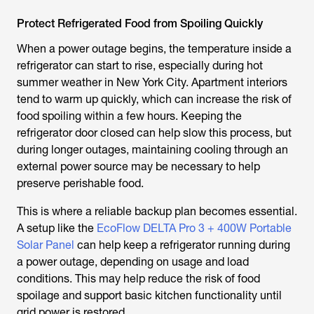
Protect Refrigerated Food from Spoiling Quickly
When a power outage begins, the temperature inside a
refrigerator can start to rise, especially during hot
summer weather in New York City. Apartment interiors
tend to warm up quickly, which can increase the risk of
food spoiling within a few hours. Keeping the
refrigerator door closed can help slow this process, but
during longer outages, maintaining cooling through an
external power source may be necessary to help
preserve perishable food.
This is where a reliable backup plan becomes essential.
A setup like the
EcoFlow DELTA Pro 3 + 400W Portable
Solar Panel
can help keep a refrigerator running during
a power outage, depending on usage and load
conditions. This may help reduce the risk of food
spoilage and support basic kitchen functionality until
grid power is restored.