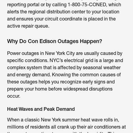
reporting portal or by calling 1-800-75-CONED, which
alerts the regional distribution center to your location
and ensures your circuit coordinate is placed in the
active repair queue.
Why Do Con Edison Outages Happen?
Power outages in New York City are usually caused by
specific conditions. NYC’s electrical grid is a large and
complex system that is affected by seasonal weather
and energy demand. Knowing the common causes of
these outages helps you recognize early signs and
prepare your home before widespread disruptions
occur.
Heat Waves and Peak Demand
When a classic New York summer heat wave rolls in,
millions of residents all crank up their air conditioners at