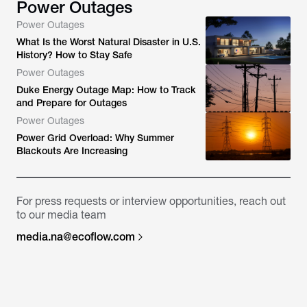
Power Outages
Power Outages
What Is the Worst Natural Disaster in U.S.
History? How to Stay Safe
Power Outages
Duke Energy Outage Map: How to Track
and Prepare for Outages
Power Outages
Power Grid Overload: Why Summer
Blackouts Are Increasing
For press requests or interview opportunities, reach out
to our media team
media.na@ecoflow.com