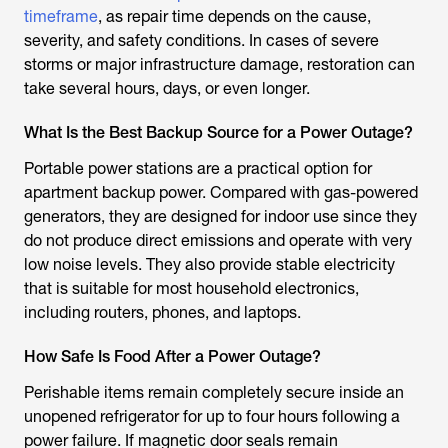
timeframe
, as repair time depends on the cause,
severity, and safety conditions. In cases of severe
storms or major infrastructure damage, restoration can
take several hours, days, or even longer.
What Is the Best Backup Source for a Power Outage?
Portable power stations are a practical option for
apartment backup power. Compared with gas-powered
generators, they are designed for indoor use since they
do not produce direct emissions and operate with very
low noise levels. They also provide stable electricity
that is suitable for most household electronics,
including routers, phones, and laptops.
How Safe Is Food After a Power Outage?
Perishable items remain completely secure inside an
unopened refrigerator for up to four hours following a
power failure. If magnetic door seals remain