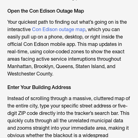
Open the Con Edison Outage Map
Your quickest path to finding out what’s going on is the
interactive
Con Edison outage map
, which you can
easily pull up on a phone, desktop, or right inside the
official Con Edison mobile app. This map updates in
real-time, using color-coded zones to show the exact
areas facing active service interruptions throughout
Manhattan, Brooklyn, Queens, Staten Island, and
Westchester County.
Enter Your Building Address
Instead of scrolling through a massive, cluttered map of
the entire city, type your specific street address or five-
digit ZIP code directly into the tracker’s search bar. This
quickly cuts through all the unrelated municipal data
and zooms straight into your immediate area, making it
obvious whether the blackout is a widespread