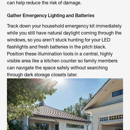
can help reduce the risk of damage.
Gather Emergency Lighting and Batteries
Track down your household emergency kit immediately
while you still have natural daylight coming through the
windows, so you aren’t stuck hunting for your LED
flashlights and fresh batteries in the pitch black.
Position these illumination tools in a central, highly
visible area like a kitchen counter so family members
can navigate the space safely without searching
through dark storage closets later.