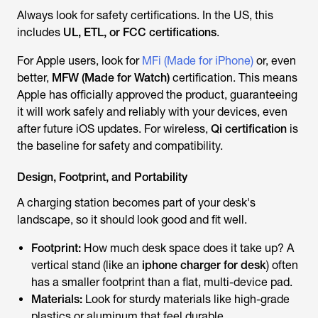
Always look for safety certifications. In the US, this
includes
UL, ETL, or FCC certifications
.
For Apple users, look for
MFi (Made for iPhone)
or, even
better,
MFW (Made for Watch)
certification. This means
Apple has officially approved the product, guaranteeing
it will work safely and reliably with your devices, even
after future iOS updates. For wireless,
Qi certification
is
the baseline for safety and compatibility.
Design, Footprint, and Portability
A charging station becomes part of your desk's
landscape, so it should look good and fit well.
Footprint:
How much desk space does it take up? A
vertical stand (like an
iphone charger for desk
) often
has a smaller footprint than a flat, multi-device pad.
Materials:
Look for sturdy materials like high-grade
plastics or aluminum that feel durable.