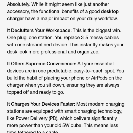
Absolutely. While it might seem like just another
accessory, the functional benefits of a good
desktop
charger
have a major impact on your daily workflow.
It Declutters Your Workspace:
This is the biggest win.
One plug, one station. You replace 3-5 messy cables
with one streamlined device. This instantly makes your
desk look more professional and organized.
It Offers Supreme Convenience:
All your essential
devices are in one predictable, easy-to-reach spot. You
build the habit of placing your phone or AirPods on the
charger when you sit down, ensuring they are always
topped off and ready to go.
It Charges Your Devices Faster:
Most modern charging
stations are equipped with smart charging technology,
like Power Delivery (PD), which delivers significantly
more power than your old 5W cube. This means less
time tethered to a cable.