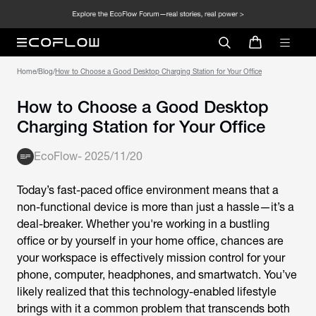
Home
/
Blog
/
How to Choose a Good Desktop Charging Station for Your Office
How to Choose a Good Desktop
Charging Station for Your Office
EcoFlow
-
2025/11/20
Today’s fast-paced office environment means that a
non-functional device is more than just a hassle—it’s a
deal-breaker. Whether you're working in a bustling
office or by yourself in your home office, chances are
your workspace is effectively mission control for your
phone, computer, headphones, and smartwatch. You’ve
likely realized that this technology-enabled lifestyle
brings with it a common problem that transcends both