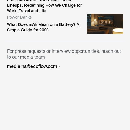
Lineups, Redefining How We Charge for
Work, Travel and Life
Power Banks
What Does mAh Mean on a Battery? A
Simple Guide for 2026
For press requests or interview opportunities, reach out
to our media team
media.na@ecoflow.com