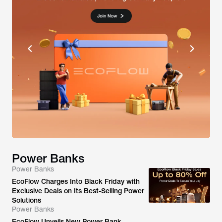
Power Banks
Power Banks
EcoFlow Charges Into Black Friday with
Exclusive Deals on Its Best-Selling Power
Solutions
Power Banks
EcoFlow Unveils New Power Bank