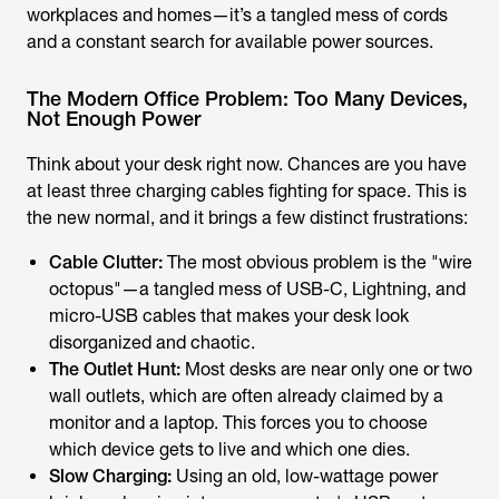
workplaces and homes—it’s a tangled mess of cords
and a constant search for available power sources.
The Modern Office Problem: Too Many Devices,
Not Enough Power
Think about your desk right now. Chances are you have
at least three charging cables fighting for space. This is
the new normal, and it brings a few distinct frustrations:
Cable Clutter:
The most obvious problem is the "wire
octopus"—a tangled mess of USB-C, Lightning, and
micro-USB cables that makes your desk look
disorganized and chaotic.
The Outlet Hunt:
Most desks are near only one or two
wall outlets, which are often already claimed by a
monitor and a laptop. This forces you to choose
which device gets to live and which one dies.
Slow Charging:
Using an old, low-wattage power