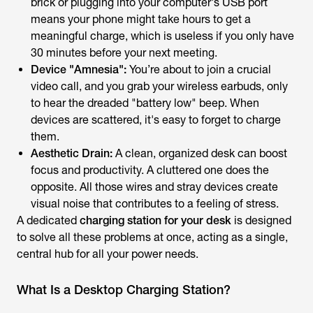
brick or plugging into your computer's USB port
means your phone might take hours to get a
meaningful charge, which is useless if you only have
30 minutes before your next meeting.
Device "Amnesia":
You’re about to join a crucial
video call, and you grab your wireless earbuds, only
to hear the dreaded "battery low" beep. When
devices are scattered, it's easy to forget to charge
them.
Aesthetic Drain:
A clean, organized desk can boost
focus and productivity. A cluttered one does the
opposite. All those wires and stray devices create
visual noise that contributes to a feeling of stress.
A dedicated
charging station for your desk
is designed
to solve all these problems at once, acting as a single,
central hub for all your power needs.
What Is a Desktop Charging Station?