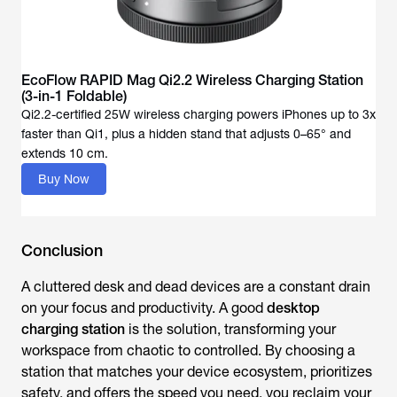
EcoFlow RAPID Mag Qi2.2 Wireless Charging Station
(3-in-1 Foldable)
Qi2.2-certified 25W wireless charging powers iPhones up to 3x
faster than Qi1, plus a hidden stand that adjusts 0–65° and
Buy Now
Conclusion
A cluttered desk and dead devices are a constant drain
on your focus and productivity. A good
desktop
charging station
is the solution, transforming your
workspace from chaotic to controlled. By choosing a
station that matches your device ecosystem, prioritizes
safety, and offers the speed you need, you reclaim your