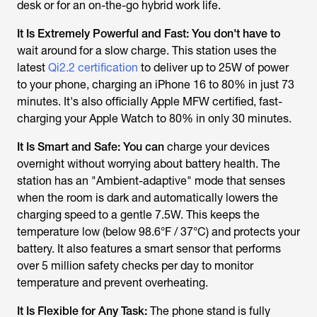
desk or for an on-the-go hybrid work life.
It Is Extremely Powerful and Fast:
You don't have to
wait around for a slow charge. This station uses the
latest
Qi2.2 certification
to deliver up to 25W of power
to your phone, charging an iPhone 16 to 80% in just 73
minutes. It's also officially Apple MFW certified, fast-
charging your Apple Watch to 80% in only 30 minutes.
It Is Smart and Safe:
You can
charge your devices
overnight without worrying about battery health. The
station has an "Ambient-adaptive" mode that senses
when the room is dark and automatically lowers the
charging speed to a gentle 7.5W. This keeps the
temperature low (below 98.6°F / 37°C) and protects your
battery. It also features a smart sensor that performs
over 5 million safety checks per day to monitor
temperature and prevent overheating.
It Is Flexible for Any Task:
The phone stand is fully