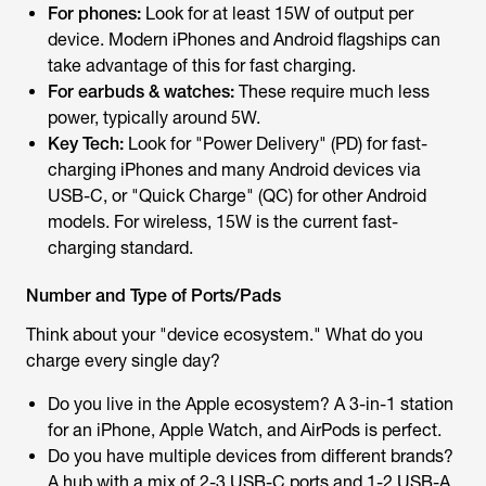
For phones:
Look for at least 15W of output per
device. Modern iPhones and Android flagships can
take advantage of this for fast charging.
For earbuds & watches:
These require much less
power, typically around 5W.
Key Tech:
Look for "Power Delivery" (PD) for fast-
charging iPhones and many Android devices via
USB-C, or "Quick Charge" (QC) for other Android
models. For wireless, 15W is the current fast-
charging standard.
Number and Type of Ports/Pads
Think about your "device ecosystem." What do you
charge every single day?
Do you live in the Apple ecosystem? A 3-in-1 station
for an iPhone, Apple Watch, and AirPods is perfect.
Do you have multiple devices from different brands?
A hub with a mix of 2-3 USB-C ports and 1-2 USB-A