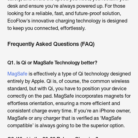
desk and ensure you're always powered up. For those
looking for a reliable, fast, and future-proof solution,
EcoFlow's innovative charging technology is designed
to keep you connected, effortlessly.
Frequently Asked Questions (FAQ)
Q1. Is Qi or MagSafe Technology better?
MagSafe
is effectively a type of Qi technology designed
entirely by Apple. Qi is, of course, the common wireless
standard, but with Qi, you have to position your device
correctly on the pad. MagSafe incorporates magnets for
effortless orientation, ensuring a more efficient and
consistent charge every time. If you're an iPhone owner,
MagSafe or any charger that is verified as ‘MagSafe
compatible’ is always going to be the superior option.