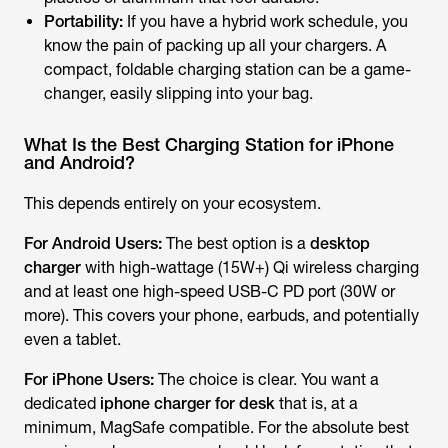
Portability:
If you have a hybrid work schedule, you
know the pain of packing up all your chargers. A
compact,
foldable
charging station can be a game-
changer, easily slipping into your bag.
What Is the Best Charging Station for iPhone
and Android?
This depends entirely on your ecosystem.
For Android Users:
The best option is a
desktop
charger
with high-wattage (15W+) Qi wireless charging
and at least one high-speed USB-C PD port (30W or
more). This covers your phone, earbuds, and potentially
even a tablet.
For iPhone Users:
The choice is clear. You want a
dedicated
iphone charger for desk
that is, at a
minimum, MagSafe compatible. For the absolute best