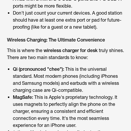
ports might be more flexible.
Don't just count your current devices. A good station
should have at least one extra port or pad for future-
proofing (like for a guest or a new tablet).
Wireless Charging: The Ultimate Convenience
This is where the
wireless charger for desk
truly shines.
There are two main standards to know:
Qi (pronounced "chee"):
This is the universal
standard. Most modern phones (including iPhones
and Samsung models) and earbuds with a wireless
charging case are Qi-compatible.
MagSafe:
This is Apple's proprietary technology. It
uses magnets to perfectly align the phone on the
charger, ensuring a consistent and efficient
connection every time. It's the most seamless
experience for an iPhone user.