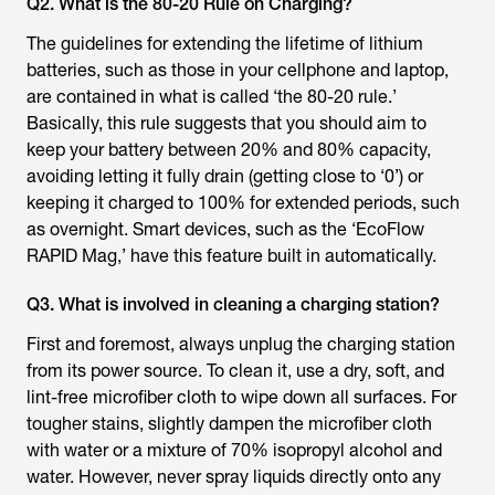
Q2. What is the 80-20 Rule on Charging?
The guidelines for extending the lifetime of lithium
batteries, such as those in your cellphone and laptop,
are contained in what is called ‘the 80-20 rule.’
Basically, this rule suggests that you should aim to
keep your battery between 20% and 80% capacity,
avoiding letting it fully drain (getting close to ‘0’) or
keeping it charged to 100% for extended periods, such
as overnight. Smart devices, such as the ‘EcoFlow
RAPID Mag,’ have this feature built in automatically.
Q3. What is involved in cleaning a charging station?
First and foremost, always unplug the charging station
from its power source. To clean it, use a dry, soft, and
lint-free microfiber cloth to wipe down all surfaces. For
tougher stains, slightly dampen the microfiber cloth
with water or a mixture of 70% isopropyl alcohol and
water. However, never spray liquids directly onto any