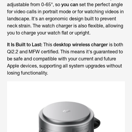
adjustable from 0-65°, so
you can
set the perfect angle
for video calls in portrait mode or for watching videos in
landscape. It's an ergonomic design built to prevent
neck strain. The watch charger is also flexible, allowing
you to charge your watch flat or upright.
It Is Built to Last:
This
desktop wireless charger
is both
Qi2.2 and MFW certified. This means it's guaranteed to
be safe and compatible with your current and future
Apple devices, supporting all system upgrades without
losing functionality.