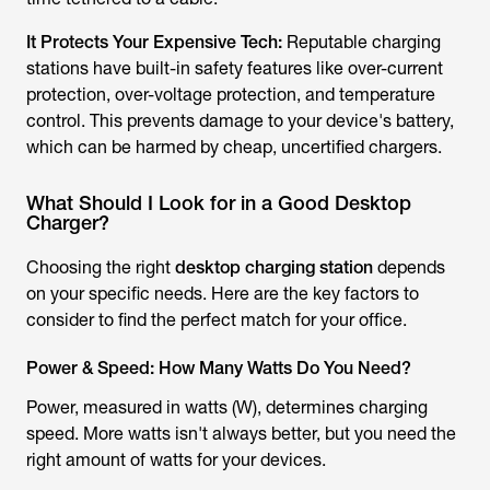
It Protects Your Expensive Tech:
Reputable charging
stations have built-in safety features like over-current
protection, over-voltage protection, and temperature
control. This prevents damage to your device's battery,
which can be harmed by cheap, uncertified chargers.
What Should I Look for in a Good Desktop
Charger?
Choosing the right
desktop charging station
depends
on your specific needs. Here are the key factors to
consider to find the perfect match for your office.
Power & Speed: How Many Watts Do You Need?
Power, measured in watts (W), determines charging
speed. More watts isn't always better, but you need the
right
amount of watts for your devices.