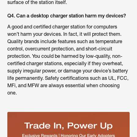
surface of the station itself.
Q4. Can a desktop charger station harm my devices?
A good and certified charger station for computers
won’t harm your devices. In fact, it will protect them.
Quality brands include features such as temperature
control, overcurrent protection, and short-circuit
protection. You could be harmed by low-quality, non-
certified charger stations, especially if they overheat,
supply irregular power, or damage your device’s battery
life permanently. Safety certifications such as UL, FCC,
MFi, and MFW are always essential when choosing
one.