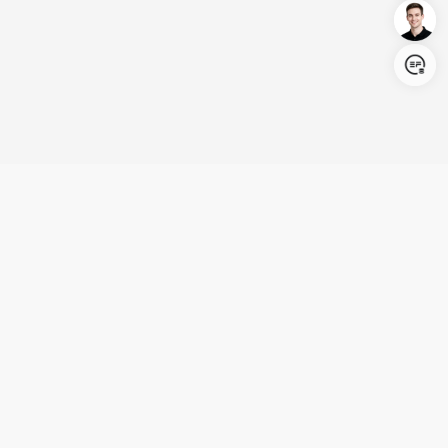
Login/Register
United States (English)
Products
Support
Company