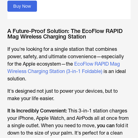
Buy Now
A Future-Proof Solution: The EcoFlow RAPID
Mag Wireless Charging Station
If you're looking for a single station that combines
power, safety, and ultimate convenience—especially
for the Apple ecosystem—the
EcoFlow RAPID Mag
Wireless Charging Station (3-in-1 Foldable)
is an ideal
solution.
It's designed not just to power your devices, but to
make your life easier.
It Is Incredibly Convenient:
This 3-in-1 station charges
your iPhone, Apple Watch, and AirPods all at once from
a single outlet. When you need to move,
you can
fold it
down to the size of your palm. It's perfect for a clean