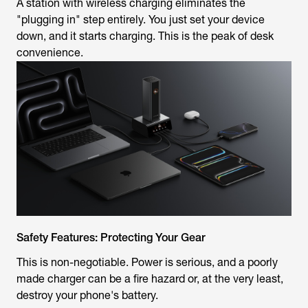
A station with wireless charging eliminates the
"plugging in" step entirely. You just set your device
down, and it starts charging. This is the peak of desk
convenience.
Safety Features: Protecting Your Gear
This is non-negotiable. Power is serious, and a poorly
made charger can be a fire hazard or, at the very least,
destroy your phone's battery.