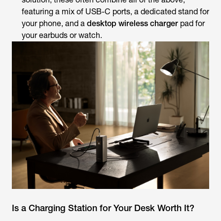
featuring a mix of USB-C ports, a dedicated stand for
your phone, and a
desktop wireless charger
pad for
your earbuds or watch.
Is a Charging Station for Your Desk Worth It?