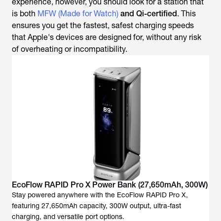
experience, however, you should look for a station that
is both
MFW (Made for Watch)
and Qi-certified
. This
ensures you get the fastest, safest charging speeds
that Apple's devices are designed for, without any risk
of overheating or incompatibility.
EcoFlow RAPID Pro X Power Bank (27,650mAh, 300W)
Stay powered anywhere with the EcoFlow RAPID Pro X,
featuring 27,650mAh capacity, 300W output, ultra-fast