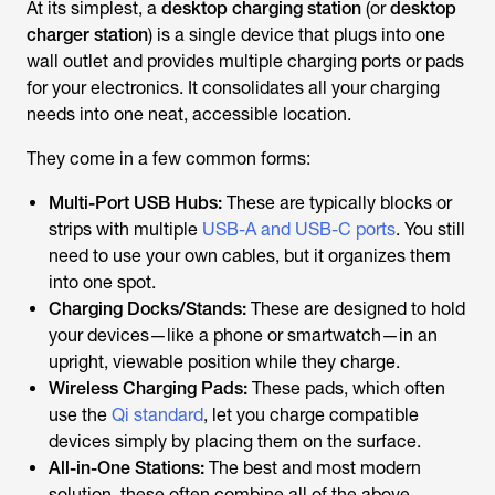
At its simplest, a
desktop charging station
(or
desktop
charger station
) is a single device that plugs into one
wall outlet and provides multiple charging ports or pads
for your electronics. It consolidates all your charging
needs into one neat, accessible location.
They come in a few common forms:
Multi-Port USB Hubs:
These are typically blocks or
strips with multiple
USB-A and USB-C ports
. You still
need to use your own cables, but it organizes them
into one spot.
Charging Docks/Stands:
These are designed to hold
your devices—like a phone or smartwatch—in an
upright, viewable position while they charge.
Wireless Charging Pads:
These pads, which often
use the
Qi standard
, let you charge compatible
devices simply by placing them on the surface.
All-in-One Stations:
The best and most modern
solution, these often combine all of the above,