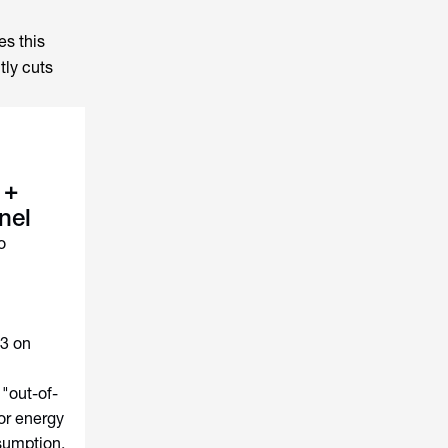
es this
tly cuts
 +
nel
o
63 on
"out-of-
or energy
sumption,