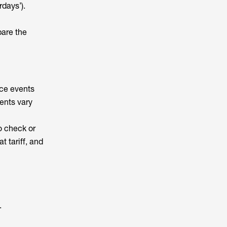
rdays’).
pare the
ice events
ents vary
o check or
 tariff, and
.