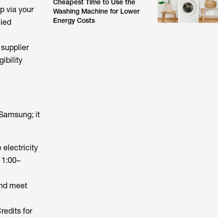
Cheapest Time to Use the
p via your
Washing Machine for Lower
Energy Costs
lied
supplier
ibility
 Samsung; it
electricity
11:00–
and meet
redits for