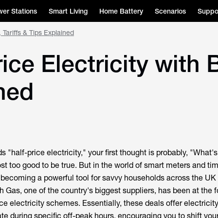
er Stations
Smart Living
Home Battery
Scenarios
Suppo
 Tariffs & Tips Explained
ice Electricity with 
ined
"half-price electricity," your first thought is probably, "What's
st too good to be true. But in the world of smart meters and ti
re becoming a powerful tool for savvy households across the UK 
ish Gas, one of the country's biggest suppliers, has been at the f
ice electricity schemes. Essentially, these deals offer electricity
ate during specific off-peak hours, encouraging you to shift yo