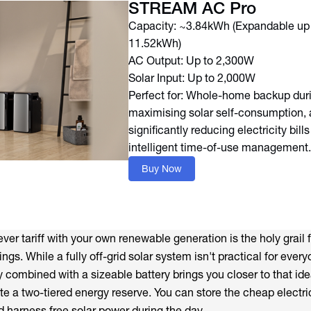
STREAM AC Pro
Capacity: ~3.84kWh (Expandable up
11.52kWh)
AC Output: Up to 2,300W
Solar Input: Up to 2,000W
Perfect for: Whole-home backup dur
maximising solar self-consumption,
significantly reducing electricity bill
intelligent time-of-use management.
Buy Now
ever tariff with your own renewable generation is the holy grail 
s. While a fully off-grid solar system isn't practical for every
 combined with a sizeable battery brings you closer to that ide
te a two-tiered energy reserve. You can store the cheap electri
d harness free solar power during the day.