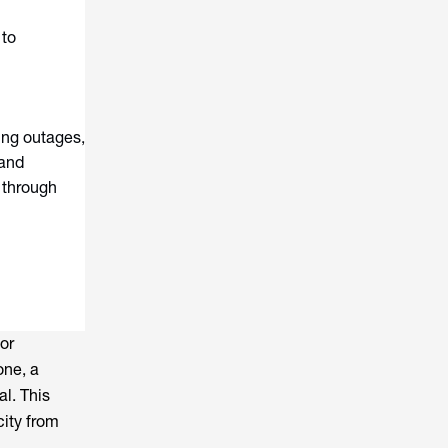
 to
ing outages,
 and
s through
for
one, a
al. This
city from