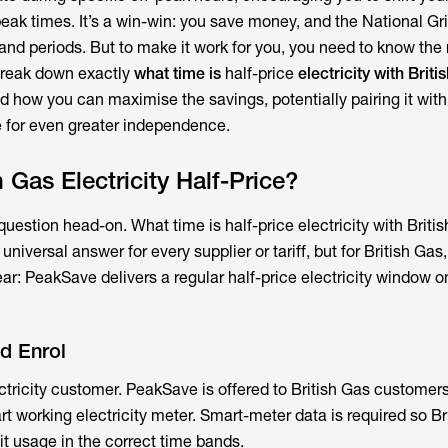
ak times. It’s a win-win: you save money, and the National Gr
nd periods. But to make it work for you, you need to know the r
break down exactly
what time is
half-price
electricity with Briti
 and how you can maximise the savings, potentially pairing it wit
 for even greater independence.
 Gas Electricity Half-Price?
 question head-on. What time is half-price electricity with Britis
niversal answer for every supplier or tariff, but for British Gas,
ear: PeakSave delivers a regular half-price electricity window 
d Enrol
ctricity customer. PeakSave is offered to British Gas customers
 working electricity meter. Smart-meter data is required so Br
t usage in the correct time bands.