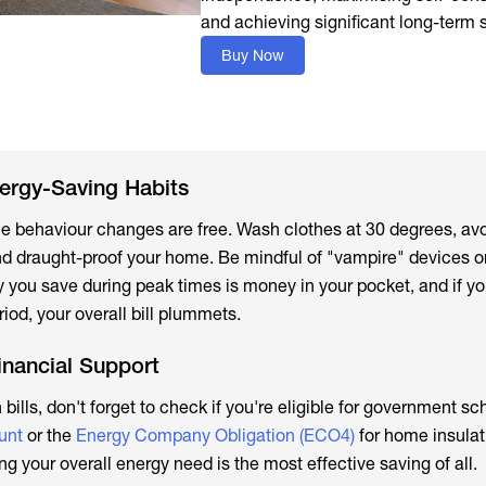
and achieving significant long-term 
Buy Now
ergy-Saving Habits
ple behaviour changes are free. Wash clothes at 30 degrees, av
 and draught-proof your home. Be mindful of "vampire" devices o
rgy you save during peak times is money in your pocket, and if yo
iod, your overall bill plummets.
inancial Support
h bills, don't forget to check if you're eligible for government s
unt
or the
Energy Company Obligation (ECO4)
for home insulat
 your overall energy need is the most effective saving of all.