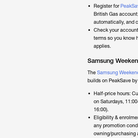
Register for
PeakSa
British Gas account
automatically, and 
Check your account 
terms so you know ho
applies.
Samsung Weekend
The
Samsung Weekend
builds on PeakSave by
Half-price hours: C
on Saturdays, 11:00
16:00).
Eligibility & enrol
any promotion condi
owning/purchasing a 