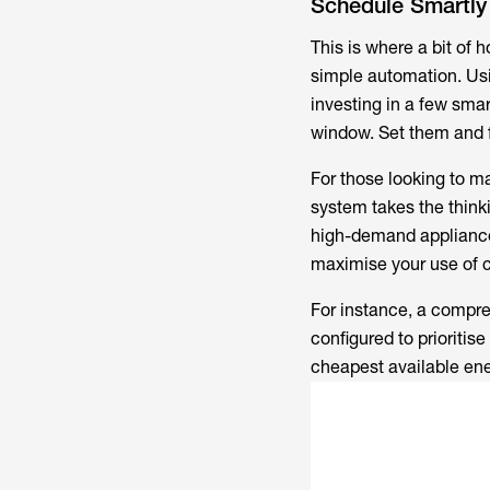
Schedule Smartly
This is where a bit of 
simple automation. Usi
investing in a few smar
window. Set them and f
For those looking to 
system takes the think
high-demand appliances
maximise your use of 
For instance, a compr
configured to prioritis
cheapest available ener