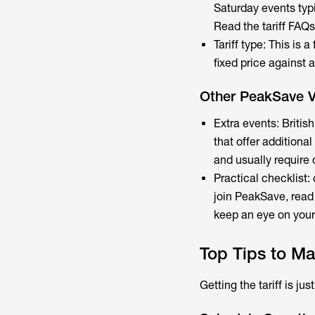
Saturday events typi
Read the tariff FAQ
Tariff type: This is 
fixed price against 
Other PeakSave Va
Extra events: Briti
that offer addition
and usually require o
Practical checklist:
join PeakSave, read
keep an eye on your 
Top Tips to Ma
Getting the tariff is ju