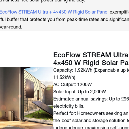
EcoFlow STREAM Ultra + 4×450 W Rigid Solar Panel
exemplifi
ful buffer that protects you from peak-time rates and significan
year-round.
EcoFlow STREAM Ultra
4×450 W Rigid Solar Pa
Capacity: 1.92kWh (Expandable up t
11.52kWh)
AC Output: 1200W
Solar Input: Up to 2,000W
Estimated annual savings: Up to £9
electricity bills.
Perfect for: Homeowners seeking an 
the-box" solar and storage solution f
independence, maximising self-con