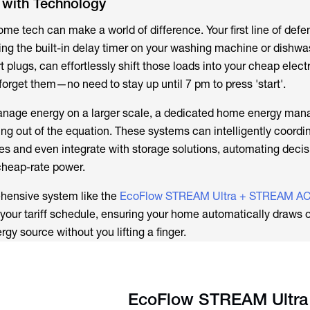
 with Technology
home tech can make a world of difference. Your first line of defe
ng the built-in delay timer on your washing machine or dishwas
t plugs, can effortlessly shift those loads into your cheap electr
orget them—no need to stay up until 7 pm to press 'start'.
manage energy on a larger scale, a dedicated home energy ma
ing out of the equation. These systems can intelligently coordi
 and even integrate with storage solutions, automating decis
cheap-rate power.
ehensive system like the
EcoFlow STREAM Ultra + STREAM AC
e your tariff schedule, ensuring your home automatically draws 
gy source without you lifting a finger.
EcoFlow STREAM Ultra