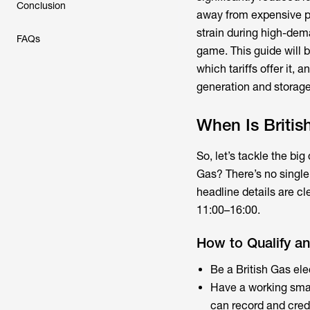
Conclusion
away from expensive pe
strain during high-dema
FAQs
game. This guide will 
which tariffs offer it,
generation and storage
When Is British
So, let’s tackle the big
Gas? There’s no single u
headline details are cl
11:00–16:00.
How to Qualify an
Be a British Gas ele
Have a working smart
can record and credi