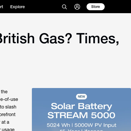
rt
Explore
Store
British Gas? Times,
 the
me-of-use
to slash
orefront
 at a
ur usage