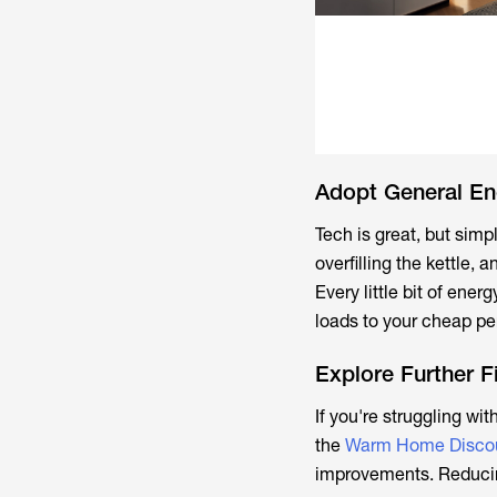
Adopt General En
Tech is great, but sim
overfilling the kettle,
Every little bit of ene
loads to your cheap per
Explore Further F
If you're struggling wit
the
Warm Home Disco
improvements. Reducing