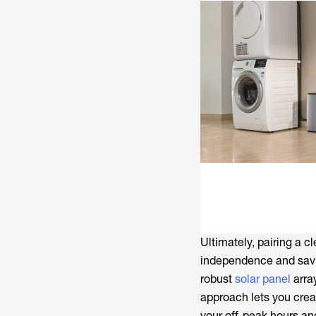
Ultimately, pairing a cl
independence and saving
robust
solar panel
array
approach lets you crea
your off-peak hours an