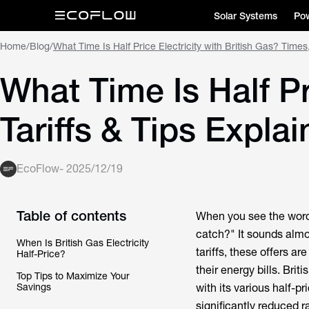
Solar Systems
Pow
Home
/
Blog
/
What Time Is Half Price Electricity with British Gas? Times,
What Time Is Half Pr
Tariffs & Tips Expla
EcoFlow
-
2025/12/19
Table of contents
When you see the words 
catch?" It sounds almo
When Is British Gas Electricity
tariffs, these offers a
Half-Price?
their energy bills. Brit
Top Tips to Maximize Your
Savings
with its various half-pr
significantly reduced r