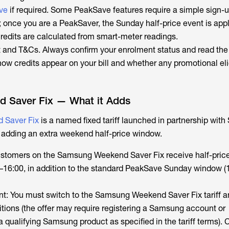
ve
if required. Some PeakSave features require a simple sign-u
; once you are a PeakSaver, the Sunday half-price event is app
credits are calculated from smart-meter readings.
and T&Cs. Always confirm your enrolment status and read the 
w credits appear on your bill and whether any promotional elig
 Saver Fix — What it Adds
 Saver Fix
is a named fixed tariff launched in partnership with
 adding an extra weekend half-price window.
ustomers on the Samsung Weekend Saver Fix receive half-price 
–16:00, in addition to the standard PeakSave Sunday window (
ment: You must switch to the Samsung Weekend Saver Fix tariff 
tions (the offer may require registering a Samsung account or
qualifying Samsung product as specified in the tariff terms). C