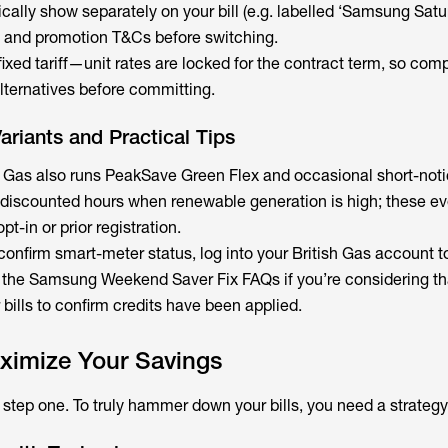
cally show separately on your bill (e.g. labelled ‘Samsung Satu
s and promotion T&Cs before switching.
a fixed tariff—unit rates are locked for the contract term, so com
alternatives before committing.
riants and Practical Tips
sh Gas also runs PeakSave Green Flex and occasional short-not
al discounted hours when renewable generation is high; these ev
pt-in or prior registration.
 confirm smart-meter status, log into your British Gas account t
 the Samsung Weekend Saver Fix FAQs if you’re considering that
bills to confirm credits have been applied.
ximize Your Savings
st step one. To truly hammer down your bills, you need a strategy