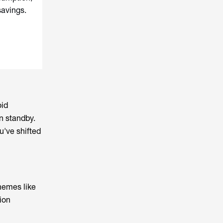
savings.
oid
n standby.
u've shifted
chemes like
ion