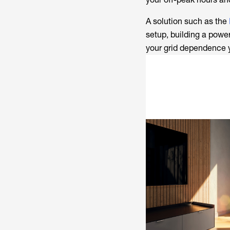
A solution such as the
setup, building a power
your grid dependence 