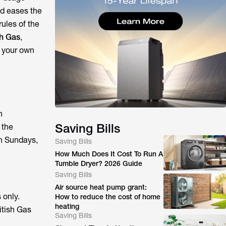
id eases the
ules of the
sh Gas
,
h your own
h
Saving Bills
 the
on Sundays,
Saving Bills
How Much Does It Cost To Run A
Tumble Dryer? 2026 Guide
Saving Bills
Air source heat pump grant:
 only.
How to reduce the cost of home
heating
itish Gas
Saving Bills