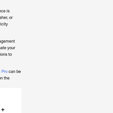
nce is
her, or
icity
nagement
nate your
ions to
 Pro
can be
on the
 +