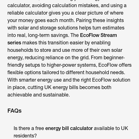
calculator
, avoiding calculation mistakes, and using a
reliable calculator gives you a clear picture of where
your money goes each month. Pairing these insights
with solar and storage solutions helps turn estimates
into real, long-term savings. The
EcoFlow Stream
series
makes this transition easier by enabling
households to store and use more of their own solar
energy, reducing reliance on the grid. From beginner-
friendly setups to higher-power systems, EcoFlow offers
flexible options tailored to different household needs.
With smarter energy use and the right EcoFlow solution
in place, cutting UK energy bills becomes both
achievable and sustainable.
FAQs
Is there a free
energy bill calculator
available to
UK
residents?