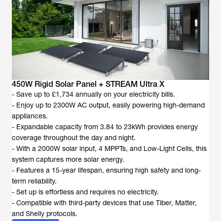
450W Rigid Solar Panel + STREAM Ultra X
- Save up to £1,734 annually on your electricity bills.
- Enjoy up to 2300W AC output, easily powering high-demand
appliances.
- Expandable capacity from 3.84 to 23kWh provides energy
coverage throughout the day and night.
- With a 2000W solar input, 4 MPPTs, and Low-Light Cells, this
system captures more solar energy.
- Features a 15-year lifespan, ensuring high safety and long-
term reliability.
- Set up is effortless and requires no electricity.
- Compatible with third-party devices that use Tiber, Matter,
and Shelly protocols.