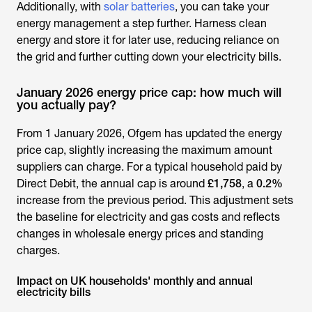
Additionally, with
solar batteries
, you can take your
energy management a step further. Harness clean
energy and store it for later use, reducing reliance on
the grid and further cutting down your electricity bills.
January 2026 energy price cap: how much will
you actually pay?
From 1 January 2026, Ofgem has updated the energy
price cap, slightly increasing the maximum amount
suppliers can charge. For a typical household paid by
Direct Debit, the annual cap is around
£1,758
, a
0.2%
increase from the previous period. This adjustment sets
the baseline for electricity and gas costs and reflects
changes in wholesale energy prices and standing
charges.
Impact on UK households' monthly and annual
electricity bills