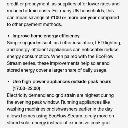
credit or prepayment, as suppliers offer lower rates and
reduced admin costs. For many UK households, this
can mean savings of
£100 or more per year
compared
to other payment methods.
Improve home energy efficiency
Simple upgrades such as better insulation, LED lighting,
and energy-efficient appliances can noticeably reduce
energy consumption. When paired with the EcoFlow
Stream series, these improvements help solar and
stored energy cover a larger share of daily usage.
Use high-power appliances outside peak hours
(17:00–22:00)
Electricity demand and grid strain are highest during
the evening peak window. Running appliances like
washing machines or dishwashers earlier in the day
allows homes using EcoFlow Stream to rely more on
stored solar energy instead of expensive peak grid