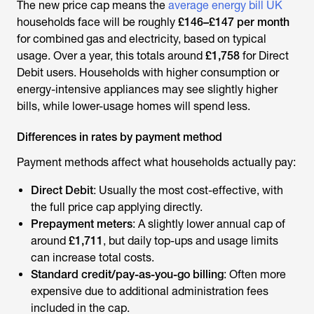
The new price cap means the
average energy bill UK
households face will be roughly
£146–£147 per month
for combined gas and electricity, based on typical
usage. Over a year, this totals around
£1,758
for Direct
Debit users. Households with higher consumption or
energy-intensive appliances may see slightly higher
bills, while lower-usage homes will spend less.
Differences in rates by payment method
Payment methods affect what households actually pay:
Direct Debit
: Usually the most cost-effective, with
the full price cap applying directly.
Prepayment meters
: A slightly lower annual cap of
around
£1,711
, but daily top-ups and usage limits
can increase total costs.
Standard credit/pay-as-you-go billing
: Often more
expensive due to additional administration fees
included in the cap.