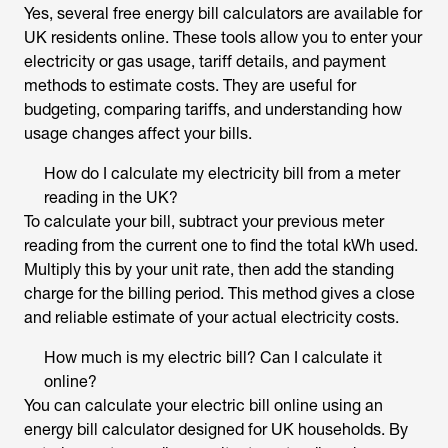
Yes, several free
energy bill calculators
are available for
UK residents online. These tools allow you to enter your
electricity or gas usage, tariff details, and payment
methods to estimate costs. They are useful for
budgeting, comparing tariffs, and understanding how
usage changes affect your bills.
How do I calculate my electricity bill from a meter
reading in the UK?
To calculate your bill, subtract your previous meter
reading from the current one to find the total kWh used.
Multiply this by your unit rate, then add the standing
charge for the billing period. This method gives a close
and reliable estimate of your actual electricity costs.
How much is my electric bill? Can I calculate it
online?
You can calculate your electric bill online using an
energy bill calculator designed for UK
households. By