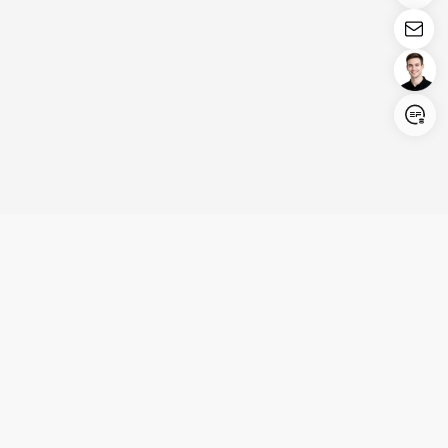
Login/Register
United States (English)
Products
Support
Company