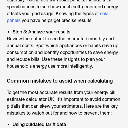
specifications to see how much self-generated energy
offsets your grid usage. Knowing the types of
solar
panels
you have helps get precise results.
Step 3: Analyze your results
Review the output to see the estimated monthly and
annual costs. Spot which appliances or habits drive up
consumption and identify opportunities to save energy
and reduce bills. Use these insights to plan your
household's energy use more intelligently.
Common mistakes to avoid when calculating
To get the most accurate results from your
energy bill
estimate calculator UK
, it's important to avoid common
pitfalls that can skew your estimates. Here are the key
mistakes to watch out for and how to prevent them:
Using outdated tariff data