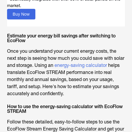
market.
Buy Now
Estimate your energy bill savings after switching to
EcoFlow
Once you understand your current energy costs, the
next step is seeing how much you could save with solar
and storage. Using an
energy-saving calculator
helps
translate EcoFlow STREAM performance into real
monthly and annual savings, based on your usage,
tariff, and setup. Here's how to estimate your savings
accurately and confidently.
How to use the energy-saving calculator with EcoFlow
STREAM
Follow these detailed, easy-to-follow steps to use the
EcoFlow Stream Energy Saving Calculator and get your