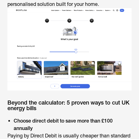
personalised solution built for your home.
Beyond the calculator: 5 proven ways to cut UK
energy bills
Choose direct debit to save more than £100
annually
Paying by Direct Debit is usually cheaper than standard