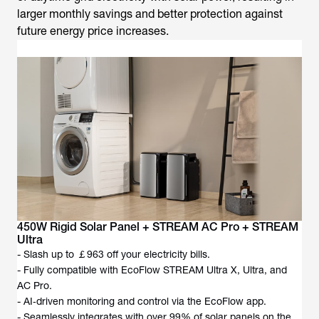
larger monthly savings and better protection against
future energy price increases.
450W Rigid Solar Panel + STREAM AC Pro + STREAM
Ultra
- Slash up to ￡963 off your electricity bills.
- Fully compatible with EcoFlow STREAM Ultra X, Ultra, and
AC Pro.
- AI‑driven monitoring and control via the EcoFlow app.
- Seamlessly integrates with over 99% of solar panels on the