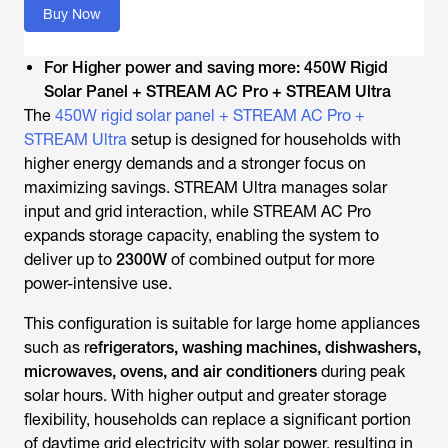
Buy Now
For Higher power and saving more: 450W Rigid
Solar Panel + STREAM AC Pro + STREAM Ultra
The
450W rigid solar panel + STREAM AC Pro +
STREAM Ultra
setup is designed for households with
higher energy demands and a stronger focus on
maximizing savings. STREAM Ultra manages solar
input and grid interaction, while STREAM AC Pro
expands storage capacity, enabling the system to
deliver up to
2300W
of combined output for more
power-intensive use.
This configuration is suitable for large home appliances
such as r
efrigerators, washing machines, dishwashers,
microwaves, ovens, and air conditioners
during peak
solar hours. With higher output and greater storage
flexibility, households can replace a significant portion
of daytime grid electricity with solar power, resulting in