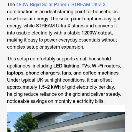
The
450W Rigid Solar Panel + STREAM Ultra X
combination is an ideal starting point for households
new to solar energy. The solar panel captures daylight
energy, while STREAM Ultra X stores and converts it
into usable electricity with a stable
1200W output
,
making it easy to power everyday essentials without
complex setup or system expansion.
This setup comfortably supports small household
appliances, including
LED lighting, TVs, Wi-Fi routers,
laptops, phone chargers, fans, and coffee machines
.
Under typical UK sunlight conditions, it can offset
approximately
1.5–2 kWh
of grid electricity per day,
helping reduce reliance on the grid and deliver steady,
noticeable savings on monthly electricity bills.