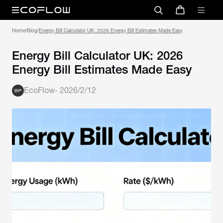
Home
/
Blog
/
Energy Bill Calculator UK: 2026 Energy Bill Estimates Made Easy
Energy Bill Calculator UK: 2026
Energy Bill Estimates Made Easy
EcoFlow
-
2026/2/12