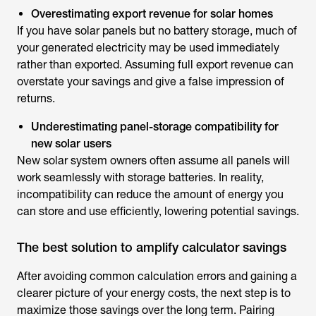
Overestimating export revenue for solar homes
If you have solar panels but no battery storage, much of
your generated electricity may be used immediately
rather than exported. Assuming full export revenue can
overstate your savings and give a false impression of
returns.
Underestimating panel-storage compatibility for
new solar users
New solar system owners often assume all panels will
work seamlessly with storage batteries. In reality,
incompatibility can reduce the amount of energy you
can store and use efficiently, lowering potential savings.
The best solution to amplify calculator savings
After avoiding common calculation errors and gaining a
clearer picture of your energy costs, the next step is to
maximize those savings over the long term. Pairing