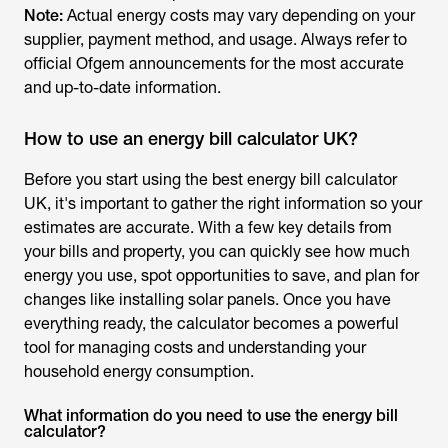
Note:
Actual energy costs may vary depending on your
supplier, payment method, and usage. Always refer to
official Ofgem announcements for the most accurate
and up-to-date information.
How to use an energy bill calculator UK?
Before you start using the
best energy bill calculator
UK
, it's important to gather the right information so your
estimates are accurate. With a few key details from
your bills and property, you can quickly see how much
energy you use, spot opportunities to save, and plan for
changes like installing solar panels. Once you have
everything ready, the calculator becomes a powerful
tool for managing costs and understanding your
household energy consumption.
What information do you need to use the energy bill
calculator?