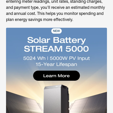
entering meter readings, unit rates, standing charges,
and payment type, you'll receive an estimated monthly
and annual cost. This helps you monitor spending and
plan energy savings more effectively.