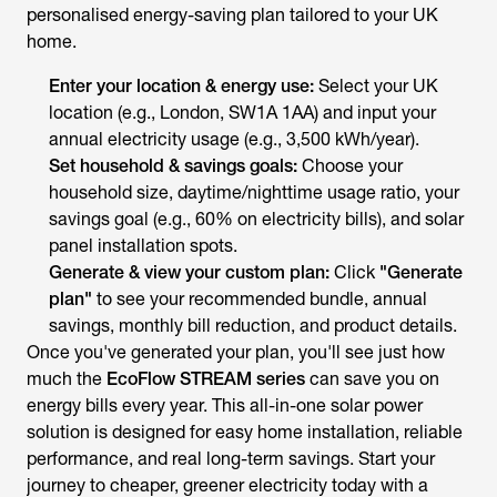
personalised energy-saving plan tailored to your UK
home.
Enter your location & energy use:
Select your UK
location (e.g., London, SW1A 1AA) and input your
annual electricity usage (e.g., 3,500 kWh/year).
Set household & savings goals:
Choose your
household size, daytime/nighttime usage ratio, your
savings goal (e.g., 60% on electricity bills), and solar
panel installation spots.
Generate & view your custom plan:
Click
"Generate
plan"
to see your recommended bundle, annual
savings, monthly bill reduction, and product details.
Once you've generated your plan, you'll see just how
much the
EcoFlow STREAM series
can save you on
energy bills every year. This all-in-one solar power
solution is designed for easy home installation, reliable
performance, and real long-term savings. Start your
journey to cheaper, greener electricity today with a