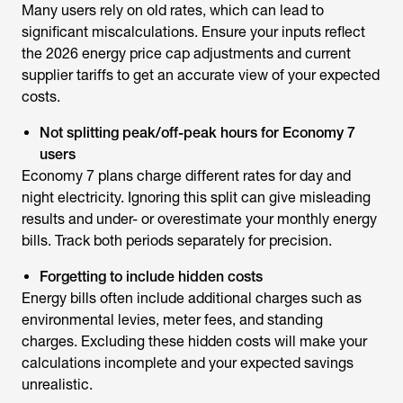
Many users rely on old rates, which can lead to
significant miscalculations. Ensure your inputs reflect
the 2026 energy price cap adjustments and current
supplier tariffs to get an accurate view of your expected
costs.
Not splitting peak/off-peak hours for Economy 7
users
Economy 7 plans charge different rates for day and
night electricity. Ignoring this split can give misleading
results and under- or overestimate your monthly energy
bills. Track both periods separately for precision.
Forgetting to include hidden costs
Energy bills often include additional charges such as
environmental levies, meter fees, and standing
charges. Excluding these hidden costs will make your
calculations incomplete and your expected savings
unrealistic.