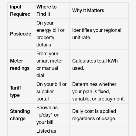
Input
Where to
Why It Matters
Required
Find It
On your
energy bill or
Identifies your regional
Postcode
property
unit rate.
details
From your
Meter
smart meter
Calculates total kWh
readings
or manual
used.
dial
On your bill or
Determines whether
Tariff
supplier
your plan is fixed,
type
portal
variable, or prepayment.
Shown as
Standing
Daily cost is applied
"p/day" on
charge
regardless of usage.
your bill
Listed as