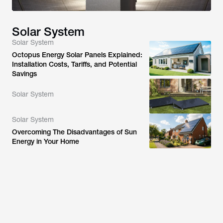
Solar System
Solar System
Octopus Energy Solar Panels Explained:
Installation Costs, Tariffs, and Potential
Savings
Solar System
Solar System
Overcoming The Disadvantages of Sun
Energy in Your Home