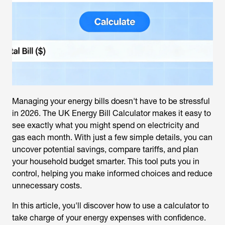
Managing your energy bills doesn't have to be stressful
in 2026. The
UK Energy Bill Calculator
makes it easy to
see exactly what you might spend on electricity and
gas each month. With just a few simple details, you can
uncover potential savings, compare tariffs, and plan
your household budget smarter. This tool puts you in
control, helping you make informed choices and reduce
unnecessary costs.
In this article, you'll discover how to use a calculator to
take charge of your energy expenses with confidence.