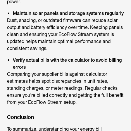
power.
Maintain solar panels and storage systems regularly
Dust, shading, or outdated firmware can reduce solar
output and battery efficiency over time. Keeping panels
clean and ensuring your EcoFlow Stream system is
updated helps maintain optimal performance and
consistent savings.
Verify actual bills with the calculator to avoid billing
errors
Comparing your supplier bills against calculator
estimates helps spot discrepancies in unit rates,
standing charges, or meter readings. Regular checks
ensure you're billed correctly and getting the full benefit
from your EcoFlow Stream setup.
Conclusion
To summarize, understanding your
energy bill