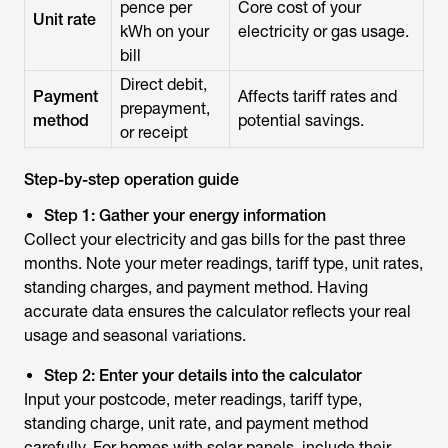
pence per
Core cost of your
Unit rate
kWh on your
electricity or gas usage.
bill
Direct debit,
Payment
Affects tariff rates and
prepayment,
method
potential savings.
or receipt
Step-by-step operation guide
Step 1: Gather your energy information
Collect your electricity and gas bills for the past three
months. Note your meter readings, tariff type, unit rates,
standing charges, and payment method. Having
accurate data ensures the calculator reflects your real
usage and seasonal variations.
Step 2: Enter your details into the calculator
Input your postcode, meter readings, tariff type,
standing charge, unit rate, and payment method
carefully. For homes with solar panels, include their