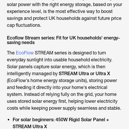
solar power with the right energy storage, based on your
experience level, is the most effective way to boost
savings and protect UK households against future price
cap fluctuations.
Ecoflow Stream series: Fit for UK households' energy-
saving needs
The
EcoFlow
STREAM series is designed to turn
everyday sunlight into usable household electricity.
Solar panels capture solar energy, which is then
intelligently managed by
STREAM Ultra or Ultra X
(EcoFlow's home energy storage units), storing power
and feeding it directly into your home's electrical
system. Instead of relying fully on the grid, your home
uses stored solar energy first, helping lower electricity
costs while keeping power supply seamless and stable.
For solar beginners:
450W Rigid Solar Panel +
STREAM Ultra X