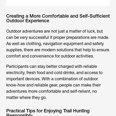
Creating a More Comfortable and Self-Sufficient
Outdoor Experience
Outdoor adventures are not just a matter of luck, but
can be very successful if proper preparations are made.
As well as clothing, navigation equipment and safety
supplies, there are modern solutions that help to ensure
comfort and convenience for outdoor activities.
Participants can stay better charged with reliable
electricity, fresh food and cold drinks, and access to
important devices. With a combination of outdoor
know-how and reliable gear, people can make their
adventures more comfortable and self-reliant, no
matter where they go.
Practical Tips for Enjoying Trail Hunting
Responsibly