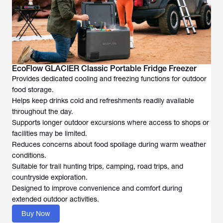
EcoFlow GLACIER Classic Portable Fridge Freezer
Provides dedicated cooling and freezing functions for outdoor
food storage.
Helps keep drinks cold and refreshments readily available
throughout the day.
Supports longer outdoor excursions where access to shops or
facilities may be limited.
Reduces concerns about food spoilage during warm weather
conditions.
Suitable for trail hunting trips, camping, road trips, and
countryside exploration.
Designed to improve convenience and comfort during
extended outdoor activities.
Buy Now