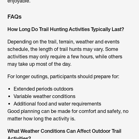
enjoyable.
FAQs
How Long Do Trail Hunting Activities Typically Last?
Depending on the trail, terrain, weather and events
schedule, the length of
trail hunts
may vary. Some
activities may only require a few hours, while others
may take up most of the day.
For longer outings, participants should prepare for:
Extended periods outdoors
Variable weather conditions
Additional food and water requirements
Good planning can be made for comfort and safety, no
matter how long the activity is.
What Weather Conditions Can Affect Outdoor Trail
Activities?