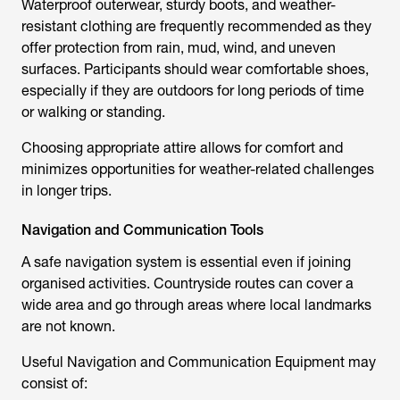
Waterproof outerwear, sturdy boots, and weather-
resistant clothing are frequently recommended as they
offer protection from rain, mud, wind, and uneven
surfaces. Participants should wear comfortable shoes,
especially if they are outdoors for long periods of time
or walking or standing.
Choosing appropriate attire allows for comfort and
minimizes opportunities for weather-related challenges
in longer trips.
Navigation and Communication Tools
A safe navigation system is essential even if joining
organised activities. Countryside routes can cover a
wide area and go through areas where local landmarks
are not known.
Useful Navigation and Communication Equipment may
consist of: