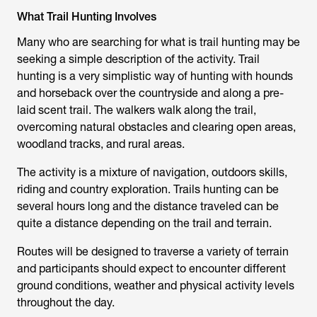
What Trail Hunting Involves
Many who are searching for
what is trail hunting
may be
seeking a simple description of the activity. Trail
hunting is a very simplistic way of hunting with hounds
and horseback over the countryside and along a pre-
laid scent trail. The walkers walk along the trail,
overcoming natural obstacles and clearing open areas,
woodland tracks, and rural areas.
The activity is a mixture of navigation, outdoors skills,
riding and country exploration.
Trails hunting
can be
several hours long and the distance traveled can be
quite a distance depending on the trail and terrain.
Routes will be designed to traverse a variety of terrain
and participants should expect to encounter different
ground conditions, weather and physical activity levels
throughout the day.