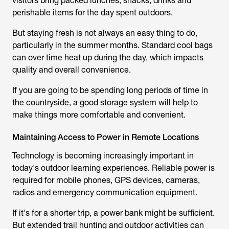
visitors bring packed lunches, snacks, drinks and
perishable items for the day spent outdoors.
But staying fresh is not always an easy thing to do,
particularly in the summer months. Standard cool bags
can over time heat up during the day, which impacts
quality and overall convenience.
If you are going to be spending long periods of time in
the countryside, a good storage system will help to
make things more comfortable and convenient.
Maintaining Access to Power in Remote Locations
Technology is becoming increasingly important in
today's outdoor learning experiences. Reliable power is
required for mobile phones, GPS devices, cameras,
radios and emergency communication equipment.
If it's for a shorter trip, a power bank might be sufficient.
But extended
trail hunting
and outdoor activities can