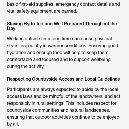
basic first-aid supplies, emergency contact details and
vital safety equipment are carried.
Staying Hydrated and Well Prepared Throughout the
Day
Working outside for a long time can cause physical
strain, especially in warmer conditions. Ensuring good
hydration and enough food will help to keep them
comfortable and focused and to support wellbeing
during the activity.
Respecting Countryside Access and Local Guidelines
Participants are always expected to abide by the local
access laws and be mindful of the landowners, and act
responsibly in rural settings. This includes respect for
countryside communities and natural landscapes,
ensuring that outdoor activities continue to be enjoyed
by all.