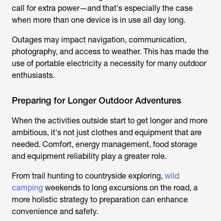
call for extra power—and that's especially the case
when more than one device is in use all day long.
Outages may impact navigation, communication,
photography, and access to weather. This has made the
use of portable electricity a necessity for many outdoor
enthusiasts.
Preparing for Longer Outdoor Adventures
When the activities outside start to get longer and more
ambitious, it's not just clothes and equipment that are
needed. Comfort, energy management, food storage
and equipment reliability play a greater role.
From
trail hunting
to countryside exploring,
wild
camping
weekends to long excursions on the road, a
more holistic strategy to preparation can enhance
convenience and safety.