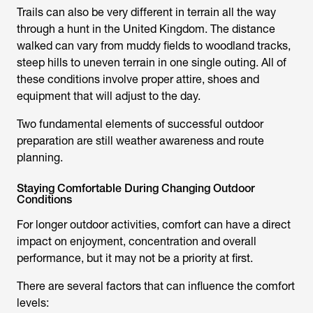
Trails can also be very different in terrain all the way
through a hunt in the United Kingdom. The distance
walked can vary from muddy fields to woodland tracks,
steep hills to uneven terrain in one single outing. All of
these conditions involve proper attire, shoes and
equipment that will adjust to the day.
Two fundamental elements of successful outdoor
preparation are still weather awareness and route
planning.
Staying Comfortable During Changing Outdoor
Conditions
For longer outdoor activities, comfort can have a direct
impact on enjoyment, concentration and overall
performance, but it may not be a priority at first.
There are several factors that can influence the comfort
levels: