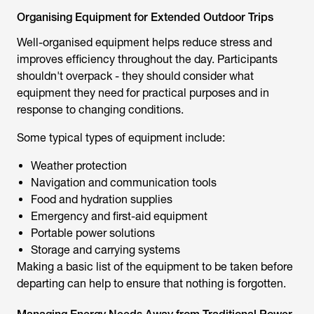
Organising Equipment for Extended Outdoor Trips
Well-organised equipment helps reduce stress and
improves efficiency throughout the day. Participants
shouldn't overpack - they should consider what
equipment they need for practical purposes and in
response to changing conditions.
Some typical types of equipment include:
Weather protection
Navigation and communication tools
Food and hydration supplies
Emergency and first-aid equipment
Portable power solutions
Storage and carrying systems
Making a basic list of the equipment to be taken before
departing can help to ensure that nothing is forgotten.