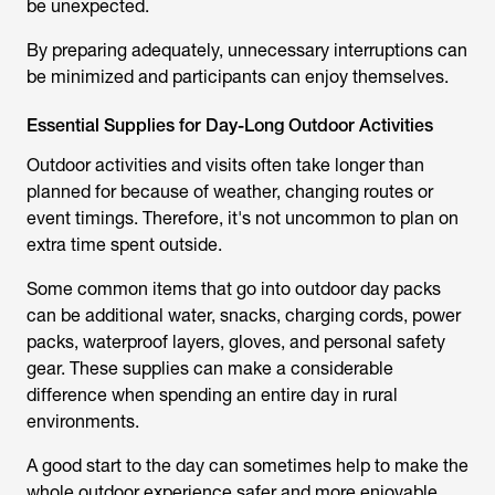
be unexpected.
By preparing adequately, unnecessary interruptions can
be minimized and participants can enjoy themselves.
Essential Supplies for Day-Long Outdoor Activities
Outdoor activities and visits often take longer than
planned for because of weather, changing routes or
event timings. Therefore, it's not uncommon to plan on
extra time spent outside.
Some common items that go into outdoor day packs
can be additional water, snacks, charging cords, power
packs, waterproof layers, gloves, and personal safety
gear. These supplies can make a considerable
difference when spending an entire day in rural
environments.
A good start to the day can sometimes help to make the
whole outdoor experience safer and more enjoyable.