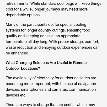
refreshments. While standard cool bags will keep things
cool for a while, longer journeys may need more
dependable options.
Many of the participants opt for special cooling
systems for longer country outings, ensuring food
quality and keeping drinks at an appropriate
temperature all day long. With proper storage, comfort,
waste reduction and enjoying outdoor experiences can
be enhanced.
What Charging Solutions Are Useful in Remote
Outdoor Locations?
The availability of electricity for outdoor activities are
becoming more important, with the use of navigation
devices, smartphones and cameras, communication
devices etc.
There are ways to charge that are useful, which may