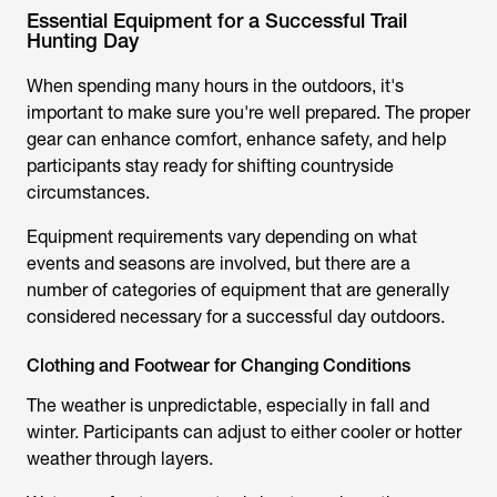
Essential Equipment for a Successful Trail
Hunting Day
When spending many hours in the outdoors, it's
important to make sure you're well prepared. The proper
gear can enhance comfort, enhance safety, and help
participants stay ready for shifting countryside
circumstances.
Equipment requirements vary depending on what
events and seasons are involved, but there are a
number of categories of equipment that are generally
considered necessary for a successful day outdoors.
Clothing and Footwear for Changing Conditions
The weather is unpredictable, especially in fall and
winter. Participants can adjust to either cooler or hotter
weather through layers.