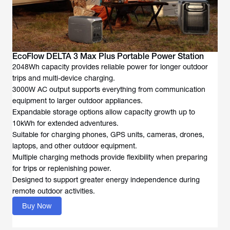
EcoFlow DELTA 3 Max Plus Portable Power Station
2048Wh capacity provides reliable power for longer outdoor
trips and multi-device charging.
3000W AC output supports everything from communication
equipment to larger outdoor appliances.
Expandable storage options allow capacity growth up to
10kWh for extended adventures.
Suitable for charging phones, GPS units, cameras, drones,
laptops, and other outdoor equipment.
Multiple charging methods provide flexibility when preparing
for trips or replenishing power.
Designed to support greater energy independence during
remote outdoor activities.
Buy Now