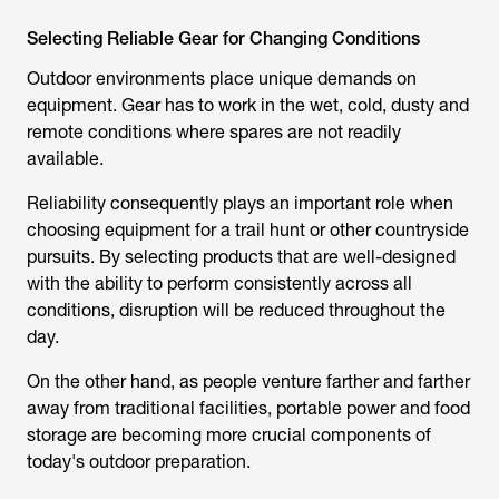
Selecting Reliable Gear for Changing Conditions
Outdoor environments place unique demands on
equipment. Gear has to work in the wet, cold, dusty and
remote conditions where spares are not readily
available.
Reliability consequently plays an important role when
choosing equipment for a
trail hunt
or other countryside
pursuits. By selecting products that are well-designed
with the ability to perform consistently across all
conditions, disruption will be reduced throughout the
day.
On the other hand, as people venture farther and farther
away from traditional facilities, portable power and food
storage are becoming more crucial components of
today's outdoor preparation.