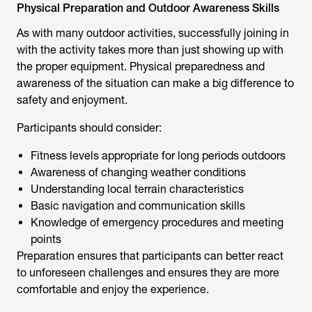
Physical Preparation and Outdoor Awareness Skills
As with many outdoor activities, successfully joining in
with the activity takes more than just showing up with
the proper equipment. Physical preparedness and
awareness of the situation can make a big difference to
safety and enjoyment.
Participants should consider:
Fitness levels appropriate for long periods outdoors
Awareness of changing weather conditions
Understanding local terrain characteristics
Basic navigation and communication skills
Knowledge of emergency procedures and meeting
points
Preparation ensures that participants can better react
to unforeseen challenges and ensures they are more
comfortable and enjoy the experience.