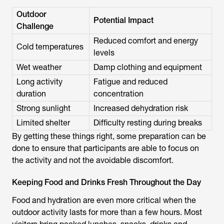
Outdoor
Potential Impact
Challenge
Reduced comfort and energy
Cold temperatures
levels
Wet weather
Damp clothing and equipment
Long activity
Fatigue and reduced
duration
concentration
Strong sunlight
Increased dehydration risk
Limited shelter
Difficulty resting during breaks
By getting these things right, some preparation can be
done to ensure that participants are able to focus on
the activity and not the avoidable discomfort.
Keeping Food and Drinks Fresh Throughout the Day
Food and hydration are even more critical when the
outdoor activity lasts for more than a few hours. Most