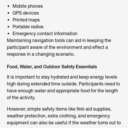
Mobile phones
GPS devices
Printed maps
Portable radios
Emergency contact information
Maintaining navigation tools can aid in keeping the
participant aware of the environment and effect a
response in a changing scenario.
Food, Water, and Outdoor Safety Essentials
It is important to stay hydrated and keep energy levels
high during extended time outside. Participants need to
have enough water and appropriate food for the length
of the activity.
However, simple safety items like first-aid supplies,
weather protection, extra clothing, and emergency
equipment can also be useful if the weather turns out to