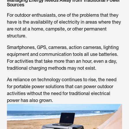
Managing Energy Needs Away from Traditional Power
Sources
For outdoor enthusiasts, one of the problems that they
have is the availability of electricity in areas where they
are not at a home, campsite, or other permanent
structure.
Smartphones, GPS, cameras, action cameras, lighting
equipment and communication tools all use batteries.
For activities that take more than an hour, even a day,
traditional charging methods may not exist.
As reliance on technology continues to rise, the need
for portable power solutions that can power outdoor
activities without the need for traditional electrical
power has also grown.