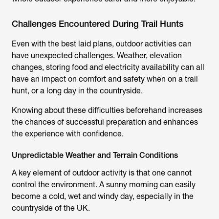
Challenges Encountered During Trail Hunts
Even with the best laid plans, outdoor activities can
have unexpected challenges. Weather, elevation
changes, storing food and electricity availability can all
have an impact on comfort and safety when on a
trail
hunt
, or a long day in the countryside.
Knowing about these difficulties beforehand increases
the chances of successful preparation and enhances
the experience with confidence.
Unpredictable Weather and Terrain Conditions
A key element of outdoor activity is that one cannot
control the environment. A sunny morning can easily
become a cold, wet and windy day, especially in the
countryside of the UK.