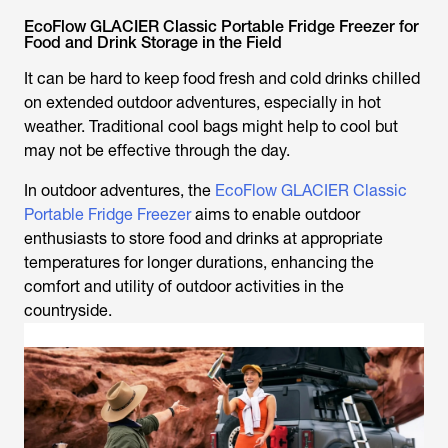
EcoFlow GLACIER Classic Portable Fridge Freezer for
Food and Drink Storage in the Field
It can be hard to keep food fresh and cold drinks chilled
on extended outdoor adventures, especially in hot
weather. Traditional cool bags might help to cool but
may not be effective through the day.
In outdoor adventures, the
EcoFlow GLACIER Classic
Portable Fridge Freezer
aims to enable outdoor
enthusiasts to store food and drinks at appropriate
temperatures for longer durations, enhancing the
comfort and utility of outdoor activities in the
countryside.