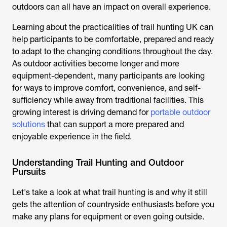
outdoors can all have an impact on overall experience.
Learning about the practicalities of
trail hunting UK
can
help participants to be comfortable, prepared and ready
to adapt to the changing conditions throughout the day.
As outdoor activities become longer and more
equipment-dependent, many participants are looking
for ways to improve comfort, convenience, and self-
sufficiency while away from traditional facilities. This
growing interest is driving demand for
portable outdoor
solutions
that can support a more prepared and
enjoyable experience in the field.
Understanding Trail Hunting and Outdoor
Pursuits
Let's take a look at what
trail hunting
is and why it still
gets the attention of countryside enthusiasts before you
make any plans for equipment or even going outside.