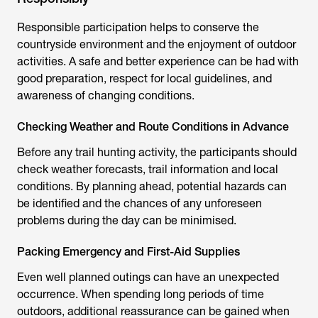
Responsible participation helps to conserve the
countryside environment and the enjoyment of outdoor
activities. A safe and better experience can be had with
good preparation, respect for local guidelines, and
awareness of changing conditions.
Checking Weather and Route Conditions in Advance
Before any
trail hunting
activity, the participants should
check weather forecasts, trail information and local
conditions. By planning ahead, potential hazards can
be identified and the chances of any unforeseen
problems during the day can be minimised.
Packing Emergency and First-Aid Supplies
Even well planned outings can have an unexpected
occurrence. When spending long periods of time
outdoors, additional reassurance can be gained when