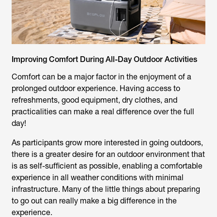
Improving Comfort During All-Day Outdoor Activities
Comfort can be a major factor in the enjoyment of a
prolonged outdoor experience. Having access to
refreshments, good equipment, dry clothes, and
practicalities can make a real difference over the full
day!
As participants grow more interested in going outdoors,
there is a greater desire for an outdoor environment that
is as self-sufficient as possible, enabling a comfortable
experience in all weather conditions with minimal
infrastructure. Many of the little things about preparing
to go out can really make a big difference in the
experience.