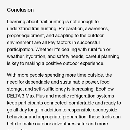
Conclusion
Learning about trail hunting is not enough to
understand trail hunting. Preparation, awareness,
proper equipment, and adapting to the outdoor
environment are all key factors in successful
participation. Whether it's dealing with rural fun or
weather, hydration, and safety needs, careful planning
is key to making a positive outdoor experience.
With more people spending more time outside, the
need for dependable and sustainable power, food
storage, and self-sufficiency is increasing. EcoFlow
DELTA 3 Max Plus and mobile refrigeration systems
keep participants connected, comfortable and ready to
go all day long. In addition to responsible countryside
behaviour and appropriate preparation, these tools can
help to make outdoor adventures safer and more