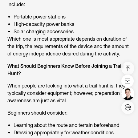
include:
Portable power stations
High-capacity power banks
Solar charging accessories
Which one is most appropriate depends on duration of
the trip, the requirements of the device and the amount
of energy independence desired during the activity.
What Should Beginners Know Before Joining a Trail
Hunt?
When people are looking into
what a trail hunt
is, they
typically consider equipment; however, preparation and
awareness are just as vital.
Login/Register
Beginners should consider:
Learning about the route and terrain beforehand
United States (English)
Dressing appropriately for weather conditions