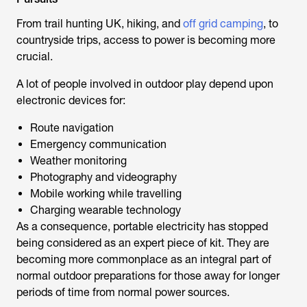
From
trail hunting UK
, hiking, and
off grid camping
, to
countryside trips, access to power is becoming more
crucial.
A lot of people involved in outdoor play depend upon
electronic devices for:
Route navigation
Emergency communication
Weather monitoring
Photography and videography
Mobile working while travelling
Charging wearable technology
As a consequence, portable electricity has stopped
being considered as an expert piece of kit. They are
becoming more commonplace as an integral part of
normal outdoor preparations for those away for longer
periods of time from normal power sources.