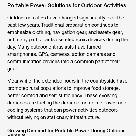
Portable Power Solutions for Outdoor Activities
Outdoor activities have changed significantly over the
past few years. Traditional preparation continues to
emphasize clothing, navigation gear, and safety gear,
but many participants use electronic devices during the
day. Many outdoor enthusiasts have turned
smartphones, GPS, cameras, action cameras and
communication devices into a common part of their
gear.
Meanwhile, the extended hours in the countryside have
prompted rural populations to improve food storage,
better comfort and self-sufficiency. These evolving
demands are fueling the demand for mobile power and
cooling systems that can power activities outdoors
without relying on stationary infrastructure.
Growing Demand for Portable Power During Outdoor
Pursuits