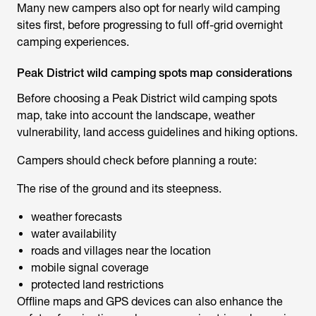
Many new campers also opt for nearly wild camping
sites first, before progressing to full off-grid overnight
camping experiences.
Peak District wild camping spots map considerations
Before choosing a
Peak District wild camping spots
map
, take into account the landscape, weather
vulnerability, land access guidelines and hiking options.
Campers should check before planning a route:
The rise of the ground and its steepness.
weather forecasts
water availability
roads and villages near the location
mobile signal coverage
protected land restrictions
Offline maps and GPS devices can also enhance the