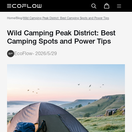
Home
/
Blog
/
Wild Camping Peak District: Best Camping Spots and Power Tips
Wild Camping Peak District: Best
Camping Spots and Power Tips
EcoFlow
-
2026/5/29