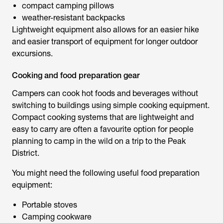
compact camping pillows
weather-resistant backpacks
Lightweight equipment also allows for an easier hike
and easier transport of equipment for longer outdoor
excursions.
Cooking and food preparation gear
Campers can cook hot foods and beverages without
switching to buildings using simple cooking equipment.
Compact cooking systems that are lightweight and
easy to carry are often a favourite option for people
planning to camp in the wild on a trip to the Peak
District.
You might need the following useful food preparation
equipment:
Portable stoves
Camping cookware