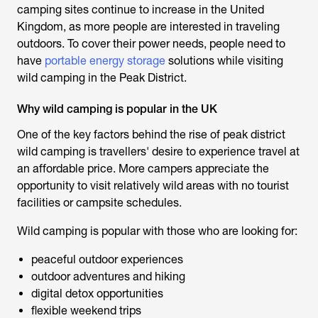
camping sites continue to increase in the United
Kingdom, as more people are interested in traveling
outdoors. To cover their power needs, people need to
have
portable energy storage
solutions while visiting
wild camping in the Peak District.
Why wild camping is popular in the UK
One of the key factors behind the rise of
peak district
wild camping
is travellers' desire to experience travel at
an affordable price. More campers appreciate the
opportunity to visit relatively wild areas with no tourist
facilities or campsite schedules.
Wild camping is popular with those who are looking for:
peaceful outdoor experiences
outdoor adventures and hiking
digital detox opportunities
flexible weekend trips