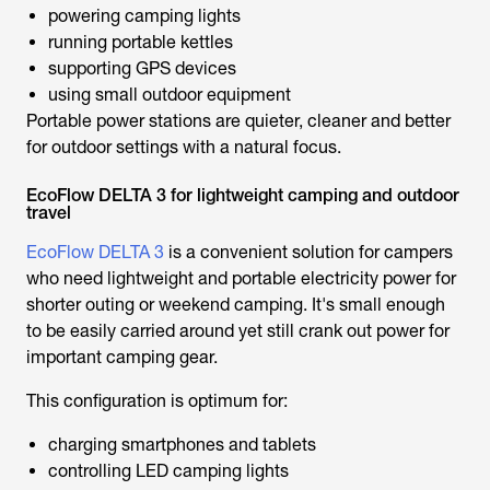
powering camping lights
running portable kettles
supporting GPS devices
using small outdoor equipment
Portable power stations are quieter, cleaner and better
for outdoor settings with a natural focus.
EcoFlow DELTA 3 for lightweight camping and outdoor
travel
EcoFlow DELTA 3
is a convenient solution for campers
who need lightweight and portable electricity power for
shorter outing or weekend camping. It's small enough
to be easily carried around yet still crank out power for
important camping gear.
This configuration is optimum for:
charging smartphones and tablets
controlling LED camping lights