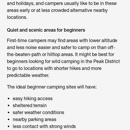
and holidays, and campers usually like to be in these
areas early or at less crowded alternative nearby
locations.
Quiet and scenic areas for beginners
First-time campers may find areas with lower altitude
and less noise easier and safer to camp on than off-
the-beaten-path or hilltop areas. It might be best for
beginners looking for
wild camping in the Peak District
to go to locations with shorter hikes and more
predictable weather.
The ideal beginner camping sites will have:
easy hiking access
sheltered terrain
safer weather conditions
nearby parking areas
less contact with strong winds