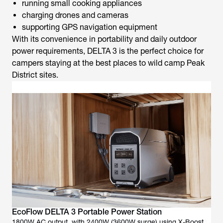
running small cooking appliances
charging drones and cameras
supporting GPS navigation equipment
With its convenience in portability and daily outdoor
power requirements, DELTA 3 is the perfect choice for
campers staying at the
best places to wild camp Peak
District
sites.
EcoFlow DELTA 3 Portable Power Station
1800W AC output, with 2400W (3600W surge) using X-Boost