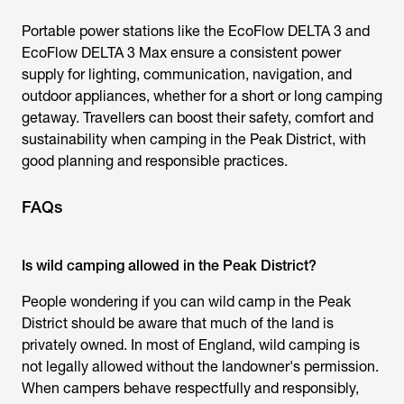
Portable power stations like the EcoFlow DELTA 3 and
EcoFlow DELTA 3 Max ensure a consistent power
supply for lighting, communication, navigation, and
outdoor appliances, whether for a short or long camping
getaway. Travellers can boost their safety, comfort and
sustainability when camping in the Peak District, with
good planning and responsible practices.
FAQs
Is wild camping allowed in the Peak District?
People wondering if you can wild camp in the Peak
District should be aware that much of the land is
privately owned. In most of England, wild camping is
not legally allowed without the landowner's permission.
When campers behave respectfully and responsibly,