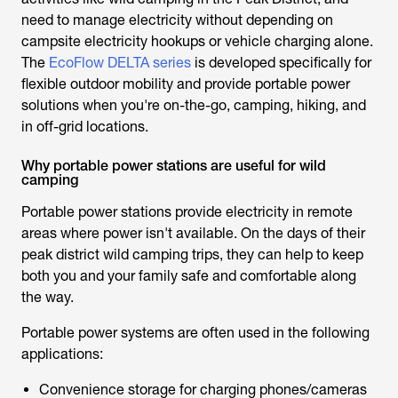
need to manage electricity without depending on
campsite electricity hookups or vehicle charging alone.
The
EcoFlow DELTA series
is developed specifically for
flexible outdoor mobility and provide portable power
solutions when you're on-the-go, camping, hiking, and
in off-grid locations.
Why portable power stations are useful for wild
camping
Portable power stations provide electricity in remote
areas where power isn't available. On the days of their
peak district wild camping
trips, they can help to keep
both you and your family safe and comfortable along
the way.
Portable power systems are often used in the following
applications:
Convenience storage for charging phones/cameras