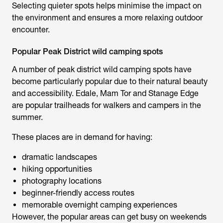
Selecting quieter spots helps minimise the impact on
the environment and ensures a more relaxing outdoor
encounter.
Popular Peak District wild camping spots
A number of
peak district wild camping spots
have
become particularly popular due to their natural beauty
and accessibility. Edale, Mam Tor and Stanage Edge
are popular trailheads for walkers and campers in the
summer.
These places are in demand for having:
dramatic landscapes
hiking opportunities
photography locations
beginner-friendly access routes
memorable overnight camping experiences
However, the popular areas can get busy on weekends