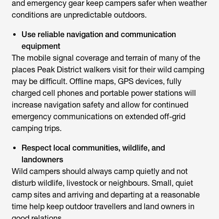
and emergency gear keep campers safer when weather
conditions are unpredictable outdoors.
Use reliable navigation and communication
equipment
The mobile signal coverage and terrain of many of the
places Peak District walkers visit for their wild camping
may be difficult. Offline maps, GPS devices, fully
charged cell phones and portable power stations will
increase navigation safety and allow for continued
emergency communications on extended off-grid
camping trips.
Respect local communities, wildlife, and
landowners
Wild campers should always camp quietly and not
disturb wildlife, livestock or neighbours. Small, quiet
camp sites and arriving and departing at a reasonable
time help keep outdoor travellers and land owners in
good relations.