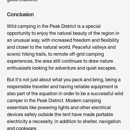
Conclusion
Wild camping in the Peak District is a special
opportunity to enjoy the natural beauty of the region in
an unusual way, with increased freedom and flexibility
and closer to the natural world. Peaceful valleys and
scenic hiking trails, to remote off-grid camping
experiences, the area still continues to draw nature
enthusiasts looking for adventure and quiet escapes.
But it's not just about what you pack and bring, being a
responsible traveller and having reliable equipment is
also part of the equation in order to be a successful wild
camper in the Peak District. Modern camping
essentials like powering lights and other electrical
devices safely outside the tent have made portable
electricity a necessity, in addition to shelter, navigation
and cookware.