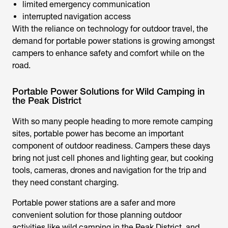
limited emergency communication
interrupted navigation access
With the reliance on technology for outdoor travel, the
demand for portable power stations is growing amongst
campers to enhance safety and comfort while on the
road.
Portable Power Solutions for Wild Camping in
the Peak District
With so many people heading to more remote camping
sites, portable power has become an important
component of outdoor readiness. Campers these days
bring not just cell phones and lighting gear, but cooking
tools, cameras, drones and navigation for the trip and
they need constant charging.
Portable power stations are a safer and more
convenient solution for those planning outdoor
activities like
wild camping in the Peak District,
and