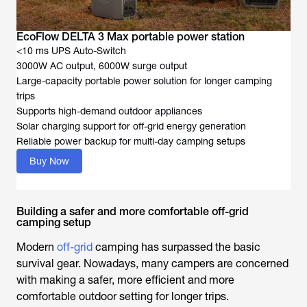
EcoFlow DELTA 3 Max portable power station
<10 ms UPS Auto-Switch
3000W AC output, 6000W surge output
Large-capacity portable power solution for longer camping
trips
Supports high-demand outdoor appliances
Solar charging support for off-grid energy generation
Reliable power backup for multi-day camping setups
Buy Now
Building a safer and more comfortable off-grid
camping setup
Modern
off-grid
camping has surpassed the basic
survival gear. Nowadays, many campers are concerned
with making a safer, more efficient and more
comfortable outdoor setting for longer trips.