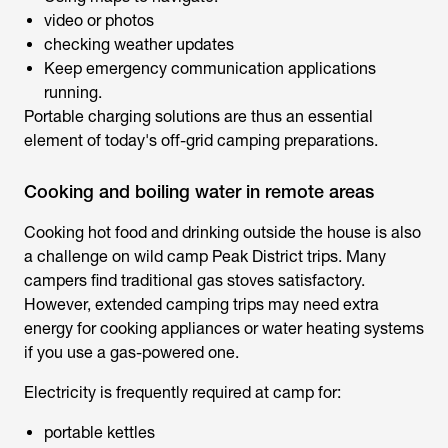
video or photos
checking weather updates
Keep emergency communication applications
running.
Portable charging solutions are thus an essential
element of today's off-grid camping preparations.
Cooking and boiling water in remote areas
Cooking hot food and drinking outside the house is also
a challenge on wild camp Peak District trips. Many
campers find traditional gas stoves satisfactory.
However, extended camping trips may need extra
energy for cooking appliances or water heating systems
if you use a gas-powered one.
Electricity is frequently required at camp for:
portable kettles