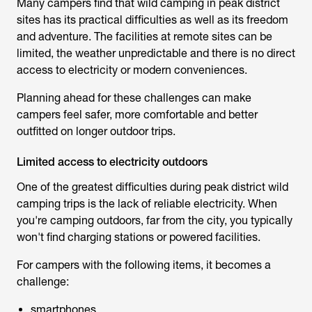
Many campers find that
wild camping in peak district
sites has its practical difficulties as well as its freedom
and adventure. The facilities at remote sites can be
limited, the weather unpredictable and there is no direct
access to electricity or modern conveniences.
Planning ahead for these challenges can make
campers feel safer, more comfortable and better
outfitted on longer outdoor trips.
Limited access to electricity outdoors
One of the greatest difficulties during
peak district wild
camping
trips is the lack of reliable electricity. When
you're camping outdoors, far from the city, you typically
won't find charging stations or powered facilities.
For campers with the following items, it becomes a
challenge:
smartphones