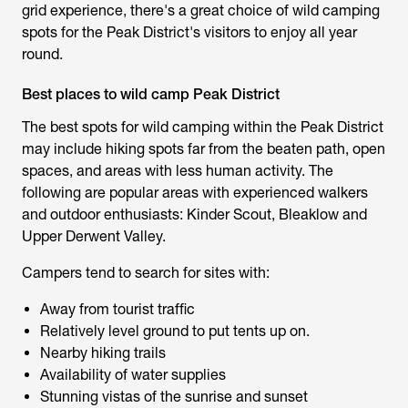
grid experience, there's a great choice of
wild camping
spots for the Peak District'
s visitors to enjoy all year
round.
Best places to wild camp Peak District
The best spots for
wild camping within the Peak District
may include hiking spots far from the beaten path, open
spaces, and areas with less human activity. The
following are popular areas with experienced walkers
and outdoor enthusiasts: Kinder Scout, Bleaklow and
Upper Derwent Valley.
Campers tend to search for sites with:
Away from tourist traffic
Relatively level ground to put tents up on.
Nearby hiking trails
Availability of water supplies
Stunning vistas of the sunrise and sunset