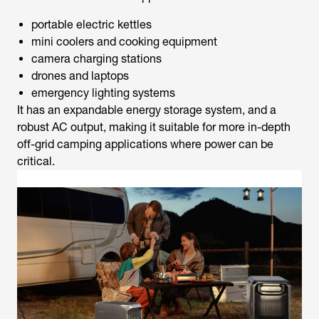
portable electric kettles
mini coolers and cooking equipment
camera charging stations
drones and laptops
emergency lighting systems
It has an expandable energy storage system, and a
robust AC output, making it suitable for more in-depth
off-grid camping applications where power can be
critical.