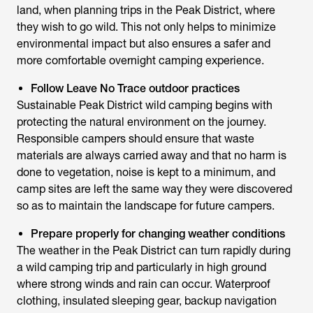
land, when planning trips in the Peak District, where
they wish to go wild. This not only helps to minimize
environmental impact but also ensures a safer and
more comfortable overnight camping experience.
Follow Leave No Trace outdoor practices
Sustainable Peak District wild camping begins with
protecting the natural environment on the journey.
Responsible campers should ensure that waste
materials are always carried away and that no harm is
done to vegetation, noise is kept to a minimum, and
camp sites are left the same way they were discovered
so as to maintain the landscape for future campers.
Prepare properly for changing weather conditions
The weather in the Peak District can turn rapidly during
a wild camping trip and particularly in high ground
where strong winds and rain can occur. Waterproof
clothing, insulated sleeping gear, backup navigation