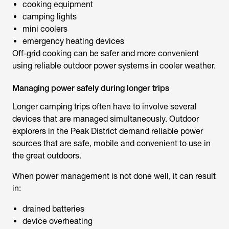
cooking equipment
camping lights
mini coolers
emergency heating devices
Off-grid cooking can be safer and more convenient
using reliable outdoor power systems in cooler weather.
Managing power safely during longer trips
Longer camping trips often have to involve several
devices that are managed simultaneously. Outdoor
explorers in the Peak District demand reliable power
sources that are safe, mobile and convenient to use in
the great outdoors.
When power management is not done well, it can result
in:
drained batteries
device overheating