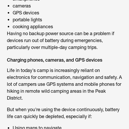
cameras
GPS devices
portable lights
cooking appliances
Having no backup power source can be a problem if
devices run out of battery during emergencies,
particularly over multiple-day camping trips.
Charging phones, cameras, and GPS devices
Life in today's camp is increasingly reliant on
electronics for communication, navigation and safety. A
lot of campers use GPS systems and mobile phones for
hiking in
remote wild camping areas in the Peak
District
.
But when you're using the device continuously, battery
life can quickly be depleted, especially if:
Using maps to navigate.