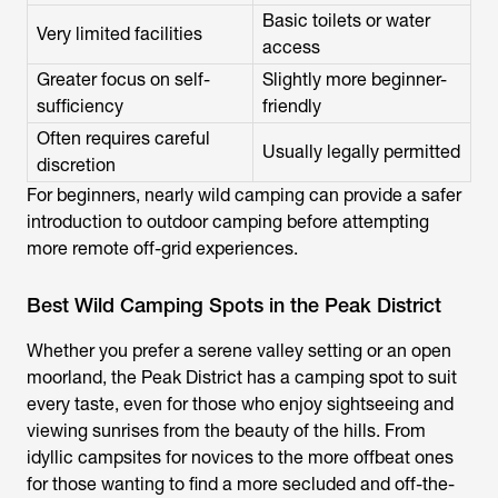
Basic toilets or water
Very limited facilities
access
Greater focus on self-
Slightly more beginner-
sufficiency
friendly
Often requires careful
Usually legally permitted
discretion
For beginners, nearly wild camping can provide a safer
introduction to outdoor camping before attempting
more remote off-grid experiences.
Best Wild Camping Spots in the Peak District
Whether you prefer a serene valley setting or an open
moorland, the Peak District has a camping spot to suit
every taste, even for those who enjoy sightseeing and
viewing sunrises from the beauty of the hills. From
idyllic campsites for novices to the more offbeat ones
for those wanting to find a more secluded and off-the-