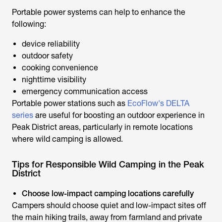
Portable power systems can help to enhance the
following:
device reliability
outdoor safety
cooking convenience
nighttime visibility
emergency communication access
Portable power stations such as
EcoFlow's DELTA
series
are useful for boosting an outdoor experience in
Peak District areas, particularly in remote locations
where wild camping is allowed.
Tips for Responsible Wild Camping in the Peak
District
Choose low-impact camping locations carefully
Campers should choose quiet and low-impact sites off
the main hiking trails, away from farmland and private