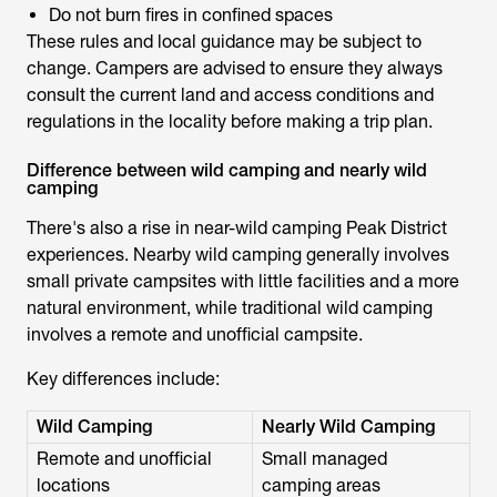
Do not burn fires in confined spaces
These rules and local guidance may be subject to
change. Campers are advised to ensure they always
consult the current land and access conditions and
regulations in the locality before making a trip plan.
Difference between wild camping and nearly wild
camping
There's also a rise in
near-wild camping Peak District
experiences. Nearby wild camping generally involves
small private campsites with little facilities and a more
natural environment, while traditional wild camping
involves a remote and unofficial campsite.
Key differences include:
Wild Camping
Nearly Wild Camping
Remote and unofficial
Small managed
locations
camping areas