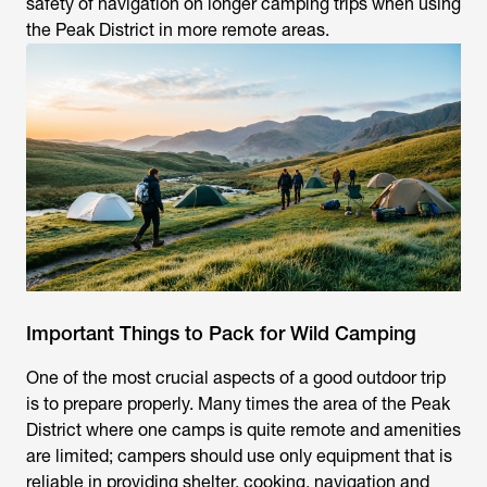
safety of navigation on longer camping trips when using
the Peak District in more remote areas.
Important Things to Pack for Wild Camping
One of the most crucial aspects of a good outdoor trip
is to prepare properly. Many times the area of the Peak
District where one camps is quite remote and amenities
are limited; campers should use only equipment that is
reliable in providing shelter, cooking, navigation and