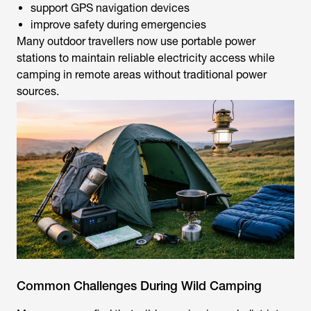
support GPS navigation devices
improve safety during emergencies
Many outdoor travellers now use portable power
stations to maintain reliable electricity access while
camping in remote areas without traditional power
sources.
Common Challenges During Wild Camping