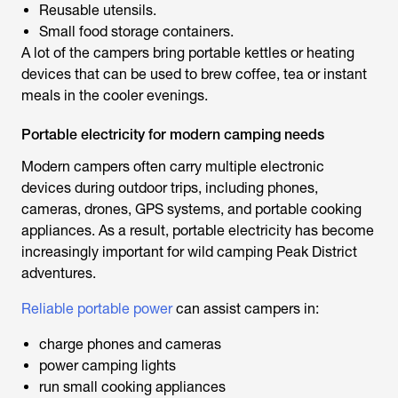
Reusable utensils.
Small food storage containers.
A lot of the campers bring portable kettles or heating
devices that can be used to brew coffee, tea or instant
meals in the cooler evenings.
Portable electricity for modern camping needs
Modern campers often carry multiple electronic
devices during outdoor trips, including phones,
cameras, drones, GPS systems, and portable cooking
appliances. As a result, portable electricity has become
increasingly important for
wild camping Peak District
adventures.
Reliable portable power
can assist campers in:
charge phones and cameras
power camping lights
run small cooking appliances