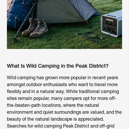
What Is Wild Camping in the Peak District?
Wild camping has grown more popular in recent years
amongst outdoor enthusiasts who want to travel more
flexibly and in a natural way. While traditional camping
sites remain popular, many campers opt for more off-
the-beaten-path locations, where the natural
environment and quiet surroundings are valued, and the
beauty of the natural landscape is appreciated.
Searches for
wild camping Peak District
and off-grid