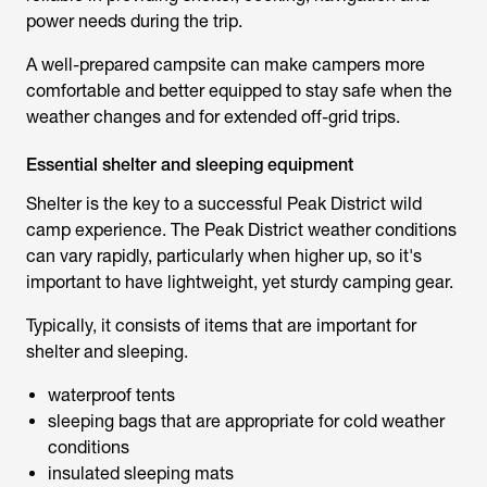
power needs during the trip.
A well-prepared campsite can make campers more
comfortable and better equipped to stay safe when the
weather changes and for extended off-grid trips.
Essential shelter and sleeping equipment
Shelter is the key to a successful
Peak District wild
camp
experience. The Peak District weather conditions
can vary rapidly, particularly when higher up, so it's
important to have lightweight, yet sturdy camping gear.
Typically, it consists of items that are important for
shelter and sleeping.
waterproof tents
sleeping bags that are appropriate for cold weather
conditions
insulated sleeping mats