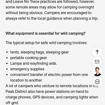
and Leave No Trace practices are followed, however,
some remote areas may allow for camping overnight
without being obvious. Campers are encouraged to
always refer to the local guidance when planning a trip.
What equipment is essential for wild camping?
The typical setup for safe wild camping involves:
tents, sleeping bags, sleeping gear
portable cooking gear
Lamps and wayfinding aids.
emergency supplies
convenient transfer of electric power from one
location to another
Login/Register
A lot of campers who venture to remote locations in the
Peak District also have power stations on hand to
United States (English)
charge phones, GPS devices, and camping lights when
off-grid.