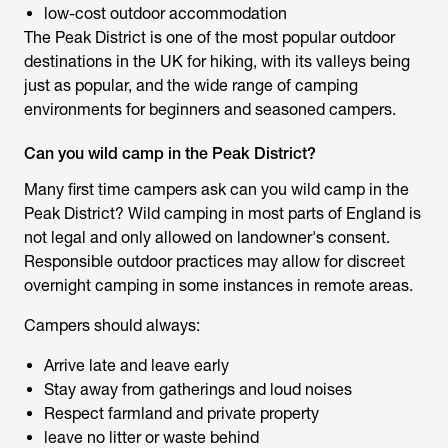
low-cost outdoor accommodation
The Peak District is one of the most popular outdoor
destinations in the UK for hiking, with its valleys being
just as popular, and the wide range of camping
environments for beginners and seasoned campers.
Can you wild camp in the Peak District?
Many first time campers ask
can you wild camp in the
Peak District
? Wild camping in most parts of England is
not legal and only allowed on landowner's consent.
Responsible outdoor practices may allow for discreet
overnight camping in some instances in remote areas.
Campers should always:
Arrive late and leave early
Stay away from gatherings and loud noises
Respect farmland and private property
leave no litter or waste behind