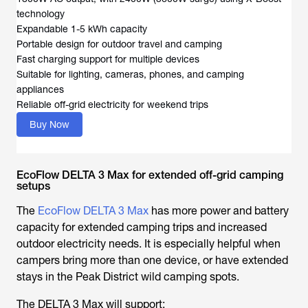
technology
Expandable 1-5 kWh capacity
Portable design for outdoor travel and camping
Fast charging support for multiple devices
Suitable for lighting, cameras, phones, and camping
appliances
Reliable off-grid electricity for weekend trips
Buy Now
EcoFlow DELTA 3 Max for extended off-grid camping
setups
The
EcoFlow DELTA 3 Max
has more power and battery
capacity for extended camping trips and increased
outdoor electricity needs. It is especially helpful when
campers bring more than one device, or have extended
stays in the
Peak District wild camping spots
.
The DELTA 3 Max will support: