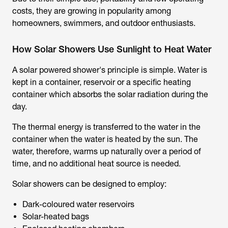
costs, they are growing in popularity among
homeowners, swimmers, and outdoor enthusiasts.
How Solar Showers Use Sunlight to Heat Water
A
solar powered shower
's principle is simple. Water is
kept in a container, reservoir or a specific heating
container which absorbs the solar radiation during the
day.
The thermal energy is transferred to the water in the
container when the water is heated by the sun. The
water, therefore, warms up naturally over a period of
time, and no additional heat source is needed.
Solar showers can be designed to employ:
Dark-coloured water reservoirs
Solar-heated bags