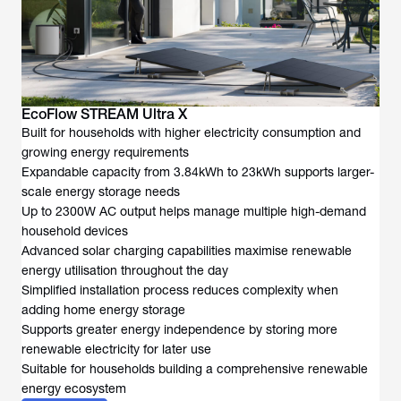
EcoFlow STREAM Ultra X
Built for households with higher electricity consumption and
growing energy requirements
Expandable capacity from 3.84kWh to 23kWh supports larger-
scale energy storage needs
Up to 2300W AC output helps manage multiple high-demand
household devices
Advanced solar charging capabilities maximise renewable
energy utilisation throughout the day
Simplified installation process reduces complexity when
adding home energy storage
Supports greater energy independence by storing more
renewable electricity for later use
Suitable for households building a comprehensive renewable
energy ecosystem