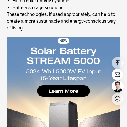
Home solar energy systems
Battery storage solutions
These technologies, if used appropriately, can help to
create a more sustainable and energy-conscious way
of living.
Login/Register
United States (English)