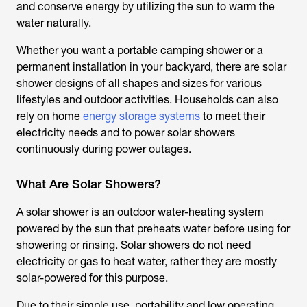
and conserve energy by utilizing the sun to warm the
water naturally.
Whether you want a portable camping shower or a
permanent installation in your backyard, there are
solar
shower
designs of all shapes and sizes for various
lifestyles and outdoor activities. Households can also
rely on home
energy storage systems
to meet their
electricity needs and to power solar showers
continuously during power outages.
What Are Solar Showers?
A
solar shower
is an outdoor water-heating system
powered by the sun that preheats water before using for
showering or rinsing. Solar showers do not need
electricity or gas to heat water, rather they are mostly
solar-powered for this purpose.
Due to their simple use, portability and low operating