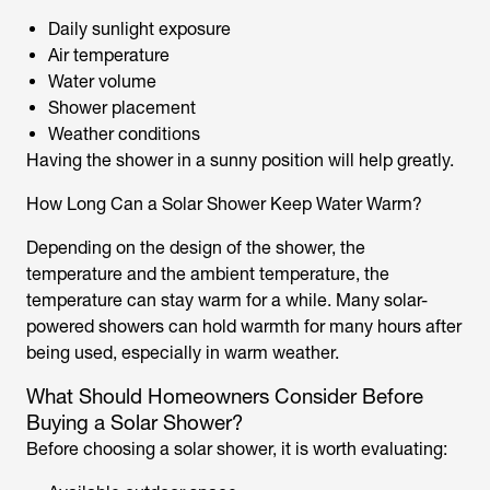
Daily sunlight exposure
Air temperature
Water volume
Shower placement
Weather conditions
Having the shower in a sunny position will help greatly.
How Long Can a Solar Shower Keep Water Warm?
Depending on the design of the shower, the
temperature and the ambient temperature, the
temperature can stay warm for a while. Many
solar-
powered showers
can hold warmth for many hours after
being used, especially in warm weather.
What Should Homeowners Consider Before
Buying a Solar Shower?
Before choosing a
solar shower,
it is worth evaluating: