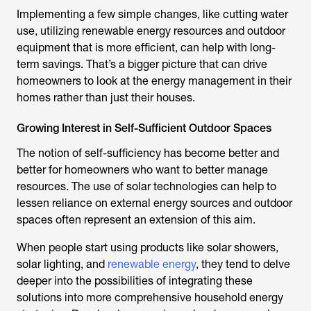
Implementing a few simple changes, like cutting water
use, utilizing renewable energy resources and outdoor
equipment that is more efficient, can help with long-
term savings. That’s a bigger picture that can drive
homeowners to look at the energy management in their
homes rather than just their houses.
Growing Interest in Self-Sufficient Outdoor Spaces
The notion of self-sufficiency has become better and
better for homeowners who want to better manage
resources. The use of solar technologies can help to
lessen reliance on external energy sources and outdoor
spaces often represent an extension of this aim.
When people start using products like solar showers,
solar lighting, and
renewable energy
, they tend to delve
deeper into the possibilities of integrating these
solutions into more comprehensive household energy