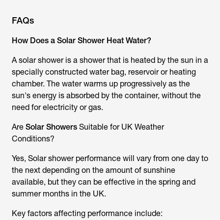
FAQs
How Does a Solar Shower Heat Water?
A
solar shower
is a shower that is heated by the sun in a
specially constructed water bag, reservoir or heating
chamber. The water warms up progressively as the
sun's energy is absorbed by the container, without the
need for electricity or gas.
Are
Solar Showers
Suitable for UK Weather
Conditions?
Yes,
Solar shower
performance will vary from one day to
the next depending on the amount of sunshine
available, but they can be effective in the spring and
summer months in the UK.
Key factors affecting performance include: