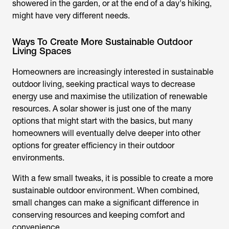
showered in the garden, or at the end of a day's hiking,
might have very different needs.
Ways To Create More Sustainable Outdoor
Living Spaces
Homeowners are increasingly interested in sustainable
outdoor living, seeking practical ways to decrease
energy use and maximise the utilization of renewable
resources. A
solar shower
is just one of the many
options that might start with the basics, but many
homeowners will eventually delve deeper into other
options for greater efficiency in their outdoor
environments.
With a few small tweaks, it is possible to create a more
sustainable outdoor environment. When combined,
small changes can make a significant difference in
conserving resources and keeping comfort and
convenience.