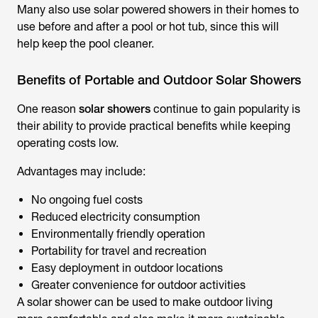
Many also use
solar powered showers
in their homes to
use before and after a pool or hot tub, since this will
help keep the pool cleaner.
Benefits of Portable and Outdoor Solar Showers
One reason
solar showers
continue to gain popularity is
their ability to provide practical benefits while keeping
operating costs low.
Advantages may include:
No ongoing fuel costs
Reduced electricity consumption
Environmentally friendly operation
Portability for travel and recreation
Easy deployment in outdoor locations
Greater convenience for outdoor activities
A solar shower can be used to make outdoor living