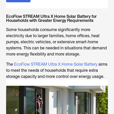
EcoFlow STREAM Ultra X Home Solar Battery for
Households with Greater Energy Requirements
Some households consume significantly more
electricity due to larger families, home offices, heat
pumps, electric vehicles, or extensive smart-home
systems. This can be needed in situations that demand
more energy flexibility and more storage.
The
EcoFlow STREAM Ultra X Home Solar Battery
aims
to meet the needs of households that require extra
storage capacity and more control over energy usage.