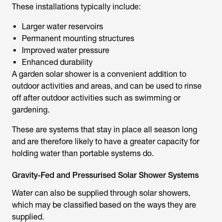
These installations typically include:
Larger water reservoirs
Permanent mounting structures
Improved water pressure
Enhanced durability
A
garden solar shower
is a convenient addition to
outdoor activities and areas, and can be used to rinse
off after outdoor activities such as swimming or
gardening.
These are systems that stay in place all season long
and are therefore likely to have a greater capacity for
holding water than portable systems do.
Gravity-Fed and Pressurised Solar Shower Systems
Water can also be supplied through solar showers,
which may be classified based on the ways they are
supplied.