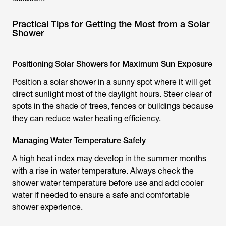
Practical Tips for Getting the Most from a Solar
Shower
Positioning Solar Showers for Maximum Sun Exposure
Position a
solar shower
in a sunny spot where it will get
direct sunlight most of the daylight hours. Steer clear of
spots in the shade of trees, fences or buildings because
they can reduce water heating efficiency.
Managing Water Temperature Safely
A high heat index may develop in the summer months
with a rise in water temperature. Always check the
shower water temperature before use and add cooler
water if needed to ensure a safe and comfortable
shower experience.