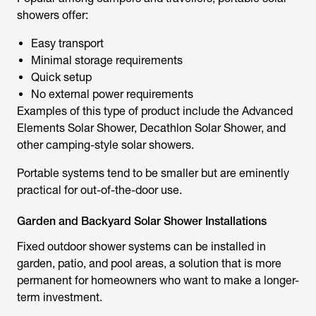
showers offer:
Easy transport
Minimal storage requirements
Quick setup
No external power requirements
Examples of this type of product include the Advanced
Elements Solar Shower,
Decathlon Solar Shower
, and
other camping-style solar showers.
Portable systems tend to be smaller but are eminently
practical for out-of-the-door use.
Garden and Backyard Solar Shower Installations
Fixed outdoor shower systems can be installed in
garden, patio, and pool areas, a solution that is more
permanent for homeowners who want to make a longer-
term investment.