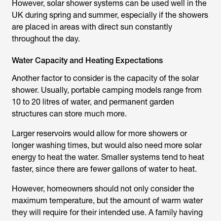
However, solar shower systems can be used well in the
UK during spring and summer, especially if the showers
are placed in areas with direct sun constantly
throughout the day.
Water Capacity and Heating Expectations
Another factor to consider is the capacity of the
solar
shower
. Usually, portable camping models range from
10 to 20 litres of water, and permanent garden
structures can store much more.
Larger reservoirs would allow for more showers or
longer washing times, but would also need more solar
energy to heat the water. Smaller systems tend to heat
faster, since there are fewer gallons of water to heat.
However, homeowners should not only consider the
maximum temperature, but the amount of warm water
they will require for their intended use. A family having