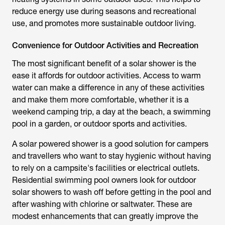
reduce energy use during seasons and recreational
use, and promotes more sustainable outdoor living.
Convenience for Outdoor Activities and Recreation
The most significant benefit of a
solar shower
is the
ease it affords for outdoor activities. Access to warm
water can make a difference in any of these activities
and make them more comfortable, whether it is a
weekend camping trip, a day at the beach, a swimming
pool in a garden, or outdoor sports and activities.
A
solar powered shower
is a good solution for campers
and travellers who want to stay hygienic without having
to rely on a campsite's facilities or electrical outlets.
Residential swimming pool owners look for outdoor
solar showers to wash off before getting in the pool and
after washing with chlorine or saltwater. These are
modest enhancements that can greatly improve the