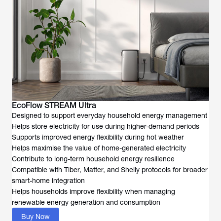
EcoFlow STREAM Ultra
Designed to support everyday household energy management
Helps store electricity for use during higher-demand periods
Supports improved energy flexibility during hot weather
Helps maximise the value of home-generated electricity
Contribute to long-term household energy resilience
Compatible with Tiber, Matter, and Shelly protocols for broader
smart-home integration
Helps households improve flexibility when managing
renewable energy generation and consumption
Buy Now