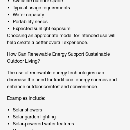
Available outdoor space
Typical usage requirements
Water capacity
Portability needs
Expected sunlight exposure
Choosing an appropriate model for intended use will
help create a better overall experience.
How Can Renewable Energy Support Sustainable
Outdoor Living?
The use of renewable energy technologies can
decrease the need for traditional energy sources and
enhance outdoor comfort and convenience.
Examples include:
Solar showers
Solar garden lighting
Solar-powered water features