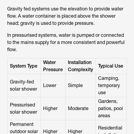
Gravity fed systems
use the elevation to provide water
flow. A water container is placed above the shower
head; gravity is used to provide pressure.
In pressurised systems, water is pumped or connected
to the mains supply for a more consistent and powerful
flow.
Water
Installation
System Type
Typical Use
Pressure
Complexity
Camping,
Gravity-fed
Lower
Simple
temporary
solar shower
use
Gardens,
Pressurised
Higher
Moderate
patios, pool
solar shower
areas
Permanent
Residential
outdoor solar
Higher
Higher