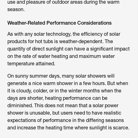
use and pleasure of outdoor areas during the warm
season.
Weather-Related Performance Considerations
As with any solar technology, the efficiency of solar
products for hot tubs is weather-dependent. The
quantity of direct sunlight can have a significant impact
on the rate of water heating and maximum water
temperature attained.
On sunny summer days, many solar showers will
generate a nice warm shower in a few hours. But when
it is cloudy, colder, or in the winter months when the
days are shorter, heating performance can be
diminished. This does not mean that a
solar power
shower
is unusable, but users need to have realistic
expectations of performance in the differing seasons
and increase the heating time where sunlight is scarce.