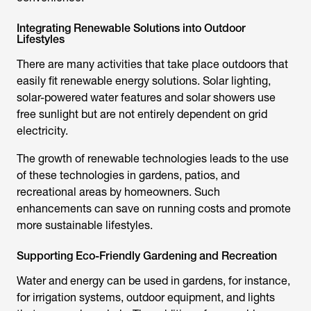
Integrating Renewable Solutions into Outdoor
Lifestyles
There are many activities that take place outdoors that
easily fit renewable energy solutions. Solar lighting,
solar-powered water features and
solar showers
use
free sunlight but are not entirely dependent on grid
electricity.
The growth of renewable technologies leads to the use
of these technologies in gardens, patios, and
recreational areas by homeowners. Such
enhancements can save on running costs and promote
more sustainable lifestyles.
Supporting Eco-Friendly Gardening and Recreation
Water and energy can be used in gardens, for instance,
for irrigation systems, outdoor equipment, and lights