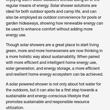
regular means of energy. Solar shower solutions are
ideal for both outdoor sports and camp life, and can
also be employed as outdoor convenience for pools or
garden hideaways, showing how renewable energy can
be used to enhance comfort without adding more
energy use.
Though solar showers are a great place to start living
green, more and more homeowners are now thinking in
a more holistic way about sustainability. When paired
with more efficient and intelligent home energy use,
solar generation, and energy storage, a more efficient
and resilient home energy ecosystem can be achieved.
A
solar powered shower
is not only about hot water for
the outdoors, but it can also be a first step towards a
sustainable and energy-conscious lifestyle that
promotes sustainable and responsible resource
utilization.