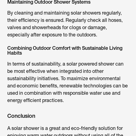
Maintaining Outdoor Shower Systems
By cleaning and maintaining
solar showers
regularly,
their efficiency is ensured. Regularly check all hoses,
valves and showerheads for clogs or damage,
especially after exposure to the outdoors.
Combining Outdoor Comfort with Sustainable Living
Habits
In terms of sustainability, a
solar powered shower
can
be most effective when integrated into other
sustainability initiatives. To maximize environmental
and economic benefits, renewable technologies can be
used in combination with responsible water use and
energy efficient practices.
Conclusion
A
solar shower
is a great and eco-friendly solution for
enjoying warm water outdoors without using all of the