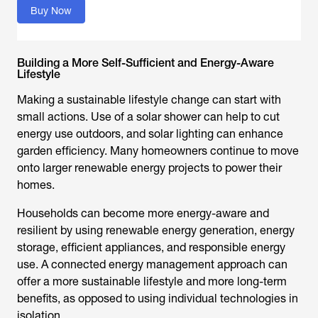
Buy Now
Building a More Self-Sufficient and Energy-Aware
Lifestyle
Making a sustainable lifestyle change can start with
small actions. Use of a solar shower can help to cut
energy use outdoors, and solar lighting can enhance
garden efficiency. Many homeowners continue to move
onto larger renewable energy projects to power their
homes.
Households can become more energy-aware and
resilient by using renewable energy generation, energy
storage, efficient appliances, and responsible energy
use. A connected energy management approach can
offer a more sustainable lifestyle and more long-term
benefits, as opposed to using individual technologies in
isolation.