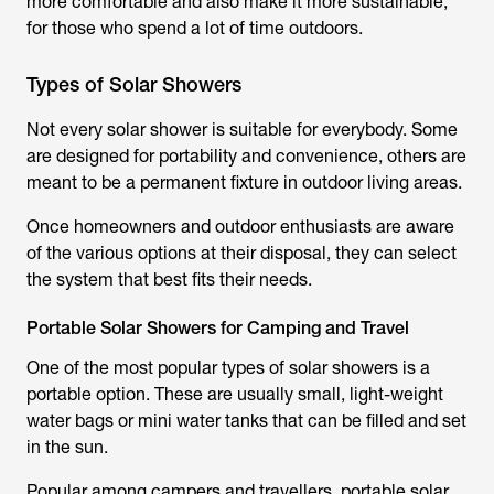
more comfortable and also make it more sustainable,
for those who spend a lot of time outdoors.
Types of Solar Showers
Not every solar shower is suitable for everybody. Some
are designed for portability and convenience, others are
meant to be a permanent fixture in outdoor living areas.
Once homeowners and outdoor enthusiasts are aware
of the various options at their disposal, they can select
the system that best fits their needs.
Portable Solar Showers for Camping and Travel
One of the most popular types of solar showers is a
portable option. These are usually small, light-weight
water bags or mini water tanks that can be filled and set
in the sun.
Popular among campers and travellers, portable solar