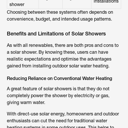
installations
shower
Choosing between these systems often depends on
convenience, budget, and intended usage patterns.
Benefits and Limitations of Solar Showers
As with all renewables, there are both pros and cons to
a solar shower. By knowing these, users can have
realistic expectations and optimise the advantages
gained from installing outdoor solar water heating.
Reducing Reliance on Conventional Water Heating
A great feature of solar showers is that they do not
completely power the shower by electricity or gas,
giving warm water.
With direct-use solar energy, homeowners and outdoor
enthusiasts can cut the need for traditional water
heating systems in some outdoor uses. This helps to