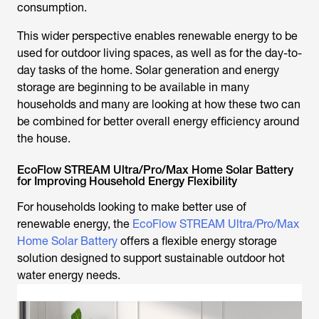
consumption.
This wider perspective enables renewable energy to be
used for outdoor living spaces, as well as for the day-to-
day tasks of the home. Solar generation and energy
storage are beginning to be available in many
households and many are looking at how these two can
be combined for better overall energy efficiency around
the house.
EcoFlow STREAM Ultra/Pro/Max Home Solar Battery
for Improving Household Energy Flexibility
For households looking to make better use of
renewable energy, the
EcoFlow STREAM Ultra/Pro/Max
Home Solar Battery
offers a flexible energy storage
solution designed to support sustainable outdoor hot
water energy needs.