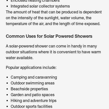
Enclosed heating chambers
Integrated solar collector systems
The amount of heat that can be produced is dependent
on the intensity of the sunlight, water volume, the
temperature of the air, and the length of time exposed.
Common Uses for Solar Powered Showers
A
solar-powered shower
can come in handy in many
outdoor situations where it is convenient to have warm
water available.
Popular applications include:
Camping and caravanning
Outdoor swimming areas
Beachside properties
Garden and patio spaces
Hiking and adventure trips
Outdoor sports facilities