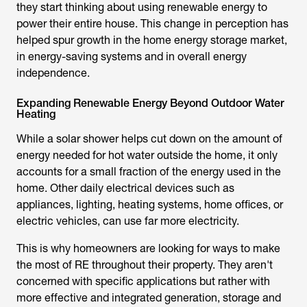
they start thinking about using renewable energy to
power their entire house. This change in perception has
helped spur growth in the home energy storage market,
in energy-saving systems and in overall energy
independence.
Expanding Renewable Energy Beyond Outdoor Water
Heating
While a
solar shower
helps cut down on the amount of
energy needed for hot water outside the home, it only
accounts for a small fraction of the energy used in the
home. Other daily electrical devices such as
appliances, lighting, heating systems, home offices, or
electric vehicles, can use far more electricity.
This is why homeowners are looking for ways to make
the most of RE throughout their property. They aren't
concerned with specific applications but rather with
more effective and integrated generation, storage and