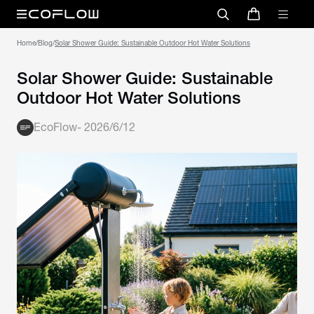
Home
/
Blog
/
Solar Shower Guide: Sustainable Outdoor Hot Water Solutions
Solar Shower Guide: Sustainable
Outdoor Hot Water Solutions
EcoFlow
-
2026/6/12