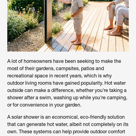
A lot of homeowners have been seeking to make the
most of their gardens, campsites, patios and
recreational space in recent years, which is why
outdoor living rooms have gained popularity. Hot water
outside can make a difference, whether you're taking a
shower after a swim, washing up while you're camping,
or for convenience in your garden.
A
solar shower
is an economical, eco-friendly solution
that can generate hot water, albeit not completely on its
own. These systems can help provide outdoor comfort