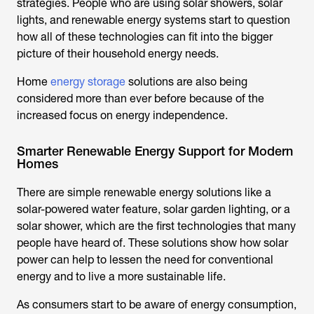
strategies. People who are using solar showers, solar
lights, and renewable energy systems start to question
how all of these technologies can fit into the bigger
picture of their household energy needs.
Home
energy storage
solutions are also being
considered more than ever before because of the
increased focus on energy independence.
Smarter Renewable Energy Support for Modern
Homes
There are simple renewable energy solutions like a
solar-powered water feature, solar garden lighting, or a
solar shower
, which are the first technologies that many
people have heard of. These solutions show how solar
power can help to lessen the need for conventional
energy and to live a more sustainable life.
As consumers start to be aware of energy consumption,