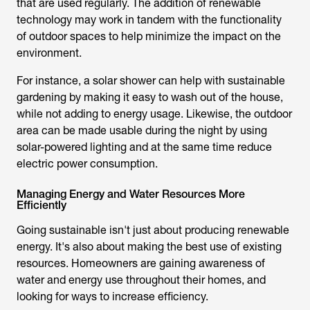
that are used regularly. The addition of renewable
technology may work in tandem with the functionality
of outdoor spaces to help minimize the impact on the
environment.
For instance, a solar shower can help with sustainable
gardening by making it easy to wash out of the house,
while not adding to energy usage. Likewise, the outdoor
area can be made usable during the night by using
solar-powered lighting and at the same time reduce
electric power consumption.
Managing Energy and Water Resources More
Efficiently
Going sustainable isn't just about producing renewable
energy. It's also about making the best use of existing
resources. Homeowners are gaining awareness of
water and energy use throughout their homes, and
looking for ways to increase efficiency.