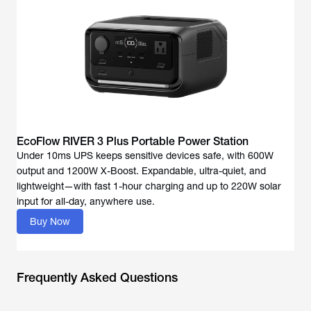
EcoFlow RIVER 3 Plus Portable Power Station
Under 10ms UPS keeps sensitive devices safe, with 600W
output and 1200W X-Boost. Expandable, ultra-quiet, and
lightweight—with fast 1-hour charging and up to 220W solar
input for all-day, anywhere use.
Buy Now
Frequently Asked Questions