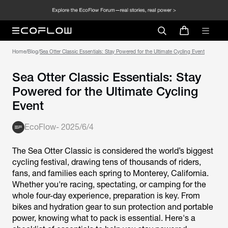
Home
/
Blog
/
Sea Otter Classic Essentials: Stay Powered for the Ultimate Cycling Event
Sea Otter Classic Essentials: Stay
Powered for the Ultimate Cycling
Event
EcoFlow
-
2025/6/4
The Sea Otter Classic is considered the world’s biggest
cycling festival, drawing tens of thousands of riders,
fans, and families each spring to Monterey, California.
Whether you're racing, spectating, or camping for the
whole four-day experience, preparation is key. From
bikes and hydration gear to sun protection and portable
power, knowing what to pack is essential. Here's a