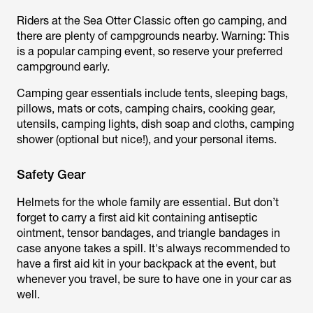
Riders at the Sea Otter Classic often go camping, and
there are plenty of campgrounds nearby. Warning: This
is a popular camping event, so reserve your preferred
campground early.
Camping gear essentials include tents, sleeping bags,
pillows, mats or cots, camping chairs, cooking gear,
utensils, camping lights, dish soap and cloths, camping
shower (optional but nice!), and your personal items.
Safety Gear
Helmets for the whole family are essential. But don’t
forget to carry a first aid kit containing antiseptic
ointment, tensor bandages, and triangle bandages in
case anyone takes a spill. It's always recommended to
have a first aid kit in your backpack at the event, but
whenever you travel, be sure to have one in your car as
well.