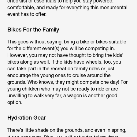
checklist of essentials to help you stay powered,
comfortable, and ready for everything this monumental
event has to offer.
Bikes For the Family
This goes without saying: bring a bike or bikes suitable
for the different event(s) you will be competing in.
However, you may not have thought to bring the kids'
bikes along as well. If the kids have wheels, too, you
can take part in the recreation family rides or just
encourage the young ones to cruise around the
grounds. Who knows, they might compete one day! For
young children who may not be ready to ride or are
unwilling to walk very far, a wagon is another good
option.
Hydration Gear
There’s little shade on the grounds, and even in spring,