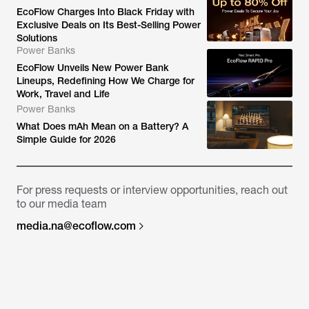
EcoFlow Charges Into Black Friday with
Exclusive Deals on Its Best-Selling Power
Solutions
Power Banks
EcoFlow Unveils New Power Bank
Lineups, Redefining How We Charge for
Work, Travel and Life
Power Banks
What Does mAh Mean on a Battery? A
Simple Guide for 2026
For press requests or interview opportunities, reach out
to our media team
media.na@ecoflow.com