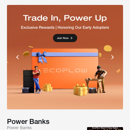
Power Banks
Power Banks