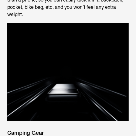
pocket, bike bag, etc, and you won’t feel any extra
weight.
Camping Gear