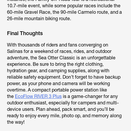
10.7-mile event, while some popular races include the
60-mile Gravel Race, the 90-mile Carmelo route, and a
26-mile mountain biking route.
Final Thoughts
With thousands of riders and fans converging on
Salinas for a weekend of races, rides, and outdoor
adventure, the Sea Otter Classic is an unforgettable
experience. Be sure to bring the right clothing,
hydration gear, and camping supplies, along with
reliable safety equipment. Don’t forget to have backup
power, as your phone and camera will be working
overtime. A compact portable power station like
the
EcoFlow RIVER 3 Plus
is a game-changer for any
outdoor enthusiast, especially for campers and multi-
device users. Plan ahead, pack smart, and you’ll be
ready to enjoy every mile, photo op, and memory along
the way!