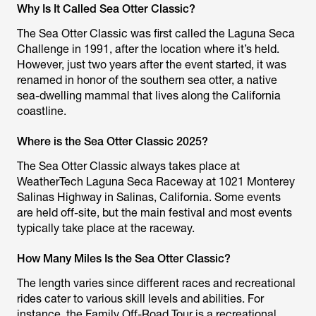
Why Is It Called Sea Otter Classic?
The Sea Otter Classic was first called the Laguna Seca
Challenge in 1991, after the location where it’s held.
However, just two years after the event started, it was
renamed in honor of the southern sea otter, a native
sea-dwelling mammal that lives along the California
coastline.
Where is the Sea Otter Classic 2025?
The Sea Otter Classic always takes place at
WeatherTech Laguna Seca Raceway at 1021 Monterey
Salinas Highway in Salinas, California. Some events
are held off-site, but the main festival and most events
typically take place at the raceway.
How Many Miles Is the Sea Otter Classic?
The length varies since different races and recreational
rides cater to various skill levels and abilities. For
instance, the Family Off-Road Tour is a recreational