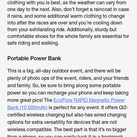
clothing with you is best, as the weather can vary from
one day to the next. Also, don’t forget a raincoat in case
it rains, and some additional warm clothing to change
into after the races are over and you’re cooling down
from your exhilarating ride. Additionally, sturdy but
comfortable shoes for the whole family are essential for
safe riding and walking.
Portable Power Bank
This is a big, all-day outdoor event, and there will be
plenty of photo ops of the event, riders, and your friends
and family. So, be sure to bring along some portable
power so you can recharge your phone and keep taking
more great pics! The
EcoFlow RAPID Magnetic Power
Bank (10,000mAh)
is perfect for any event. It offers Qi2-
certified wireless charging but also has wired charging
options for extra versatility for devices that are not
wireless compatible. The best part is that it’s no bigger
than a phone, so you can easily tuck it in a backpack,