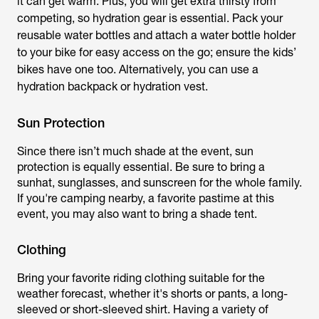
it can get warm. Plus, you will get extra thirsty from
competing, so hydration gear is essential. Pack your
reusable water bottles and attach a water bottle holder
to your bike for easy access on the go; ensure the kids’
bikes have one too. Alternatively, you can use a
hydration backpack or hydration vest.
Sun Protection
Since there isn’t much shade at the event, sun
protection is equally essential. Be sure to bring a
sunhat, sunglasses, and sunscreen for the whole family.
If you're camping nearby, a favorite pastime at this
event, you may also want to bring a shade tent.
Clothing
Bring your favorite riding clothing suitable for the
weather forecast, whether it's shorts or pants, a long-
sleeved or short-sleeved shirt. Having a variety of