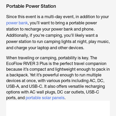
Portable Power Station
Since this event is a multi-day event, in addition to your
power bank
, you’ll want to bring a portable power
station to recharge your power bank and phone.
Additionally, if you're camping, you'll likely want a
power station to run camping lights at night, play music,
and charge your laptop and other devices.
When traveling or camping, portability is key. The
EcoFlow RIVER 3 Plus is the perfect travel companion
because it’s compact and lightweight enough to pack in
a backpack. Yet it’s powerful enough to run multiple
devices at once, with various ports including AC, DC,
USB-A, and USB-C. It also offers versatile recharging
options with AC wall plugs, DC car outlets, USB-C
ports, and
portable solar panels
.