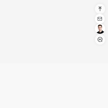
Login/Register
United States (English)
Products